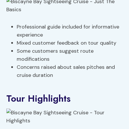
Professional guide included for informative
experience
Mixed customer feedback on tour quality
Some customers suggest route
modifications
Concerns raised about sales pitches and
cruise duration
Tour Highlights