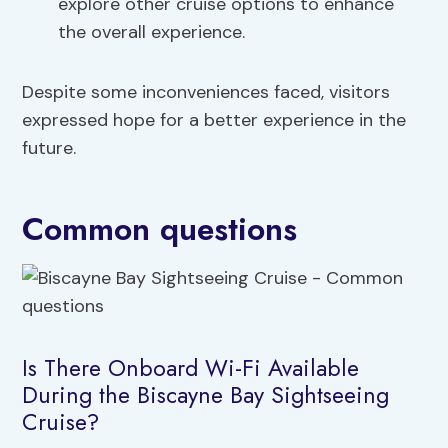
explore other cruise options to enhance
the overall experience.
Despite some inconveniences faced, visitors
expressed hope for a better experience in the
future.
Common questions
Is There Onboard Wi-Fi Available
During the Biscayne Bay Sightseeing
Cruise?