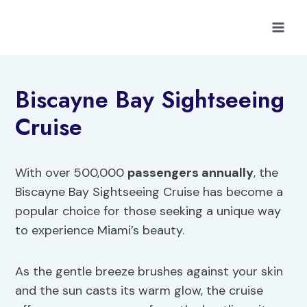
Skip
to
content
Biscayne Bay Sightseeing
Cruise
With over 500,000
passengers annually
, the
Biscayne Bay Sightseeing Cruise has become a
popular choice for those seeking a unique way
to experience Miami’s beauty.
As the gentle breeze brushes against your skin
and the sun casts its warm glow, the cruise