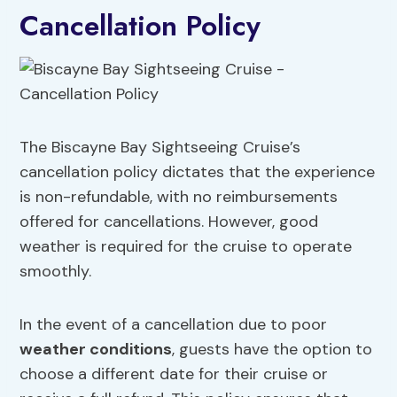
Cancellation Policy
The Biscayne Bay Sightseeing Cruise’s
cancellation policy dictates that the experience
is non-refundable, with no reimbursements
offered for cancellations. However, good
weather is required for the cruise to operate
smoothly.
In the event of a cancellation due to poor
weather conditions
, guests have the option to
choose a different date for their cruise or