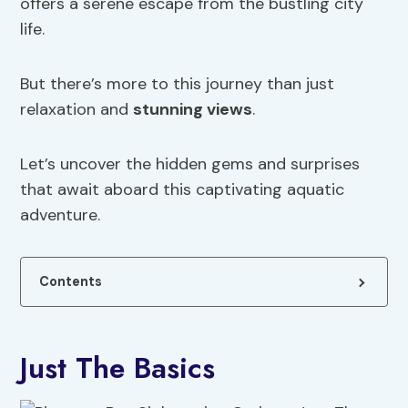
offers a serene escape from the bustling city
life.
But there’s more to this journey than just
relaxation and
stunning views
.
Let’s uncover the hidden gems and surprises
that await aboard this captivating aquatic
adventure.
Contents
Just The Basics