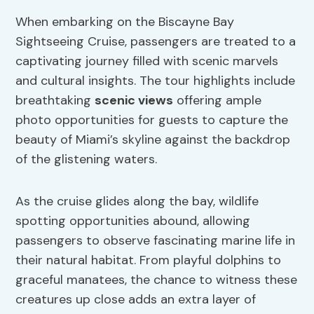
When embarking on the Biscayne Bay
Sightseeing Cruise, passengers are treated to a
captivating journey filled with scenic marvels
and cultural insights. The tour highlights include
breathtaking
scenic views
offering ample
photo opportunities for guests to capture the
beauty of Miami’s skyline against the backdrop
of the glistening waters.
As the cruise glides along the bay, wildlife
spotting opportunities abound, allowing
passengers to observe fascinating marine life in
their natural habitat. From playful dolphins to
graceful manatees, the chance to witness these
creatures up close adds an extra layer of