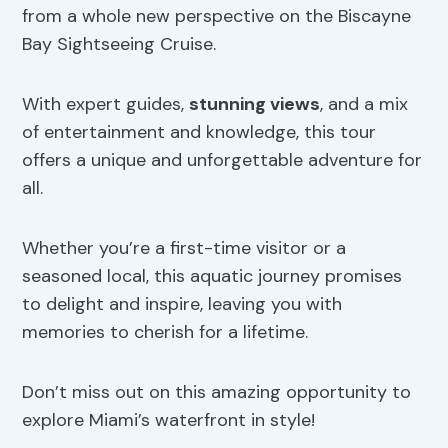
from a whole new perspective on the Biscayne
Bay Sightseeing Cruise.
With expert guides,
stunning views
, and a mix
of entertainment and knowledge, this tour
offers a unique and unforgettable adventure for
all.
Whether you’re a first-time visitor or a
seasoned local, this aquatic journey promises
to delight and inspire, leaving you with
memories to cherish for a lifetime.
Don’t miss out on this amazing opportunity to
explore Miami’s waterfront in style!