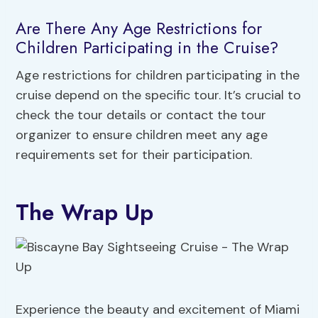
Are There Any Age Restrictions for
Children Participating in the Cruise?
Age restrictions for children participating in the
cruise depend on the specific tour. It’s crucial to
check the tour details or contact the tour
organizer to ensure children meet any age
requirements set for their participation.
The Wrap Up
Experience the beauty and excitement of Miami