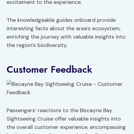
excitement to the experience.
The knowledgeable guides onboard provide
interesting facts about the area’s ecosystem,
enriching the journey with valuable insights into
the region’s biodiversity.
Customer Feedback
Passengers’ reactions to the Biscayne Bay
Sightseeing Cruise offer valuable insights into
the overall customer experience, encompassing