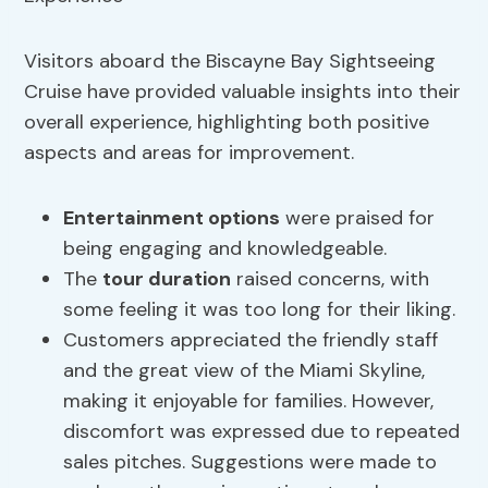
Visitors aboard the Biscayne Bay Sightseeing
Cruise have provided valuable insights into their
overall experience, highlighting both positive
aspects and areas for improvement.
Entertainment options
were praised for
being engaging and knowledgeable.
The
tour duration
raised concerns, with
some feeling it was too long for their liking.
Customers appreciated the friendly staff
and the great view of the Miami Skyline,
making it enjoyable for families. However,
discomfort was expressed due to repeated
sales pitches. Suggestions were made to