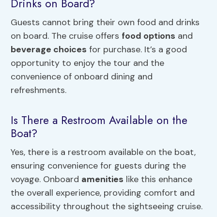
Drinks on Board?
Guests cannot bring their own food and drinks
on board. The cruise offers
food options
and
beverage choices
for purchase. It’s a good
opportunity to enjoy the tour and the
convenience of onboard dining and
refreshments.
Is There a Restroom Available on the
Boat?
Yes, there is a restroom available on the boat,
ensuring convenience for guests during the
voyage. Onboard
amenities
like this enhance
the overall experience, providing comfort and
accessibility throughout the sightseeing cruise.