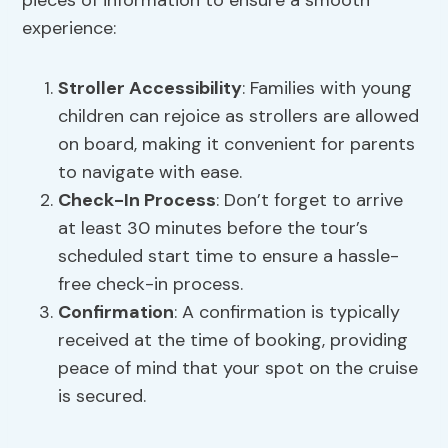
pieces of information to ensure a smooth
experience:
Stroller Accessibility
: Families with young
children can rejoice as strollers are allowed
on board, making it convenient for parents
to navigate with ease.
Check-In Process
: Don’t forget to arrive
at least 30 minutes before the tour’s
scheduled start time to ensure a hassle-
free check-in process.
Confirmation
: A confirmation is typically
received at the time of booking, providing
peace of mind that your spot on the cruise
is secured.