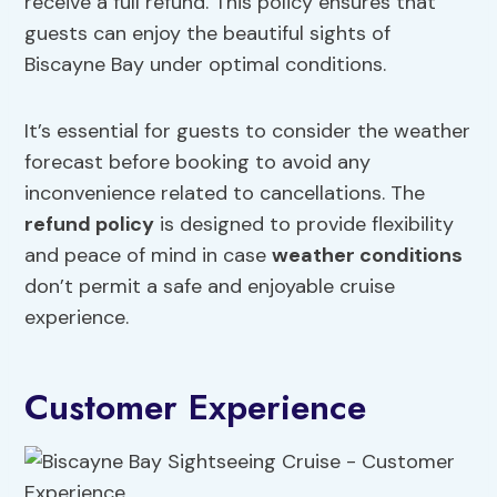
receive a full refund. This policy ensures that
guests can enjoy the beautiful sights of
Biscayne Bay under optimal conditions.
It’s essential for guests to consider the weather
forecast before booking to avoid any
inconvenience related to cancellations. The
refund policy
is designed to provide flexibility
and peace of mind in case
weather conditions
don’t permit a safe and enjoyable cruise
experience.
Customer Experience