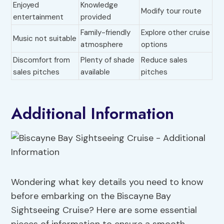
Enjoyed
Knowledge
Modify tour route
entertainment
provided
Family-friendly
Explore other cruise
Music not suitable
atmosphere
options
Discomfort from
Plenty of shade
Reduce sales
sales pitches
available
pitches
Additional Information
Wondering what key details you need to know
before embarking on the Biscayne Bay
Sightseeing Cruise? Here are some essential