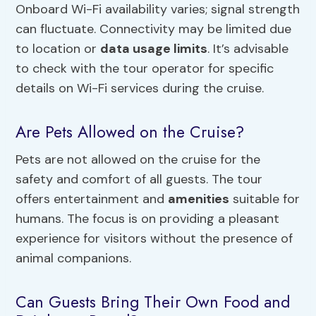
Onboard Wi-Fi availability varies; signal strength
can fluctuate. Connectivity may be limited due
to location or
data usage limits
. It’s advisable
to check with the tour operator for specific
details on Wi-Fi services during the cruise.
Are Pets Allowed on the Cruise?
Pets are not allowed on the cruise for the
safety and comfort of all guests. The tour
offers entertainment and
amenities
suitable for
humans. The focus is on providing a pleasant
experience for visitors without the presence of
animal companions.
Can Guests Bring Their Own Food and