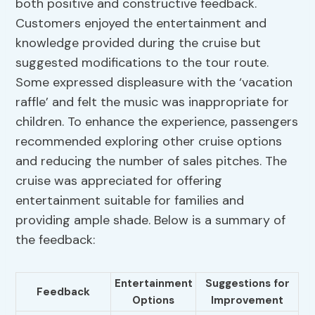
both positive and constructive feedback.
Customers enjoyed the entertainment and
knowledge provided during the cruise but
suggested modifications to the tour route.
Some expressed displeasure with the ‘vacation
raffle’ and felt the music was inappropriate for
children. To enhance the experience, passengers
recommended exploring other cruise options
and reducing the number of sales pitches. The
cruise was appreciated for offering
entertainment suitable for families and
providing ample shade. Below is a summary of
the feedback:
Entertainment
Suggestions for
Feedback
Options
Improvement