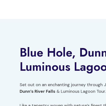
Skip
to
content
Blue Hole, Dunn’
Luminous Lagoo
Set out on an enchanting journey through 
Dunn’s River Falls
& Luminous Lagoon Tour.
Like a tapestry woven with nature’s finest t