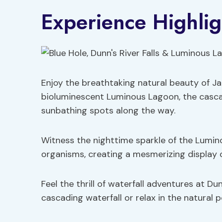
Experience Highlig
Enjoy the breathtaking natural beauty of Ja
bioluminescent Luminous Lagoon, the cascad
sunbathing spots along the way.
Witness the nighttime sparkle of the Lumin
organisms, creating a mesmerizing display of
Feel the thrill of waterfall adventures at D
cascading waterfall or relax in the natural p