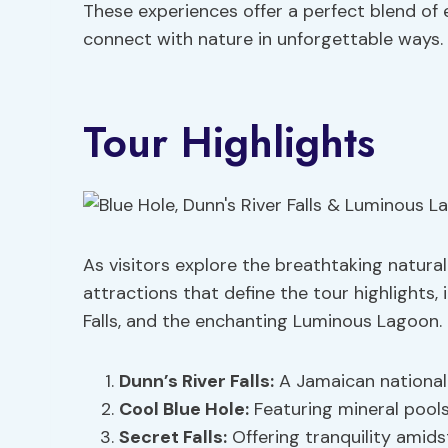
These experiences offer a perfect blend of 
connect with nature in unforgettable ways.
Tour Highlights
As visitors explore the breathtaking natural
attractions that define the tour highlights, i
Falls, and the enchanting Luminous Lagoon.
Dunn’s River Falls:
A Jamaican national 
Cool Blue Hole:
Featuring mineral pool
Secret Falls:
Offering tranquility amids