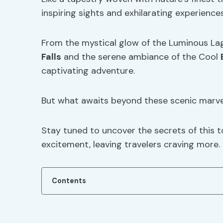
inspiring sights and exhilarating experiences
From the mystical glow of the Luminous La
Falls
and the serene ambiance of the Cool
captivating adventure.
But what awaits beyond these scenic marve
Stay tuned to uncover the secrets of this t
excitement, leaving travelers craving more.
Contents