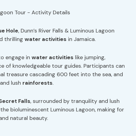
ue Hole
, Dunn’s River Falls & Luminous Lagoon
 thrilling
water activities
in Jamaica.
 to engage in
water activities
like jumping,
e of knowledgeable tour guides. Participants can
nal treasure cascading 600 feet into the sea, and
 and lush
rainforests
.
Secret Falls
, surrounded by tranquility and lush
in the bioluminescent Luminous Lagoon, making for
 and natural beauty.