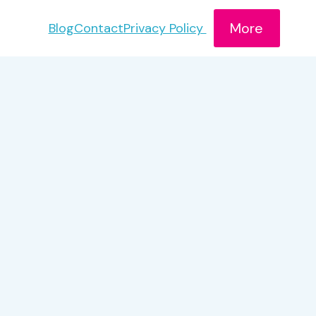
More
Blog
Contact
Privacy Policy