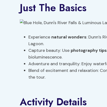
Just The Basics
Experience
natural wonders
: Dunn’s Ri
Lagoon.
Capture beauty: Use
photography tips
bioluminescence.
Adventure and tranquility: Enjoy waterf
Blend of excitement and relaxation: Con
the tour.
Activity Details