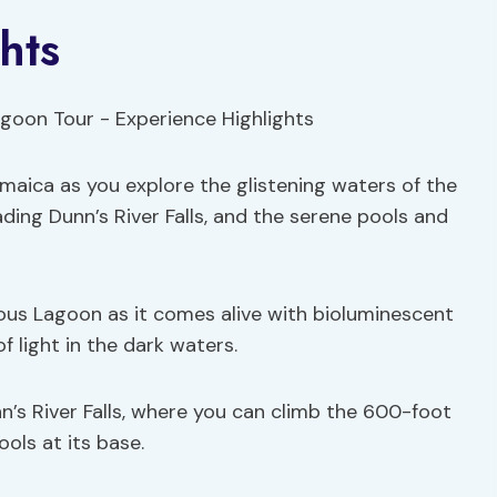
hts
maica as you explore the glistening waters of the
ing Dunn’s River Falls, and the serene pools and
ous Lagoon as it comes alive with bioluminescent
 light in the dark waters.
unn’s River Falls, where you can climb the 600-foot
ools at its base.