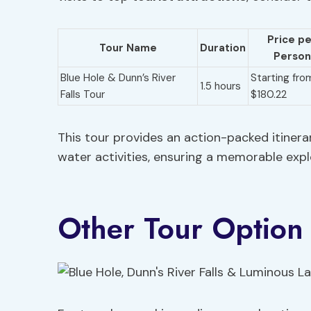
Price p
Tour Name
Duration
Person
Blue Hole & Dunn’s River
Starting fro
1.5 hours
Falls Tour
$180.22
This tour provides an action-packed itinera
water activities, ensuring a memorable expl
Other Tour Option