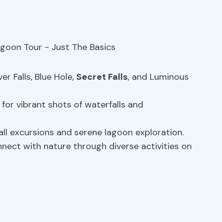
ver Falls, Blue Hole,
Secret Falls
, and Luminous
for vibrant shots of waterfalls and
all excursions and serene lagoon exploration.
nect with nature through diverse activities on