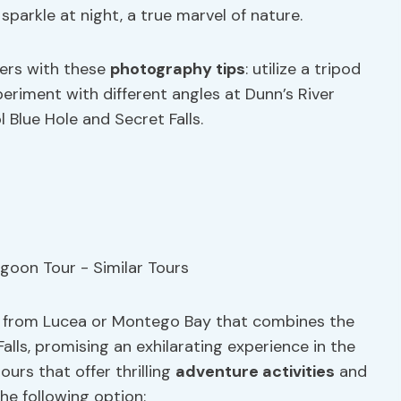
parkle at night, a true marvel of nature.
ers with these
photography tips
: utilize a tripod
eriment with different angles at Dunn’s River
l Blue Hole and Secret Falls.
ng from Lucea or Montego Bay that combines the
alls, promising an exhilarating experience in the
ours that offer thrilling
adventure activities
and
the following option: