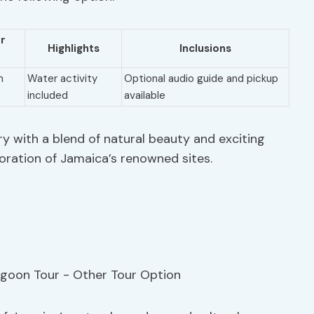
er
Highlights
Inclusions
m
Water activity
Optional audio guide and pickup
included
available
ry with a blend of natural beauty and exciting
oration of Jamaica’s renowned sites.