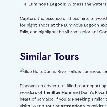
Luminous Lagoon:
Witness the waters s
Capture the essence of these natural wond
for night shots at the Luminous Lagoon, exp
Falls, and highlight the vibrant colors of Coo
Similar Tours
Discover an adventure-filled tour departi
wonders of
the Blue Hole
and Dunn’s River F
heart of Jamaica. If you are seeking similar t
visits to top
tourist attractions
, consider 