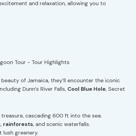
excitement and relaxation, allowing you to
 beauty of Jamaica, they’ll encounter the iconic
ncluding Dunn’s River Falls,
Cool Blue Hole
, Secret
treasure, cascading 600 ft into the sea.
s,
rainforests
, and scenic waterfalls.
t lush greenery.