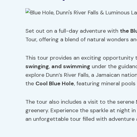
Set out on a full-day adventure with
the Bl
Tour, offering a blend of natural wonders and
This tour provides an exciting opportunity
swinging
,
and swimming
under the guidanc
explore Dunn’s River Falls, a Jamaican natio
the
Cool Blue Hole
, featuring mineral pools
The tour also includes a visit to the serene
greenery. Experience the sparkle at night 
an unforgettable tour filled with adventure