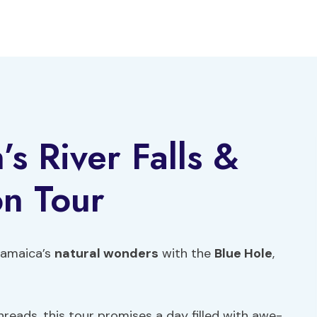
s River Falls &
n Tour
Jamaica’s
natural wonders
with the
Blue Hole
,
hreads, this tour promises a day filled with awe-