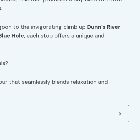
.
goon to the invigorating climb up
Dunn’s River
Blue Hole
, each stop offers a unique and
ls?
our that seamlessly blends relaxation and