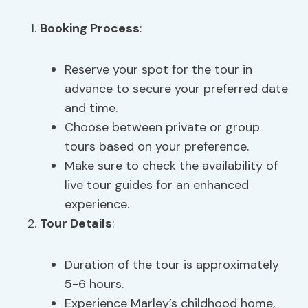
Booking Process
:
Reserve your spot for the tour in
advance to secure your preferred date
and time.
Choose between private or group
tours based on your preference.
Make sure to check the availability of
live tour guides for an enhanced
experience.
Tour Details
:
Duration of the tour is approximately
5-6 hours.
Experience Marley’s childhood home,