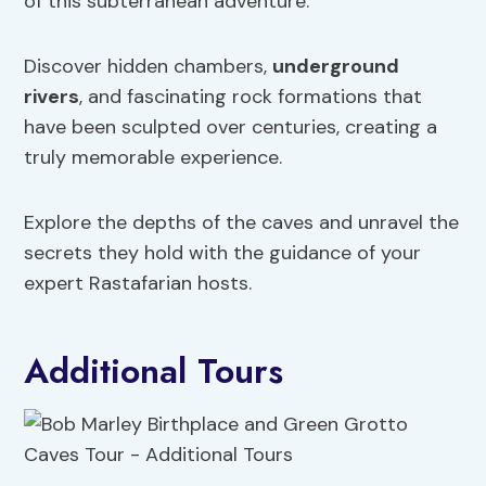
of this subterranean adventure.
Discover hidden chambers,
underground
rivers
, and fascinating rock formations that
have been sculpted over centuries, creating a
truly memorable experience.
Explore the depths of the caves and unravel the
secrets they hold with the guidance of your
expert Rastafarian hosts.
Additional Tours