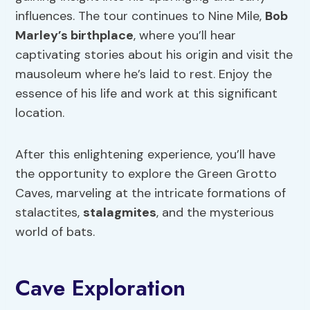
influences. The tour continues to Nine Mile,
Bob
Marley’s birthplace
, where you’ll hear
captivating stories about his origin and visit the
mausoleum where he’s laid to rest. Enjoy the
essence of his life and work at this significant
location.
After this enlightening experience, you’ll have
the opportunity to explore the Green Grotto
Caves, marveling at the intricate formations of
stalactites,
stalagmites
, and the mysterious
world of bats.
Cave Exploration