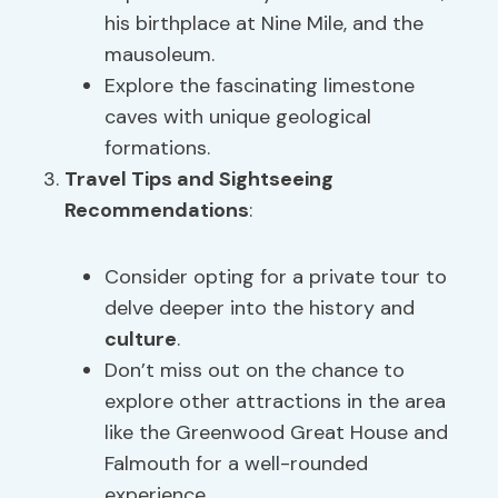
his birthplace at Nine Mile, and the
mausoleum.
Explore the fascinating limestone
caves with unique geological
formations.
Travel Tips and
Sightseeing
Recommendations
:
Consider opting for a private tour to
delve deeper into the history and
culture
.
Don’t miss out on the chance to
explore other attractions in the area
like the Greenwood Great House and
Falmouth for a well-rounded
experience.