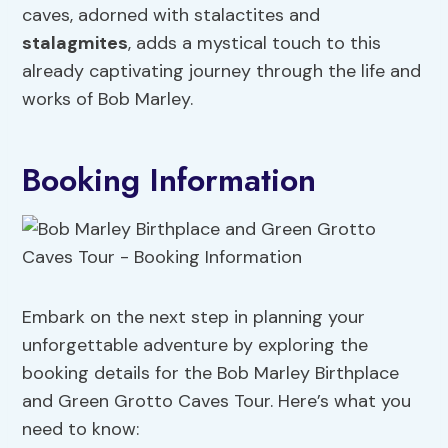
caves, adorned with stalactites and
stalagmites
, adds a mystical touch to this
already captivating journey through the life and
works of Bob Marley.
Booking Information
Embark on the next step in planning your
unforgettable adventure by exploring the
booking details for the Bob Marley Birthplace
and Green Grotto Caves Tour. Here’s what you
need to know: