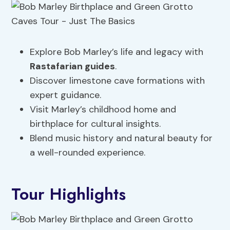
Explore Bob Marley’s life and legacy with
Rastafarian guides
.
Discover limestone cave formations with
expert guidance.
Visit Marley’s childhood home and
birthplace for cultural insights.
Blend music history and natural beauty for
a well-rounded experience.
Tour Highlights