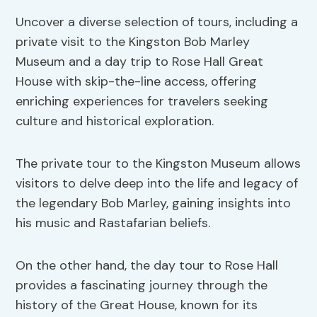
Uncover a diverse selection of tours, including a
private visit to the Kingston Bob Marley
Museum and a day trip to Rose Hall Great
House with skip-the-line access, offering
enriching experiences for travelers seeking
culture and historical exploration.
The private tour to the Kingston Museum allows
visitors to delve deep into the life and legacy of
the legendary Bob Marley, gaining insights into
his music and Rastafarian beliefs.
On the other hand, the day tour to Rose Hall
provides a fascinating journey through the
history of the Great House, known for its