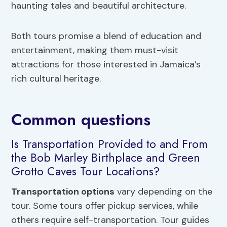
haunting tales and beautiful architecture.
Both tours promise a blend of education and
entertainment, making them must-visit
attractions for those interested in Jamaica’s
rich cultural heritage.
Common questions
Is Transportation Provided to and From
the Bob Marley Birthplace and Green
Grotto Caves Tour Locations?
Transportation options
vary depending on the
tour. Some tours offer pickup services, while
others require self-transportation. Tour guides