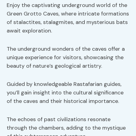
Enjoy the captivating underground world of the
Green Grotto Caves, where intricate formations
of stalactites, stalagmites, and mysterious bats
await exploration.
The underground wonders of the caves offer a
unique experience for visitors, showcasing the
beauty of nature’s geological artistry.
Guided by knowledgeable Rastafarian guides,
you’ll gain insight into the cultural significance
of the caves and their historical importance.
The echoes of past civilizations resonate
through the chambers, adding to the mystique