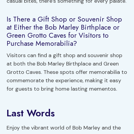
casual bites, there’s something for every palate.
Is There a Gift Shop or Souvenir Shop
at Either the Bob Marley Birthplace or
Green Grotto Caves for Visitors to
Purchase Memorabilia?
Visitors can find a gift shop and souvenir shop
at both the Bob Marley Birthplace and Green
Grotto Caves. These spots offer memorabilia to
commemorate the experience, making it easy
for guests to bring home lasting mementos.
Last Words
Enjoy the vibrant world of Bob Marley and the