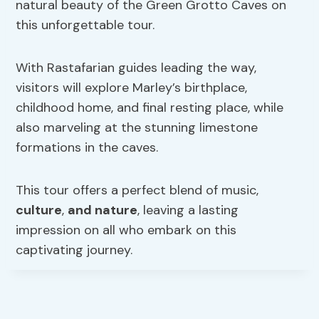
natural beauty of the Green Grotto Caves on
this unforgettable tour.
With Rastafarian guides leading the way,
visitors will explore Marley’s birthplace,
childhood home, and final resting place, while
also marveling at the stunning limestone
formations in the caves.
This tour offers a perfect blend of music,
culture
,
and nature
, leaving a lasting
impression on all who embark on this
captivating journey.