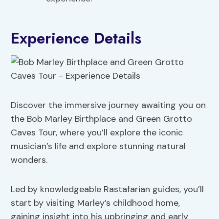
Experience Details
Discover the immersive journey awaiting you on
the Bob Marley Birthplace and Green Grotto
Caves Tour, where you’ll explore the iconic
musician’s life and explore stunning natural
wonders.
Led by knowledgeable Rastafarian guides, you’ll
start by visiting Marley’s childhood home,
gaining insight into his upbringing and early