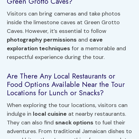
Green Grotto Caves?
Visitors can bring cameras and take photos
inside the limestone caves at Green Grotto
Caves. However, it’s essential to follow
photography permissions
and
cave
exploration techniques
for a memorable and
respectful experience during the tour.
Are There Any Local Restaurants or
Food Options Available Near the Tour
Locations for Lunch or Snacks?
When exploring the tour locations, visitors can
indulge in
local cuisine
at nearby restaurants.
They can also find
snack options
to fuel their
adventures. From traditional Jamaican dishes to