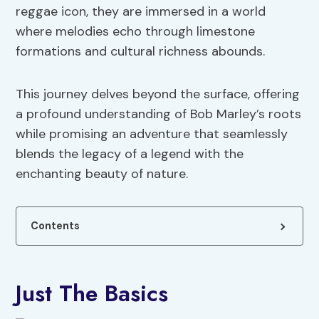
reggae icon, they are immersed in a world
where melodies echo through limestone
formations and cultural richness abounds.
This journey delves beyond the surface, offering
a profound understanding of Bob Marley’s roots
while promising an adventure that seamlessly
blends the legacy of a legend with the
enchanting beauty of nature.
Contents
Just The Basics