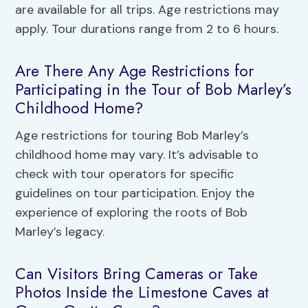
are available for all trips. Age restrictions may
apply. Tour durations range from 2 to 6 hours.
Are There Any Age Restrictions for
Participating in the Tour of Bob Marley’s
Childhood Home?
Age restrictions for touring Bob Marley’s
childhood home may vary. It’s advisable to
check with tour operators for specific
guidelines on tour participation. Enjoy the
experience of exploring the roots of Bob
Marley’s legacy.
Can Visitors Bring Cameras or Take
Photos Inside the Limestone Caves at