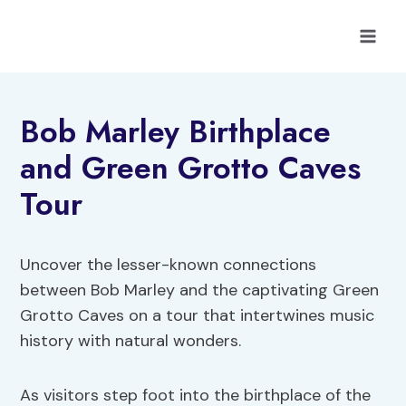
Skip
to
content
Bob Marley Birthplace
and Green Grotto Caves
Tour
Uncover the lesser-known connections
between Bob Marley and the captivating Green
Grotto Caves on a tour that intertwines music
history with natural wonders.
As visitors step foot into the birthplace of the