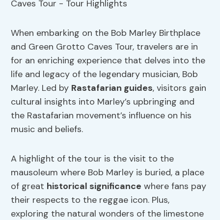
When embarking on the Bob Marley Birthplace
and Green Grotto Caves Tour, travelers are in
for an enriching experience that delves into the
life and legacy of the legendary musician, Bob
Marley. Led by
Rastafarian guides
, visitors gain
cultural insights into Marley’s upbringing and
the Rastafarian movement’s influence on his
music and beliefs.
A highlight of the tour is the visit to the
mausoleum where Bob Marley is buried, a place
of great
historical significance
where fans pay
their respects to the reggae icon. Plus,
exploring the natural wonders of the limestone