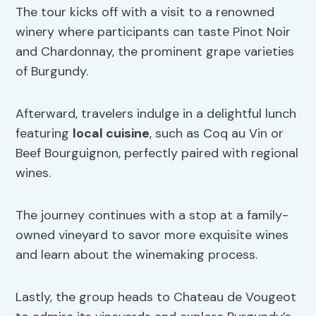
The tour kicks off with a visit to a renowned
winery where participants can taste Pinot Noir
and Chardonnay, the prominent grape varieties
of Burgundy.
Afterward, travelers indulge in a delightful lunch
featuring
local cuisine
, such as Coq au Vin or
Beef Bourguignon, perfectly paired with regional
wines.
The journey continues with a stop at a family-
owned vineyard to savor more exquisite wines
and learn about the winemaking process.
Lastly, the group heads to Chateau de Vougeot