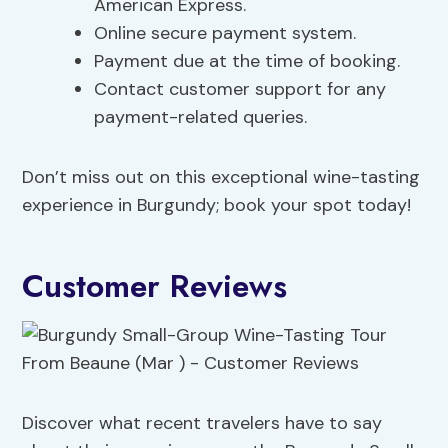
American Express.
Online secure payment system.
Payment due at the time of booking.
Contact customer support for any
payment-related queries.
Don’t miss out on this exceptional wine-tasting
experience in Burgundy; book your spot today!
Customer Reviews
Discover what recent travelers have to say