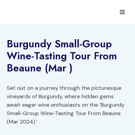
Skip
to
content
Burgundy Small-Group
Wine-Tasting Tour From
Beaune (Mar )
Set out on a journey through the picturesque
vineyards of Burgundy, where hidden gems
await eager wine enthusiasts on the ‘Burgundy
Small-Group Wine-Tasting Tour From Beaune
(Mar 2024).’