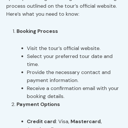
process outlined on the tour’s official website.
Here’s what you need to know:
Booking Process
Visit the tour’s official website.
Select your preferred tour date and
time.
Provide the necessary contact and
payment information.
Receive a confirmation email with your
booking details.
Payment Options
Credit card
: Visa,
Mastercard
,