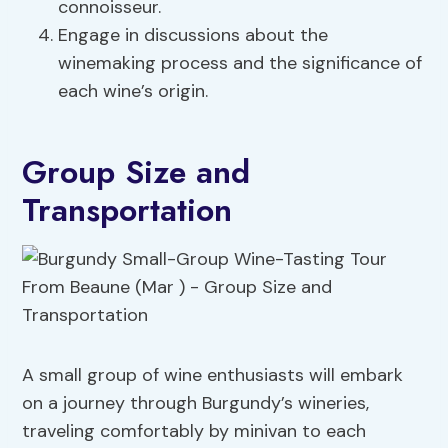
connoisseur.
Engage in discussions about the
winemaking process and the significance of
each wine’s origin.
Group Size and
Transportation
A small group of wine enthusiasts will embark
on a journey through Burgundy’s wineries,
traveling comfortably by minivan to each