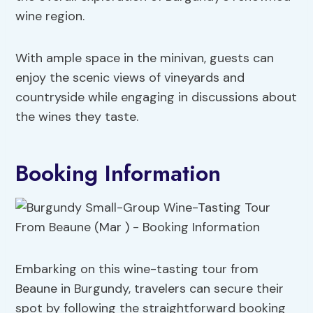
wine region.
With ample space in the minivan, guests can
enjoy the scenic views of vineyards and
countryside while engaging in discussions about
the wines they taste.
Booking Information
Embarking on this wine-tasting tour from
Beaune in Burgundy, travelers can secure their
spot by following the straightforward booking