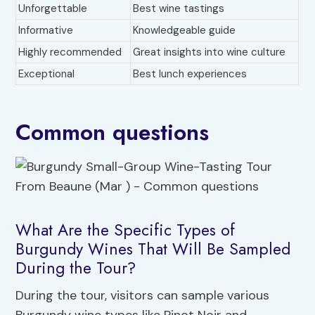
Unforgettable
Best wine tastings
Informative
Knowledgeable guide
Highly recommended
Great insights into wine culture
Exceptional
Best lunch experiences
Common questions
What Are the Specific Types of
Burgundy Wines That Will Be Sampled
During the Tour?
During the tour, visitors can sample various