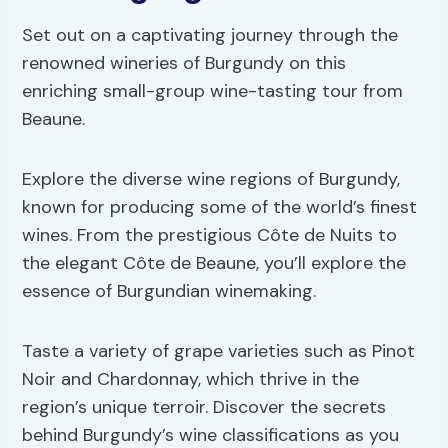
Set out on a captivating journey through the
renowned wineries of Burgundy on this
enriching small-group wine-tasting tour from
Beaune.
Explore the diverse wine regions of Burgundy,
known for producing some of the world’s finest
wines. From the prestigious Côte de Nuits to
the elegant Côte de Beaune, you’ll explore the
essence of Burgundian winemaking.
Taste a variety of grape varieties such as Pinot
Noir and Chardonnay, which thrive in the
region’s unique terroir. Discover the secrets
behind Burgundy’s wine classifications as you