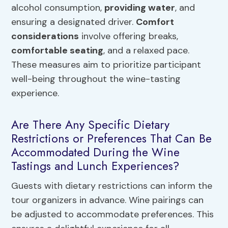
alcohol consumption,
providing water
, and
ensuring a designated driver.
Comfort
considerations
involve offering breaks,
comfortable seating
, and a relaxed pace.
These measures aim to prioritize participant
well-being throughout the wine-tasting
experience.
Are There Any Specific Dietary
Restrictions or Preferences That Can Be
Accommodated During the Wine
Tastings and Lunch Experiences?
Guests with dietary restrictions can inform the
tour organizers in advance. Wine pairings can
be adjusted to accommodate preferences. This