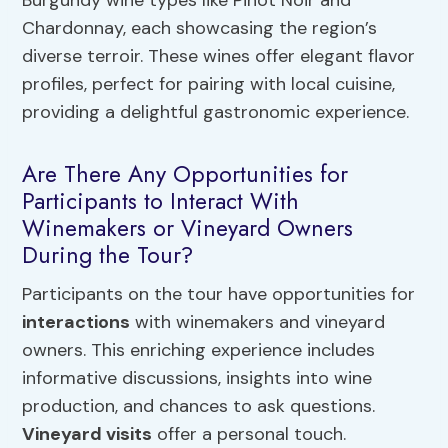
Burgundy wine types like Pinot Noir and
Chardonnay, each showcasing the region’s
diverse terroir. These wines offer elegant flavor
profiles, perfect for pairing with local cuisine,
providing a delightful gastronomic experience.
Are There Any Opportunities for
Participants to Interact With
Winemakers or Vineyard Owners
During the Tour?
Participants on the tour have opportunities for
interactions
with winemakers and vineyard
owners. This enriching experience includes
informative discussions, insights into wine
production, and chances to ask questions.
Vineyard visits
offer a personal touch.