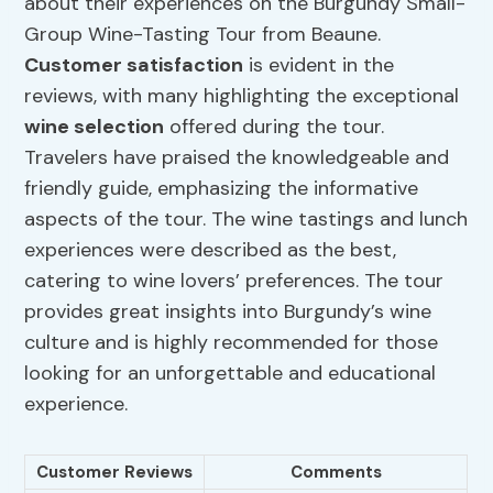
about their experiences on the Burgundy Small-
Group Wine-Tasting Tour from Beaune.
Customer satisfaction
is evident in the
reviews, with many highlighting the exceptional
wine selection
offered during the tour.
Travelers have praised the knowledgeable and
friendly guide, emphasizing the informative
aspects of the tour. The wine tastings and lunch
experiences were described as the best,
catering to wine lovers’ preferences. The tour
provides great insights into Burgundy’s wine
culture and is highly recommended for those
looking for an unforgettable and educational
experience.
Customer Reviews
Comments