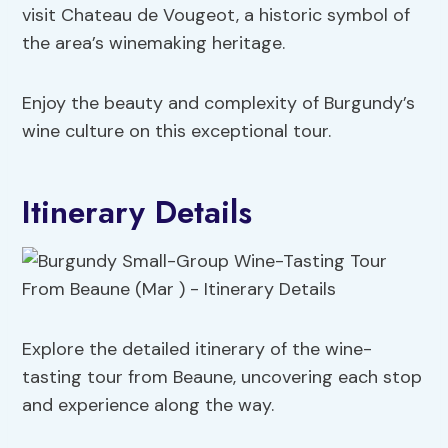
visit Chateau de Vougeot, a historic symbol of
the area’s winemaking heritage.
Enjoy the beauty and complexity of Burgundy’s
wine culture on this exceptional tour.
Itinerary Details
Explore the detailed itinerary of the wine-
tasting tour from Beaune, uncovering each stop
and experience along the way.