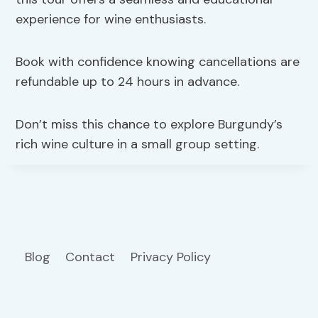
experience for wine enthusiasts.
Book with confidence knowing cancellations are
refundable up to 24 hours in advance.
Don’t miss this chance to explore Burgundy’s
rich wine culture in a small group setting.
Blog
Contact
Privacy Policy