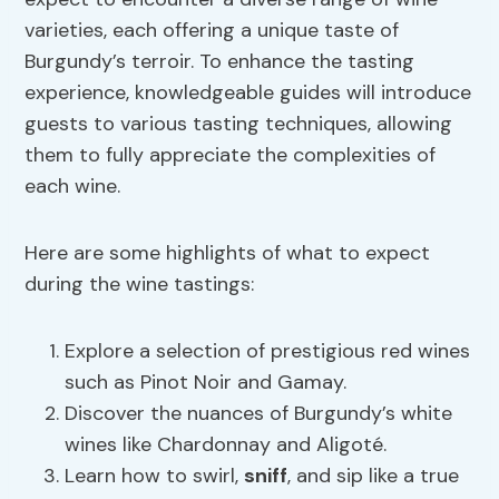
varieties, each offering a unique taste of
Burgundy’s terroir. To enhance the tasting
experience, knowledgeable guides will introduce
guests to various tasting techniques, allowing
them to fully appreciate the complexities of
each wine.
Here are some highlights of what to expect
during the wine tastings:
Explore a selection of prestigious red wines
such as Pinot Noir and Gamay.
Discover the nuances of Burgundy’s white
wines like Chardonnay and Aligoté.
Learn how to swirl,
sniff
, and sip like a true