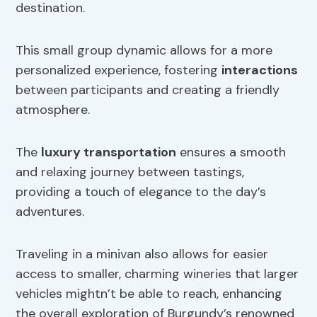
destination.
This small group dynamic allows for a more
personalized experience, fostering
interactions
between participants and creating a friendly
atmosphere.
The
luxury transportation
ensures a smooth
and relaxing journey between tastings,
providing a touch of elegance to the day’s
adventures.
Traveling in a minivan also allows for easier
access to smaller, charming wineries that larger
vehicles mightn’t be able to reach, enhancing
the overall exploration of Burgundy’s renowned