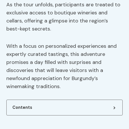
As the tour unfolds, participants are treated to
exclusive access to boutique wineries and
cellars, offering a glimpse into the region’s
best-kept secrets.
With a focus on personalized experiences and
expertly curated tastings, this adventure
promises a day filled with surprises and
discoveries that will leave visitors with a
newfound appreciation for Burgundy’s
winemaking traditions.
Contents