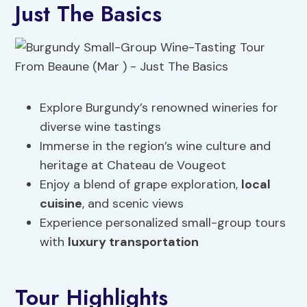
Just The Basics
Explore Burgundy’s renowned wineries for
diverse wine tastings
Immerse in the region’s wine culture and
heritage at Chateau de Vougeot
Enjoy a blend of grape exploration,
local
cuisine
, and scenic views
Experience personalized small-group tours
with
luxury transportation
Tour Highlights