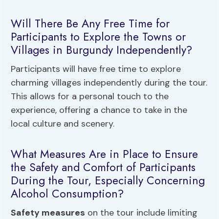
Will There Be Any Free Time for
Participants to Explore the Towns or
Villages in Burgundy Independently?
Participants will have free time to explore
charming villages independently during the tour.
This allows for a personal touch to the
experience, offering a chance to take in the
local culture and scenery.
What Measures Are in Place to Ensure
the Safety and Comfort of Participants
During the Tour, Especially Concerning
Alcohol Consumption?
Safety measures
on the tour include limiting