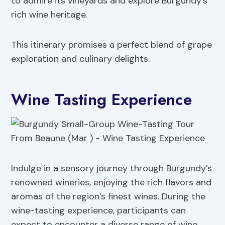
to admire its vineyards and explore Burgundy’s
rich wine heritage.
This itinerary promises a perfect blend of grape
exploration and culinary delights.
Wine Tasting Experience
Indulge in a sensory journey through Burgundy’s
renowned wineries, enjoying the rich flavors and
aromas of the region’s finest wines. During the
wine-tasting experience, participants can
expect to encounter a diverse range of wine