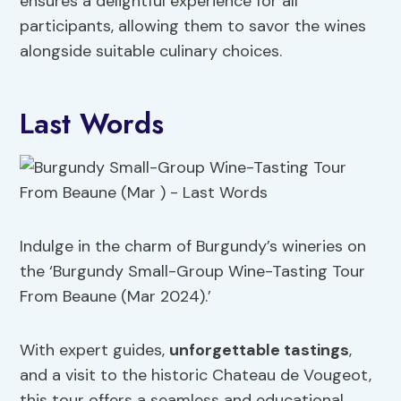
ensures a delightful experience for all
participants, allowing them to savor the wines
alongside suitable culinary choices.
Last Words
Indulge in the charm of Burgundy’s wineries on
the ‘Burgundy Small-Group Wine-Tasting Tour
From Beaune (Mar 2024).’
With expert guides,
unforgettable tastings
,
and a visit to the historic Chateau de Vougeot,
this tour offers a seamless and educational