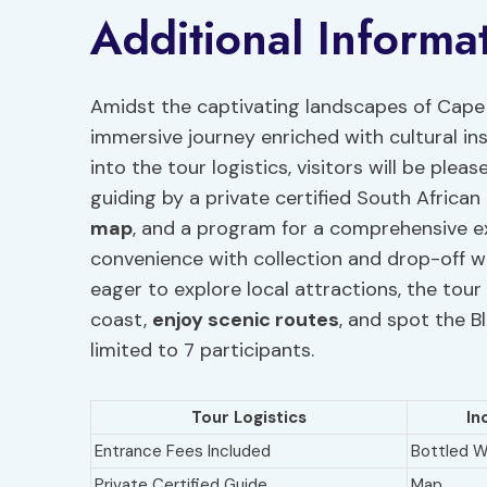
Additional Informa
Amidst the captivating landscapes of Cape 
immersive journey enriched with cultural in
into the tour logistics, visitors will be ple
guiding by a private certified South African
map
, and a program for a comprehensive e
convenience with collection and drop-off w
eager to explore local attractions, the tou
coast,
enjoy scenic routes
, and spot the B
limited to 7 participants.
Tour Logistics
In
Entrance Fees Included
Bottled W
Private Certified Guide
Map