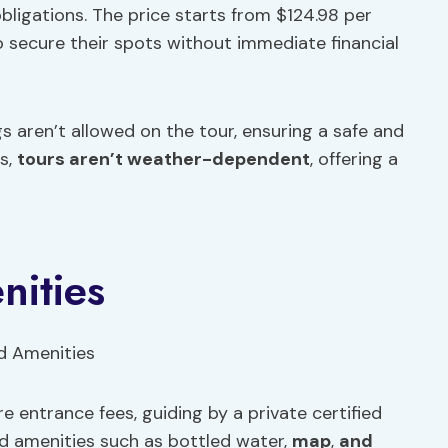
ligations. The price starts from $124.98 per
to secure their spots without immediate financial
s aren’t allowed on the tour, ensuring a safe and
us,
tours aren’t weather-dependent
, offering a
nities
e entrance fees, guiding by a private certified
d amenities such as bottled water,
map
,
and