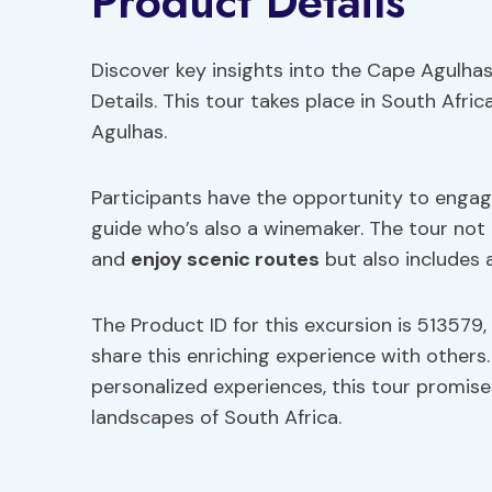
Product Details
Discover key insights into the Cape Agulhas 
Details. This tour takes place in South Afri
Agulhas.
Participants have the opportunity to engage
guide who’s also a winemaker. The tour not
and
enjoy scenic routes
but also includes 
The Product ID for this excursion is 513579, 
share this enriching experience with others
personalized experiences, this tour promis
landscapes of South Africa.