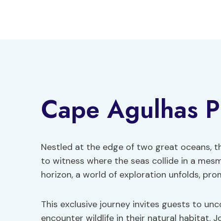
Skip
to
content
Cape Agulhas Pr
Nestled at the edge of two great oceans, t
to witness where the seas collide in a mesm
horizon, a world of exploration unfolds, pro
This exclusive journey invites guests to un
encounter wildlife in their natural habitat. 