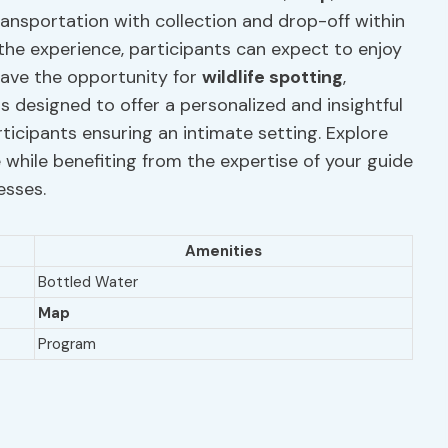
ransportation with collection and drop-off within
the experience, participants can expect to enjoy
ave the opportunity for
wildlife spotting
,
is designed to offer a personalized and insightful
ticipants ensuring an intimate setting. Explore
while benefiting from the expertise of your guide
esses.
Amenities
Bottled Water
Map
Program