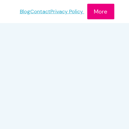
More
Blog
Contact
Privacy Policy