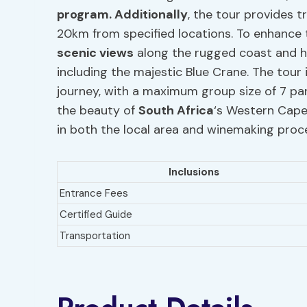
program. Additionally
, the tour provides t
20km from specified locations. To enhance 
scenic views
along the rugged coast and h
including the majestic Blue Crane. The tour 
journey, with a maximum group size of 7 par
the beauty of
South Africa
‘s Western Cape 
in both the local area and winemaking proc
Inclusions
Entrance Fees
Certified Guide
Transportation