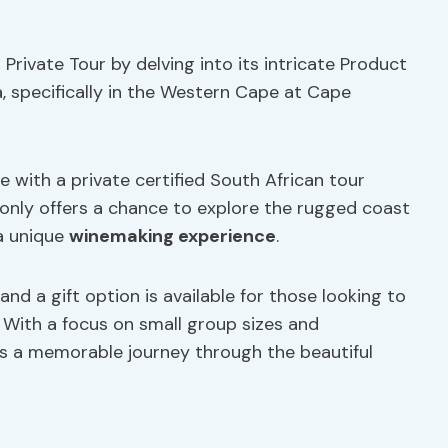
Private Tour by delving into its intricate Product
ca, specifically in the Western Cape at Cape
 with a private certified South African tour
 only offers a chance to explore the rugged coast
a unique
winemaking experience
.
and a gift option is available for those looking to
. With a focus on small group sizes and
es a memorable journey through the beautiful