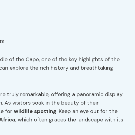
le of the Cape, one of the key highlights of the
can explore the rich history and breathtaking
re truly remarkable, offering a panoramic display
 As visitors soak in the beauty of their
ce for
wildlife spotting
. Keep an eye out for the
Africa
, which often graces the landscape with its