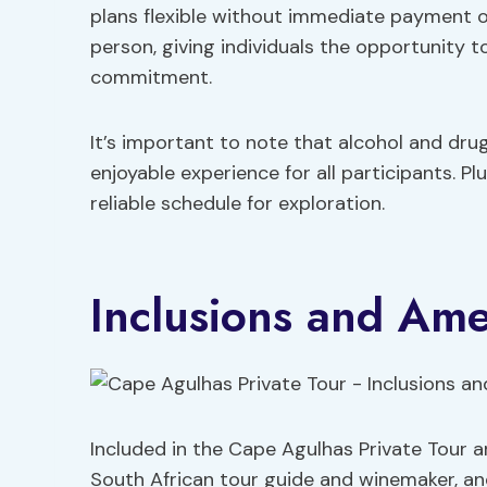
plans flexible without immediate payment ob
person, giving individuals the opportunity 
commitment.
It’s important to note that alcohol and drug
enjoyable experience for all participants. Pl
reliable schedule for exploration.
Inclusions and Ame
Included in the Cape Agulhas Private Tour ar
South African tour guide and winemaker, an