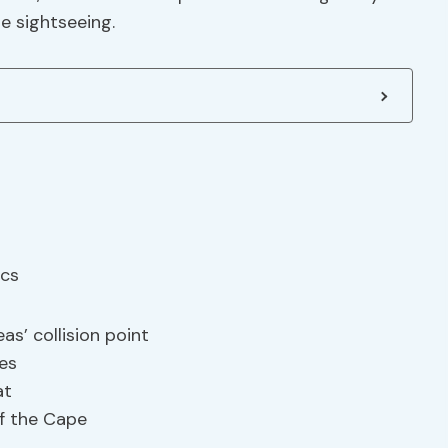
e sightseeing.
s’ collision point
nes
at
of the Cape