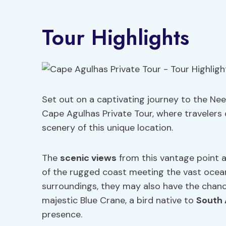
Tour Highlights
Set out on a captivating journey to the Need
Cape Agulhas Private Tour, where travelers 
scenery of this unique location.
The
scenic views
from this vantage point a
of the rugged coast meeting the vast ocean.
surroundings, they may also have the chan
majestic Blue Crane, a bird native to
South 
presence.