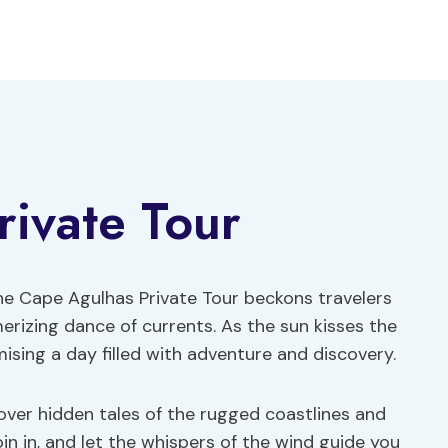
ivate Tour
he Cape Agulhas Private Tour beckons travelers
erizing dance of currents. As the sun kisses the
mising a day filled with adventure and discovery.
cover hidden tales of the rugged coastlines and
Join in, and let the whispers of the wind guide you