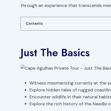
through an experience that transcends mer
Contents
Just The Basics
Witness mesmerizing currents at the sea
Explore hidden tales of rugged coastli
Encounter wildlife in their natural habit
Explore the rich history of the Needle 