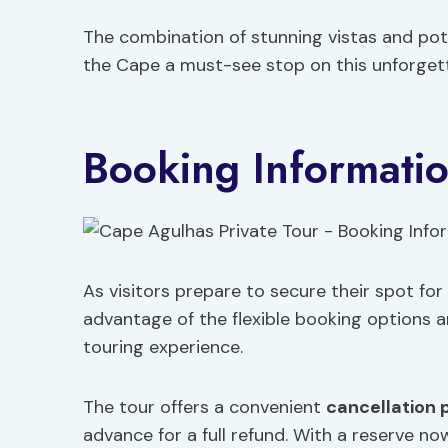
The combination of stunning vistas and pot
the Cape a must-see stop on this unforgett
Booking Informati
As visitors prepare to secure their spot fo
advantage of the flexible booking options a
touring experience.
The tour offers a convenient
cancellation 
advance for a full refund. With a reserve no