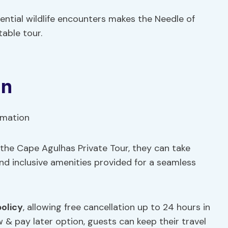
ential wildlife encounters makes the Needle of
able tour.
on
r the Cape Agulhas Private Tour, they can take
nd inclusive amenities provided for a seamless
policy
, allowing free cancellation up to 24 hours in
w & pay later option, guests can keep their travel