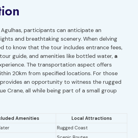
tion
Agulhas, participants can anticipate an
sights and breathtaking scenery. When delving
ased to know that the tour includes entrance fees,
 tour guide, and amenities like bottled water,
a
xperience. The transportation aspect offers
ithin 20km from specified locations. For those
r provides an opportunity to witness the rugged
lue Crane, all while being part of a small group
cluded Amenities
Local Attractions
ater
Rugged Coast
Scenic Routes