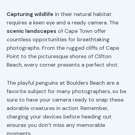
Capturing wildlife
in their natural habitat
requires a keen eye and a ready camera. The
scenic landscapes
of Cape Town offer
countless opportunities for breathtaking
photographs. From the rugged cliffs of Cape
Point to the picturesque shores of Clifton
Beach, every corner presents a perfect shot.
The playful penguins at Boulders Beach are a
favorite subject for many photographers, so be
sure to have your camera ready to snap these
adorable creatures in action. Remember,
charging your devices before heading out
ensures you don’t miss any memorable
moments.