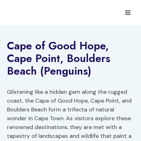
Skip
to
content
Cape of Good Hope,
Cape Point, Boulders
Beach (Penguins)
Glistening like a hidden gem along the rugged
coast, the Cape of Good Hope, Cape Point, and
Boulders Beach form a trifecta of natural
wonder in Cape Town. As visitors explore these
renowned destinations, they are met with a
tapestry of landscapes and wildlife that paint a