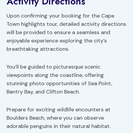
Activity Directions
Upon confirming your booking for the Cape
Town highlights tour, detailed activity directions
will be provided to ensure a seamless and
enjoyable experience exploring the city’s
breathtaking attractions.
You’ll be guided to picturesque scenic
viewpoints along the coastline, offering
stunning photo opportunities of Sea Point,
Bantry Bay, and Clifton Beach.
Prepare for exciting wildlife encounters at
Boulders Beach, where you can observe
adorable penguins in their natural habitat.