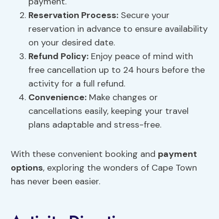
payment.
Reservation Process:
Secure your
reservation in advance to ensure availability
on your desired date.
Refund Policy
:
Enjoy peace of mind with
free cancellation up to 24 hours before the
activity for a full refund.
Convenience
:
Make changes or
cancellations easily, keeping your travel
plans adaptable and stress-free.
With these convenient booking and
payment
options
, exploring the wonders of Cape Town
has never been easier.