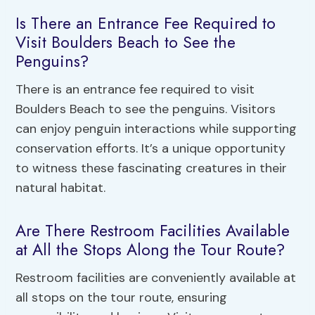
Is There an Entrance Fee Required to
Visit Boulders Beach to See the
Penguins?
There is an entrance fee required to visit
Boulders Beach to see the penguins. Visitors
can enjoy penguin interactions while supporting
conservation efforts. It’s a unique opportunity
to witness these fascinating creatures in their
natural habitat.
Are There Restroom Facilities Available
at All the Stops Along the Tour Route?
Restroom facilities are conveniently available at
all stops on the tour route, ensuring