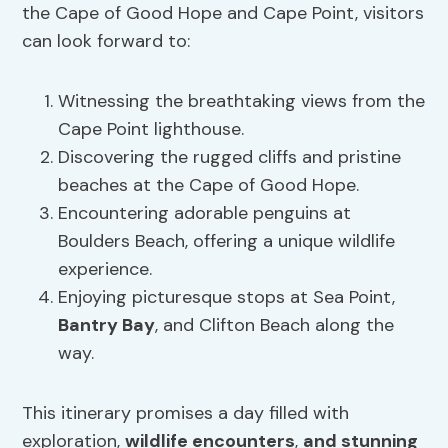
the Cape of Good Hope and Cape Point, visitors
can look forward to:
Witnessing the breathtaking views from the
Cape Point lighthouse.
Discovering the rugged cliffs and pristine
beaches at the Cape of Good Hope.
Encountering adorable penguins at
Boulders Beach, offering a unique wildlife
experience.
Enjoying picturesque stops at Sea Point,
Bantry Bay
, and Clifton Beach along the
way.
This itinerary promises a day filled with
exploration,
wildlife encounters
,
and stunning