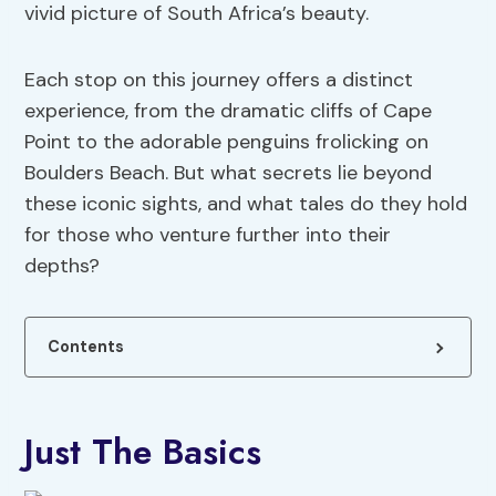
vivid picture of South Africa’s beauty.
Each stop on this journey offers a distinct
experience, from the dramatic cliffs of Cape
Point to the adorable penguins frolicking on
Boulders Beach. But what secrets lie beyond
these iconic sights, and what tales do they hold
for those who venture further into their
depths?
Contents
Just The Basics