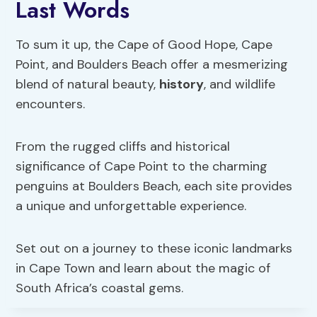
Last Words
To sum it up, the Cape of Good Hope, Cape
Point, and Boulders Beach offer a mesmerizing
blend of natural beauty,
history
, and wildlife
encounters.
From the rugged cliffs and historical
significance of Cape Point to the charming
penguins at Boulders Beach, each site provides
a unique and unforgettable experience.
Set out on a journey to these iconic landmarks
in Cape Town and learn about the magic of
South Africa’s coastal gems.