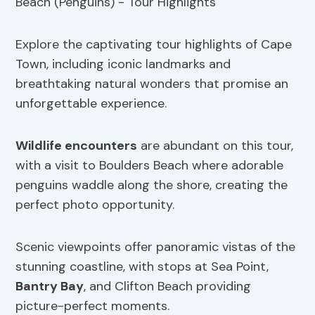
Explore the captivating tour highlights of Cape
Town, including iconic landmarks and
breathtaking natural wonders that promise an
unforgettable experience.
Wildlife encounters
are abundant on this tour,
with a visit to Boulders Beach where adorable
penguins waddle along the shore, creating the
perfect photo opportunity.
Scenic viewpoints offer panoramic vistas of the
stunning coastline, with stops at Sea Point,
Bantry Bay
, and Clifton Beach providing
picture-perfect moments.