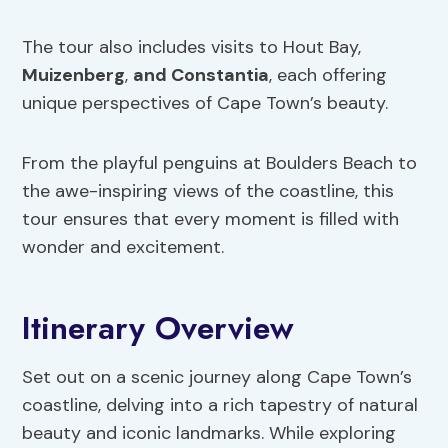
The tour also includes visits to Hout Bay,
Muizenberg
,
and Constantia
, each offering
unique perspectives of Cape Town’s beauty.
From the playful penguins at Boulders Beach to
the awe-inspiring views of the coastline, this
tour ensures that every moment is filled with
wonder and excitement.
Itinerary Overview
Set out on a scenic journey along Cape Town’s
coastline, delving into a rich tapestry of natural
beauty and iconic landmarks. While exploring