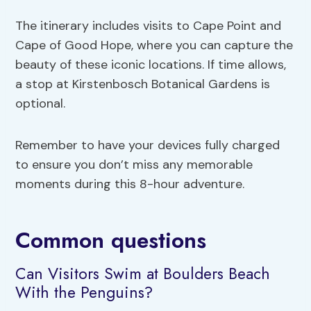
The itinerary includes visits to Cape Point and
Cape of Good Hope, where you can capture the
beauty of these iconic locations. If time allows,
a stop at Kirstenbosch Botanical Gardens is
optional.
Remember to have your devices fully charged
to ensure you don’t miss any memorable
moments during this 8-hour adventure.
Common questions
Can Visitors Swim at Boulders Beach
With the Penguins?