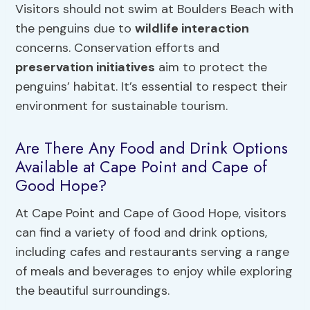
Visitors should not swim at Boulders Beach with
the penguins due to
wildlife interaction
concerns. Conservation efforts and
preservation initiatives
aim to protect the
penguins’ habitat. It’s essential to respect their
environment for sustainable tourism.
Are There Any Food and Drink Options
Available at Cape Point and Cape of
Good Hope?
At Cape Point and Cape of Good Hope, visitors
can find a variety of food and drink options,
including cafes and restaurants serving a range
of meals and beverages to enjoy while exploring
the beautiful surroundings.