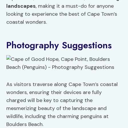
landscapes
, making it a must-do for anyone
looking to experience the best of Cape Town’s
coastal wonders.
Photography Suggestions
As visitors traverse along Cape Town’s coastal
wonders, ensuring their devices are fully
charged will be key to capturing the
mesmerizing beauty of the landscape and
wildlife, including the charming penguins at
Boulders Beach.