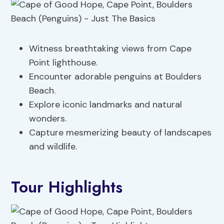
Witness breathtaking views from Cape
Point lighthouse.
Encounter adorable penguins at Boulders
Beach.
Explore iconic landmarks and natural
wonders.
Capture mesmerizing beauty of landscapes
and wildlife.
Tour Highlights