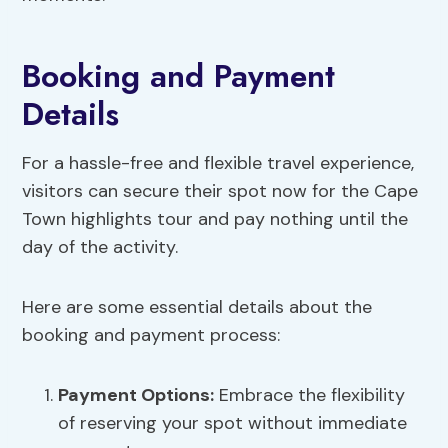
Booking and Payment
Details
For a hassle-free and flexible travel experience,
visitors can secure their spot now for the Cape
Town highlights tour and pay nothing until the
day of the activity.
Here are some essential details about the
booking and payment process:
Payment Options
:
Embrace the flexibility
of reserving your spot without immediate