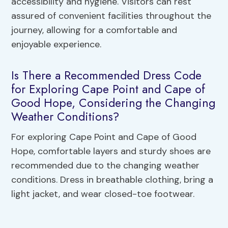
accessibility and hygiene. Visitors can rest
assured of convenient facilities throughout the
journey, allowing for a comfortable and
enjoyable experience.
Is There a Recommended Dress Code
for Exploring Cape Point and Cape of
Good Hope, Considering the Changing
Weather Conditions?
For exploring Cape Point and Cape of Good
Hope, comfortable layers and sturdy shoes are
recommended due to the changing weather
conditions. Dress in breathable clothing, bring a
light jacket, and wear closed-toe footwear.