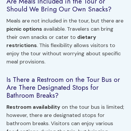
Are Meals Included in the Tour or
Should We Bring Our Own Snacks?
Meals are not included in the tour, but there are
picnic options
available. Travelers can bring
their own snacks or cater to
dietary
restrictions
. This flexibility allows visitors to
enjoy the tour without worrying about specific
meal provisions.
Is There a Restroom on the Tour Bus or
Are There Designated Stops for
Bathroom Breaks?
Restroom availability
on the tour bus is limited;
however, there are designated stops for
bathroom breaks. Visitors can enjoy various