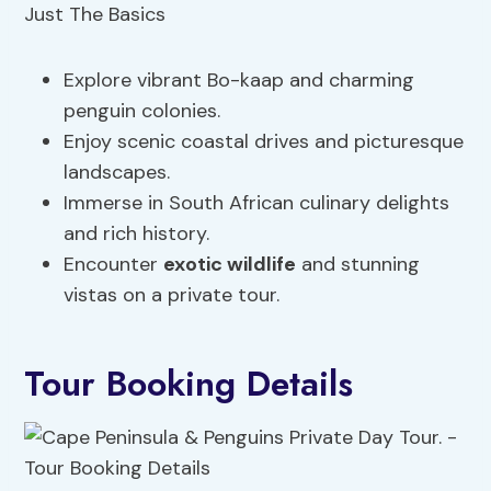
Explore vibrant Bo-kaap and charming
penguin colonies.
Enjoy scenic coastal drives and picturesque
landscapes.
Immerse in South African culinary delights
and rich history.
Encounter
exotic wildlife
and stunning
vistas on a private tour.
Tour Booking Details