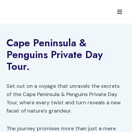
Skip
to
content
Cape Peninsula &
Penguins Private Day
Tour.
Set out on a voyage that unravels the secrets
of the Cape Peninsula & Penguins Private Day
Tour, where every twist and turn reveals a new
facet of nature’s grandeur.
The journey promises more than just a mere