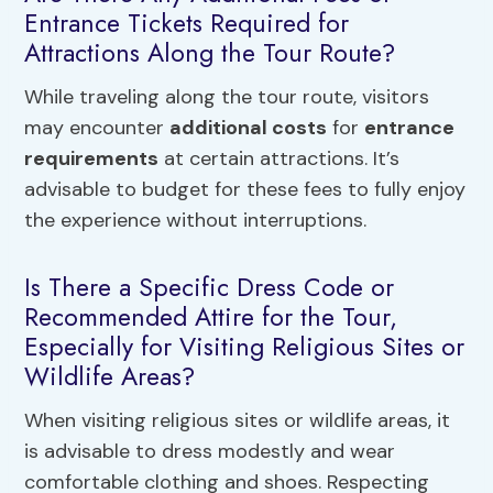
Entrance Tickets Required for
Attractions Along the Tour Route?
While traveling along the tour route, visitors
may encounter
additional costs
for
entrance
requirements
at certain attractions. It’s
advisable to budget for these fees to fully enjoy
the experience without interruptions.
Is There a Specific Dress Code or
Recommended Attire for the Tour,
Especially for Visiting Religious Sites or
Wildlife Areas?
When visiting religious sites or wildlife areas, it
is advisable to dress modestly and wear
comfortable clothing and shoes. Respecting