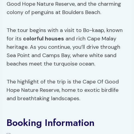
Good Hope Nature Reserve, and the charming
colony of penguins at Boulders Beach.
The tour begins with a visit to Bo-kaap, known
for its
colorful houses
and rich Cape Malay
heritage. As you continue, you’ll drive through
Sea Point and Camps Bay, where white sand
beaches meet the turquoise ocean.
The highlight of the trip is the Cape Of Good
Hope Nature Reserve, home to exotic birdlife
and breathtaking landscapes.
Booking Information