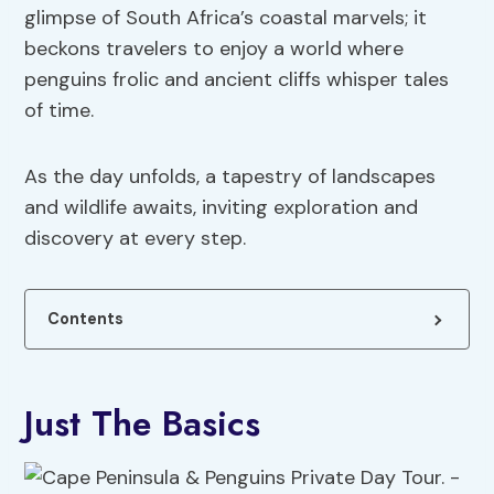
glimpse of South Africa’s coastal marvels; it
beckons travelers to enjoy a world where
penguins frolic and ancient cliffs whisper tales
of time.
As the day unfolds, a tapestry of landscapes
and wildlife awaits, inviting exploration and
discovery at every step.
Contents
Just The Basics