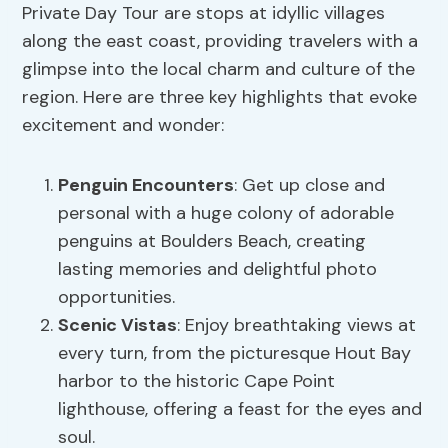
Private Day Tour are stops at idyllic villages
along the east coast, providing travelers with a
glimpse into the local charm and culture of the
region. Here are three key highlights that evoke
excitement and wonder:
Penguin Encounters
: Get up close and
personal with a huge colony of adorable
penguins at Boulders Beach, creating
lasting memories and delightful photo
opportunities.
Scenic Vistas
: Enjoy breathtaking views at
every turn, from the picturesque Hout Bay
harbor to the historic Cape Point
lighthouse, offering a feast for the eyes and
soul.