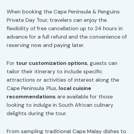
When booking the Cape Peninsula & Penguins
Private Day Tour, travelers can enjoy the
flexibility of free cancellation up to 24 hours in
advance for a full refund and the convenience of
reserving now and paying later.
For
tour customization options
, guests can
tailor their itinerary to include specific
attractions or activities of interest along the
Cape Peninsula. Plus,
local cuisine
recommendations
are available for those
looking to indulge in South African culinary
delights during the tour.
From sampling traditional Cape Malay dishes to