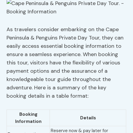
As travelers consider embarking on the Cape
Peninsula & Penguins Private Day Tour, they can
easily access essential booking information to
ensure a seamless experience. When booking
this tour, visitors have the flexibility of various
payment options and the assurance of a
knowledgeable tour guide throughout the
adventure. Here is a summary of the key
booking details in a table format:
Booking
Details
Information
Reserve now & pay later for