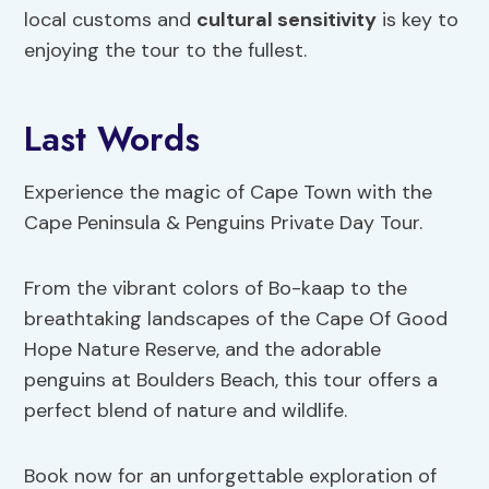
local customs and
cultural sensitivity
is key to
enjoying the tour to the fullest.
Last Words
Experience the magic of Cape Town with the
Cape Peninsula & Penguins Private Day Tour.
From the vibrant colors of Bo-kaap to the
breathtaking landscapes of the Cape Of Good
Hope Nature Reserve, and the adorable
penguins at Boulders Beach, this tour offers a
perfect blend of nature and wildlife.
Book now for an unforgettable exploration of