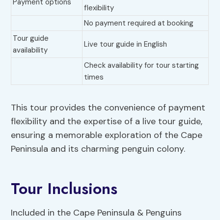
Payment options
flexibility
No payment required at booking
Tour guide
Live tour guide in English
availability
Check availability for tour starting
times
This tour provides the convenience of payment
flexibility and the expertise of a live tour guide,
ensuring a memorable exploration of the Cape
Peninsula and its charming penguin colony.
Tour Inclusions
Included in the Cape Peninsula & Penguins