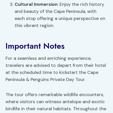
Cultural Immersion
: Enjoy the rich history
and beauty of the Cape Peninsula, with
each stop offering a unique perspective on
this vibrant region.
Important Notes
For a seamless and enriching experience,
travelers are advised to depart from their hotel
at the scheduled time to kickstart the Cape
Peninsula & Penguins Private Day Tour.
The tour offers remarkable wildlife encounters,
where visitors can witness antelope and exotic
birdlife in their natural habitats. Throughout the