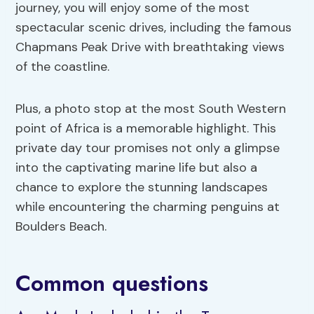
journey, you will enjoy some of the most
spectacular scenic drives, including the famous
Chapmans Peak Drive with breathtaking views
of the coastline.
Plus, a photo stop at the most South Western
point of Africa is a memorable highlight. This
private day tour promises not only a glimpse
into the captivating marine life but also a
chance to explore the stunning landscapes
while encountering the charming penguins at
Boulders Beach.
Common questions