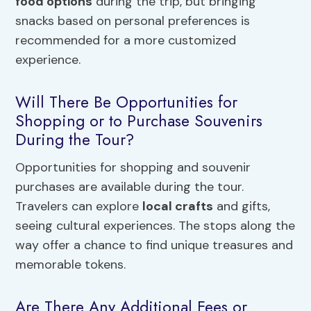
food options
during the trip, but bringing
snacks based on personal preferences is
recommended for a more customized
experience.
Will There Be Opportunities for
Shopping or to Purchase Souvenirs
During the Tour?
Opportunities for shopping and souvenir
purchases are available during the tour.
Travelers can explore
local crafts
and gifts,
seeing cultural experiences. The stops along the
way offer a chance to find unique treasures and
memorable tokens.
Are There Any Additional Fees or