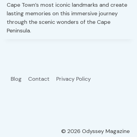
Cape Town’s most iconic landmarks and create
lasting memories on this immersive journey
through the scenic wonders of the Cape
Peninsula.
Blog
Contact
Privacy Policy
© 2026 Odyssey Magazine