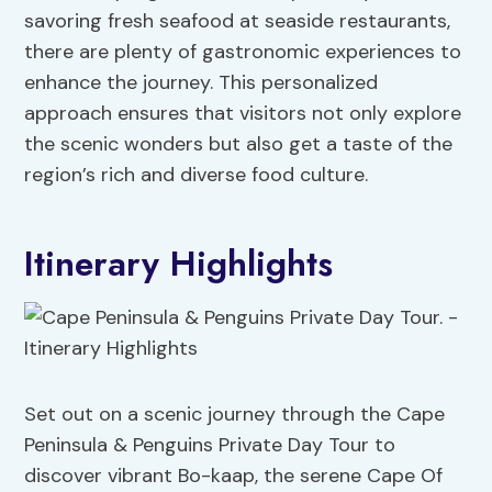
savoring fresh seafood at seaside restaurants,
there are plenty of gastronomic experiences to
enhance the journey. This personalized
approach ensures that visitors not only explore
the scenic wonders but also get a taste of the
region’s rich and diverse food culture.
Itinerary Highlights
Set out on a scenic journey through the Cape
Peninsula & Penguins Private Day Tour to
discover vibrant Bo-kaap, the serene Cape Of