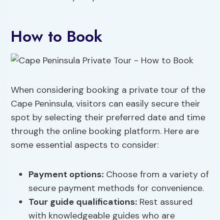
How to Book
When considering booking a private tour of the
Cape Peninsula, visitors can easily secure their
spot by selecting their preferred date and time
through the online booking platform. Here are
some essential aspects to consider:
Payment options:
Choose from a variety of
secure payment methods for convenience.
Tour guide qualifications:
Rest assured
with knowledgeable guides who are