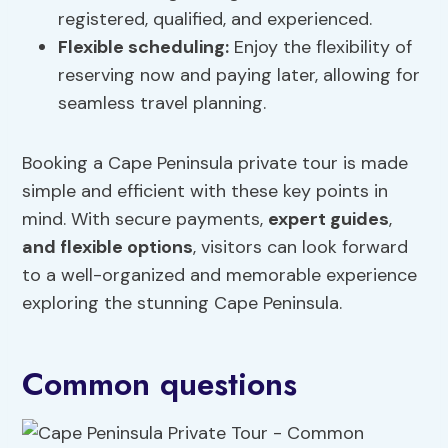
registered, qualified, and experienced.
Flexible scheduling:
Enjoy the flexibility of
reserving now and paying later, allowing for
seamless travel planning.
Booking a Cape Peninsula private tour is made
simple and efficient with these key points in
mind. With secure payments,
expert guides
,
and flexible options
, visitors can look forward
to a well-organized and memorable experience
exploring the stunning Cape Peninsula.
Common questions