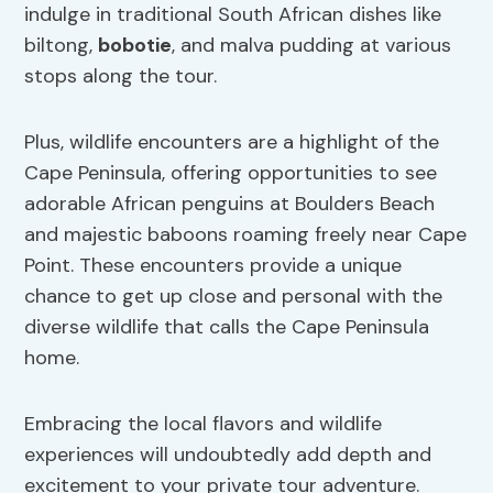
indulge in traditional South African dishes like
biltong,
bobotie
, and malva pudding at various
stops along the tour.
Plus, wildlife encounters are a highlight of the
Cape Peninsula, offering opportunities to see
adorable African penguins at Boulders Beach
and majestic baboons roaming freely near Cape
Point. These encounters provide a unique
chance to get up close and personal with the
diverse wildlife that calls the Cape Peninsula
home.
Embracing the local flavors and wildlife
experiences will undoubtedly add depth and
excitement to your private tour adventure.