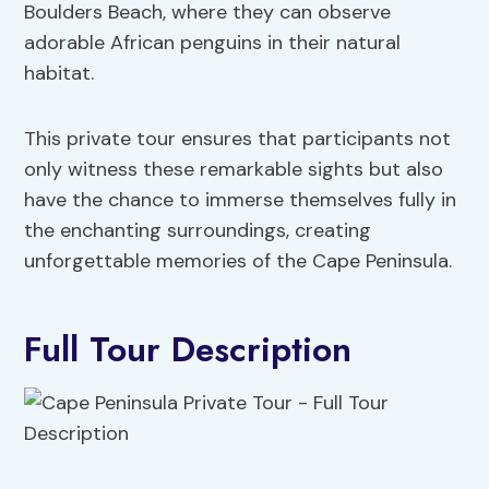
Boulders Beach, where they can observe
adorable African penguins in their natural
habitat.
This private tour ensures that participants not
only witness these remarkable sights but also
have the chance to immerse themselves fully in
the enchanting surroundings, creating
unforgettable memories of the Cape Peninsula.
Full Tour Description