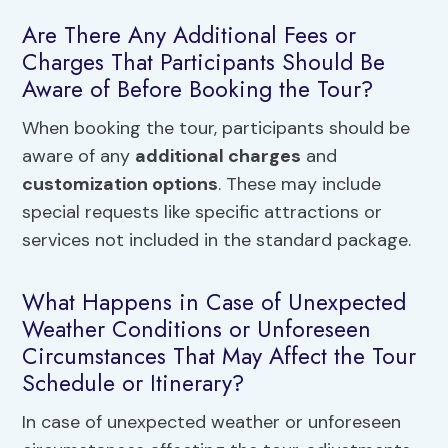
Are There Any Additional Fees or
Charges That Participants Should Be
Aware of Before Booking the Tour?
When booking the tour, participants should be
aware of any
additional charges
and
customization options
. These may include
special requests like specific attractions or
services not included in the standard package.
What Happens in Case of Unexpected
Weather Conditions or Unforeseen
Circumstances That May Affect the Tour
Schedule or Itinerary?
In case of unexpected weather or unforeseen