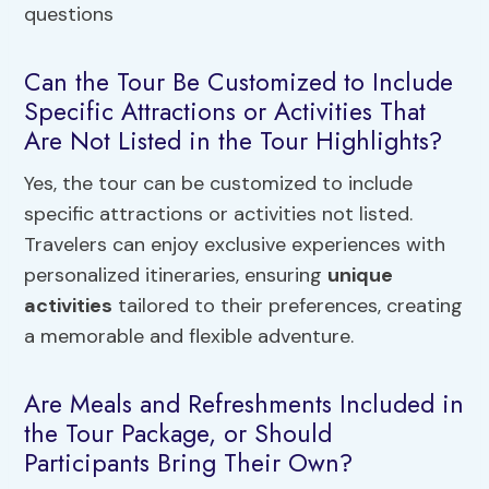
Can the Tour Be Customized to Include
Specific Attractions or Activities That
Are Not Listed in the Tour Highlights?
Yes, the tour can be customized to include
specific attractions or activities not listed.
Travelers can enjoy exclusive experiences with
personalized itineraries, ensuring
unique
activities
tailored to their preferences, creating
a memorable and flexible adventure.
Are Meals and Refreshments Included in
the Tour Package, or Should
Participants Bring Their Own?