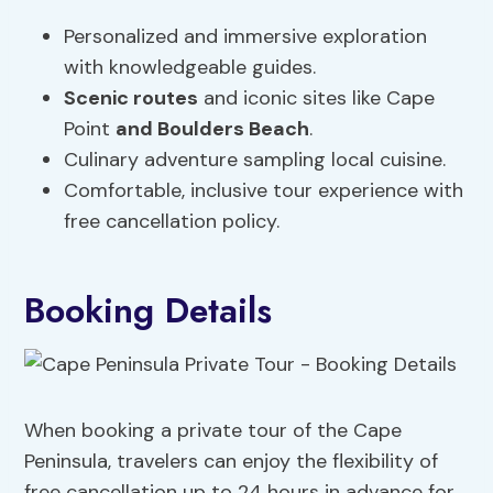
Personalized and immersive exploration
with knowledgeable guides.
Scenic routes
and iconic sites like Cape
Point
and Boulders Beach
.
Culinary adventure sampling local cuisine.
Comfortable, inclusive tour experience with
free cancellation policy.
Booking Details
When booking a private tour of the Cape
Peninsula, travelers can enjoy the flexibility of
free cancellation up to 24 hours in advance for