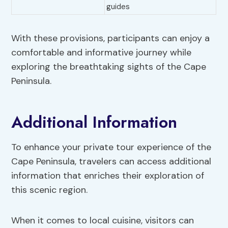
guides
With these provisions, participants can enjoy a
comfortable and informative journey while
exploring the breathtaking sights of the Cape
Peninsula.
Additional Information
To enhance your private tour experience of the
Cape Peninsula, travelers can access additional
information that enriches their exploration of
this scenic region.
When it comes to local cuisine, visitors can