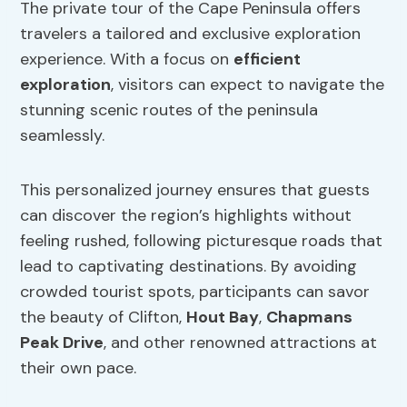
The private tour of the Cape Peninsula offers
travelers a tailored and exclusive exploration
experience. With a focus on
efficient
exploration
, visitors can expect to navigate the
stunning scenic routes of the peninsula
seamlessly.
This personalized journey ensures that guests
can discover the region’s highlights without
feeling rushed, following picturesque roads that
lead to captivating destinations. By avoiding
crowded tourist spots, participants can savor
the beauty of Clifton,
Hout Bay
,
Chapmans
Peak Drive
, and other renowned attractions at
their own pace.