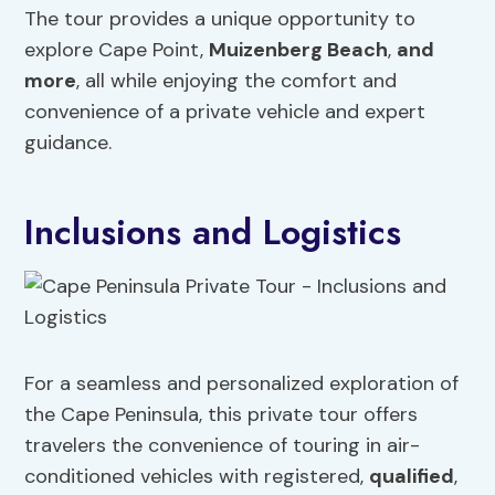
The tour provides a unique opportunity to
explore Cape Point,
Muizenberg Beach
,
and
more
, all while enjoying the comfort and
convenience of a private vehicle and expert
guidance.
Inclusions and Logistics
For a seamless and personalized exploration of
the Cape Peninsula, this private tour offers
travelers the convenience of touring in air-
conditioned vehicles with registered,
qualified
,