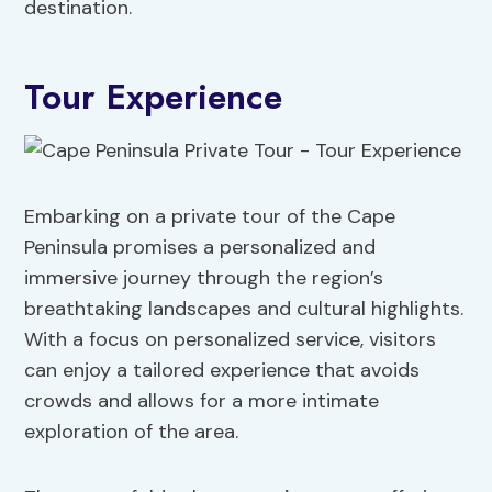
destination.
Tour Experience
Embarking on a private tour of the Cape
Peninsula promises a personalized and
immersive journey through the region’s
breathtaking landscapes and cultural highlights.
With a focus on personalized service, visitors
can enjoy a tailored experience that avoids
crowds and allows for a more intimate
exploration of the area.