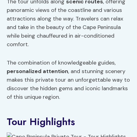
The tour unfolds along
scenic routes
, offering
panoramic views of the coastline and various
attractions along the way. Travelers can relax
and take in the beauty of the Cape Peninsula
while being chauffeured in air-conditioned
comfort.
The combination of knowledgeable guides,
personalized attention
, and stunning scenery
makes this private tour an unforgettable way to
discover the hidden gems and iconic landmarks
of this unique region.
Tour Highlights