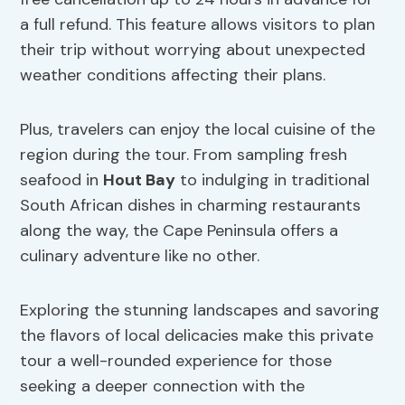
a full refund. This feature allows visitors to plan
their trip without worrying about unexpected
weather conditions affecting their plans.
Plus, travelers can enjoy the local cuisine of the
region during the tour. From sampling fresh
seafood in
Hout Bay
to indulging in traditional
South African dishes in charming restaurants
along the way, the Cape Peninsula offers a
culinary adventure like no other.
Exploring the stunning landscapes and savoring
the flavors of local delicacies make this private
tour a well-rounded experience for those
seeking a deeper connection with the