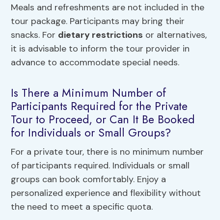
Meals and refreshments are not included in the
tour package. Participants may bring their
snacks. For
dietary restrictions
or alternatives,
it is advisable to inform the tour provider in
advance to accommodate special needs.
Is There a Minimum Number of
Participants Required for the Private
Tour to Proceed, or Can It Be Booked
for Individuals or Small Groups?
For a private tour, there is no minimum number
of participants required. Individuals or small
groups can book comfortably. Enjoy a
personalized experience and flexibility without
the need to meet a specific quota.