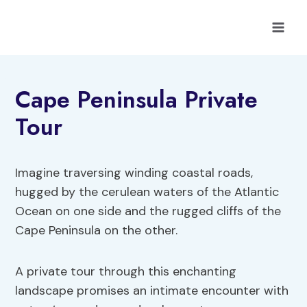
Skip
to
content
Cape Peninsula Private
Tour
Imagine traversing winding coastal roads,
hugged by the cerulean waters of the Atlantic
Ocean on one side and the rugged cliffs of the
Cape Peninsula on the other.
A private tour through this enchanting
landscape promises an intimate encounter with