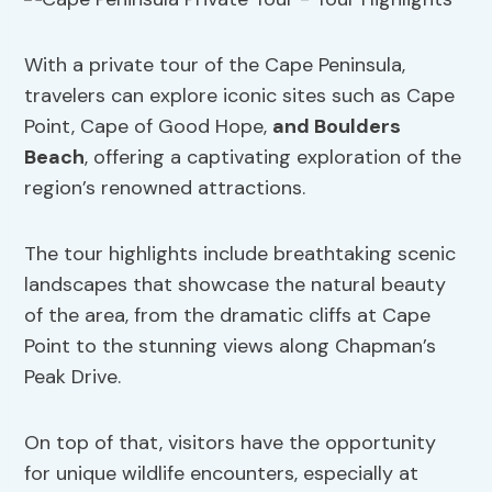
With a private tour of the Cape Peninsula,
travelers can explore iconic sites such as Cape
Point, Cape of Good Hope,
and Boulders
Beach
, offering a captivating exploration of the
region’s renowned attractions.
The tour highlights include breathtaking scenic
landscapes that showcase the natural beauty
of the area, from the dramatic cliffs at Cape
Point to the stunning views along Chapman’s
Peak Drive.
On top of that, visitors have the opportunity
for unique wildlife encounters, especially at