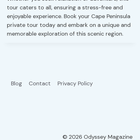
tour caters to all, ensuring a stress-free and
enjoyable experience. Book your Cape Peninsula
private tour today and embark on a unique and
memorable exploration of this scenic region.
Blog
Contact
Privacy Policy
© 2026 Odyssey Magazine