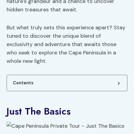
nature’s grandeur and a chance to uncover
hidden treasures that await.
But what truly sets this experience apart? Stay
tuned to discover the unique blend of
exclusivity and adventure that awaits those
who seek to explore the Cape Peninsula in a
whole new light.
Contents
Just The Basics