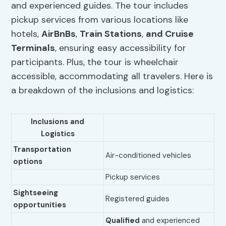
and experienced guides. The tour includes
pickup services from various locations like
hotels,
AirBnBs
,
Train Stations
,
and Cruise
Terminals
, ensuring easy accessibility for
participants. Plus, the tour is wheelchair
accessible, accommodating all travelers. Here is
a breakdown of the inclusions and logistics:
Inclusions and
Logistics
Transportation
Air-conditioned vehicles
options
Pickup services
Sightseeing
Registered guides
opportunities
Qualified
and experienced