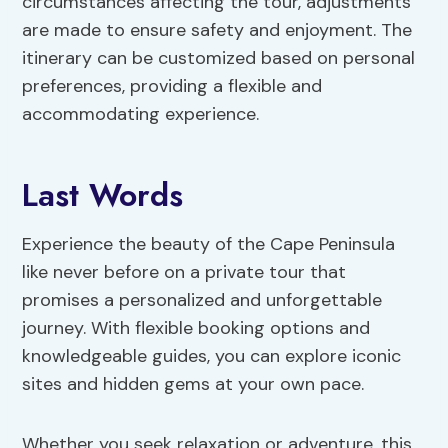
circumstances affecting the tour, adjustments
are made to ensure safety and enjoyment. The
itinerary can be customized based on personal
preferences, providing a flexible and
accommodating experience.
Last Words
Experience the beauty of the Cape Peninsula
like never before on a private tour that
promises a personalized and unforgettable
journey. With flexible booking options and
knowledgeable guides, you can explore iconic
sites and hidden gems at your own pace.
Whether you seek relaxation or adventure, this