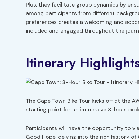
Plus, they facilitate group dynamics by e
among participants from different background
preferences creates a welcoming and acc
included and engaged throughout the journ
Itinerary Highlight
The Cape Town Bike Tour kicks off at the A
starting point for an immersive 3-hour explo
Participants will have the opportunity to vi
Good Hope, delving into the rich history of 