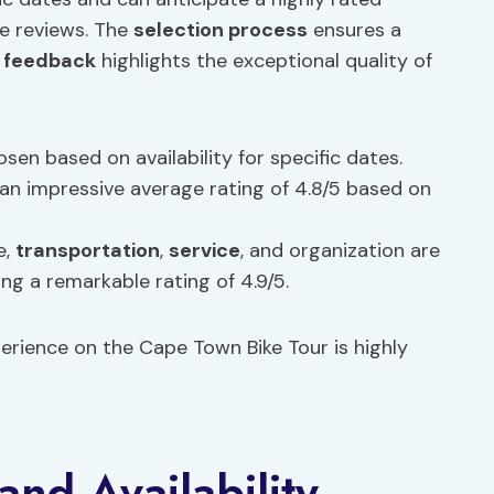
ve reviews. The
selection process
ensures a
 feedback
highlights the exceptional quality of
osen based on availability for specific dates.
 an impressive average rating of 4.8/5 based on
e,
transportation
,
service
, and organization are
ing a remarkable rating of 4.9/5.
perience on the Cape Town Bike Tour is highly
nd Availability