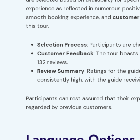
experience as reflected in numerous positi
smooth booking experience, and
customer
this tour.
Selection Process
: Participants are ch
Customer Feedback
: The tour boasts
132 reviews.
Review Summary
: Ratings for the guid
consistently high, with the guide receiv
Participants can rest assured that their ex
regarded by previous customers.
Language Options a