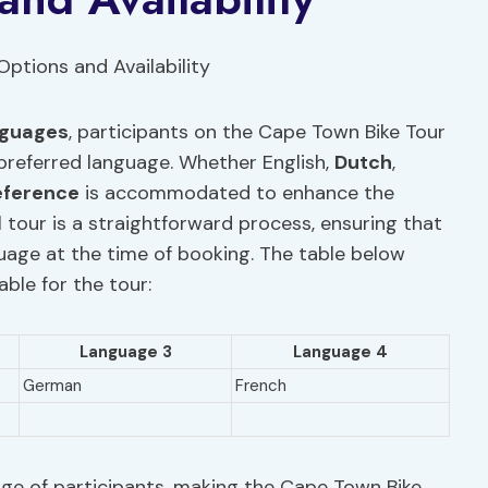
anguages
, participants on the Cape Town Bike Tour
r preferred language. Whether English,
Dutch
,
eference
is accommodated to enhance the
l tour is a straightforward process, ensuring that
guage at the time of booking. The table below
ble for the tour:
Language 3
Language 4
German
French
nge of participants, making the Cape Town Bike