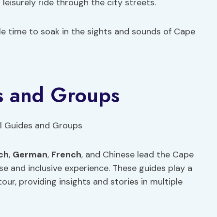
leisurely ride through the city streets.
le time to soak in the sights and sounds of Cape
es and Groups
ch
,
German
,
French
, and Chinese lead the Cape
rse and inclusive experience. These guides play a
tour, providing insights and stories in multiple