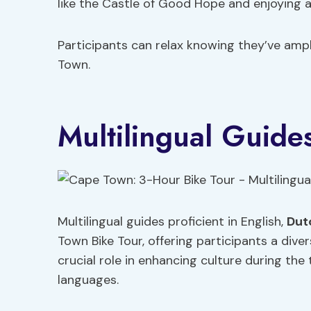
like the Castle of Good Hope and enjoying a 
Participants can relax knowing they’ve amp
Town.
Multilingual Guid
Multilingual guides proficient in English,
Dut
Town Bike Tour, offering participants a dive
crucial role in enhancing culture during the 
languages.