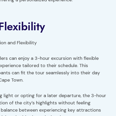
lexibility
ers can enjoy a 3-hour excursion with flexible
xperience tailored to their schedule. This
ipants can fit the tour seamlessly into their day
 Cape Town.
 light or opting for a later departure, the 3-hour
on of the city’s highlights without feeling
a balance between experiencing key attractions