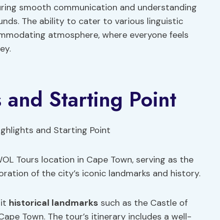
nsuring smooth communication and understanding
s. The ability to cater to various linguistic
ommodating atmosphere, where everyone feels
ey.
s and Starting Point
WOL Tours location in Cape Town, serving as the
ration of the city’s iconic landmarks and history.
sit
historical landmarks
such as the Castle of
Cape Town. The tour’s itinerary includes a well-