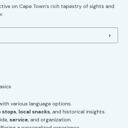
ctive on Cape Town’s rich tapestry of sights and
r.
with various language options.
 stops
,
local snacks
, and historical insights.
ide,
service
, and organization.
offering a personalized experience.