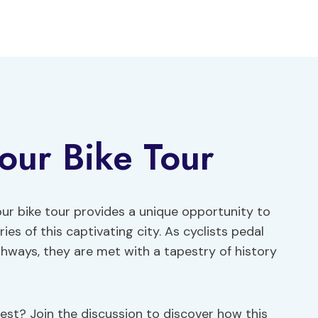
our Bike Tour
 bike tour provides a unique opportunity to
s of this captivating city. As cyclists pedal
hways, they are met with a tapestry of history
est? Join the discussion to discover how this