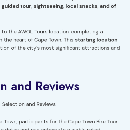
,
guided tour
,
sightseeing
,
local snacks
,
and of
n to the AWOL Tours location, completing a
 the heart of Cape Town. This
starting location
ion of the city’s most significant attractions and
ion and Reviews
e Town, participants for the Cape Town Bike Tour
fic dates and can anticipate a highly rated