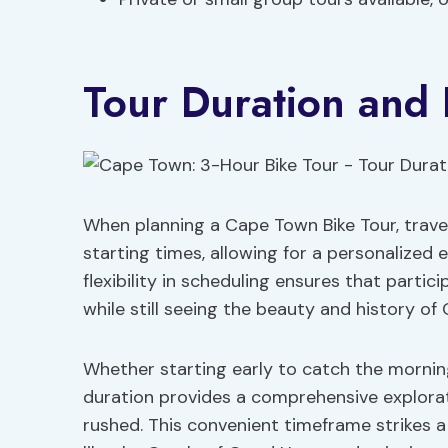
Tour Duration and F
When planning a Cape Town Bike Tour, travel
starting times, allowing for a personalized e
flexibility in scheduling ensures that partic
while still seeing the beauty and history of
Whether starting early to catch the morning
duration provides a comprehensive explorati
rushed. This convenient timeframe strikes 