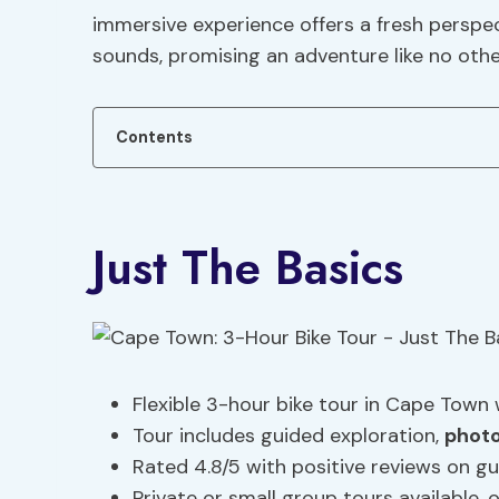
immersive experience offers a fresh perspe
sounds, promising an adventure like no othe
Contents
Just The Basics
Flexible 3-hour bike tour in Cape Town 
Tour includes guided exploration,
photo
Rated 4.8/5 with positive reviews on gu
Private or small group tours available, 