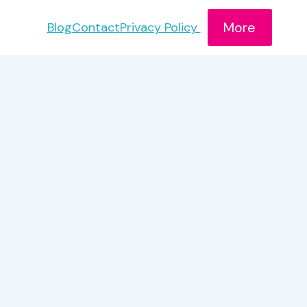
More
Blog
Contact
Privacy Policy