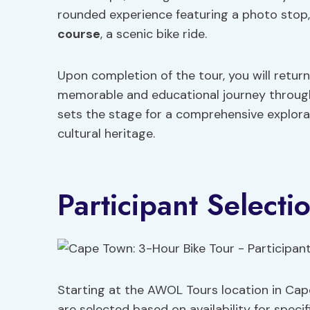
rounded experience featuring a photo stop
course
, a scenic bike ride.
Upon completion of the tour, you will retur
memorable and educational journey through
sets the stage for a comprehensive explorat
cultural heritage.
Participant Select
Starting at the AWOL Tours location in Cap
are selected based on availability for speci