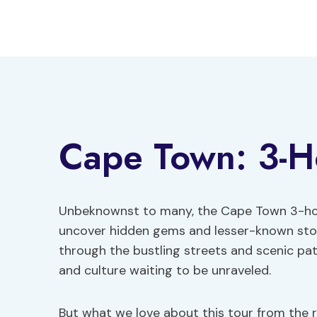
Skip
to
content
Cape Town: 3-H
Unbeknownst to many, the Cape Town 3-hour
uncover hidden gems and lesser-known storie
through the bustling streets and scenic pat
and culture waiting to be unraveled.
But what we love about this tour from the r