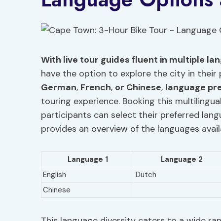
With live tour guides fluent in multiple l
have the option to explore the city in thei
German
,
French
,
or Chinese
,
language pr
touring experience. Booking this multilingua
participants can select their preferred lan
provides an overview of the languages availa
Language 1
Language 2
English
Dutch
Chinese
This language diversity caters to a wide ra