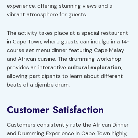
experience, offering stunning views and a
vibrant atmosphere for guests.
The activity takes place at a special restaurant
in Cape Town, where guests can indulge in a 14-
course set menu dinner featuring Cape Malay
and African cuisine. The drumming workshop
provides an interactive
cultural exploration
,
allowing participants to learn about different
beats of a djembe drum.
Customer Satisfaction
Customers consistently rate the African Dinner
and Drumming Experience in Cape Town highly,