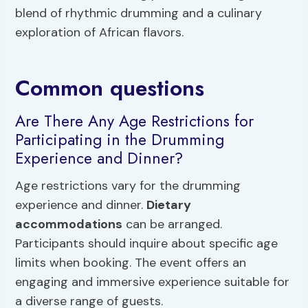
blend of rhythmic drumming and a culinary
exploration of African flavors.
Common questions
Are There Any Age Restrictions for
Participating in the Drumming
Experience and Dinner?
Age restrictions vary for the drumming
experience and dinner.
Dietary
accommodations
can be arranged.
Participants should inquire about specific age
limits when booking. The event offers an
engaging and immersive experience suitable for
a diverse range of guests.