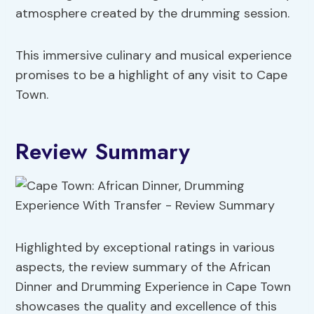
atmosphere created by the drumming session.
This immersive culinary and musical experience
promises to be a highlight of any visit to Cape
Town.
Review Summary
Highlighted by exceptional ratings in various
aspects, the review summary of the African
Dinner and Drumming Experience in Cape Town
showcases the quality and excellence of this