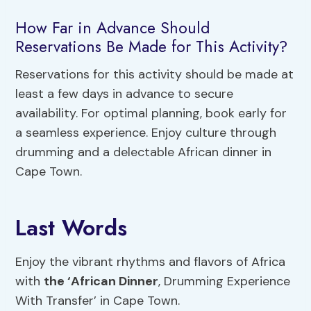
How Far in Advance Should
Reservations Be Made for This Activity?
Reservations for this activity should be made at
least a few days in advance to secure
availability. For optimal planning, book early for
a seamless experience. Enjoy culture through
drumming and a delectable African dinner in
Cape Town.
Last Words
Enjoy the vibrant rhythms and flavors of Africa
with
the ‘African Dinner
, Drumming Experience
With Transfer’ in Cape Town.