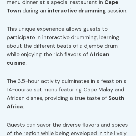
menu dinner at a special restaurant in
Cape
Town
during an
interactive drumming
session.
This unique experience allows guests to
participate in interactive drumming, learning
about the different beats of a djembe drum
while enjoying the rich flavors of
African
cuisine
.
The 3.5-hour activity culminates in a feast on a
14-course set menu featuring Cape Malay and
African dishes, providing a true taste of
South
Africa
.
Guests can savor the diverse flavors and spices
of the region while being enveloped in the lively