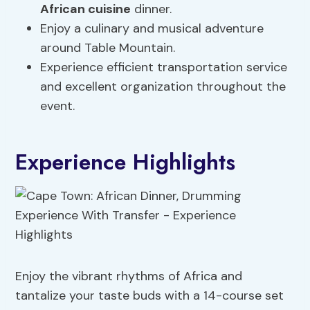
African cuisine
dinner.
Enjoy a culinary and musical adventure
around Table Mountain.
Experience efficient transportation service
and excellent organization throughout the
event.
Experience Highlights
Enjoy the vibrant rhythms of Africa and
tantalize your taste buds with a 14-course set