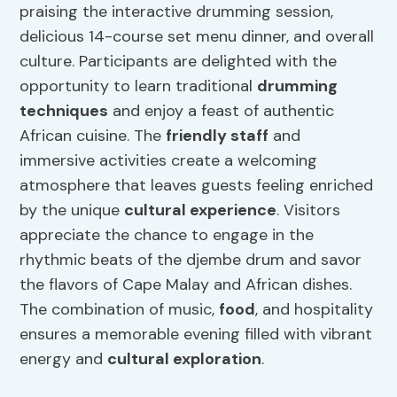
praising the interactive drumming session,
delicious 14-course set menu dinner, and overall
culture. Participants are delighted with the
opportunity to learn traditional
drumming
techniques
and enjoy a feast of authentic
African cuisine. The
friendly staff
and
immersive activities create a welcoming
atmosphere that leaves guests feeling enriched
by the unique
cultural experience
. Visitors
appreciate the chance to engage in the
rhythmic beats of the djembe drum and savor
the flavors of Cape Malay and African dishes.
The combination of music,
food
, and hospitality
ensures a memorable evening filled with vibrant
energy and
cultural exploration
.