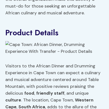
must-do for those seeking an unforgettable
African culinary and musical adventure.
Product Details
Visitors to the African Dinner and Drumming
Experience in Cape Town can expect a culinary
and musical adventure centered around Table
Mountain, with positive reviews praising the
delicious
food
,
friendly staff
, and unique
culture
. The location, Cape Town,
Western
Cape
,
South Africa
, adds to the allure of the