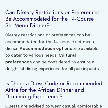
Can Dietary Restrictions or Preferences
Be Accommodated for the 14-Course
Set Menu Dinner?
Dietary restrictions or preferences can be
accommodated for the 14-course set menu
dinner.
Accommodation options
are available
to cater to various needs.
Cultural
preferences
can be considered to ensure a
delightful dining experience for all participants.
Is There a Dress Code or Recommended
Attire for the African Dinner and
Drumming Experience?
Guests are advised to wear casual, comfortable