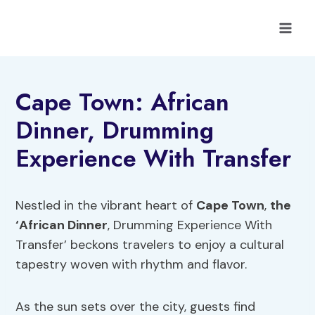
Skip
to
content
Cape Town: African
Dinner, Drumming
Experience With Transfer
Nestled in the vibrant heart of
Cape Town
,
the
‘African Dinner
, Drumming Experience With
Transfer’ beckons travelers to enjoy a cultural
tapestry woven with rhythm and flavor.
As the sun sets over the city, guests find