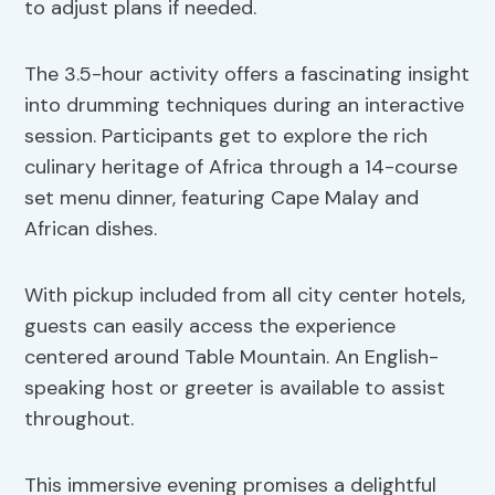
to adjust plans if needed.
The 3.5-hour activity offers a fascinating insight
into drumming techniques during an interactive
session. Participants get to explore the rich
culinary heritage of Africa through a 14-course
set menu dinner, featuring Cape Malay and
African dishes.
With pickup included from all city center hotels,
guests can easily access the experience
centered around Table Mountain. An English-
speaking host or greeter is available to assist
throughout.
This immersive evening promises a delightful