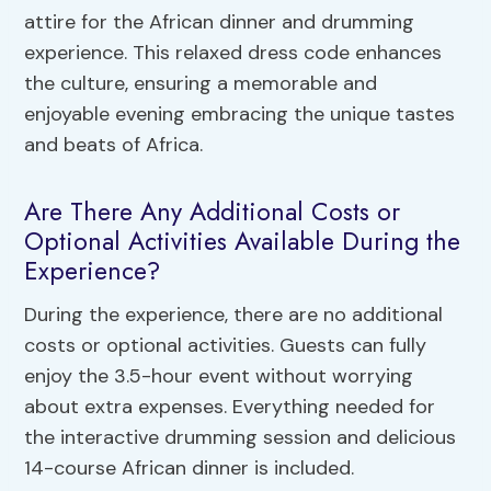
attire for the African dinner and drumming
experience. This relaxed dress code enhances
the culture, ensuring a memorable and
enjoyable evening embracing the unique tastes
and beats of Africa.
Are There Any Additional Costs or
Optional Activities Available During the
Experience?
During the experience, there are no additional
costs or optional activities. Guests can fully
enjoy the 3.5-hour event without worrying
about extra expenses. Everything needed for
the interactive drumming session and delicious
14-course African dinner is included.