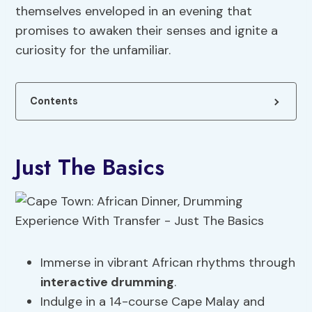
themselves enveloped in an evening that
promises to awaken their senses and ignite a
curiosity for the unfamiliar.
Contents
Just The Basics
Immerse in vibrant African rhythms through
interactive drumming
.
Indulge in a 14-course Cape Malay and