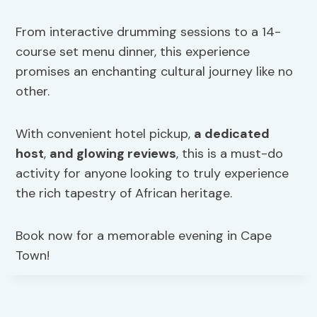
From interactive drumming sessions to a 14-
course set menu dinner, this experience
promises an enchanting cultural journey like no
other.
With convenient hotel pickup,
a dedicated
host
,
and glowing reviews
, this is a must-do
activity for anyone looking to truly experience
the rich tapestry of African heritage.
Book now for a memorable evening in Cape
Town!