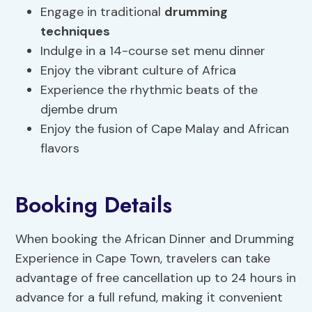
Engage in traditional
drumming
techniques
Indulge in a 14-course set menu dinner
Enjoy the vibrant culture of Africa
Experience the rhythmic beats of the
djembe drum
Enjoy the fusion of Cape Malay and African
flavors
Booking Details
When booking the African Dinner and Drumming
Experience in Cape Town, travelers can take
advantage of free cancellation up to 24 hours in
advance for a full refund, making it convenient