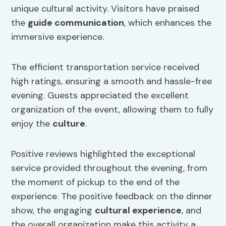
unique cultural activity. Visitors have praised
the
guide communication
, which enhances the
immersive experience.
The efficient transportation service received
high ratings, ensuring a smooth and hassle-free
evening. Guests appreciated the excellent
organization of the event, allowing them to fully
enjoy the
culture
.
Positive reviews highlighted the exceptional
service provided throughout the evening, from
the moment of pickup to the end of the
experience. The positive feedback on the dinner
show, the engaging
cultural experience
, and
the overall organization make this activity a