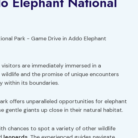
o Elephant National
 visitors are immediately immersed in a
 wildlife and the promise of unique encounters
y within its boundaries.
rk offers unparalleled opportunities for elephant
 gentle giants up close in their natural habitat.
ith chances to spot a variety of other wildlife
nd
leopards
. The experienced guides navigate