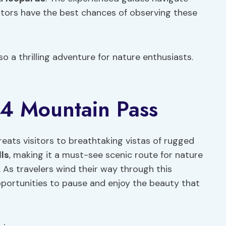
isitors have the best chances of observing these
so a thrilling adventure for nature enthusiasts.
44 Mountain Pass
ats visitors to breathtaking vistas of rugged
ls
, making it a must-see scenic route for nature
. As travelers wind their way through this
pportunities to pause and enjoy the beauty that