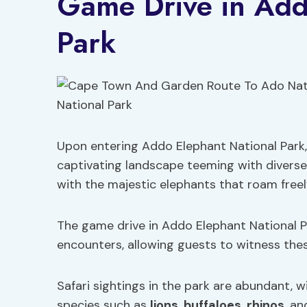
Game Drive in Add
Park
Upon entering Addo Elephant National Park,
captivating landscape teeming with diverse
with the majestic elephants that roam freel
The game drive in Addo Elephant National Pa
encounters, allowing guests to witness these
Safari sightings in the park are abundant, w
species such as
lions
,
buffaloes
,
rhinos
, a