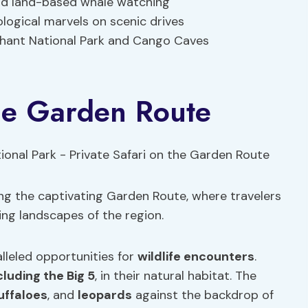
nd land-based whale watching
logical marvels on scenic drives
ephant National Park and Cango Caves
the Garden Route
long the captivating Garden Route, where travelers
ing landscapes of the region.
alleled opportunities for
wildlife encounters
.
cluding the Big 5
, in their natural habitat. The
uffaloes
, and
leopards
against the backdrop of