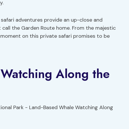
y.
 safari adventures provide an up-close and
hat call the Garden Route home. From the majestic
 moment on this private safari promises to be
Watching Along the