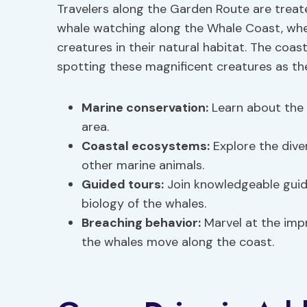
Travelers along the Garden Route are treat
whale watching along the Whale Coast, whe
creatures in their natural habitat. The coas
spotting these magnificent creatures as th
Marine conservation:
Learn about the e
area.
Coastal ecosystems:
Explore the div
other marine animals.
Guided tours:
Join knowledgeable guide
biology of the whales.
Breaching behavior:
Marvel at the impr
the whales move along the coast.