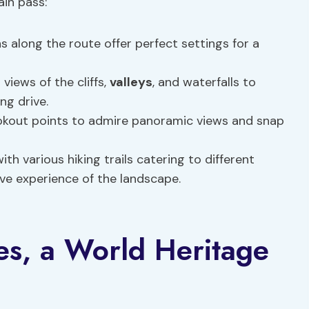
in pass:
 along the route offer perfect settings for a
views of the cliffs,
valleys
, and waterfalls to
ng drive.
okout points to admire panoramic views and snap
th various hiking trails catering to different
ive experience of the landscape.
es, a World Heritage