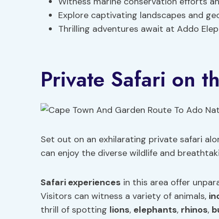
Witness marine conservation efforts a
Explore captivating landscapes and geo
Thrilling adventures await at Addo El
Private Safari on 
Set out on an exhilarating private safari a
can enjoy the diverse wildlife and breathtak
Safari experiences
in this area offer unpar
Visitors can witness a variety of animals,
in
thrill of spotting
lions
,
elephants
,
rhinos
,
b