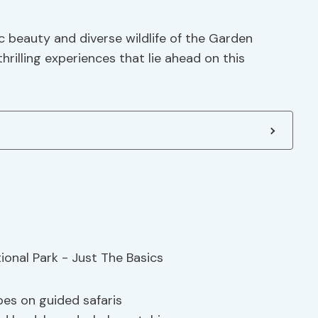
 beauty and diverse wildlife of the Garden
rilling experiences that lie ahead on this
pes on guided safaris