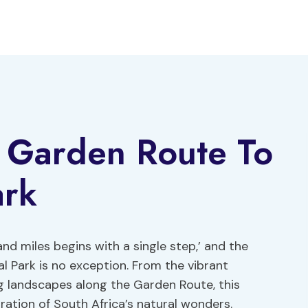
 Garden Route To
ark
nd miles begins with a single step,’ and the
 Park is no exception. From the vibrant
g landscapes along the Garden Route, this
ation of South Africa’s natural wonders.