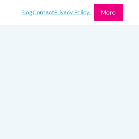
More
Blog
Contact
Privacy Policy