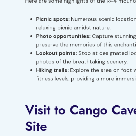
Here are some highlights of the R44 mounta
Picnic spots:
Numerous scenic locations
relaxing picnic amidst nature.
Photo opportunities:
Capture stunning 
preserve the memories of this enchanti
Lookout points:
Stop at designated lo
photos of the breathtaking scenery.
Hiking trails:
Explore the area on foot wi
fitness levels, providing a more immers
Visit to Cango Cav
Site