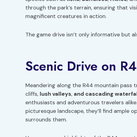
through the park’s terrain, ensuring that v
magnificent creatures in action.
The game drive isn’t only informative but al
Scenic Drive on R
Meandering along the R44 mountain pass tre
cliffs,
lush
valleys
,
and cascading waterfal
enthusiasts and adventurous travelers alike
picturesque landscape, they’ll find ample o
surrounds them.