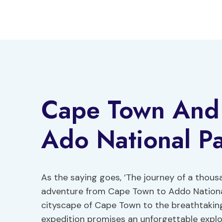
Skip
to
content
Cape Town And
Ado National P
As the saying goes, ‘The journey of a thousa
adventure from Cape Town to Addo National
cityscape of Cape Town to the breathtakin
expedition promises an unforgettable explor