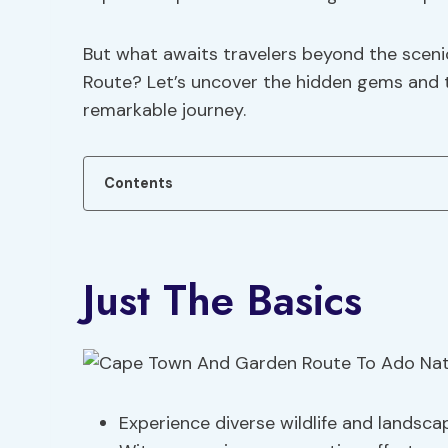
But what awaits travelers beyond the scenic
Route? Let’s uncover the hidden gems and th
remarkable journey.
Contents
Just The Basics
Experience diverse wildlife and landsca