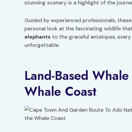
stunning scenery is a highlight of the journe
Guided by experienced professionals, these
personal look at the fascinating wildlife t
elephants
to the graceful antelopes, every
unforgettable.
Land-Based Whale 
Whale Coast