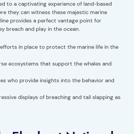
ed to a captivating experience of land-based
re they can witness these majestic marine
tline provides a perfect vantage point for
ey breach and play in the ocean.
fforts in place to protect the marine life in the
erse ecosystems that support the whales and
s who provide insights into the behavior and
essive displays of breaching and tail slapping as