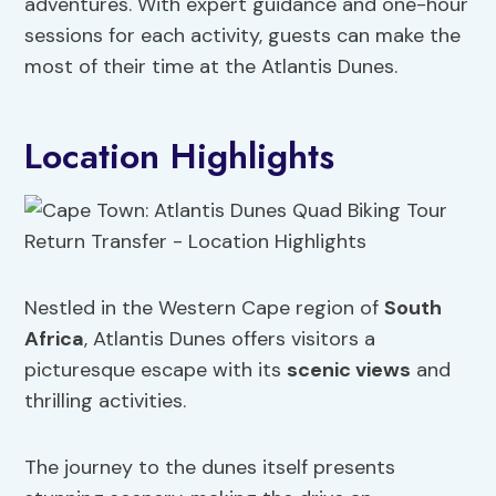
adventures. With expert guidance and one-hour
sessions for each activity, guests can make the
most of their time at the Atlantis Dunes.
Location Highlights
Nestled in the Western Cape region of
South
Africa
, Atlantis Dunes offers visitors a
picturesque escape with its
scenic views
and
thrilling activities.
The journey to the dunes itself presents