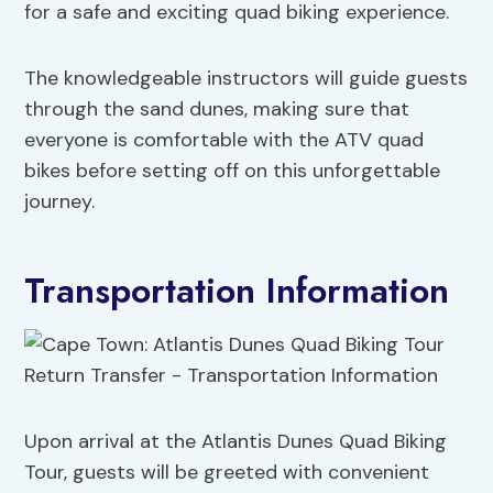
for a safe and exciting quad biking experience.
The knowledgeable instructors will guide guests
through the sand dunes, making sure that
everyone is comfortable with the ATV quad
bikes before setting off on this unforgettable
journey.
Transportation Information
Upon arrival at the Atlantis Dunes Quad Biking
Tour, guests will be greeted with convenient