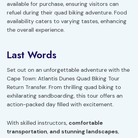
available for purchase, ensuring visitors can
refuel during their quad biking adventure. Food
availability caters to varying tastes, enhancing
the overall experience.
Last Words
Set out on an unforgettable adventure with the
Cape Town: Atlantis Dunes Quad Biking Tour
Return Transfer. From thrilling quad biking to
exhilarating sandboarding, this tour offers an
action-packed day filled with excitement.
With skilled instructors,
comfortable
transportation
,
and stunning landscapes
,