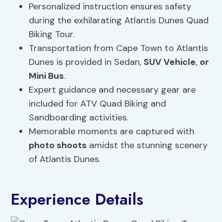
Personalized instruction ensures safety
during the exhilarating Atlantis Dunes Quad
Biking Tour.
Transportation from Cape Town to Atlantis
Dunes is provided in Sedan,
SUV Vehicle
,
or
Mini Bus
.
Expert guidance and necessary gear are
included for ATV Quad Biking and
Sandboarding activities.
Memorable moments are captured with
photo shoots
amidst the stunning scenery
of Atlantis Dunes.
Experience Details