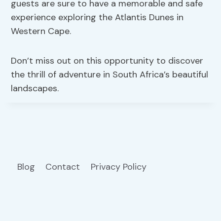
guests are sure to have a memorable and safe
experience exploring the Atlantis Dunes in
Western Cape.
Don’t miss out on this opportunity to discover
the thrill of adventure in South Africa’s beautiful
landscapes.
Blog
Contact
Privacy Policy