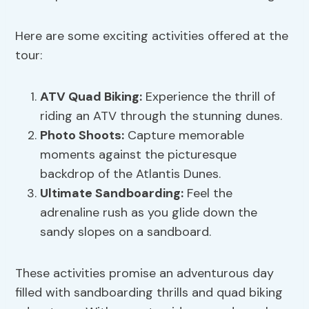
Here are some exciting activities offered at the
tour:
ATV Quad Biking:
Experience the thrill of
riding an ATV through the stunning dunes.
Photo Shoots:
Capture memorable
moments against the picturesque
backdrop of the Atlantis Dunes.
Ultimate Sandboarding:
Feel the
adrenaline rush as you glide down the
sandy slopes on a sandboard.
These activities promise an adventurous day
filled with sandboarding thrills and quad biking