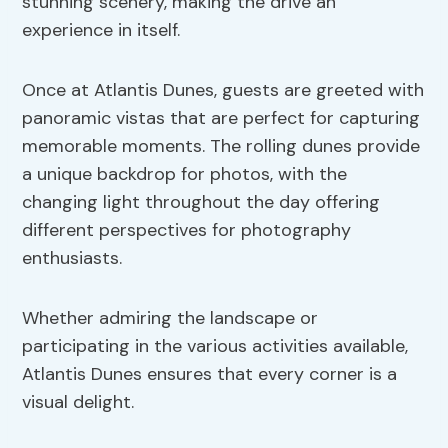
stunning scenery, making the drive an
experience in itself.
Once at Atlantis Dunes, guests are greeted with
panoramic vistas that are perfect for capturing
memorable moments. The rolling dunes provide
a unique backdrop for photos, with the
changing light throughout the day offering
different perspectives for photography
enthusiasts.
Whether admiring the landscape or
participating in the various activities available,
Atlantis Dunes ensures that every corner is a
visual delight.