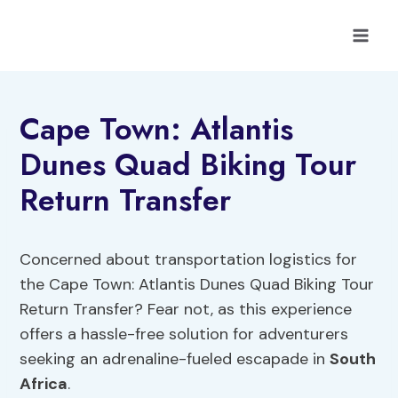
Skip
to
content
Cape Town: Atlantis
Dunes Quad Biking Tour
Return Transfer
Concerned about transportation logistics for
the Cape Town: Atlantis Dunes Quad Biking Tour
Return Transfer? Fear not, as this experience
offers a hassle-free solution for adventurers
seeking an adrenaline-fueled escapade in
South
Africa
.