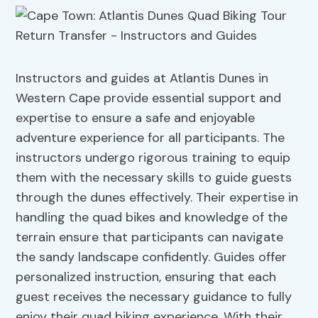
Instructors and guides at Atlantis Dunes in
Western Cape provide essential support and
expertise to ensure a safe and enjoyable
adventure experience for all participants. The
instructors undergo rigorous training to equip
them with the necessary skills to guide guests
through the dunes effectively. Their expertise in
handling the quad bikes and knowledge of the
terrain ensure that participants can navigate
the sandy landscape confidently. Guides offer
personalized instruction, ensuring that each
guest receives the necessary guidance to fully
enjoy their quad biking experience. With their