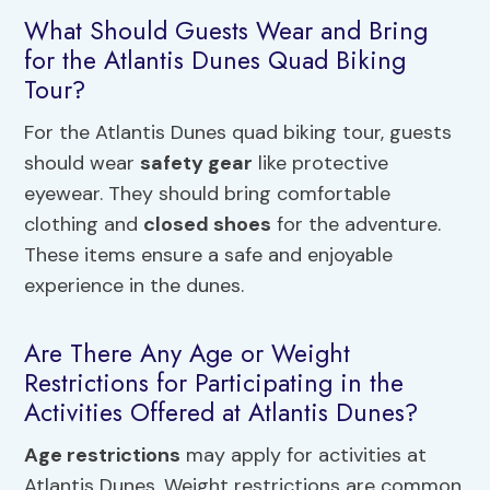
What Should Guests Wear and Bring
for the Atlantis Dunes Quad Biking
Tour?
For the Atlantis Dunes quad biking tour, guests
should wear
safety gear
like protective
eyewear. They should bring comfortable
clothing and
closed shoes
for the adventure.
These items ensure a safe and enjoyable
experience in the dunes.
Are There Any Age or Weight
Restrictions for Participating in the
Activities Offered at Atlantis Dunes?
Age restrictions
may apply for activities at
Atlantis Dunes. Weight restrictions are common