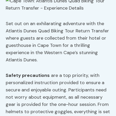
Set out on an exhilarating adventure with the
Atlantis Dunes Quad Biking Tour Return Transfer
where guests are collected from their hotel or
guesthouse in Cape Town for a thrilling
experience in the Western Cape’s stunning
Atlantis Dunes.
Safety precautions
are a top priority, with
personalized instruction provided to ensure a
secure and enjoyable outing. Participants need
not worry about equipment, as all necessary
gear is provided for the one-hour session. From
helmets to protective goggles, everything is set