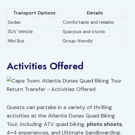
Transport Options
Details
Sedan
Comfortable and reliable
SUV Vehicle
Spacious and sturdy
Mini Bus
Group-friendly
Activities Offered
Guests can partake in a variety of thrilling
activities at the Atlantis Dunes Quad Biking
Tour, including ATV quad biking,
photo shoots
,
4×4 experiences, and Ultimate Sandboarding.