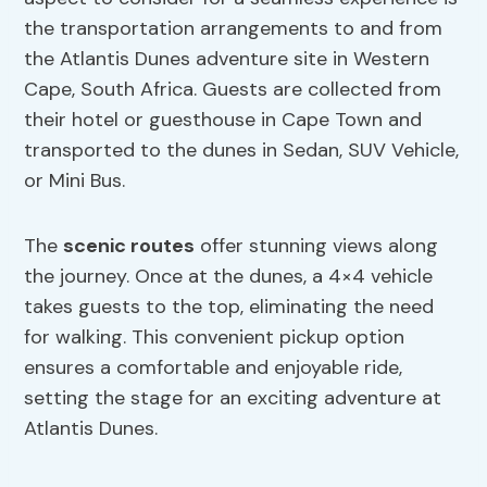
the transportation arrangements to and from
the Atlantis Dunes adventure site in Western
Cape, South Africa. Guests are collected from
their hotel or guesthouse in Cape Town and
transported to the dunes in Sedan, SUV Vehicle,
or Mini Bus.
The
scenic routes
offer stunning views along
the journey. Once at the dunes, a 4×4 vehicle
takes guests to the top, eliminating the need
for walking. This convenient pickup option
ensures a comfortable and enjoyable ride,
setting the stage for an exciting adventure at
Atlantis Dunes.