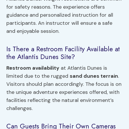
for safety reasons. The experience offers
guidance and personalized instruction for all
participants. An instructor will ensure a safe
and enjoyable session.
Is There a Restroom Facility Available at
the Atlantis Dunes Site?
Restroom availability
at Atlantis Dunes is
limited due to the rugged
sand dunes terrain
.
Visitors should plan accordingly. The focus is on
the unique adventure experiences offered, with
facilities reflecting the natural environment’s
challenges.
Can Guests Bring Their Own Cameras