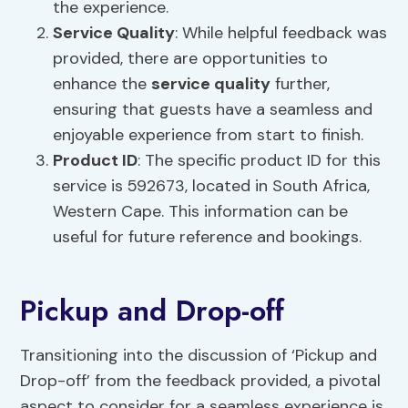
the experience.
Service Quality
: While helpful feedback was
provided, there are opportunities to
enhance the
service quality
further,
ensuring that guests have a seamless and
enjoyable experience from start to finish.
Product ID
: The specific product ID for this
service is 592673, located in South Africa,
Western Cape. This information can be
useful for future reference and bookings.
Pickup and Drop-off
Transitioning into the discussion of ‘Pickup and
Drop-off’ from the feedback provided, a pivotal
aspect to consider for a seamless experience is