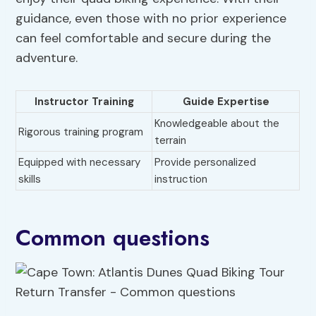
guidance, even those with no prior experience
can feel comfortable and secure during the
adventure.
Instructor Training
Guide Expertise
Knowledgeable about the
Rigorous training program
terrain
Equipped with necessary
Provide personalized
skills
instruction
Common questions