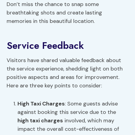
Don’t miss the chance to snap some
breathtaking shots and create lasting
memories in this beautiful location.
Service Feedback
Visitors have shared valuable feedback about
the service experience, shedding light on both
positive aspects and areas for improvement.
Here are three key points to consider:
High Taxi Charges
: Some guests advise
against booking this service due to the
high taxi charges
involved, which may
impact the overall cost-effectiveness of