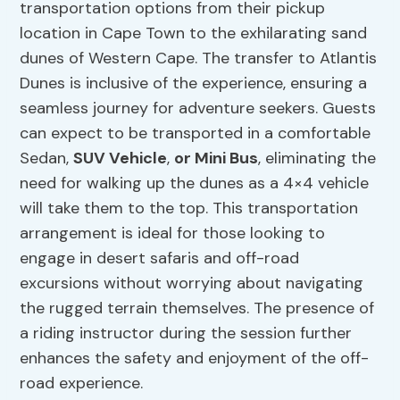
transportation options from their pickup
location in Cape Town to the exhilarating sand
dunes of Western Cape. The transfer to Atlantis
Dunes is inclusive of the experience, ensuring a
seamless journey for adventure seekers. Guests
can expect to be transported in a comfortable
Sedan,
SUV Vehicle
,
or Mini Bus
, eliminating the
need for walking up the dunes as a 4×4 vehicle
will take them to the top. This transportation
arrangement is ideal for those looking to
engage in desert safaris and off-road
excursions without worrying about navigating
the rugged terrain themselves. The presence of
a riding instructor during the session further
enhances the safety and enjoyment of the off-
road experience.