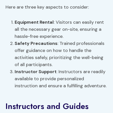
Here are three key aspects to consider:
Equipment Rental
: Visitors can easily rent
all the necessary gear on-site, ensuring a
hassle-free experience.
Safety Precautions
: Trained professionals
offer guidance on how to handle the
activities safely, prioritizing the well-being
of all participants.
Instructor Support
: Instructors are readily
available to provide personalized
instruction and ensure a fulfilling adventure.
Instructors and Guides