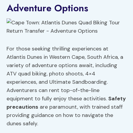
Adventure Options
For those seeking thrilling experiences at
Atlantis Dunes in Western Cape, South Africa, a
variety of adventure options await, including
ATV quad biking, photo shoots, 4×4
experiences, and Ultimate Sandboarding.
Adventurers can rent top-of-the-line
equipment to fully enjoy these activities.
Safety
precautions
are paramount, with trained staff
providing guidance on how to navigate the
dunes safely.