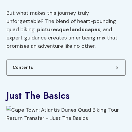
But what makes this journey truly
unforgettable? The blend of heart-pounding
quad biking,
picturesque landscapes
, and
expert guidance creates an enticing mix that
promises an adventure like no other.
Contents
Just The Basics