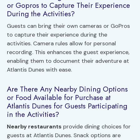
or Gopros to Capture Their Experience
During the Activities?
Guests can bring their own cameras or GoPros
to capture their experience during the
activities. Camera rules allow for personal
recording. This enhances the guest experience,
enabling them to document their adventure at
Atlantis Dunes with ease.
Are There Any Nearby Dining Options
or Food Available for Purchase at
Atlantis Dunes for Guests Participating
in the Activities?
Nearby restaurants
provide dining choices for
guests at Atlantis Dunes. Snack options are