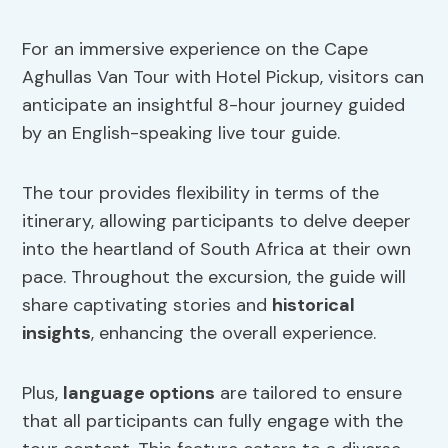
For an immersive experience on the Cape
Aghullas Van Tour with Hotel Pickup, visitors can
anticipate an insightful 8-hour journey guided
by an English-speaking live tour guide.
The tour provides flexibility in terms of the
itinerary, allowing participants to delve deeper
into the heartland of South Africa at their own
pace. Throughout the excursion, the guide will
share captivating stories and
historical
insights
, enhancing the overall experience.
Plus,
language options
are tailored to ensure
that all participants can fully engage with the