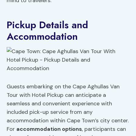
mind to travelers.
Pickup Details and
Accommodation
Guests embarking on the Cape Aghullas Van
Tour with Hotel Pickup can anticipate a
seamless and convenient experience with
included pick-up service from any
accommodation within Cape Town’s city center.
For
accommodation options
, participants can