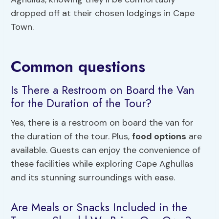
dropped off at their chosen lodgings in Cape
Town.
Common questions
Is There a Restroom on Board the Van
for the Duration of the Tour?
Yes, there is a restroom on board the van for
the duration of the tour. Plus,
food options
are
available. Guests can enjoy the convenience of
these facilities while exploring Cape Aghullas
and its stunning surroundings with ease.
Are Meals or Snacks Included in the