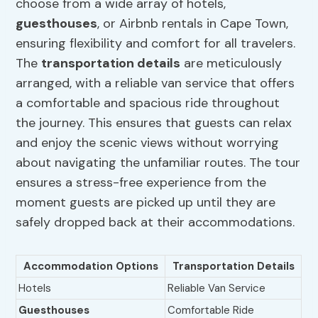
choose from a wide array of hotels,
guesthouses
, or Airbnb rentals in Cape Town,
ensuring flexibility and comfort for all travelers.
The
transportation details
are meticulously
arranged, with a reliable van service that offers
a comfortable and spacious ride throughout
the journey. This ensures that guests can relax
and enjoy the scenic views without worrying
about navigating the unfamiliar routes. The tour
ensures a stress-free experience from the
moment guests are picked up until they are
safely dropped back at their accommodations.
Accommodation Options
Transportation Details
Hotels
Reliable Van Service
Guesthouses
Comfortable Ride