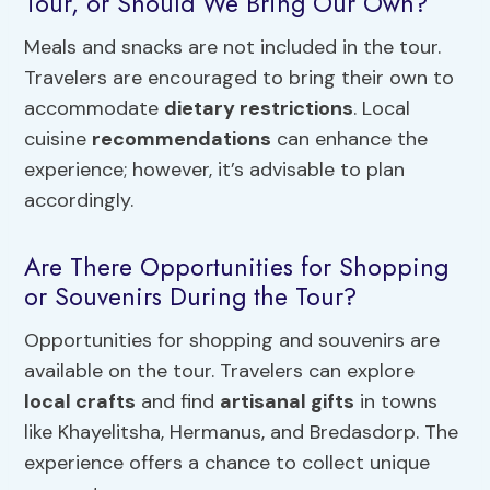
Tour, or Should We Bring Our Own?
Meals and snacks are not included in the tour.
Travelers are encouraged to bring their own to
accommodate
dietary restrictions
. Local
cuisine
recommendations
can enhance the
experience; however, it’s advisable to plan
accordingly.
Are There Opportunities for Shopping
or Souvenirs During the Tour?
Opportunities for shopping and souvenirs are
available on the tour. Travelers can explore
local crafts
and find
artisanal gifts
in towns
like Khayelitsha, Hermanus, and Bredasdorp. The
experience offers a chance to collect unique