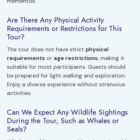
mementos.
Are There Any Physical Activity
Requirements or Restrictions for This
Tour?
The tour does not have strict
physical
requirements
or
age restrictions
, making it
suitable for most participants. Guests should
be prepared for light walking and exploration.
Enjoy a diverse experience without strenuous
activities.
Can We Expect Any Wildlife Sightings
During the Tour, Such as Whales or
Seals?