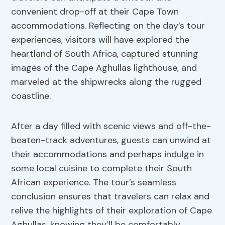
convenient drop-off at their Cape Town
accommodations. Reflecting on the day’s tour
experiences, visitors will have explored the
heartland of South Africa, captured stunning
images of the Cape Aghullas lighthouse, and
marveled at the shipwrecks along the rugged
coastline.
After a day filled with scenic views and off-the-
beaten-track adventures, guests can unwind at
their accommodations and perhaps indulge in
some local cuisine to complete their South
African experience. The tour’s seamless
conclusion ensures that travelers can relax and
relive the highlights of their exploration of Cape
Aghullas, knowing they’ll be comfortably