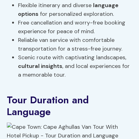
Flexible itinerary and diverse
language
options
for personalized exploration.
Free cancellation and worry-free booking
experience for peace of mind.
Reliable van service with comfortable
transportation for a stress-free journey.
Scenic route with captivating landscapes,
cultural insights
, and local experiences for
a memorable tour.
Tour Duration and
Language