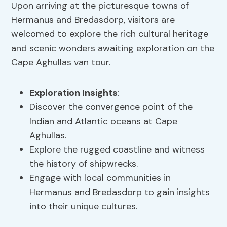
Upon arriving at the picturesque towns of
Hermanus and Bredasdorp, visitors are
welcomed to explore the rich cultural heritage
and scenic wonders awaiting exploration on the
Cape Aghullas van tour.
Exploration Insights
:
Discover the convergence point of the
Indian and Atlantic oceans at Cape
Aghullas.
Explore the rugged coastline and witness
the history of shipwrecks.
Engage with local communities in
Hermanus and Bredasdorp to gain insights
into their unique cultures.