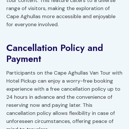
tour content. This feature caters to a diverse
range of visitors, making the exploration of
Cape Aghullas more accessible and enjoyable
for everyone involved.
Cancellation Policy and
Payment
Participants on the Cape Aghullas Van Tour with
Hotel Pickup can enjoy a worry-free booking
experience with a free cancellation policy up to
24 hours in advance and the convenience of
reserving now and paying later. This
cancellation policy allows flexibility in case of
unforeseen circumstances, offering peace of