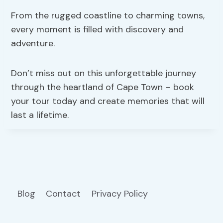
From the rugged coastline to charming towns,
every moment is filled with discovery and
adventure.
Don’t miss out on this unforgettable journey
through the heartland of Cape Town – book
your tour today and create memories that will
last a lifetime.
Blog
Contact
Privacy Policy