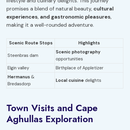
lifestyle and culinary delights. This journey
promises a blend of natural beauty,
cultural
experiences
,
and gastronomic pleasures
,
making it a well-rounded adventure.
Scenic Route Stops
Highlights
Scenic photography
Steenbras dam
opportunities
Elgin valley
Birthplace of Appletizer
Hermanus
&
Local cuisine
delights
Bredasdorp
Town Visits and Cape
Aghullas Exploration