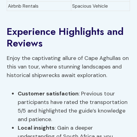
Airbnb Rentals
Spacious Vehicle
Experience Highlights and
Reviews
Enjoy the captivating allure of Cape Aghullas on
this van tour, where stunning landscapes and
historical shipwrecks await exploration.
Customer satisfaction
: Previous tour
participants have rated the transportation
5/5 and highlighted the guide’s knowledge
and patience.
Local insights
: Gain a deeper
understanding of South Africa as you