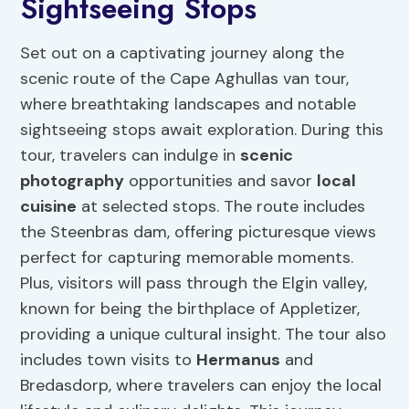
Sightseeing Stops
Set out on a captivating journey along the
scenic route of the Cape Aghullas van tour,
where breathtaking landscapes and notable
sightseeing stops await exploration. During this
tour, travelers can indulge in
scenic
photography
opportunities and savor
local
cuisine
at selected stops. The route includes
the Steenbras dam, offering picturesque views
perfect for capturing memorable moments.
Plus, visitors will pass through the Elgin valley,
known for being the birthplace of Appletizer,
providing a unique cultural insight. The tour also
includes town visits to
Hermanus
and
Bredasdorp, where travelers can enjoy the local