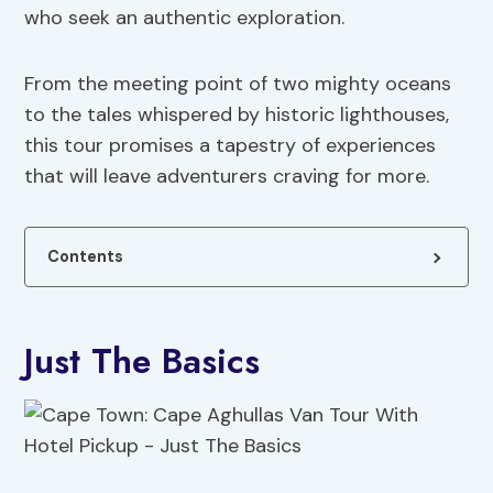
who seek an authentic exploration.
From the meeting point of two mighty oceans
to the tales whispered by historic lighthouses,
this tour promises a tapestry of experiences
that will leave adventurers craving for more.
Contents
Just The Basics