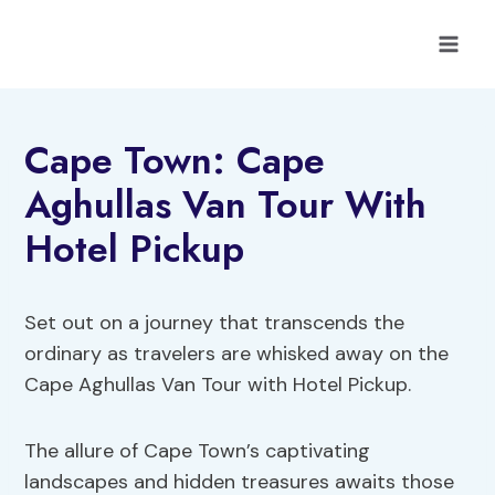
Skip
to
content
Cape Town: Cape
Aghullas Van Tour With
Hotel Pickup
Set out on a journey that transcends the
ordinary as travelers are whisked away on the
Cape Aghullas Van Tour with Hotel Pickup.
The allure of Cape Town’s captivating
landscapes and hidden treasures awaits those