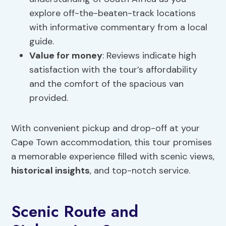
explore off-the-beaten-track locations
with informative commentary from a local
guide.
Value for money
: Reviews indicate high
satisfaction with the tour’s affordability
and the comfort of the spacious van
provided.
With convenient pickup and drop-off at your
Cape Town accommodation, this tour promises
a memorable experience filled with scenic views,
historical insights
, and top-notch service.
Scenic Route and