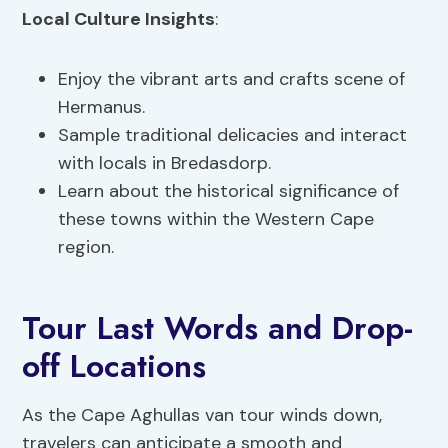
Local Culture Insights
:
Enjoy the vibrant arts and crafts scene of
Hermanus.
Sample traditional delicacies and interact
with locals in Bredasdorp.
Learn about the historical significance of
these towns within the Western Cape
region.
Tour Last Words and Drop-
off Locations
As the Cape Aghullas van tour winds down,
travelers can anticipate a smooth and