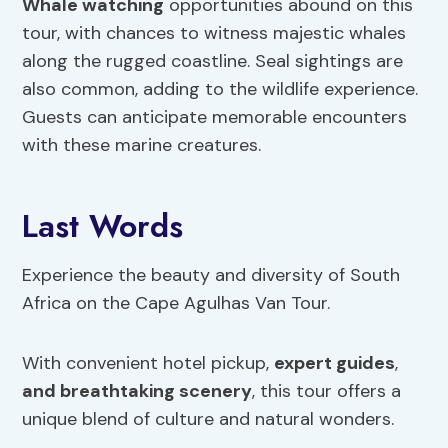
Whale watching
opportunities abound on this
tour, with chances to witness majestic whales
along the rugged coastline. Seal sightings are
also common, adding to the wildlife experience.
Guests can anticipate memorable encounters
with these marine creatures.
Last Words
Experience the beauty and diversity of South
Africa on the Cape Agulhas Van Tour.
With convenient hotel pickup,
expert guides
,
and breathtaking scenery
, this tour offers a
unique blend of culture and natural wonders.