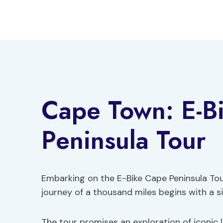
Skip
to
content
Cape Town: E-B
Peninsula Tour
Embarking on the E-Bike Cape Peninsula Tour
journey of a thousand miles begins with a si
The tour promises an exploration of iconic 