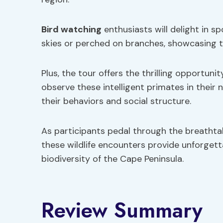
Bird watching
enthusiasts will delight in s
skies or perched on branches, showcasing the
Plus, the tour offers the thrilling opportunit
observe these intelligent primates in their 
their behaviors and social structure.
As participants pedal through the breathta
these wildlife encounters provide unforget
biodiversity of the Cape Peninsula.
Review Summary