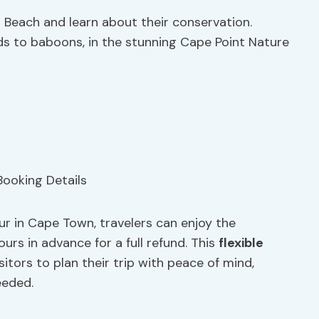
Beach and learn about their conservation.
irds to baboons, in the stunning Cape Point Nature
r in Cape Town, travelers can enjoy the
urs in advance for a full refund. This
flexible
sitors to plan their trip with peace of mind,
eeded.