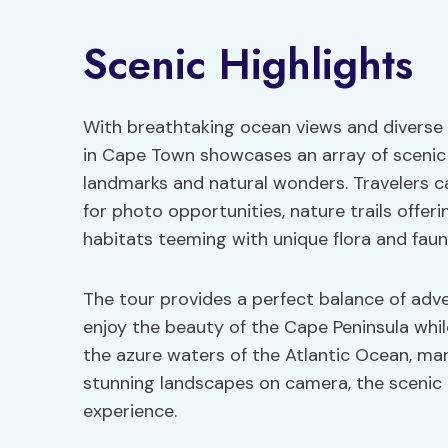
Scenic Highlights
With breathtaking ocean views and diverse
in Cape Town showcases an array of scenic hi
landmarks and natural wonders. Travelers 
for photo opportunities, nature trails offer
habitats teeming with unique flora and faun
The tour provides a perfect balance of adve
enjoy the beauty of the Cape Peninsula whil
the azure waters of the Atlantic Ocean, mar
stunning landscapes on camera, the scenic h
experience.