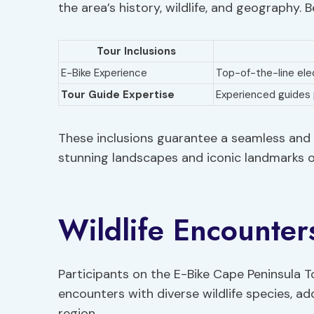
the area’s history, wildlife, and geography. 
Tour Inclusions
E-Bike Experience
Top-of-the-line elec
Tour Guide Expertise
Experienced guides
These inclusions guarantee a seamless and 
stunning landscapes and iconic landmarks o
Wildlife Encounter
Participants on the E-Bike Cape Peninsula T
encounters with diverse wildlife species, ad
region.