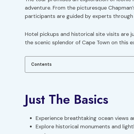
adventure. From the picturesque Chapman’s
participants are guided by experts through 
Hotel pickups and historical site visits are j
the scenic splendor of Cape Town on this ex
Contents
Just The Basics
Experience breathtaking ocean views and
Explore historical monuments and light