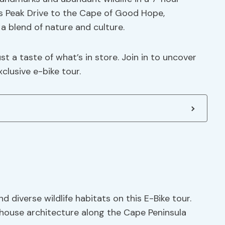
 Peak Drive to the Cape of Good Hope,
a blend of nature and culture.
ust a taste of what’s in store. Join in to uncover
clusive e-bike tour.
 diverse wildlife habitats on this E-Bike tour.
house architecture along the Cape Peninsula