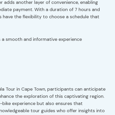
er adds another layer of convenience, enabling
ediate payment. With a duration of 7 hours and
s have the flexibility to choose a schedule that
es a smooth and informative experience
a Tour in Cape Town, participants can anticipate
hance the exploration of this captivating region.
-bike experience but also ensures that
knowledgeable tour guides who offer insights into