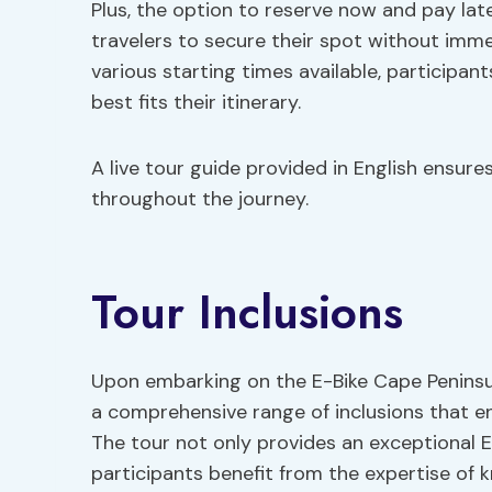
Plus, the option to reserve now and pay lat
travelers to secure their spot without imm
various starting times available, participant
best fits their itinerary.
A live tour guide provided in English ensur
throughout the journey.
Tour Inclusions
Upon embarking on the E-Bike Cape Peninsul
a comprehensive range of inclusions that en
The tour not only provides an exceptional E
participants benefit from the expertise of 