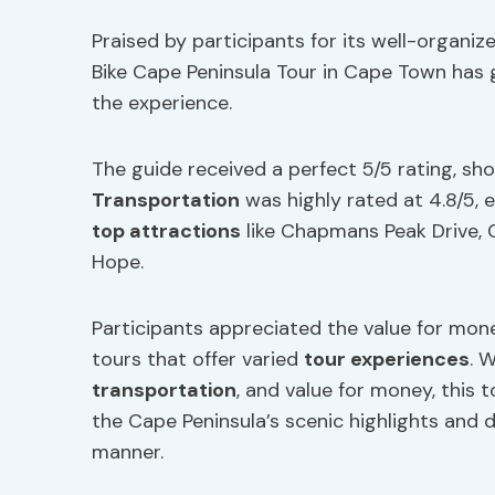
Praised by participants for its well-organiz
Bike Cape Peninsula Tour in Cape Town has g
the experience.
The guide received a perfect 5/5 rating, s
Transportation
was highly rated at 4.8/5,
top attractions
like Chapmans Peak Drive, 
Hope.
Participants appreciated the value for mone
tours that offer varied
tour experiences
. 
transportation
, and value for money, this 
the Cape Peninsula’s scenic highlights and d
manner.