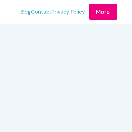
More
Blog
Contact
Privacy Policy