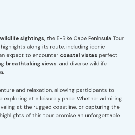
wildlife sightings
, the E-Bike Cape Peninsula Tour
ghlights along its route, including iconic
can expect to encounter
coastal vistas
perfect
ing
breathtaking views
, and diverse wildlife
a.
nture and relaxation, allowing participants to
e exploring at a leisurely pace. Whether admiring
veling at the rugged coastline, or capturing the
ighlights of this tour promise an unforgettable