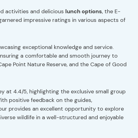
ed activities and delicious
lunch options
, the E-
arnered impressive ratings in various aspects of
howcasing exceptional knowledge and service.
 ensuring a comfortable and smooth journey to
Cape Point Nature Reserve, and the Cape of Good
y at 4.4/5, highlighting the exclusive small group
With positive feedback on the guides,
tour provides an excellent opportunity to explore
iverse wildlife in a well-structured and enjoyable