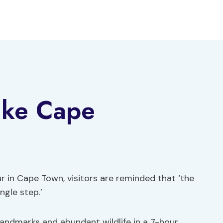
ike Cape
 in Cape Town, visitors are reminded that ‘the
ngle step.’
landmarks and abundant wildlife in a 7-hour