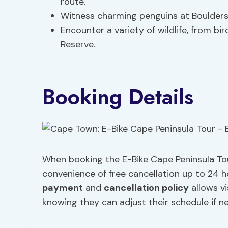
route.
Witness charming penguins at Boulders 
Encounter a variety of wildlife, from b
Reserve.
Booking Details
When booking the E-Bike Cape Peninsula Tou
convenience of free cancellation up to 24 ho
payment
and
cancellation policy
allows vi
knowing they can adjust their schedule if n