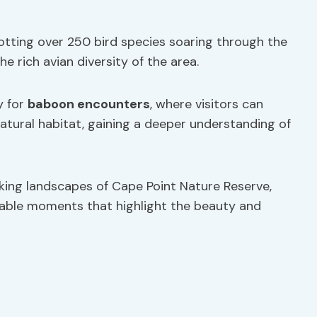
potting over 250 bird species soaring through the
 rich avian diversity of the area.
y for
baboon encounters
, where visitors can
natural habitat, gaining a deeper understanding of
king landscapes of Cape Point Nature Reserve,
table moments that highlight the beauty and