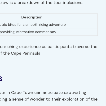
Below is a breakdown of the tour inclusions:
Description
tric bikes for a smooth riding adventure
 providing informative commentary
enriching experience as participants traverse the
f the Cape Peninsula.
s
our in Cape Town can anticipate captivating
ding a sense of wonder to their exploration of the