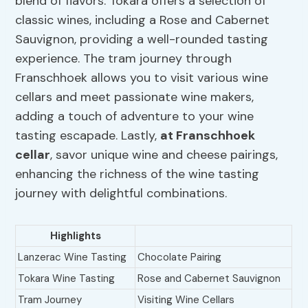
blend of flavors. Tokara offers a selection of
classic wines, including a Rose and Cabernet
Sauvignon, providing a well-rounded tasting
experience. The tram journey through
Franschhoek allows you to visit various wine
cellars and meet passionate wine makers,
adding a touch of adventure to your wine
tasting escapade. Lastly,
at Franschhoek
cellar
, savor unique wine and cheese pairings,
enhancing the richness of the wine tasting
journey with delightful combinations.
Highlights
Lanzerac Wine Tasting
Chocolate Pairing
Tokara Wine Tasting
Rose and Cabernet Sauvignon
Tram Journey
Visiting Wine Cellars