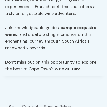
captivating tour itinerary
, and gourmet
experiences in Franschhoek, this tour offers a
truly unforgettable wine adventure.
Join knowledgeable guides,
sample exquisite
wines
, and create lasting memories on this
enchanting journey through South Africa’s
renowned vineyards.
Don’t miss out on this opportunity to explore
the best of Cape Town’s wine
culture
.
Blog
Contact
Privacy Policy