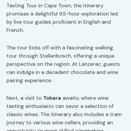
Tasting Tour in Cape Town, the itinerary
promises a delightful 9.5-hour exploration led
by live tour guides proficient in English and
French.
The tour kicks off with a fascinating walking
tour through Stellenbosch, offering a unique
perspective on the region. At Lanzerac, guests
can indulge in a decadent chocolate and wine
pairing experience.
Next, a visit to
Tokara
awaits, where wine
tasting enthusiasts can savor a selection of
classic wines. The itinerary also includes a tram
journey to various wine cellars, providing an
opportunity to meet skilled winemakers.