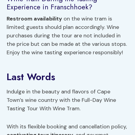
Experience in Franschhoek?
Restroom availability
on the wine tram is
limited; guests should plan accordingly. Wine
purchases during the tour are not included in
the price but can be made at the various stops.
Enjoy the wine tasting experience responsibly!
Last Words
Indulge in the beauty and flavors of Cape
Town’s wine country with the Full-Day Wine
Tasting Tour With Wine Tram.
With its flexible booking and cancellation policy,