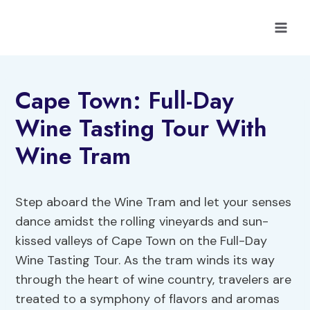
Skip
to
content
Cape Town: Full-Day
Wine Tasting Tour With
Wine Tram
Step aboard the Wine Tram and let your senses
dance amidst the rolling vineyards and sun-
kissed valleys of Cape Town on the Full-Day
Wine Tasting Tour. As the tram winds its way
through the heart of wine country, travelers are
treated to a symphony of flavors and aromas