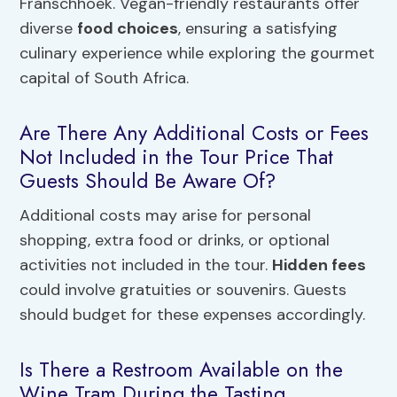
Franschhoek. Vegan-friendly restaurants offer
diverse
food choices
, ensuring a satisfying
culinary experience while exploring the gourmet
capital of South Africa.
Are There Any Additional Costs or Fees
Not Included in the Tour Price That
Guests Should Be Aware Of?
Additional costs may arise for personal
shopping, extra food or drinks, or optional
activities not included in the tour.
Hidden fees
could involve gratuities or souvenirs. Guests
should budget for these expenses accordingly.
Is There a Restroom Available on the
Wine Tram During the Tasting