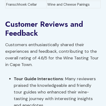
Franschhoek Cellar
Wine and Cheese Pairings
Customer Reviews and
Feedback
Customers enthusiastically shared their
experiences and feedback, contributing to the
overall rating of 4.6/5 for the Wine Tasting Tour
in Cape Town.
Tour Guide Interactions
: Many reviewers
praised the knowledgeable and friendly
tour guides who enhanced their wine-
tasting journey with interesting insights
and anecdotes.