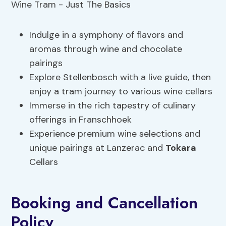
Indulge in a symphony of flavors and
aromas through wine and chocolate
pairings
Explore Stellenbosch with a live guide, then
enjoy a tram journey to various wine cellars
Immerse in the rich tapestry of culinary
offerings in Franschhoek
Experience premium wine selections and
unique pairings at Lanzerac and
Tokara
Cellars
Booking and Cancellation
Policy