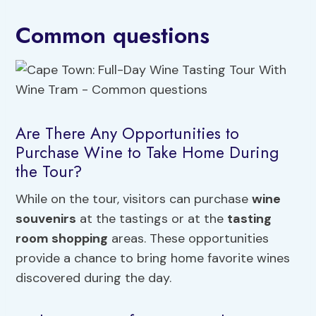
Common questions
Are There Any Opportunities to
Purchase Wine to Take Home During
the Tour?
While on the tour, visitors can purchase
wine
souvenirs
at the tastings or at the
tasting
room shopping
areas. These opportunities
provide a chance to bring home favorite wines
discovered during the day.