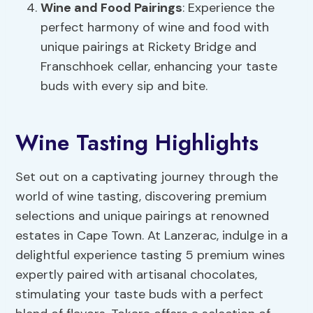
Wine and Food Pairings
: Experience the
perfect harmony of wine and food with
unique pairings at Rickety Bridge and
Franschhoek cellar, enhancing your taste
buds with every sip and bite.
Wine Tasting Highlights
Set out on a captivating journey through the
world of wine tasting, discovering premium
selections and unique pairings at renowned
estates in Cape Town. At Lanzerac, indulge in a
delightful experience tasting 5 premium wines
expertly paired with artisanal chocolates,
stimulating your taste buds with a perfect