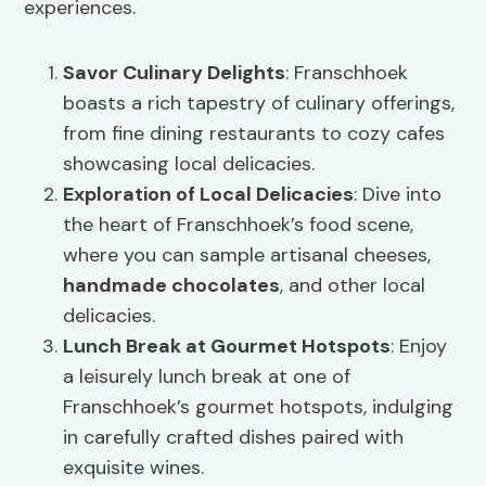
experiences.
Savor Culinary Delights
: Franschhoek
boasts a rich tapestry of culinary offerings,
from fine dining restaurants to cozy cafes
showcasing local delicacies.
Exploration of Local Delicacies
: Dive into
the heart of Franschhoek’s food scene,
where you can sample artisanal cheeses,
handmade chocolates
, and other local
delicacies.
Lunch Break at Gourmet Hotspots
: Enjoy
a leisurely lunch break at one of
Franschhoek’s gourmet hotspots, indulging
in carefully crafted dishes paired with
exquisite wines.