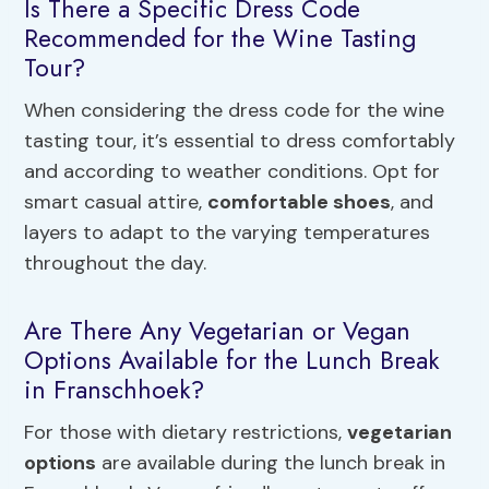
Is There a Specific Dress Code
Recommended for the Wine Tasting
Tour?
When considering the dress code for the wine
tasting tour, it’s essential to dress comfortably
and according to weather conditions. Opt for
smart casual attire,
comfortable shoes
, and
layers to adapt to the varying temperatures
throughout the day.
Are There Any Vegetarian or Vegan
Options Available for the Lunch Break
in Franschhoek?
For those with dietary restrictions,
vegetarian
options
are available during the lunch break in