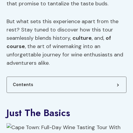
that promise to tantalize the taste buds.
But what sets this experience apart from the
rest? Stay tuned to discover how this tour
seamlessly blends history,
culture
, and,
of
course
, the art of winemaking into an
unforgettable journey for wine enthusiasts and
adventurers alike.
Contents
Just The Basics