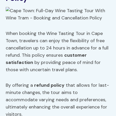
When booking the Wine Tasting Tour in Cape
Town, travelers can enjoy the flexibility of free
cancellation up to 24 hours in advance for a full
refund. This policy ensures
customer
satisfaction
by providing peace of mind for
those with uncertain travel plans.
By offering a
refund policy
that allows for last-
minute changes, the tour aims to
accommodate varying needs and preferences,
ultimately enhancing the overall experience for
visitors.