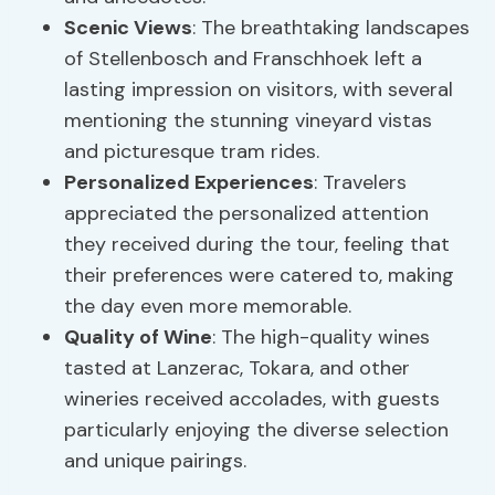
Scenic Views
: The breathtaking landscapes
of Stellenbosch and Franschhoek left a
lasting impression on visitors, with several
mentioning the stunning vineyard vistas
and picturesque tram rides.
Personalized Experiences
: Travelers
appreciated the personalized attention
they received during the tour, feeling that
their preferences were catered to, making
the day even more memorable.
Quality of Wine
: The high-quality wines
tasted at Lanzerac, Tokara, and other
wineries received accolades, with guests
particularly enjoying the diverse selection
and unique pairings.