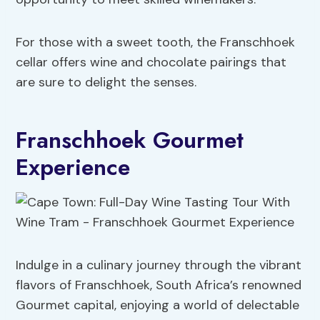
For those with a sweet tooth, the Franschhoek
cellar offers wine and chocolate pairings that
are sure to delight the senses.
Franschhoek Gourmet
Experience
Indulge in a culinary journey through the vibrant
flavors of Franschhoek, South Africa’s renowned
Gourmet capital, enjoying a world of delectable