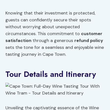
Knowing that their investment is protected,
guests can confidently secure their spots
without worrying about unexpected
circumstances. This commitment to
customer
satisfaction
through a generous
refund policy
sets the tone for a seamless and enjoyable wine
tasting journey in Cape Town.
Tour Details and Itinerary
Unveiling the captivating essence of the Wine