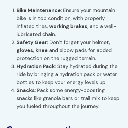
Bike Maintenance
: Ensure your mountain
bike is in top condition, with properly
inflated tires,
working brakes
, and a well-
lubricated chain.
Safety Gear
: Don’t forget your helmet,
gloves
,
knee
and elbow pads for added
protection on the rugged terrain.
Hydration Pack
: Stay hydrated during the
ride by bringing a hydration pack or water
bottles to keep your energy levels up.
Snacks
: Pack some energy-boosting
snacks like granola bars or trail mix to keep
you fueled throughout the journey.