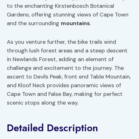
to the enchanting Kirstenbosch Botanical
Gardens, offering stunning views of Cape Town
and the surrounding
mountains
.
As you venture further, the bike trails wind
through lush forest areas and a steep descent
in Newlands Forest, adding an element of
challenge and excitement to the journey. The
ascent to Devils Peak, front end Table Mountain,
and Kloof Neck provides panoramic views of
Cape Town and False Bay, making for perfect
scenic stops along the way.
Detailed Description