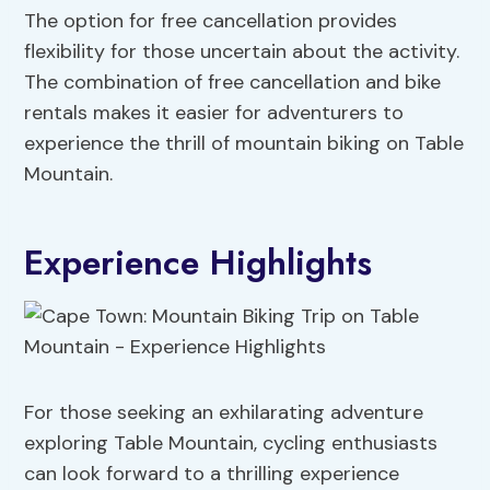
The option for free cancellation provides
flexibility for those uncertain about the activity.
The combination of free cancellation and bike
rentals makes it easier for adventurers to
experience the thrill of mountain biking on Table
Mountain.
Experience Highlights
For those seeking an exhilarating adventure
exploring Table Mountain, cycling enthusiasts
can look forward to a thrilling experience