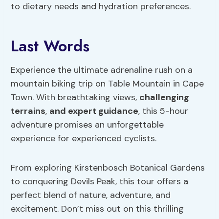
to dietary needs and hydration preferences.
Last Words
Experience the ultimate adrenaline rush on a
mountain biking trip on Table Mountain in Cape
Town. With breathtaking views,
challenging
terrains
,
and expert guidance
, this 5-hour
adventure promises an unforgettable
experience for experienced cyclists.
From exploring Kirstenbosch Botanical Gardens
to conquering Devils Peak, this tour offers a
perfect blend of nature, adventure, and
excitement. Don’t miss out on this thrilling