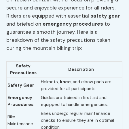
secure and enjoyable experience for all riders.
Riders are equipped with essential
safety gear
and briefed on
emergency procedures
to
guarantee a smooth journey. Here is a
breakdown of the safety precautions taken
during the mountain biking trip:
Safety
Description
Precautions
Helmets,
knee
, and elbow pads are
Safety Gear
provided for all participants.
Emergency
Guides are trained in first aid and
Procedures
equipped to handle emergencies.
Bikes undergo regular maintenance
Bike
checks to ensure they are in optimal
Maintenance
condition.