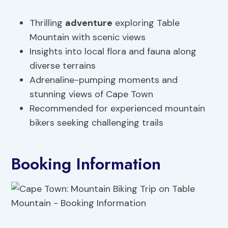
Thrilling
adventure
exploring Table
Mountain with scenic views
Insights into local flora and fauna along
diverse terrains
Adrenaline-pumping moments and
stunning views of Cape Town
Recommended for experienced mountain
bikers seeking challenging trails
Booking Information