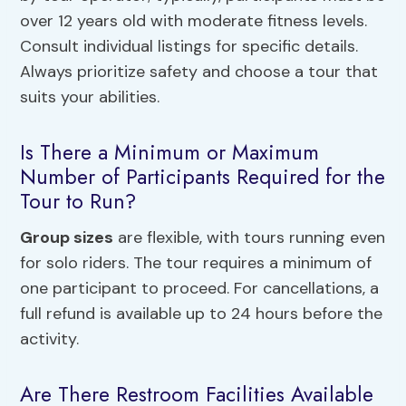
over 12 years old with moderate fitness levels.
Consult individual listings for specific details.
Always prioritize safety and choose a tour that
suits your abilities.
Is There a Minimum or Maximum
Number of Participants Required for the
Tour to Run?
Group sizes
are flexible, with tours running even
for solo riders. The tour requires a minimum of
one participant to proceed. For cancellations, a
full refund is available up to 24 hours before the
activity.
Are There Restroom Facilities Available