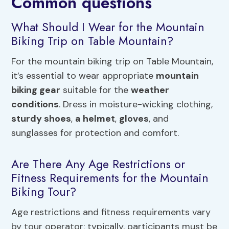
Common questions
What Should I Wear for the Mountain
Biking Trip on Table Mountain?
For the mountain biking trip on Table Mountain,
it’s essential to wear appropriate
mountain
biking gear
suitable for the
weather
conditions
. Dress in moisture-wicking clothing,
sturdy shoes
,
a helmet
,
gloves
, and
sunglasses for protection and comfort.
Are There Any Age Restrictions or
Fitness Requirements for the Mountain
Biking Tour?
Age restrictions and fitness requirements vary
by tour operator; typically, participants must be