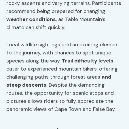
rocky ascents and varying terrains. Participants
recommend being prepared for changing
weather conditions
, as Table Mountain’s
climate can shift quickly.
Local wildlife sightings add an exciting element
to the journey, with chances to spot unique
species along the way.
Trail difficulty levels
cater to experienced mountain bikers, offering
challenging paths through forest areas
and
steep descents
. Despite the demanding
routes, the opportunity for scenic stops and
pictures allows riders to fully appreciate the
panoramic views of Cape Town and False Bay.