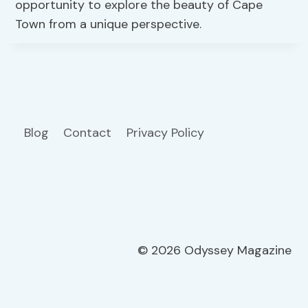
opportunity to explore the beauty of Cape
Town from a unique perspective.
Blog
Contact
Privacy Policy
© 2026 Odyssey Magazine