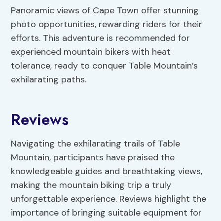
Panoramic views of Cape Town offer stunning
photo opportunities, rewarding riders for their
efforts. This adventure is recommended for
experienced mountain bikers with heat
tolerance, ready to conquer Table Mountain’s
exhilarating paths.
Reviews
Navigating the exhilarating trails of Table
Mountain, participants have praised the
knowledgeable guides and breathtaking views,
making the mountain biking trip a truly
unforgettable experience. Reviews highlight the
importance of bringing suitable equipment for