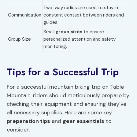
Two-way radios are used to stay in
Communication
constant contact between riders and
guides.
Small
group sizes
to ensure
Group Size
personalized attention and safety
monitoring.
Tips for a Successful Trip
For a successful mountain biking trip on Table
Mountain, riders should meticulously prepare by
checking their equipment and ensuring they’ve
all necessary supplies. Here are some key
preparation tips
and
gear essentials
to
consider: