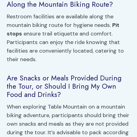
Along the Mountain Biking Route?
Restroom facilities are available along the
mountain biking route for hygiene needs.
Pit
stops
ensure trail etiquette and comfort.
Participants can enjoy the ride knowing that
facilities are conveniently located, catering to
their needs.
Are Snacks or Meals Provided During
the Tour, or Should I Bring My Own
Food and Drinks?
When exploring Table Mountain on a mountain
biking adventure, participants should bring their
own snacks and meals as they are not provided
during the tour. It’s advisable to pack according