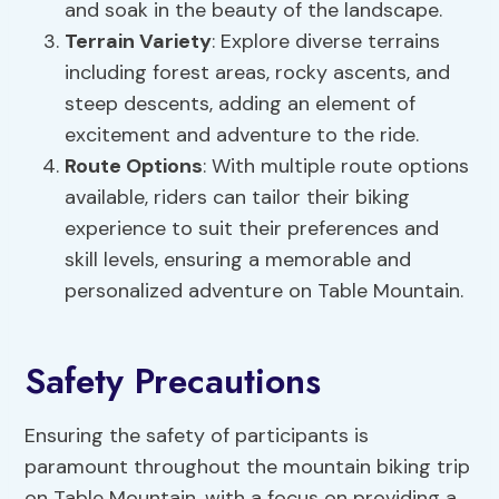
and soak in the beauty of the landscape.
Terrain Variety
: Explore diverse terrains
including forest areas, rocky ascents, and
steep descents, adding an element of
excitement and adventure to the ride.
Route Options
: With multiple route options
available, riders can tailor their biking
experience to suit their preferences and
skill levels, ensuring a memorable and
personalized adventure on Table Mountain.
Safety Precautions
Ensuring the safety of participants is
paramount throughout the mountain biking trip
on Table Mountain, with a focus on providing a