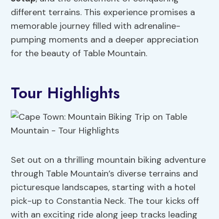
different terrains. This experience promises a
memorable journey filled with adrenaline-
pumping moments and a deeper appreciation
for the beauty of Table Mountain.
Tour Highlights
Set out on a thrilling mountain biking adventure
through Table Mountain’s diverse terrains and
picturesque landscapes, starting with a hotel
pick-up to Constantia Neck. The tour kicks off
with an exciting ride along jeep tracks leading