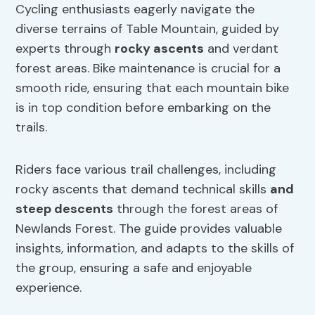
Cycling enthusiasts eagerly navigate the
diverse terrains of Table Mountain, guided by
experts through
rocky ascents
and verdant
forest areas. Bike maintenance is crucial for a
smooth ride, ensuring that each mountain bike
is in top condition before embarking on the
trails.
Riders face various trail challenges, including
rocky ascents that demand technical skills
and
steep descents
through the forest areas of
Newlands Forest. The guide provides valuable
insights, information, and adapts to the skills of
the group, ensuring a safe and enjoyable
experience.