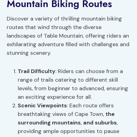
Mountain Biking Routes
Discover a variety of thrilling mountain biking
routes that wind through the diverse
landscapes of Table Mountain, offering riders an
exhilarating adventure filled with challenges and
stunning scenery.
Trail Difficulty
: Riders can choose from a
range of trails catering to different skill
levels, from beginner to advanced, ensuring
an exciting experience for all.
Scenic Viewpoints
: Each route offers
breathtaking views of Cape Town,
the
surrounding mountains
,
and suburbs
,
providing ample opportunities to pause