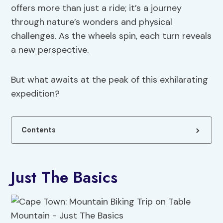
offers more than just a ride; it’s a journey
through nature’s wonders and physical
challenges. As the wheels spin, each turn reveals
a new perspective.
But what awaits at the peak of this exhilarating
expedition?
Contents
Just The Basics