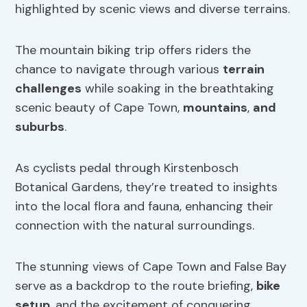
highlighted by scenic views and diverse terrains.
The mountain biking trip offers riders the
chance to navigate through various
terrain
challenges
while soaking in the breathtaking
scenic beauty of Cape Town,
mountains
,
and
suburbs
.
As cyclists pedal through Kirstenbosch
Botanical Gardens, they’re treated to insights
into the local flora and fauna, enhancing their
connection with the natural surroundings.
The stunning views of Cape Town and False Bay
serve as a backdrop to the route briefing,
bike
setup
, and the excitement of conquering