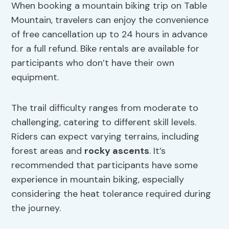
When booking a mountain biking trip on Table
Mountain, travelers can enjoy the convenience
of free cancellation up to 24 hours in advance
for a full refund. Bike rentals are available for
participants who don’t have their own
equipment.
The trail difficulty ranges from moderate to
challenging, catering to different skill levels.
Riders can expect varying terrains, including
forest areas and
rocky ascents
. It’s
recommended that participants have some
experience in mountain biking, especially
considering the heat tolerance required during
the journey.