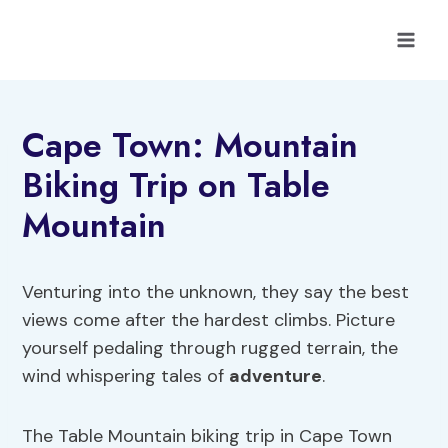
Skip
to
content
Cape Town: Mountain
Biking Trip on Table
Mountain
Venturing into the unknown, they say the best
views come after the hardest climbs. Picture
yourself pedaling through rugged terrain, the
wind whispering tales of
adventure
.
The Table Mountain biking trip in Cape Town