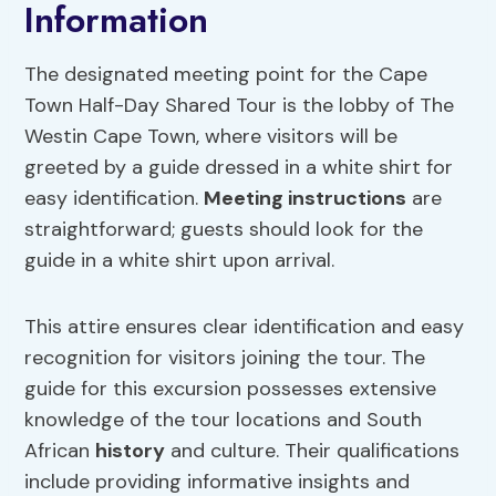
Information
The designated meeting point for the Cape
Town Half-Day Shared Tour is the lobby of The
Westin Cape Town, where visitors will be
greeted by a guide dressed in a white shirt for
easy identification.
Meeting instructions
are
straightforward; guests should look for the
guide in a white shirt upon arrival.
This attire ensures clear identification and easy
recognition for visitors joining the tour. The
guide for this excursion possesses extensive
knowledge of the tour locations and South
African
history
and culture. Their qualifications
include providing informative insights and