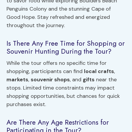
to savor food while exploring Boulders Beach
Penguins Colony and the stunning Cape of
Good Hope. Stay refreshed and energized
throughout the journey.
Is There Any Free Time for Shopping or
Souvenir Hunting During the Tour?
While the tour offers no specific time for
shopping, participants can find
local crafts
,
markets
,
souvenir shops
, and
gifts
near the
stops. Limited time constraints may impact
shopping opportunities, but chances for quick
purchases exist.
Are There Any Age Restrictions for
Participating in the Tour?