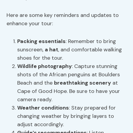
Here are some key reminders and updates to
enhance your tour:
Packing essentials
: Remember to bring
sunscreen,
a hat
, and comfortable walking
shoes for the tour.
Wildlife photography
: Capture stunning
shots of the African penguins at Boulders
Beach and the
breathtaking scenery
at
Cape of Good Hope. Be sure to have your
camera ready.
Weather conditions
: Stay prepared for
changing weather by bringing layers to
adjust accordingly.
Guide’s recommendations
: Listen