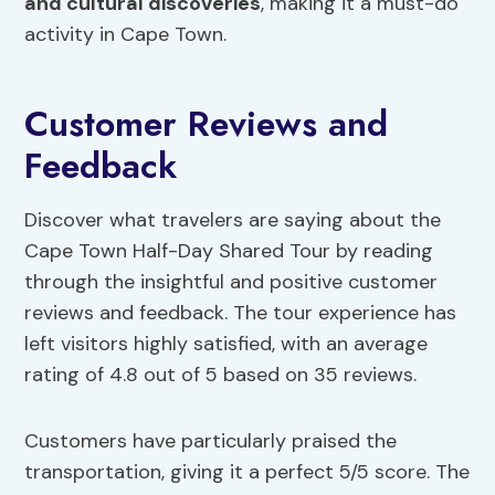
and cultural discoveries
, making it a must-do
activity in Cape Town.
Customer Reviews and
Feedback
Discover what travelers are saying about the
Cape Town Half-Day Shared Tour by reading
through the insightful and positive customer
reviews and feedback. The tour experience has
left visitors highly satisfied, with an average
rating of 4.8 out of 5 based on 35 reviews.
Customers have particularly praised the
transportation, giving it a perfect 5/5 score. The