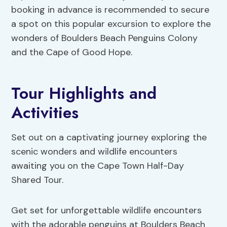
booking in advance is recommended to secure
a spot on this popular excursion to explore the
wonders of Boulders Beach Penguins Colony
and the Cape of Good Hope.
Tour Highlights and
Activities
Set out on a captivating journey exploring the
scenic wonders and wildlife encounters
awaiting you on the Cape Town Half-Day
Shared Tour.
Get set for unforgettable wildlife encounters
with the adorable penguins at Boulders Beach