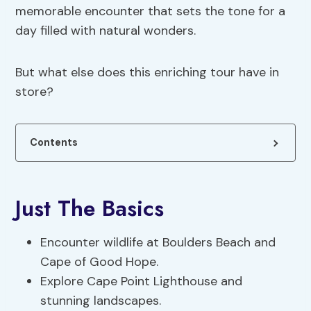
memorable encounter that sets the tone for a
day filled with natural wonders.
But what else does this enriching tour have in
store?
Contents
Just The Basics
Encounter wildlife at Boulders Beach and
Cape of Good Hope.
Explore Cape Point Lighthouse and
stunning landscapes.