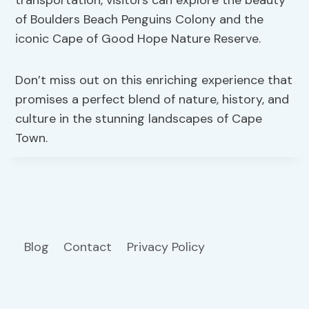
of Boulders Beach Penguins Colony and the
iconic Cape of Good Hope Nature Reserve.
Don’t miss out on this enriching experience that
promises a perfect blend of nature, history, and
culture in the stunning landscapes of Cape
Town.
Blog
Contact
Privacy Policy