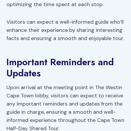
optimizing the time spent at each stop.
Visitors can expect a well-informed guide who’ll
enhance their experience by sharing interesting
facts and ensuring a smooth and enjoyable tour.
Important Reminders and
Updates
Upon arrival at the meeting point in The Westin
Cape Town lobby, visitors can expect to receive
any important reminders and updates from the
guide in charge, ensuring a smooth and well-
informed experience throughout the Cape Town
Half-Day Shared Tour.