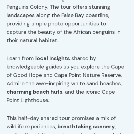
Penguins Colony. The tour offers stunning
landscapes along the False Bay coastline,
providing ample photo opportunities to
capture the beauty of the African penguins in
their natural habitat.
Learn from
local insights
shared by
knowledgeable guides as you explore the Cape
of Good Hope and Cape Point Nature Reserve.
Admire the awe-inspiring white sand beaches,
charming beach huts
, and the iconic Cape
Point Lighthouse.
This half-day shared tour promises a mix of
wildlife experiences,
breathtaking scenery
,