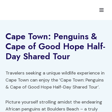
Skip
to
content
Cape Town: Penguins &
Cape of Good Hope Half-
Day Shared Tour
Travelers seeking a unique wildlife experience in
Cape Town can enjoy the ‘Cape Town: Penguins
& Cape of Good Hope Half-Day Shared Tour’.
Picture yourself strolling amidst the endearing
African penguins at Boulders Beach – a truly