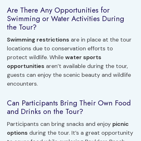
Are There Any Opportunities for
Swimming or Water Activities During
the Tour?
Swimming restrictions
are in place at the tour
locations due to conservation efforts to
protect wildlife. While
water sports
opportunities
aren’t available during the tour,
guests can enjoy the scenic beauty and wildlife
encounters.
Can Participants Bring Their Own Food
and Drinks on the Tour?
Participants can bring snacks and enjoy
picnic
options
during the tour. It’s a great opportunity