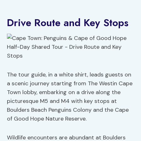
Drive Route and Key Stops
The tour guide, in a white shirt, leads guests on
a scenic journey starting from The Westin Cape
Town lobby, embarking on a drive along the
picturesque M5 and M4 with key stops at
Boulders Beach Penguins Colony and the Cape
of Good Hope Nature Reserve.
Wildlife encounters are abundant at Boulders