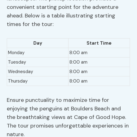
convenient starting point for the adventure
ahead. Below is a table illustrating starting
times for the tour:
Day
Start Time
Monday
8:00 am
Tuesday
8:00 am
Wednesday
8:00 am
Thursday
8:00 am
Ensure punctuality to maximize time for
enjoying the penguins at Boulders Beach and
the breathtaking views at Cape of Good Hope.
The tour promises unforgettable experiences in
nature.