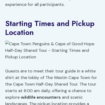
experience for all participants.
Starting Times and Pickup
Location
Guests are to meet their tour guide in a white
shirt at the lobby of The Westin Cape Town for
the Cape Town Half-Day Shared Tour. The tour
starts at 8:00 am daily, offering a chance to
explore
wildlife encounters
and scenic
landscapes. The pickup location provides a