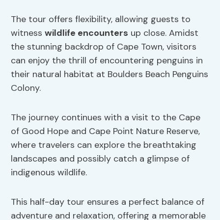
The tour offers flexibility, allowing guests to
witness
wildlife encounters
up close. Amidst
the stunning backdrop of Cape Town, visitors
can enjoy the thrill of encountering penguins in
their natural habitat at Boulders Beach Penguins
Colony.
The journey continues with a visit to the Cape
of Good Hope and Cape Point Nature Reserve,
where travelers can explore the breathtaking
landscapes and possibly catch a glimpse of
indigenous wildlife.
This half-day tour ensures a perfect balance of
adventure and relaxation, offering a memorable