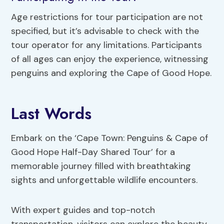
Age restrictions for tour participation are not
specified, but it’s advisable to check with the
tour operator for any limitations. Participants
of all ages can enjoy the experience, witnessing
penguins and exploring the Cape of Good Hope.
Last Words
Embark on the ‘Cape Town: Penguins & Cape of
Good Hope Half-Day Shared Tour’ for a
memorable journey filled with breathtaking
sights and unforgettable wildlife encounters.
With expert guides and top-notch
transportation, visitors can explore the beauty