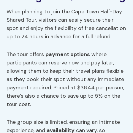
When planning to join the Cape Town Half-Day
Shared Tour, visitors can easily secure their
spot and enjoy the flexibility of free cancellation
up to 24 hours in advance for a full refund.
The tour offers
payment options
where
participants can reserve now and pay later,
allowing them to keep their travel plans flexible
as they book their spot without any immediate
payment required. Priced at $36.44 per person,
there’s also a chance to save up to 5% on the
tour cost.
The group size is limited, ensuring an intimate
experience, and
availability
can vary, so