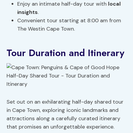
Enjoy an intimate half-day tour with
local
insights
.
Convenient tour starting at 8:00 am from
The Westin Cape Town.
Tour Duration and Itinerary
Set out on an exhilarating half-day shared tour
in Cape Town, exploring iconic landmarks and
attractions along a carefully curated itinerary
that promises an unforgettable experience.