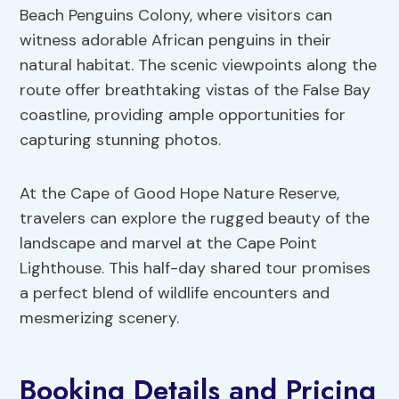
Beach Penguins Colony, where visitors can
witness adorable African penguins in their
natural habitat. The scenic viewpoints along the
route offer breathtaking vistas of the False Bay
coastline, providing ample opportunities for
capturing stunning photos.
At the Cape of Good Hope Nature Reserve,
travelers can explore the rugged beauty of the
landscape and marvel at the Cape Point
Lighthouse. This half-day shared tour promises
a perfect blend of wildlife encounters and
mesmerizing scenery.
Booking Details and Pricing