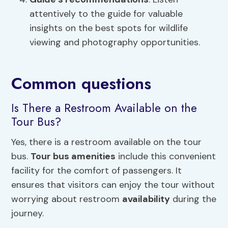
attentively to the guide for valuable
insights on the best spots for wildlife
viewing and photography opportunities.
Common questions
Is There a Restroom Available on the
Tour Bus?
Yes, there is a restroom available on the tour
bus.
Tour bus amenities
include this convenient
facility for the comfort of passengers. It
ensures that visitors can enjoy the tour without
worrying about restroom
availability
during the
journey.