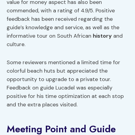
value for money aspect has also been
commended, with a rating of 4.9/5. Positive
feedback has been received regarding the
guide’s knowledge and service, as well as the
informative tour on South African
history
and
culture.
Some reviewers mentioned a limited time for
colorful beach huts but appreciated the
opportunity to upgrade to a private tour.
Feedback on guide Lucadel was especially
positive for his time optimization at each stop
and the extra places visited.
Meeting Point and Guide