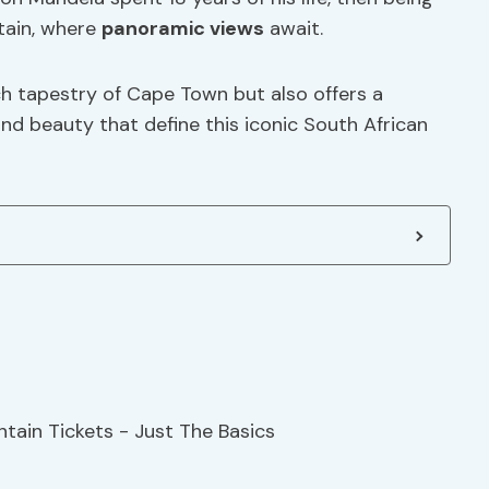
tain, where
panoramic views
await.
ich tapestry of Cape Town but also offers a
and beauty that define this iconic South African