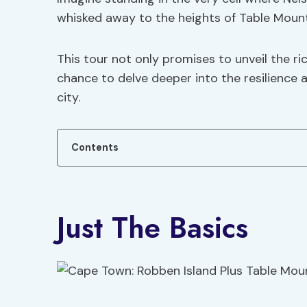
whisked away to the heights of Table Moun
This tour not only promises to unveil the r
chance to delve deeper into the resilience 
city.
Contents
Just The Basics