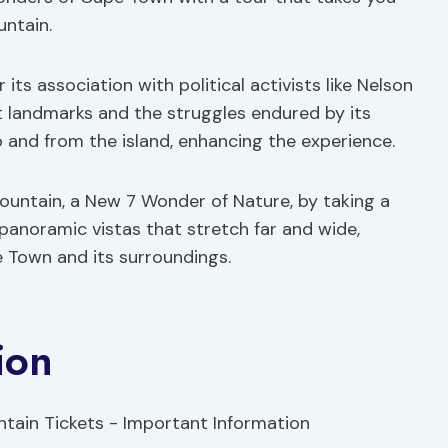
untain.
its association with political activists like Nelson
nt landmarks and the struggles endured by its
to and from the island, enhancing the experience.
untain, a New 7 Wonder of Nature, by taking a
 panoramic vistas that stretch far and wide,
e Town and its surroundings.
ion