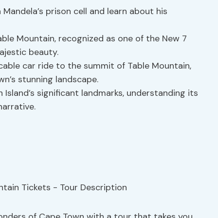
n Mandela’s prison cell and learn about his
able Mountain, recognized as one of the New 7
ajestic beauty.
ng cable car ride to the summit of Table Mountain,
wn’s stunning landscape.
 Island’s significant landmarks, understanding its
narrative.
wonders of Cape Town with a tour that takes you