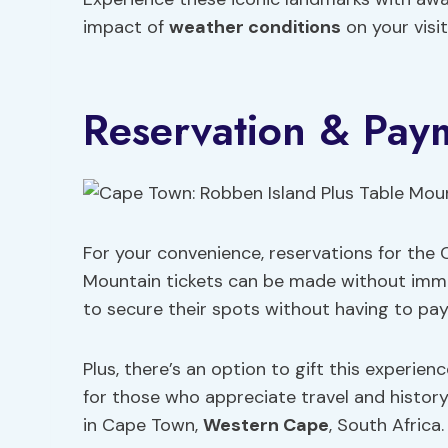
impact of
weather conditions
on your visit
Reservation & Paym
For your convenience, reservations for the
Mountain tickets can be made without immedi
to secure their spots without having to pay
Plus, there’s an option to gift this experien
for those who appreciate travel and history.
in Cape Town,
Western Cape
, South Africa.