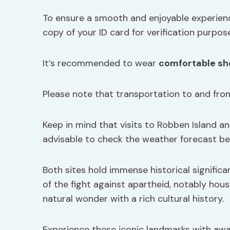
To ensure a smooth and enjoyable experienc
copy of your ID card for verification purpos
It’s recommended to wear
comfortable sh
Please note that transportation to and fro
Keep in mind that visits to Robben Island a
advisable to check the weather forecast bef
Both sites hold immense historical signific
of the fight against apartheid, notably hou
natural wonder with a rich cultural history.
Experience these iconic landmarks with awa