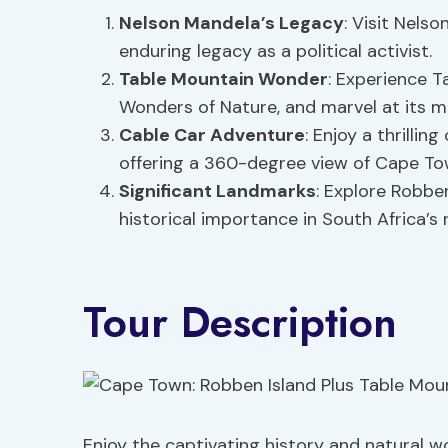
Nelson Mandela’s Legacy
: Visit Nelso
enduring legacy as a political activist.
Table Mountain Wonder
: Experience T
Wonders of Nature, and marvel at its m
Cable Car Adventure
: Enjoy a thrilli
offering a 360-degree view of Cape To
Significant Landmarks
: Explore Robben
historical importance in South Africa’s 
Tour Description
Enjoy the captivating history and natural 