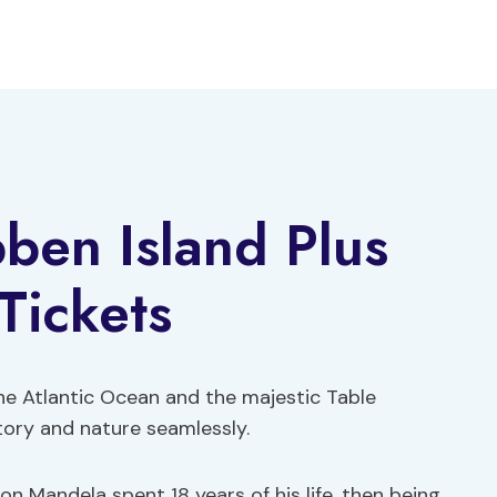
ben Island Plus
Tickets
he Atlantic Ocean and the majestic Table
story and nature seamlessly.
on Mandela spent 18 years of his life, then being