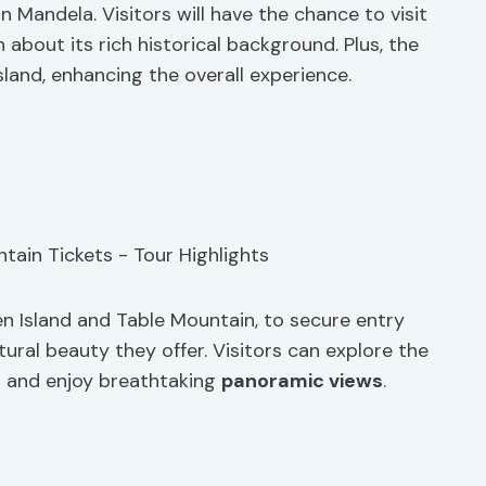
on Mandela. Visitors will have the chance to visit
 about its rich historical background. Plus, the
land, enhancing the overall experience.
n Island and Table Mountain, to secure entry
tural beauty they offer. Visitors can explore the
s and enjoy breathtaking
panoramic views
.