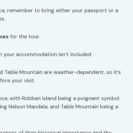
e, remember to bring either your passport or a
es.
oes
for the tour.
m your accommodation isn’t included.
nd Table Mountain are weather-dependent, so it’s
ore your visit.
ance, with Robben Island being a poignant symbol
sing Nelson Mandela, and Table Mountain being a
reness of their historical importance and the