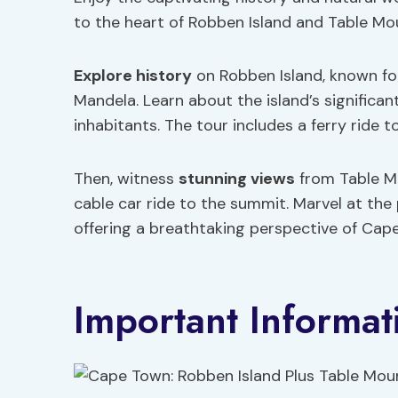
to the heart of Robben Island and Table Mo
Explore history
on Robben Island, known for 
Mandela. Learn about the island’s significa
inhabitants. The tour includes a ferry ride 
Then, witness
stunning views
from Table Mo
cable car ride to the summit. Marvel at the
offering a breathtaking perspective of Cap
Important Informat