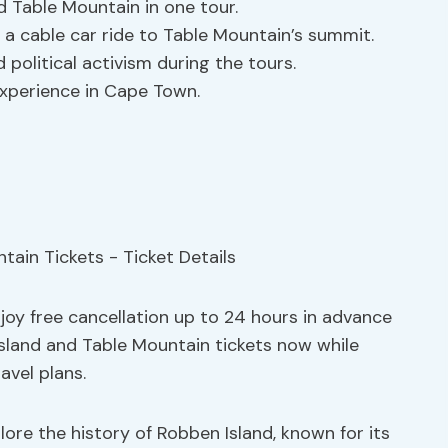
d Table Mountain in one tour.
a cable car ride to Table Mountain’s summit.
 political activism during the tours.
experience in Cape Town.
njoy free cancellation up to 24 hours in advance
sland and Table Mountain tickets now while
ravel plans.
lore the history of Robben Island, known for its