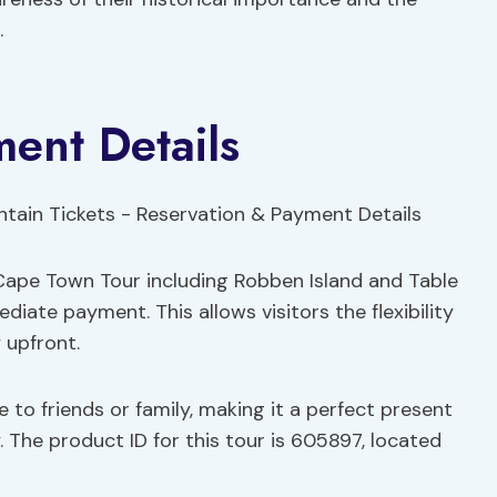
.
ent Details
 Cape Town Tour including Robben Island and Table
ate payment. This allows visitors the flexibility
 upfront.
ce to friends or family, making it a perfect present
 The product ID for this tour is 605897, located