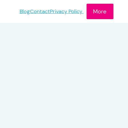
More
Blog
Contact
Privacy Policy