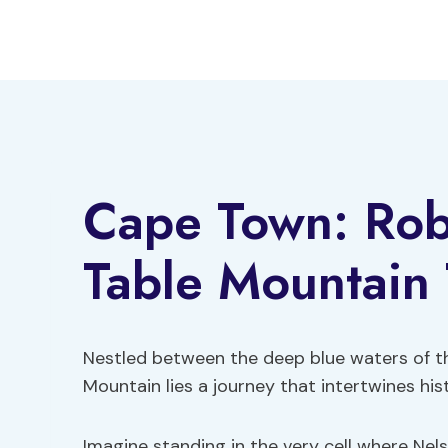
Skip
to
content
Cape Town: Rob
Table Mountain 
Nestled between the deep blue waters of t
Mountain lies a journey that intertwines hi
Imagine standing in the very cell where Nels