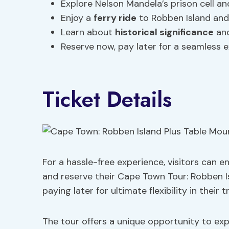
Explore Nelson Mandela’s prison cell an
Enjoy a
ferry ride
to Robben Island and 
Learn about
historical significance
and
Reserve now, pay later for a seamless 
Ticket Details
For a hassle-free experience, visitors can e
and reserve their Cape Town Tour: Robben I
paying later for ultimate flexibility in their t
The tour offers a unique opportunity to exp