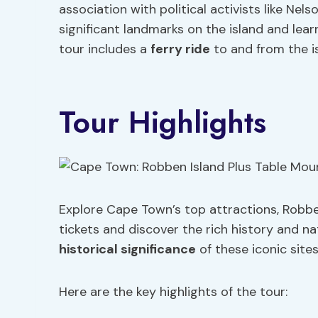
association with political activists like Nels
significant landmarks on the island and learn
tour includes a
ferry ride
to and from the is
Tour Highlights
Explore Cape Town’s top attractions, Robbe
tickets and discover the rich history and na
historical significance
of these iconic site
Here are the key highlights of the tour: