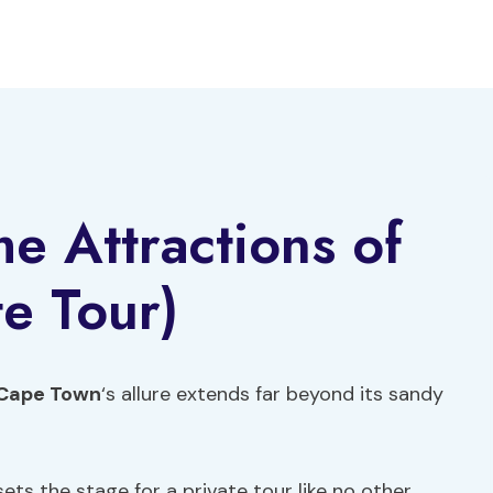
 Attractions of
te Tour)
Cape Town
‘s allure extends far beyond its sandy
 sets the stage for a private tour like no other.