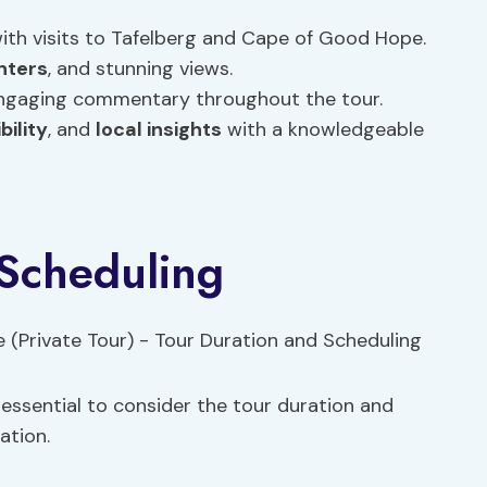
ith visits to Tafelberg and Cape of Good Hope.
nters
, and stunning views.
 engaging commentary throughout the tour.
ibility
, and
local insights
with a knowledgeable
 Scheduling
’s essential to consider the tour duration and
ation.