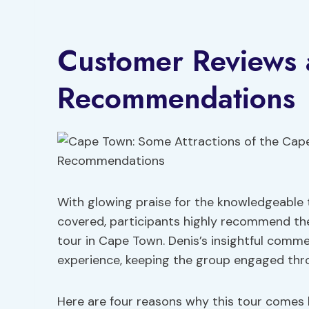
Customer Reviews
Recommendations
With glowing praise for the knowledgeable t
covered, participants highly recommend t
tour in Cape Town. Denis’s insightful com
experience, keeping the group engaged thr
Here are four reasons why this tour comes