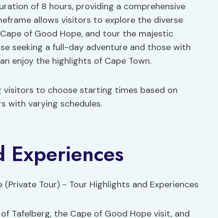
uration of 8 hours, providing a comprehensive
imeframe allows visitors to explore the diverse
ic Cape of Good Hope, and tour the majestic
hose seeking a full-day adventure and those with
 can enjoy the highlights of Cape Town.
ng visitors to choose starting times based on
ers with varying schedules.
d Experiences
a of Tafelberg, the Cape of Good Hope visit, and