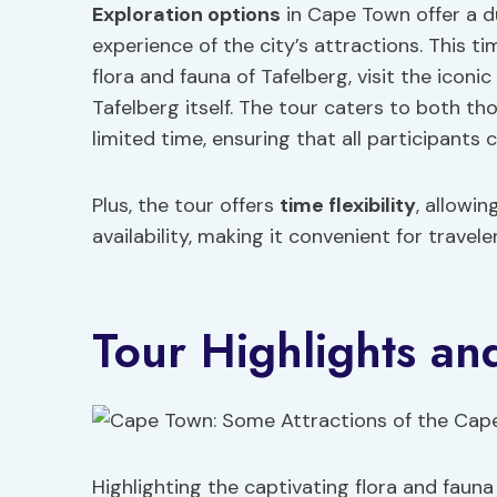
Exploration options
in Cape Town offer a d
experience of the city’s attractions. This t
flora and fauna of Tafelberg, visit the icon
Tafelberg itself. The tour caters to both t
limited time, ensuring that all participants
Plus, the tour offers
time
flexibility
, allowi
availability, making it convenient for travel
Tour Highlights an
Highlighting the captivating flora and faun