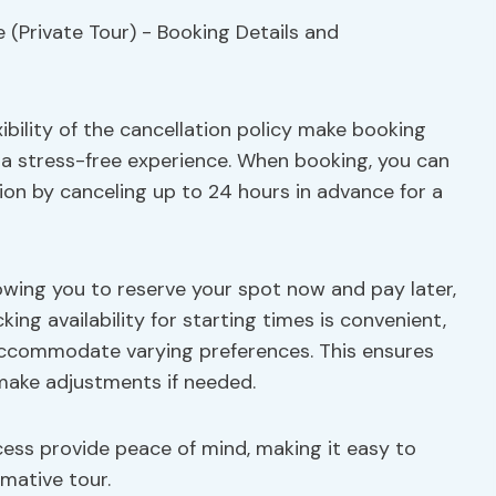
ibility of the cancellation policy make booking
a stress-free experience. When booking, you can
ion by canceling up to 24 hours in advance for a
owing you to reserve your spot now and pay later,
cking availability for starting times is convenient,
 accommodate varying preferences. This ensures
 make adjustments if needed.
cess provide peace of mind, making it easy to
mative tour.