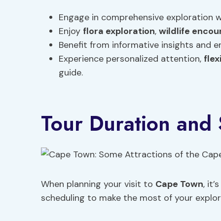
Engage in comprehensive exploration w
Enjoy
flora exploration
,
wildlife encou
Benefit from informative insights and
Experience personalized attention,
flex
guide.
Tour Duration and
When planning your visit to
Cape Town
, it
scheduling to make the most of your explor