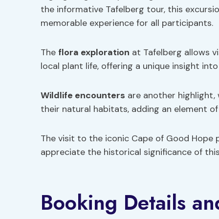
the informative Tafelberg tour, this excurs
memorable experience for all participants.
The
flora exploration
at Tafelberg allows vi
local plant life, offering a unique insight int
Wildlife encounters
are another highlight, 
their natural habitats, adding an element of
The visit to the iconic Cape of Good Hope 
appreciate the historical significance of this
Booking Details an