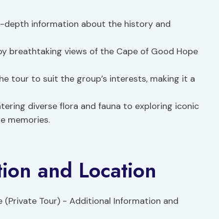
n-depth information about the history and
joy breathtaking views of the Cape of Good Hope
he tour to suit the group’s interests, making it a
ring diverse flora and fauna to exploring iconic
ble memories.
tion and Location