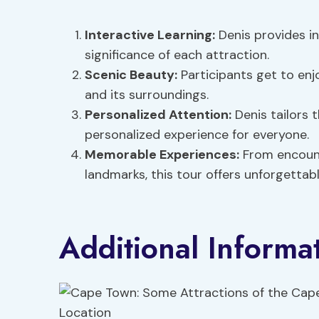
Interactive Learning:
Denis provides i
significance of each attraction.
Scenic Beauty:
Participants get to en
and its surroundings.
Personalized Attention:
Denis tailors t
personalized experience for everyone.
Memorable Experiences:
From encounte
landmarks, this tour offers unforgetta
Additional Informa