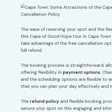
The ease of reserving your spot and the flex
this Cape of Good Hope tour in Cape Town 
take advantage of the free cancellation opt
full refund.
The booking process is straightforward, all
offering flexibility in
payment options
. Che
and the scheduling options are flexible to
that you can plan your day effectively and
The
refund policy
and flexible booking pro
secure your spot on this engaging and infor