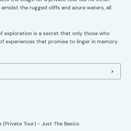
amidst the rugged cliffs and azure waters, all
of exploration is a secret that only those who
e of experiences that promise to linger in memory