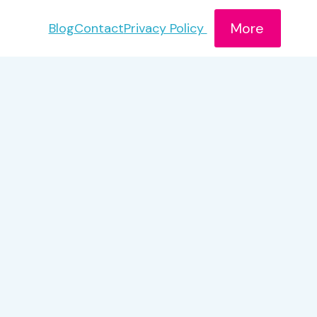
More
Blog
Contact
Privacy Policy