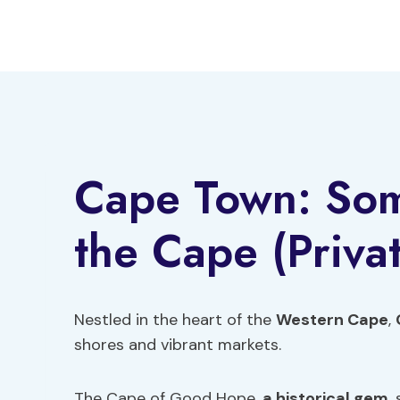
Skip
to
content
Cape Town: Some
the Cape (Priva
Nestled in the heart of the
Western Cape
,
shores and vibrant markets.
The Cape of Good Hope,
a historical gem
,