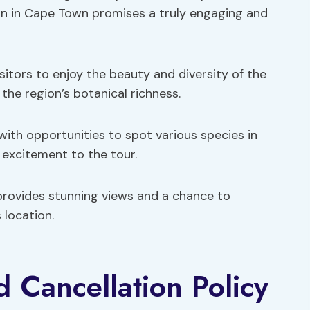
ion in Cape Town promises a truly engaging and
sitors to enjoy the beauty and diversity of the
o the region’s botanical richness.
with opportunities to spot various species in
 excitement to the tour.
provides stunning views and a chance to
 location.
d Cancellation Policy