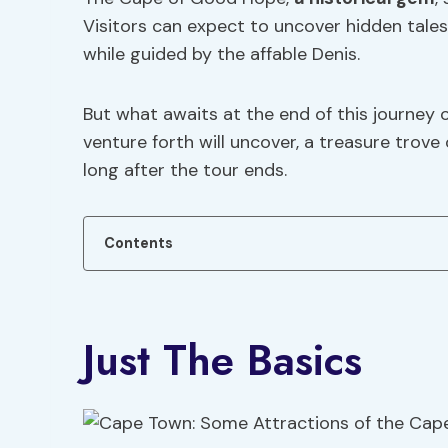
Visitors can expect to uncover hidden tales 
while guided by the affable Denis.
But what awaits at the end of this journey 
venture forth will uncover, a treasure trov
long after the tour ends.
Contents
Just The Basics