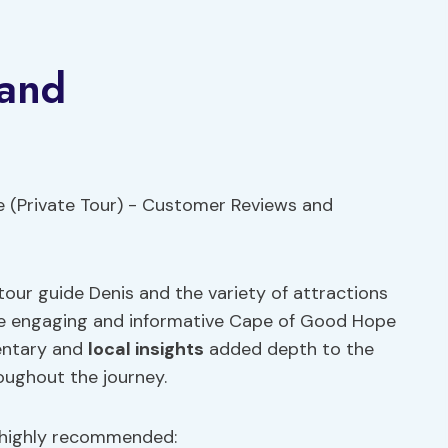
 and
our guide Denis and the variety of attractions
he engaging and informative Cape of Good Hope
mentary and
local insights
added depth to the
oughout the journey.
 highly recommended: