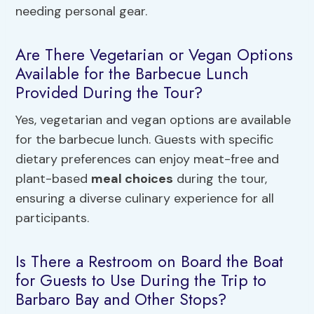
needing personal gear.
Are There Vegetarian or Vegan Options
Available for the Barbecue Lunch
Provided During the Tour?
Yes, vegetarian and vegan options are available
for the barbecue lunch. Guests with specific
dietary preferences can enjoy meat-free and
plant-based
meal choices
during the tour,
ensuring a diverse culinary experience for all
participants.
Is There a Restroom on Board the Boat
for Guests to Use During the Trip to
Barbaro Bay and Other Stops?