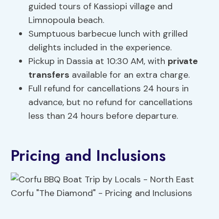
guided tours of Kassiopi village and
Limnopoula beach.
Sumptuous barbecue lunch with grilled
delights included in the experience.
Pickup in Dassia at 10:30 AM, with
private
transfers
available for an extra charge.
Full refund for cancellations 24 hours in
advance, but no refund for cancellations
less than 24 hours before departure.
Pricing and Inclusions