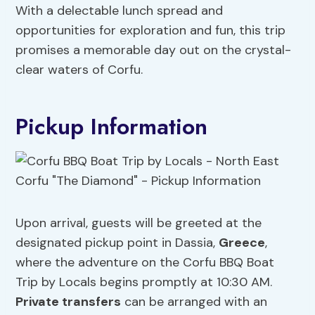
With a delectable lunch spread and
opportunities for exploration and fun, this trip
promises a memorable day out on the crystal-
clear waters of Corfu.
Pickup Information
Upon arrival, guests will be greeted at the
designated pickup point in Dassia,
Greece
,
where the adventure on the Corfu BBQ Boat
Trip by Locals begins promptly at 10:30 AM.
Private transfers
can be arranged with an