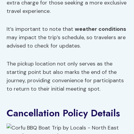
extra charge for those seeking a more exclusive
travel experience.
It’s important to note that
weather conditions
may impact the trip’s schedule, so travelers are
advised to check for updates.
The pickup location not only serves as the
starting point but also marks the end of the
journey, providing convenience for participants
to return to their initial meeting spot.
Cancellation Policy Details