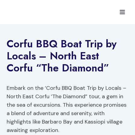
Skip
to
content
Corfu BBQ Boat Trip by
Locals – North East
Corfu “The Diamond”
Embark on the ‘Corfu BBQ Boat Trip by Locals –
North East Corfu ‘The Diamond” tour, a gem in
the sea of excursions. This experience promises
a blend of adventure and serenity, with
highlights like Barbaro Bay and Kassiopi village
awaiting exploration.