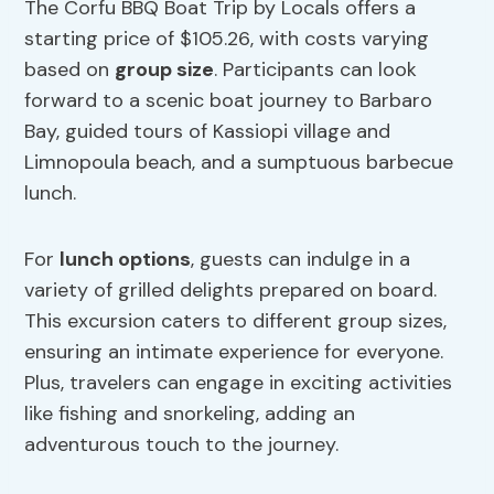
The Corfu BBQ Boat Trip by Locals offers a
starting price of $105.26, with costs varying
based on
group size
. Participants can look
forward to a scenic boat journey to Barbaro
Bay, guided tours of Kassiopi village and
Limnopoula beach, and a sumptuous barbecue
lunch.
For
lunch options
, guests can indulge in a
variety of grilled delights prepared on board.
This excursion caters to different group sizes,
ensuring an intimate experience for everyone.
Plus, travelers can engage in exciting activities
like fishing and snorkeling, adding an
adventurous touch to the journey.