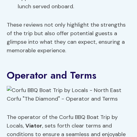
lunch served onboard.
These reviews not only highlight the strengths
of the trip but also offer potential guests a
glimpse into what they can expect, ensuring a
memorable experience.
Operator and Terms
The operator of the Corfu BBQ Boat Trip by
Locals,
Viator
, sets forth clear terms and
conditions to ensure a seamless and enjoyable