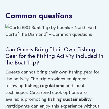
Common questions
Can Guests Bring Their Own Fishing
Gear for the Fishing Activity Included in
the Boat Trip?
Guests cannot bring their own fishing gear for
the activity. The trip provides equipment
following
fishing regulations
and local
techniques. Catch and cook options are
available, promoting
fishing sustainability
.
Participants can enjoy this experience without