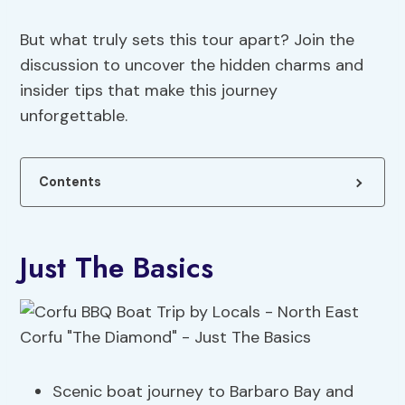
But what truly sets this tour apart? Join the
discussion to uncover the hidden charms and
insider tips that make this journey
unforgettable.
Contents
Just The Basics
Scenic boat journey to Barbaro Bay and