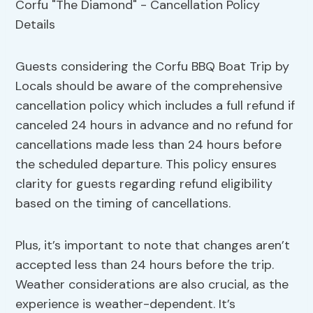
Guests considering the Corfu BBQ Boat Trip by
Locals should be aware of the comprehensive
cancellation policy which includes a full refund if
canceled 24 hours in advance and no refund for
cancellations made less than 24 hours before
the scheduled departure. This policy ensures
clarity for guests regarding refund eligibility
based on the timing of cancellations.
Plus, it’s important to note that changes aren’t
accepted less than 24 hours before the trip.
Weather considerations are also crucial, as the
experience is weather-dependent. It’s