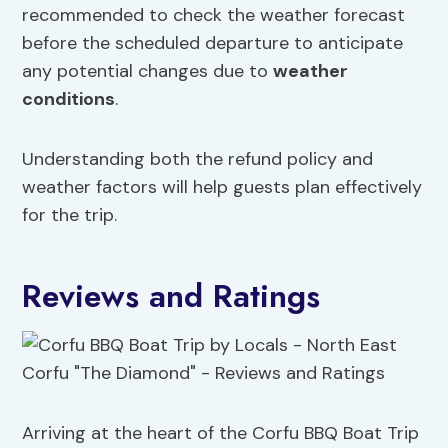
recommended to check the weather forecast
before the scheduled departure to anticipate
any potential changes due to
weather
conditions
.
Understanding both the refund policy and
weather factors will help guests plan effectively
for the trip.
Reviews and Ratings
Arriving at the heart of the Corfu BBQ Boat Trip