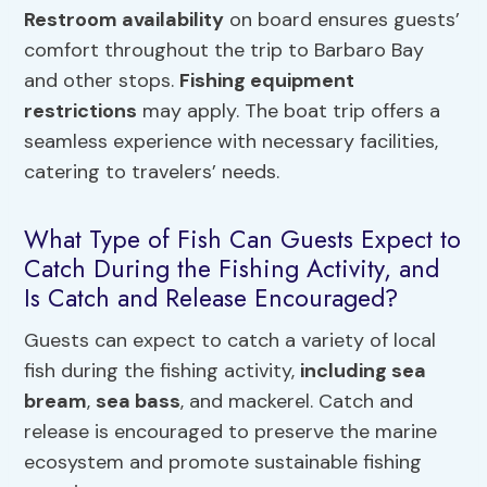
Restroom availability
on board ensures guests’
comfort throughout the trip to Barbaro Bay
and other stops.
Fishing equipment
restrictions
may apply. The boat trip offers a
seamless experience with necessary facilities,
catering to travelers’ needs.
What Type of Fish Can Guests Expect to
Catch During the Fishing Activity, and
Is Catch and Release Encouraged?
Guests can expect to catch a variety of local
fish during the fishing activity,
including sea
bream
,
sea bass
, and mackerel. Catch and
release is encouraged to preserve the marine
ecosystem and promote sustainable fishing