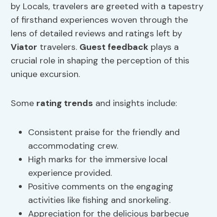
by Locals, travelers are greeted with a tapestry
of firsthand experiences woven through the
lens of detailed reviews and ratings left by
Viator
travelers.
Guest feedback
plays a
crucial role in shaping the perception of this
unique excursion.
Some
rating trends
and insights include:
Consistent praise for the friendly and
accommodating crew.
High marks for the immersive local
experience provided.
Positive comments on the engaging
activities like fishing and snorkeling.
Appreciation for the delicious barbecue