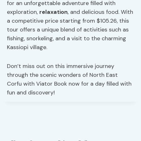
for an unforgettable adventure filled with
exploration,
relaxation
, and delicious food. With
a competitive price starting from $105.26, this
tour offers a unique blend of activities such as
fishing, snorkeling, and a visit to the charming
Kassiopi village.
Don’t miss out on this immersive journey
through the scenic wonders of North East
Corfu with Viator Book now for a day filled with
fun and discovery!