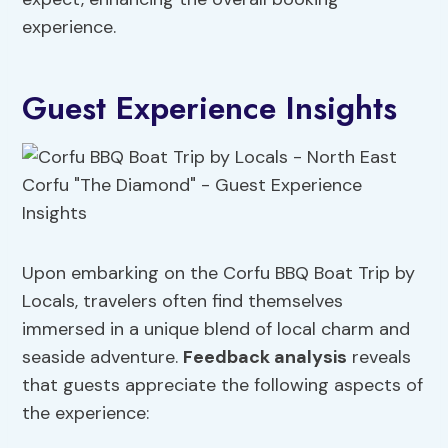
experience.
Guest Experience Insights
Upon embarking on the Corfu BBQ Boat Trip by
Locals, travelers often find themselves
immersed in a unique blend of local charm and
seaside adventure.
Feedback analysis
reveals
that guests appreciate the following aspects of
the experience: