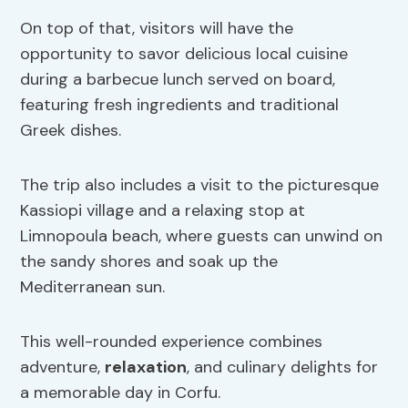
On top of that, visitors will have the
opportunity to savor delicious local cuisine
during a barbecue lunch served on board,
featuring fresh ingredients and traditional
Greek dishes.
The trip also includes a visit to the picturesque
Kassiopi village and a relaxing stop at
Limnopoula beach, where guests can unwind on
the sandy shores and soak up the
Mediterranean sun.
This well-rounded experience combines
adventure,
relaxation
, and culinary delights for
a memorable day in Corfu.