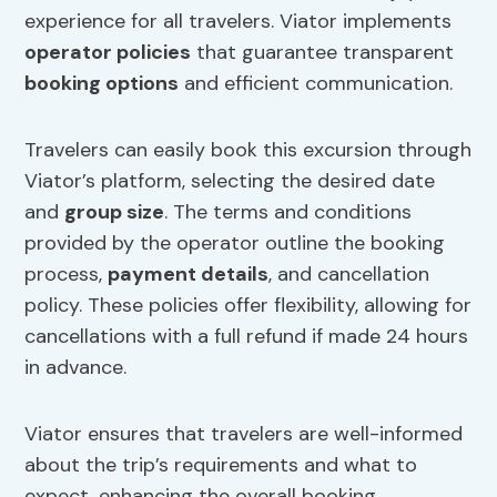
experience for all travelers. Viator implements
operator policies
that guarantee transparent
booking options
and efficient communication.
Travelers can easily book this excursion through
Viator’s platform, selecting the desired date
and
group size
. The terms and conditions
provided by the operator outline the booking
process,
payment details
, and cancellation
policy. These policies offer flexibility, allowing for
cancellations with a full refund if made 24 hours
in advance.
Viator ensures that travelers are well-informed
about the trip’s requirements and what to
expect, enhancing the overall booking