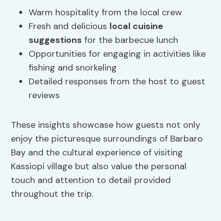
Warm hospitality from the local crew
Fresh and delicious
local cuisine
suggestions
for the barbecue lunch
Opportunities for engaging in activities like
fishing and snorkeling
Detailed responses from the host to guest
reviews
These insights showcase how guests not only
enjoy the picturesque surroundings of Barbaro
Bay and the cultural experience of visiting
Kassiopi village but also value the personal
touch and attention to detail provided
throughout the trip.