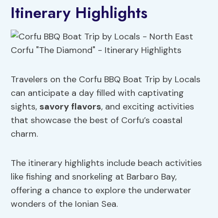
Itinerary Highlights
Travelers on the Corfu BBQ Boat Trip by Locals
can anticipate a day filled with captivating
sights,
savory flavors
, and exciting activities
that showcase the best of Corfu’s coastal
charm.
The itinerary highlights include beach activities
like fishing and snorkeling at Barbaro Bay,
offering a chance to explore the underwater
wonders of the Ionian Sea.