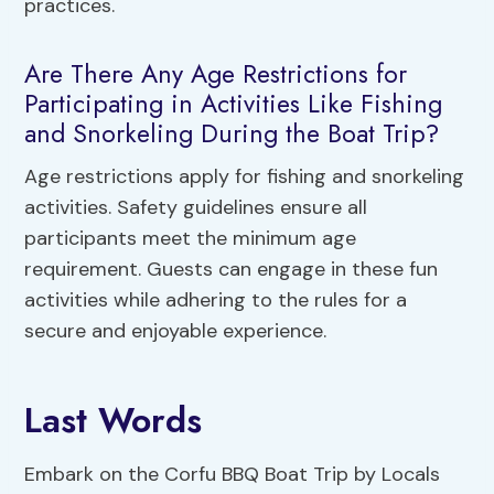
practices.
Are There Any Age Restrictions for
Participating in Activities Like Fishing
and Snorkeling During the Boat Trip?
Age restrictions apply for fishing and snorkeling
activities. Safety guidelines ensure all
participants meet the minimum age
requirement. Guests can engage in these fun
activities while adhering to the rules for a
secure and enjoyable experience.
Last Words
Embark on the Corfu BBQ Boat Trip by Locals