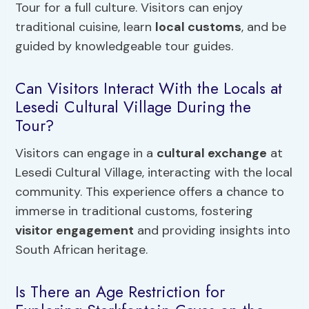
Tour for a full culture. Visitors can enjoy
traditional cuisine, learn
local customs
, and be
guided by knowledgeable tour guides.
Can Visitors Interact With the Locals at
Lesedi Cultural Village During the
Tour?
Visitors can engage in a
cultural exchange
at
Lesedi Cultural Village, interacting with the local
community. This experience offers a chance to
immerse in traditional customs, fostering
visitor engagement
and providing insights into
South African heritage.
Is There an Age Restriction for