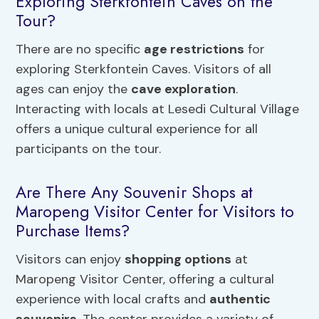
Exploring Sterkfontein Caves on the
Tour?
There are no specific
age restrictions
for
exploring Sterkfontein Caves. Visitors of all
ages can enjoy the
cave exploration
.
Interacting with locals at Lesedi Cultural Village
offers a unique cultural experience for all
participants on the tour.
Are There Any Souvenir Shops at
Maropeng Visitor Center for Visitors to
Purchase Items?
Visitors can enjoy
shopping options
at
Maropeng Visitor Center, offering a cultural
experience with local crafts and
authentic
souvenirs
. The center provides a variety of