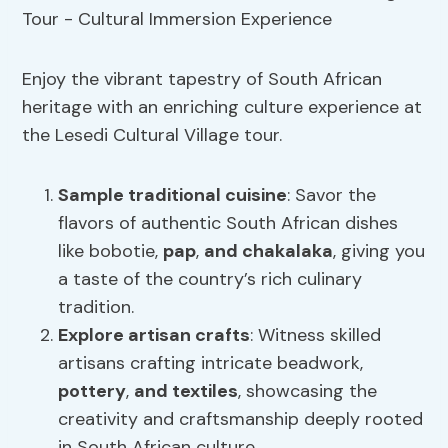
Enjoy the vibrant tapestry of South African
heritage with an enriching culture experience at
the Lesedi Cultural Village tour.
Sample
traditional cuisine
: Savor the
flavors of authentic South African dishes
like bobotie,
pap
,
and chakalaka
, giving you
a taste of the country’s rich culinary
tradition.
Explore artisan crafts
: Witness skilled
artisans crafting intricate beadwork,
pottery
,
and textiles
, showcasing the
creativity and craftsmanship deeply rooted
in South African culture.