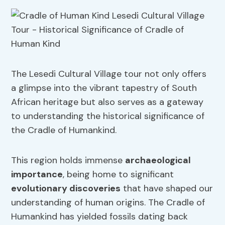
The Lesedi Cultural Village tour not only offers
a glimpse into the vibrant tapestry of South
African heritage but also serves as a gateway
to understanding the historical significance of
the Cradle of Humankind.
This region holds immense
archaeological
importance
, being home to significant
evolutionary discoveries
that have shaped our
understanding of human origins. The Cradle of
Humankind has yielded fossils dating back