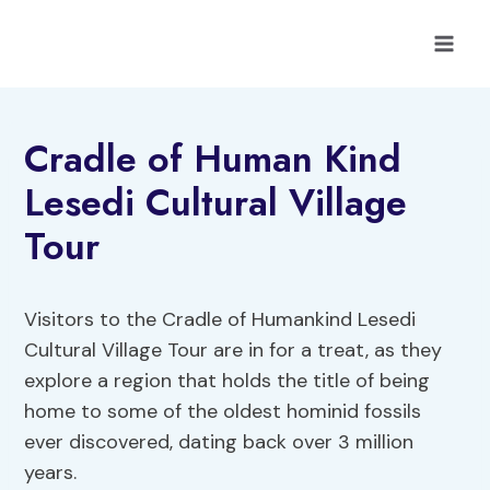
Skip
to
content
Cradle of Human Kind
Lesedi Cultural Village
Tour
Visitors to the Cradle of Humankind Lesedi
Cultural Village Tour are in for a treat, as they
explore a region that holds the title of being
home to some of the oldest hominid fossils
ever discovered, dating back over 3 million
years.