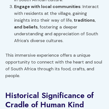
Engage with local communities
: Interact
with residents at the village, gaining
insights into their way of life,
traditions
,
and
beliefs
, fostering a deeper
understanding and appreciation of South
Africa’s diverse cultures.
This immersive experience offers a unique
opportunity to connect with the heart and soul
of South Africa through its food, crafts, and
people.
Historical Significance of
Cradle of Human Kind