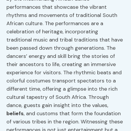
performances that showcase the vibrant
rhythms and movements of traditional South
African culture. The performances are a
celebration of heritage, incorporating
traditional music and tribal traditions that have
been passed down through generations. The
dancers’ energy and skill bring the stories of
their ancestors to life, creating an immersive
experience for visitors. The rhythmic beats and
colorful costumes transport spectators to a
different time, offering a glimpse into the rich
cultural tapestry of South Africa. Through
dance, guests gain insight into the values,
beliefs
, and customs that form the foundation
of various tribes in the region. Witnessing these
performances is not just entertainment but a