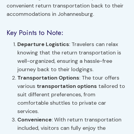
convenient return transportation back to their
accommodations in Johannesburg.
Key Points to Note:
Departure Logistics
: Travelers can relax
knowing that the return transportation is
well-organized, ensuring a hassle-free
journey back to their lodgings.
Transportation Options
: The tour offers
various
transportation options
tailored to
suit different preferences, from
comfortable shuttles to private car
services.
Convenience
: With return transportation
included, visitors can fully enjoy the