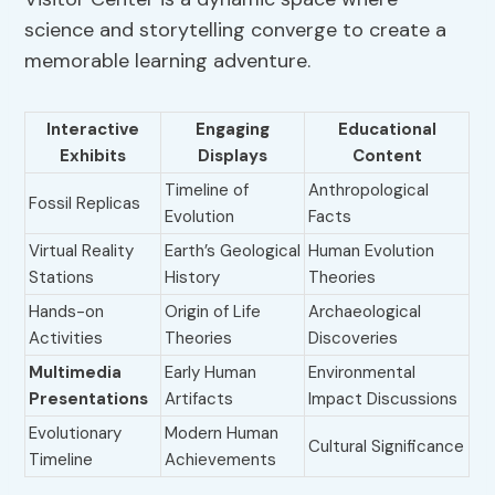
science and storytelling converge to create a
memorable learning adventure.
Interactive
Engaging
Educational
Exhibits
Displays
Content
Timeline of
Anthropological
Fossil Replicas
Evolution
Facts
Virtual Reality
Earth’s Geological
Human Evolution
Stations
History
Theories
Hands-on
Origin of Life
Archaeological
Activities
Theories
Discoveries
Multimedia
Early Human
Environmental
Presentations
Artifacts
Impact Discussions
Evolutionary
Modern Human
Cultural Significance
Timeline
Achievements