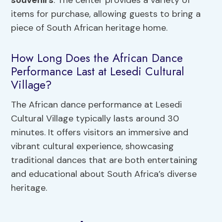
items for purchase, allowing guests to bring a
piece of South African heritage home.
How Long Does the African Dance
Performance Last at Lesedi Cultural
Village?
The African dance performance at Lesedi
Cultural Village typically lasts around 30
minutes. It offers visitors an immersive and
vibrant cultural experience, showcasing
traditional dances that are both entertaining
and educational about South Africa’s diverse
heritage.