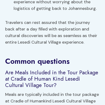
experience without worrying about the
logistics of getting back to Johannesburg.
Travelers can rest assured that the journey
back after a day filled with exploration and
cultural discoveries will be as seamless as their
entire Lesedi Cultural Village experience.
Common questions
Are Meals Included in the Tour Package
at Cradle of Human Kind Lesedi
Cultural Village Tour?
Meals are typically included in the tour package
at Cradle of Humankind Lesedi Cultural Village