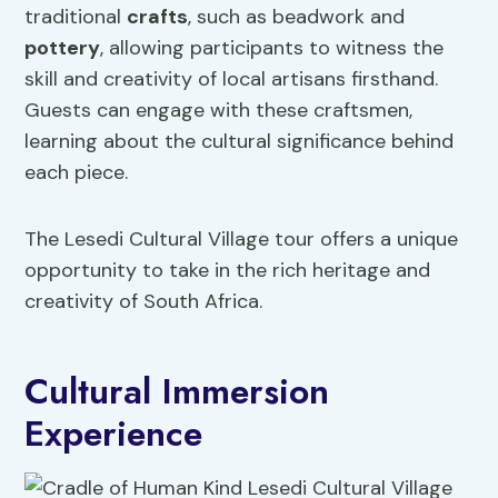
traditional
crafts
, such as beadwork and
pottery
, allowing participants to witness the
skill and creativity of local artisans firsthand.
Guests can engage with these craftsmen,
learning about the cultural significance behind
each piece.
The Lesedi Cultural Village tour offers a unique
opportunity to take in the rich heritage and
creativity of South Africa.
Cultural Immersion
Experience