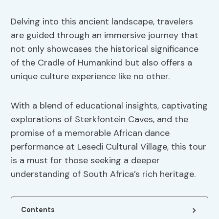
Delving into this ancient landscape, travelers
are guided through an immersive journey that
not only showcases the historical significance
of the Cradle of Humankind but also offers a
unique culture experience like no other.
With a blend of educational insights, captivating
explorations of Sterkfontein Caves, and the
promise of a memorable African dance
performance at Lesedi Cultural Village, this tour
is a must for those seeking a deeper
understanding of South Africa’s rich heritage.
Contents