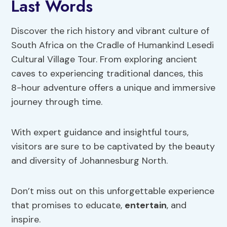
Last Words
Discover the rich history and vibrant culture of
South Africa on the Cradle of Humankind Lesedi
Cultural Village Tour. From exploring ancient
caves to experiencing traditional dances, this
8-hour adventure offers a unique and immersive
journey through time.
With expert guidance and insightful tours,
visitors are sure to be captivated by the beauty
and diversity of Johannesburg North.
Don’t miss out on this unforgettable experience
that promises to educate,
entertain
, and
inspire.