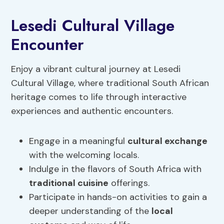
Lesedi Cultural Village
Encounter
Enjoy a vibrant cultural journey at Lesedi
Cultural Village, where traditional South African
heritage comes to life through interactive
experiences and authentic encounters.
Engage in a meaningful
cultural exchange
with the welcoming locals.
Indulge in the flavors of South Africa with
traditional cuisine
offerings.
Participate in hands-on activities to gain a
deeper understanding of the
local