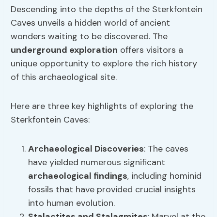
Descending into the depths of the Sterkfontein
Caves unveils a hidden world of ancient
wonders waiting to be discovered. The
underground exploration
offers visitors a
unique opportunity to explore the rich history
of this archaeological site.
Here are three key highlights of exploring the
Sterkfontein Caves:
Archaeological Discoveries
: The caves
have yielded numerous significant
archaeological findings
, including hominid
fossils that have provided crucial insights
into human evolution.
Stalactites and Stalagmites
: Marvel at the