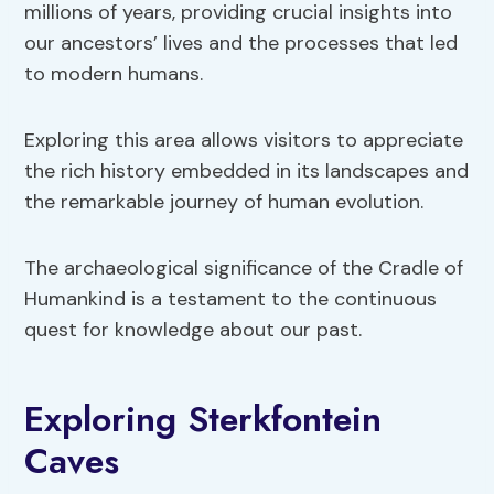
millions of years, providing crucial insights into
our ancestors’ lives and the processes that led
to modern humans.
Exploring this area allows visitors to appreciate
the rich history embedded in its landscapes and
the remarkable journey of human evolution.
The archaeological significance of the Cradle of
Humankind is a testament to the continuous
quest for knowledge about our past.
Exploring Sterkfontein
Caves