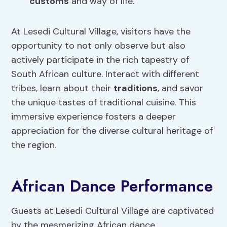
customs
and way of life.
At Lesedi Cultural Village, visitors have the
opportunity to not only observe but also
actively participate in the rich tapestry of
South African culture. Interact with different
tribes, learn about their
traditions
, and savor
the unique tastes of traditional cuisine. This
immersive experience fosters a deeper
appreciation for the diverse cultural heritage of
the region.
African Dance Performance
Guests at Lesedi Cultural Village are captivated
by the mesmerizing African dance