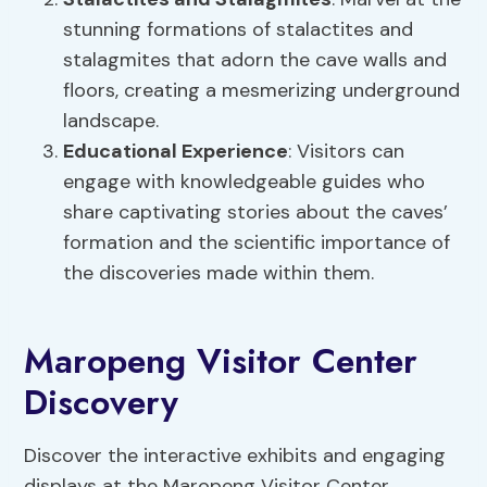
stunning formations of stalactites and
stalagmites that adorn the cave walls and
floors, creating a mesmerizing underground
landscape.
Educational Experience
: Visitors can
engage with knowledgeable guides who
share captivating stories about the caves’
formation and the scientific importance of
the discoveries made within them.
Maropeng Visitor Center
Discovery
Discover the interactive exhibits and engaging
displays at the Maropeng Visitor Center,