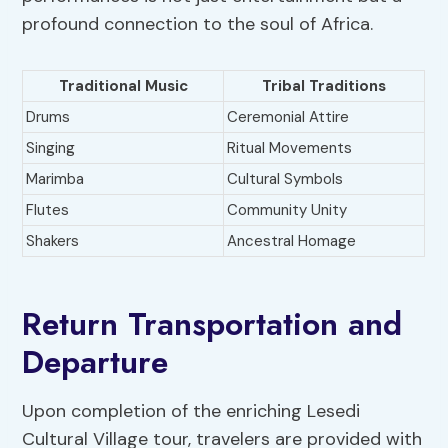
profound connection to the soul of Africa.
Traditional Music
Tribal Traditions
Drums
Ceremonial Attire
Singing
Ritual Movements
Marimba
Cultural Symbols
Flutes
Community Unity
Shakers
Ancestral Homage
Return Transportation and
Departure
Upon completion of the enriching Lesedi
Cultural Village tour, travelers are provided with