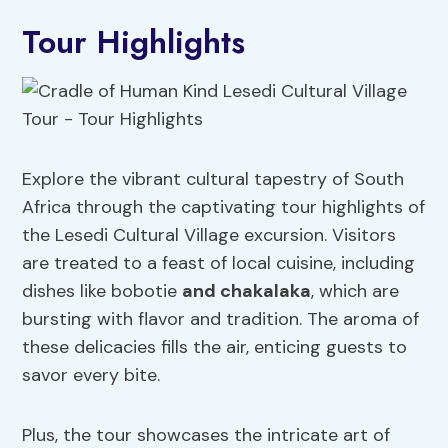
Tour Highlights
Explore the vibrant cultural tapestry of South
Africa through the captivating tour highlights of
the Lesedi Cultural Village excursion. Visitors
are treated to a feast of local cuisine, including
dishes like bobotie
and chakalaka
, which are
bursting with flavor and tradition. The aroma of
these delicacies fills the air, enticing guests to
savor every bite.
Plus, the tour showcases the intricate art of