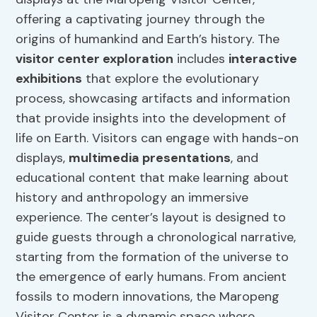
offering a captivating journey through the
origins of humankind and Earth’s history. The
visitor center exploration
includes
interactive
exhibitions
that explore the evolutionary
process, showcasing artifacts and information
that provide insights into the development of
life on Earth. Visitors can engage with hands-on
displays,
multimedia presentations
, and
educational content that make learning about
history and anthropology an immersive
experience. The center’s layout is designed to
guide guests through a chronological narrative,
starting from the formation of the universe to
the emergence of early humans. From ancient
fossils to modern innovations, the Maropeng
Visitor Center is a dynamic space where