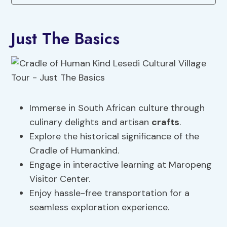
Just The Basics
Immerse in South African culture through
culinary delights and artisan
crafts
.
Explore the historical significance of the
Cradle of Humankind.
Engage in interactive learning at Maropeng
Visitor Center.
Enjoy hassle-free transportation for a
seamless exploration experience.