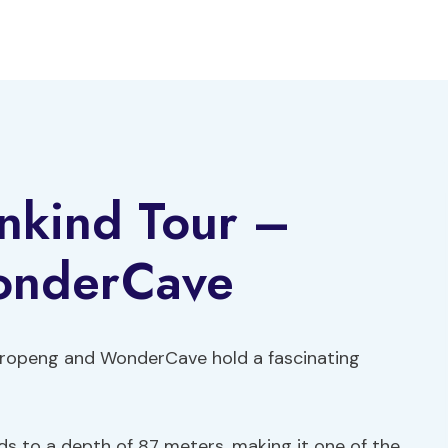
nkind Tour –
onderCave
aropeng and WonderCave hold a fascinating
 to a depth of 87 meters, making it one of the