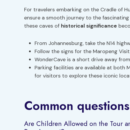
For travelers embarking on the Cradle of Hu
ensure a smooth journey to the fascinatin
these caves of
historical significance
becom
From Johannesburg, take the N14 high
Follow the signs for the Maropeng Visi
WonderCave is a short drive away from 
Parking facilities are available at bo
for visitors to explore these iconic loca
Common questions
Are Children Allowed on the Tour 