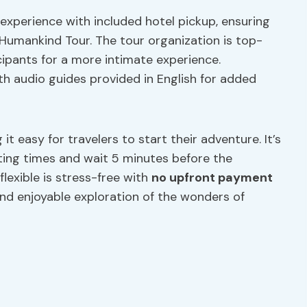
experience with included hotel pickup, ensuring
Humankind Tour. The tour organization is top-
cipants for a more intimate experience.
th audio guides provided in English for added
it easy for travelers to start their adventure. It’s
ting times and wait 5 minutes before the
flexible is stress-free with
no upfront payment
and enjoyable exploration of the wonders of