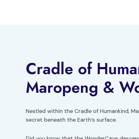
Skip
to
content
Cradle of Huma
Maropeng & W
Nestled within the Cradle of Humankind, M
secret beneath the Earth’s surface.
Did you know that the WonderCave descends