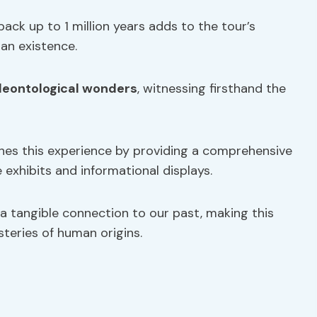
back up to 1 million years adds to the tour’s
man existence.
leontological wonders
, witnessing firsthand the
hes this experience by providing a comprehensive
 exhibits and informational displays.
 a tangible connection to our past, making this
teries of human origins.