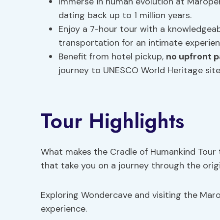
Immerse in human evolution at Maropeng
dating back up to 1 million years.
Enjoy a 7-hour tour with a knowledgeab
transportation for an intimate experien
Benefit from hotel pickup,
no upfront 
journey to UNESCO World Heritage site
Tour Highlights
What makes the Cradle of Humankind Tour tr
that take you on a journey through the orig
Exploring Wondercave and visiting the Mar
experience.