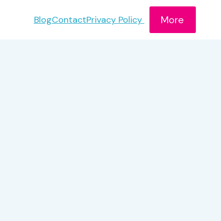
More
Blog
Contact
Privacy Policy