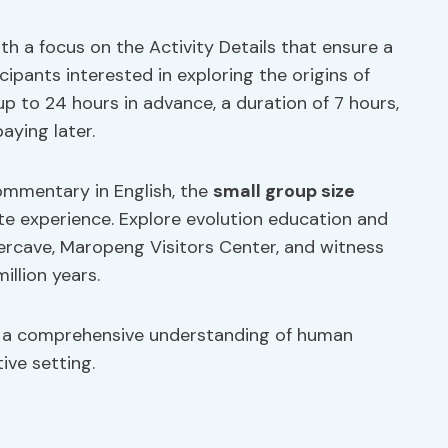
h a focus on the Activity Details that ensure a
ipants interested in exploring the origins of
up to 24 hours in advance, a duration of 7 hours,
aying later.
commentary in English, the
small group size
ate experience. Explore evolution education and
dercave, Maropeng Visitors Center, and witness
illion years.
 a comprehensive understanding of human
ive setting.