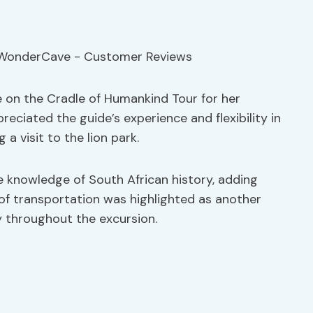
 on the Cradle of Humankind Tour for her
eciated the guide’s experience and flexibility in
a visit to the lion park.
 knowledge of South African history, adding
of transportation was highlighted as another
y throughout the excursion.