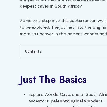
deepest caves in South Africa?
As visitors step into this subterranean worl
to be explored. The journey into the origins
more to uncover in this ancient wonderland
Contents
Just The Basics
Explore WonderCave, one of South Afr
ancestors’
paleontological wonders
.