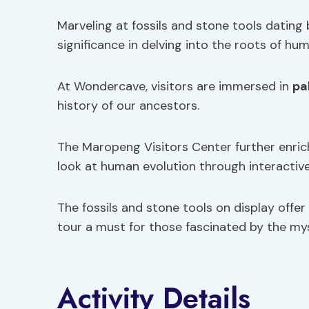
Marveling at fossils and stone tools dating 
significance in delving into the roots of hu
At Wondercave, visitors are immersed in
pa
history of our ancestors.
The Maropeng Visitors Center further enric
look at human evolution through interactive
The fossils and stone tools on display offer
tour a must for those fascinated by the mys
Activity Details