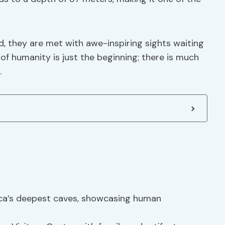
d, they are met with awe-inspiring sights waiting
 of humanity is just the beginning; there is much
.
ica’s deepest caves, showcasing human