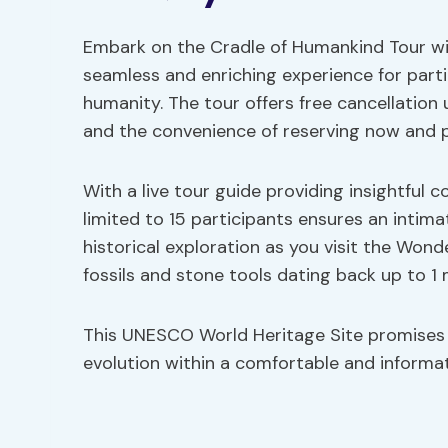
Embark on the Cradle of Humankind Tour wit
seamless and enriching experience for partic
humanity. The tour offers free cancellation 
and the convenience of reserving now and p
With a live tour guide providing insightful 
limited to 15 participants ensures an intim
historical exploration as you visit the Won
fossils and stone tools dating back up to 1 m
This UNESCO World Heritage Site promises
evolution within a comfortable and informat