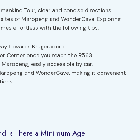
mankind Tour, clear and concise directions
g sites of Maropeng and WonderCave. Exploring
es effortless with the following tips:
way towards Krugersdorp.
tor Center once you reach the R563.
Maropeng, easily accessible by car.
th Maropeng and WonderCave, making it convenient
tions.
and Is There a Minimum Age