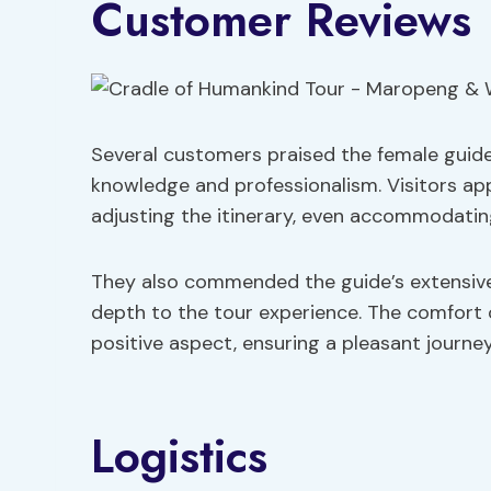
Customer Reviews
Several customers praised the female guide
knowledge and professionalism. Visitors appr
adjusting the itinerary, even accommodating 
They also commended the guide’s extensive
depth to the tour experience. The comfort 
positive aspect, ensuring a pleasant journe
Logistics