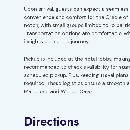
Upon arrival, guests can expect a seamless 
convenience and comfort for the Cradle of 
notch, with small groups limited to 15 parti
Transportation options are comfortable, wi
insights during the journey.
Pickup is included at the hotel lobby, making 
recommended to check availability for star
scheduled pickup. Plus, keeping travel plans 
required. These logistics ensure a smooth 
Maropeng and WonderCave.
Directions