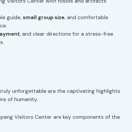
 Visitors Center with fossils and artifacts
le guide,
small group size
, and comfortable
ce.
payment
, and clear directions for a stress-free
s.
uly unforgettable are the captivating highlights
ins of humanity.
openg Visitors Center are key components of the