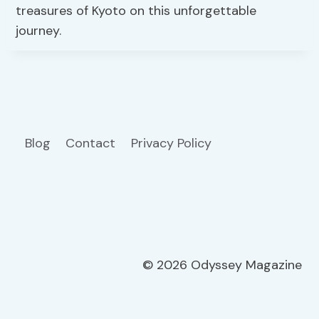
treasures of Kyoto on this unforgettable
journey.
Blog
Contact
Privacy Policy
© 2026 Odyssey Magazine