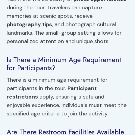
during the tour. Travelers can capture
memories at scenic spots, receive
photography tips
, and photograph cultural
landmarks. The small-group setting allows for
personalized attention and unique shots.
Is There a Minimum Age Requirement
for Participants?
There is a minimum age requirement for
participants in the tour.
Participant
restrictions
apply, ensuring a safe and
enjoyable experience. Individuals must meet the
specified age criteria to join the activity.
Are There Restroom Facilities Available