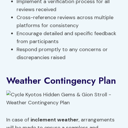
Implement a verification process for all
reviews received
Cross-reference reviews across multiple
platforms for consistency
Encourage detailed and specific feedback
from participants
Respond promptly to any concerns or
discrepancies raised
Weather Contingency Plan
In case of
inclement weather
, arrangements
will be made to ensure a seamless and