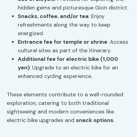
hidden gems and picturesque Gion district.
Snacks,
coffee
, and/or tea
: Enjoy
refreshments along the way to keep
energized.
Entrance fee for temple or shrine
: Access
cultural sites as part of the itinerary.
Additional fee for electric bike (1,000
yen)
: Upgrade to an electric bike for an
enhanced cycling experience.
These elements contribute to a well-rounded
exploration, catering to both traditional
sightseeing and modern conveniences like
electric bike upgrades and
snack options
.