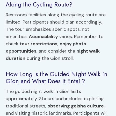
Along the Cycling Route?
Restroom facilities along the cycling route are
limited. Participants should plan accordingly.
The tour emphasizes scenic spots, not
amenities.
Accessibility
varies. Remember to
check
tour restrictions
,
enjoy photo
opportunities
, and consider the
night walk
duration
during the Gion stroll.
How Long Is the Guided Night Walk in
Gion and What Does It Entail?
The guided night walk in Gion lasts
approximately 2 hours and includes exploring
traditional streets,
observing geisha culture
,
and visiting historic landmarks. Participants will