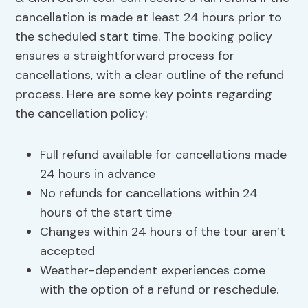
cancellation is made at least 24 hours prior to
the scheduled start time. The booking policy
ensures a straightforward process for
cancellations, with a clear outline of the refund
process. Here are some key points regarding
the cancellation policy:
Full refund available for cancellations made
24 hours in advance
No refunds for cancellations within 24
hours of the start time
Changes within 24 hours of the tour aren’t
accepted
Weather-dependent experiences come
with the option of a refund or reschedule.