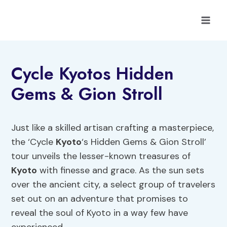
Skip
to
content
Cycle Kyotos Hidden
Gems & Gion Stroll
Just like a skilled artisan crafting a masterpiece,
the ‘Cycle
Kyoto
‘s Hidden Gems & Gion Stroll’
tour unveils the lesser-known treasures of
Kyoto
with finesse and grace. As the sun sets
over the ancient city, a select group of travelers
set out on an adventure that promises to
reveal the soul of Kyoto in a way few have