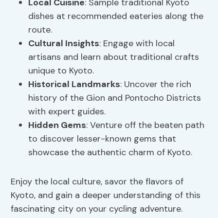
Local Cuisine
: Sample traditional Kyoto
dishes at recommended eateries along the
route.
Cultural Insights
: Engage with local
artisans and learn about traditional crafts
unique to Kyoto.
Historical Landmarks
: Uncover the rich
history of the Gion and Pontocho Districts
with expert guides.
Hidden Gems
: Venture off the beaten path
to discover lesser-known gems that
showcase the authentic charm of Kyoto.
Enjoy the local culture, savor the flavors of
Kyoto, and gain a deeper understanding of this
fascinating city on your cycling adventure.