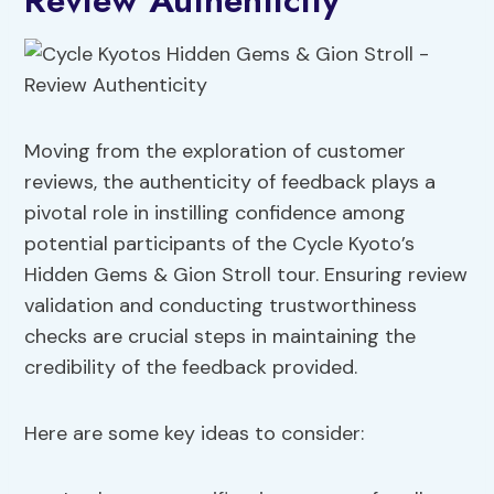
Review Authenticity
Moving from the exploration of customer
reviews, the authenticity of feedback plays a
pivotal role in instilling confidence among
potential participants of the Cycle Kyoto’s
Hidden Gems & Gion Stroll tour. Ensuring review
validation and conducting trustworthiness
checks are crucial steps in maintaining the
credibility of the feedback provided.
Here are some key ideas to consider: