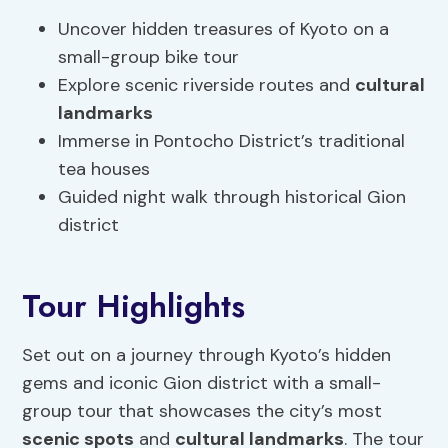
Uncover hidden treasures of Kyoto on a
small-group bike tour
Explore scenic riverside routes and
cultural
landmarks
Immerse in Pontocho District’s traditional
tea houses
Guided night walk through historical Gion
district
Tour Highlights
Set out on a journey through Kyoto’s hidden
gems and iconic Gion district with a small-
group tour that showcases the city’s most
scenic spots
and
cultural landmarks
. The tour