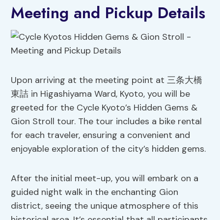
Meeting and Pickup Details
Upon arriving at the meeting point at 三条大橋
東詰 in Higashiyama Ward, Kyoto, you will be
greeted for the Cycle Kyoto’s Hidden Gems &
Gion Stroll tour. The tour includes a bike rental
for each traveler, ensuring a convenient and
enjoyable exploration of the city’s hidden gems.
After the initial meet-up, you will embark on a
guided night walk in the enchanting Gion
district, seeing the unique atmosphere of this
historical area. It’s essential that all participants