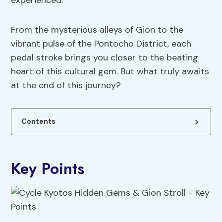
experienced.
From the mysterious alleys of Gion to the
vibrant pulse of the Pontocho District, each
pedal stroke brings you closer to the beating
heart of this cultural gem. But what truly awaits
at the end of this journey?
Contents
Key Points