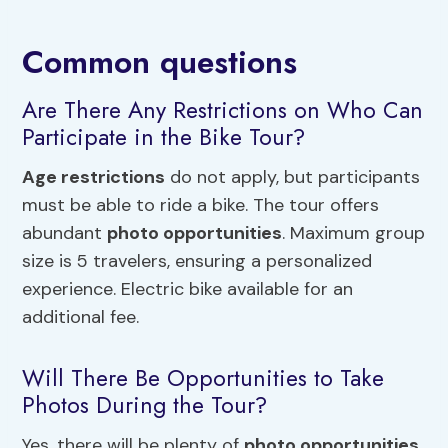
Common questions
Are There Any Restrictions on Who Can
Participate in the Bike Tour?
Age restrictions
do not apply, but participants
must be able to ride a bike. The tour offers
abundant
photo opportunities
. Maximum group
size is 5 travelers, ensuring a personalized
experience. Electric bike available for an
additional fee.
Will There Be Opportunities to Take
Photos During the Tour?
Yes, there will be plenty of
photo opportunities