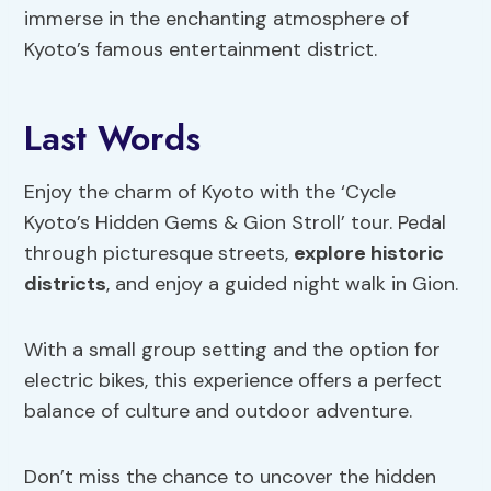
immerse in the enchanting atmosphere of
Kyoto’s famous entertainment district.
Last Words
Enjoy the charm of Kyoto with the ‘Cycle
Kyoto’s Hidden Gems & Gion Stroll’ tour. Pedal
through picturesque streets,
explore historic
districts
, and enjoy a guided night walk in Gion.
With a small group setting and the option for
electric bikes, this experience offers a perfect
balance of culture and outdoor adventure.
Don’t miss the chance to uncover the hidden