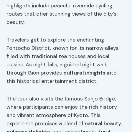
highlights include peaceful riverside cycling
routes that offer stunning views of the city’s
beauty.
Travelers get to explore the enchanting
Pontocho District, known for its narrow alleys
filled with traditional tea houses and local
cuisine. As night falls, a guided night walk
through Gion provides
cultural insights
into
this historical entertainment district.
The tour also visits the famous Sanjo Bridge,
where participants can enjoy the rich history
and vibrant atmosphere of Kyoto. This
experience promises a blend of natural beauty,
culinary delights
, and fascinating cultural