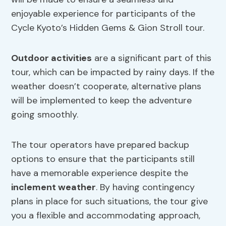
enjoyable experience for participants of the
Cycle Kyoto’s Hidden Gems & Gion Stroll tour.
Outdoor activities
are a significant part of this
tour, which can be impacted by rainy days. If the
weather doesn’t cooperate, alternative plans
will be implemented to keep the adventure
going smoothly.
The tour operators have prepared backup
options to ensure that the participants still
have a memorable experience despite the
inclement weather
. By having contingency
plans in place for such situations, the tour give
you a flexible and accommodating approach,