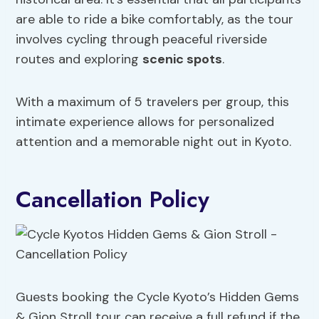
are able to ride a bike comfortably, as the tour
involves cycling through peaceful riverside
routes and exploring
scenic spots
.
With a maximum of 5 travelers per group, this
intimate experience allows for personalized
attention and a memorable night out in Kyoto.
Cancellation Policy
Guests booking the Cycle Kyoto’s Hidden Gems
& Gion Stroll tour can receive a full refund if the