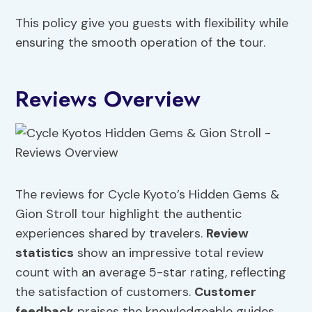
This policy give you guests with flexibility while
ensuring the smooth operation of the tour.
Reviews Overview
The reviews for Cycle Kyoto’s Hidden Gems &
Gion Stroll tour highlight the authentic
experiences shared by travelers.
Review
statistics
show an impressive total review
count with an average 5-star rating, reflecting
the satisfaction of customers.
Customer
feedback
praises the knowledgeable guides,