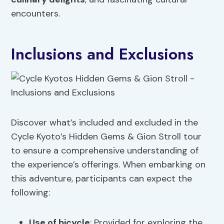
encounters.
Inclusions and Exclusions
Discover what’s included and excluded in the
Cycle Kyoto’s Hidden Gems & Gion Stroll tour
to ensure a comprehensive understanding of
the experience’s offerings. When embarking on
this adventure, participants can expect the
following:
Use of bicycle
: Provided for exploring the