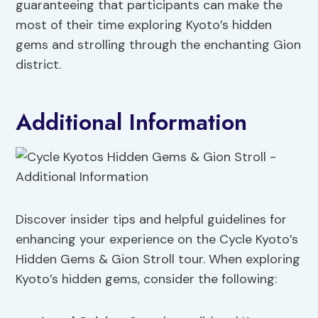
guaranteeing that participants can make the
most of their time exploring Kyoto’s hidden
gems and strolling through the enchanting Gion
district.
Additional Information
Discover insider tips and helpful guidelines for
enhancing your experience on the Cycle Kyoto’s
Hidden Gems & Gion Stroll tour. When exploring
Kyoto’s hidden gems, consider the following: