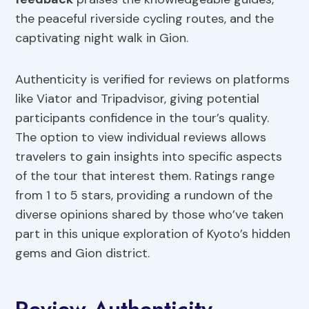
the peaceful riverside cycling routes, and the
captivating night walk in Gion.
Authenticity is verified for reviews on platforms
like Viator and Tripadvisor, giving potential
participants confidence in the tour’s quality.
The option to view individual reviews allows
travelers to gain insights into specific aspects
of the tour that interest them. Ratings range
from 1 to 5 stars, providing a rundown of the
diverse opinions shared by those who’ve taken
part in this unique exploration of Kyoto’s hidden
gems and Gion district.