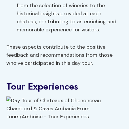
from the selection of wineries to the
historical insights provided at each
chateau, contributing to an enriching and
memorable experience for visitors.
These aspects contribute to the positive
feedback and recommendations from those
who’ve participated in this day tour.
Tour Experiences