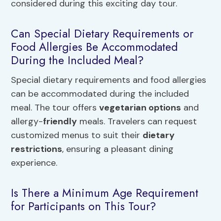
considered during this exciting day tour.
Can Special Dietary Requirements or
Food Allergies Be Accommodated
During the Included Meal?
Special dietary requirements and food allergies
can be accommodated during the included
meal. The tour offers
vegetarian options
and
allergy-
friendly
meals. Travelers can request
customized menus to suit their
dietary
restrictions
, ensuring a pleasant dining
experience.
Is There a Minimum Age Requirement
for Participants on This Tour?