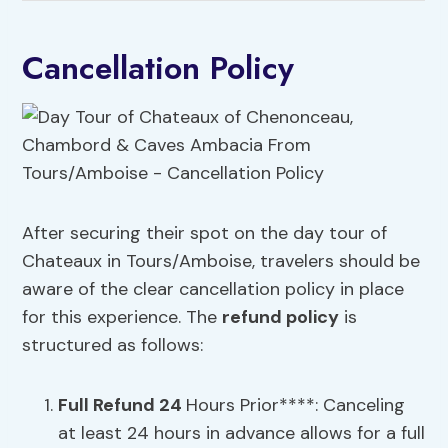
Cancellation Policy
After securing their spot on the day tour of
Chateaux in Tours/Amboise, travelers should be
aware of the clear cancellation policy in place
for this experience. The
refund policy
is
structured as follows:
Full Refund 24
Hours Prior****: Canceling
at least 24 hours in advance allows for a full