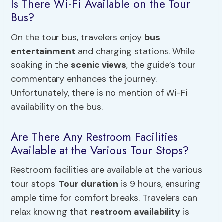
Is There Wi-Fi Available on the Tour
Bus?
On the tour bus, travelers enjoy
bus
entertainment
and charging stations. While
soaking in the
scenic views
, the guide’s tour
commentary enhances the journey.
Unfortunately, there is no mention of Wi-Fi
availability on the bus.
Are There Any Restroom Facilities
Available at the Various Tour Stops?
Restroom facilities are available at the various
tour stops.
Tour duration
is 9 hours, ensuring
ample time for comfort breaks. Travelers can
relax knowing that
restroom availability
is