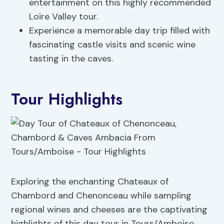
entertainment on this highly recommended
Loire Valley tour.
Experience a memorable day trip filled with
fascinating castle visits and scenic wine
tasting in the caves.
Tour Highlights
Exploring the enchanting Chateaux of
Chambord and Chenonceau while sampling
regional wines and cheeses are the captivating
highlights of this day tour in Tours/Amboise.