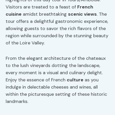
Visitors are treated to a feast of
French
cuisine
amidst breathtaking
scenic views
. The
tour offers a delightful gastronomic experience,
allowing guests to savor the rich flavors of the
region while surrounded by the stunning beauty
of the Loire Valley.
From the elegant architecture of the chateaux
to the lush vineyards dotting the landscape,
every moment is a visual and culinary delight.
Enjoy the essence of French
culture
as you
indulge in delectable cheeses and wines, all
within the picturesque setting of these historic
landmarks.