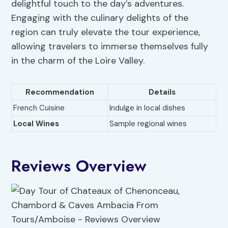
delightful touch to the day’s adventures.
Engaging with the culinary delights of the
region can truly elevate the tour experience,
allowing travelers to immerse themselves fully
in the charm of the Loire Valley.
Recommendation
Details
French Cuisine
Indulge in local dishes
Local Wines
Sample regional wines
Reviews Overview