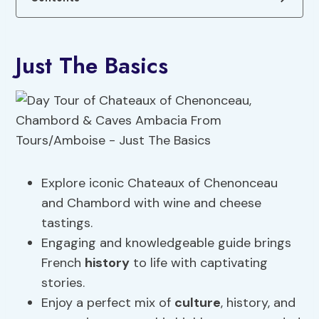
Just The Basics
Explore iconic Chateaux of Chenonceau
and Chambord with wine and cheese
tastings.
Engaging and knowledgeable guide brings
French
history
to life with captivating
stories.
Enjoy a perfect mix of
culture
, history, and