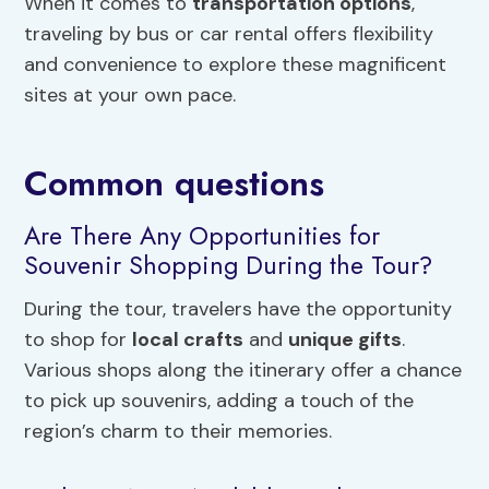
When it comes to
transportation options
,
traveling by bus or car rental offers flexibility
and convenience to explore these magnificent
sites at your own pace.
Common questions
Are There Any Opportunities for
Souvenir Shopping During the Tour?
During the tour, travelers have the opportunity
to shop for
local crafts
and
unique gifts
.
Various shops along the itinerary offer a chance
to pick up souvenirs, adding a touch of the
region’s charm to their memories.