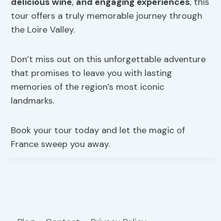
delicious wine
,
and engaging experiences
, this
tour offers a truly memorable journey through
the Loire Valley.
Don’t miss out on this unforgettable adventure
that promises to leave you with lasting
memories of the region’s most iconic
landmarks.
Book your tour today and let the magic of
France sweep you away.