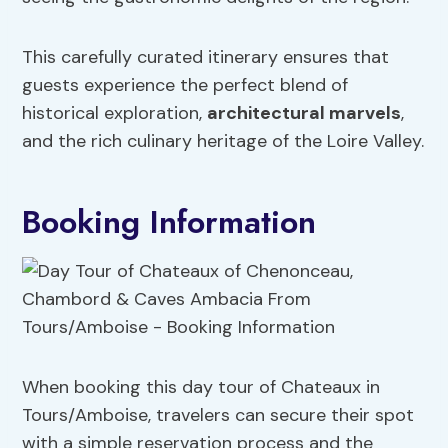
This carefully curated itinerary ensures that
guests experience the perfect blend of
historical exploration,
architectural marvels
,
and the rich culinary heritage of the Loire Valley.
Booking Information
When booking this day tour of Chateaux in
Tours/Amboise, travelers can secure their spot
with a simple reservation process and the