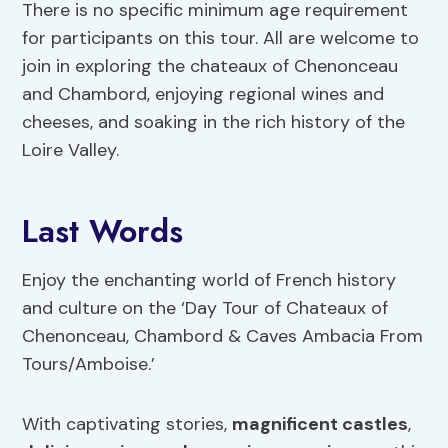
There is no specific minimum age requirement
for participants on this tour. All are welcome to
join in exploring the chateaux of Chenonceau
and Chambord, enjoying regional wines and
cheeses, and soaking in the rich history of the
Loire Valley.
Last Words
Enjoy the enchanting world of French history
and culture on the ‘Day Tour of Chateaux of
Chenonceau, Chambord & Caves Ambacia From
Tours/Amboise.’
With captivating stories,
magnificent castles
,