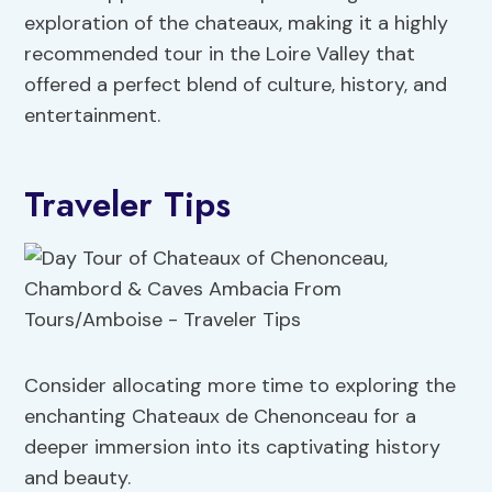
exploration of the chateaux, making it a highly
recommended tour in the Loire Valley that
offered a perfect blend of culture, history, and
entertainment.
Traveler Tips
Consider allocating more time to exploring the
enchanting Chateaux de Chenonceau for a
deeper immersion into its captivating history
and beauty.