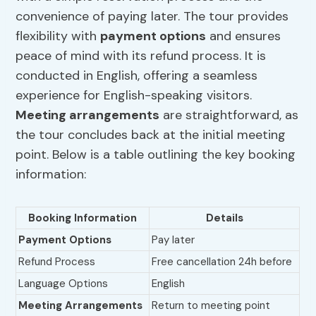
convenience of paying later. The tour provides
flexibility with
payment options
and ensures
peace of mind with its refund process. It is
conducted in English, offering a seamless
experience for English-speaking visitors.
Meeting arrangements
are straightforward, as
the tour concludes back at the initial meeting
point. Below is a table outlining the key booking
information:
Booking Information
Details
Payment Options
Pay later
Refund Process
Free cancellation 24h before
Language Options
English
Meeting Arrangements
Return to meeting point