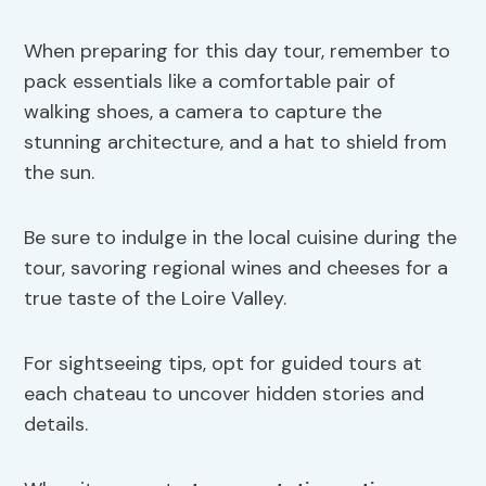
When preparing for this day tour, remember to
pack essentials like a comfortable pair of
walking shoes, a camera to capture the
stunning architecture, and a hat to shield from
the sun.
Be sure to indulge in the local cuisine during the
tour, savoring regional wines and cheeses for a
true taste of the Loire Valley.
For sightseeing tips, opt for guided tours at
each chateau to uncover hidden stories and
details.