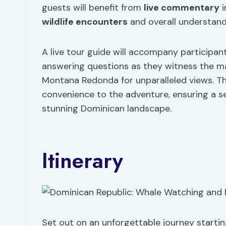
guests will benefit from
live commentary
i
wildlife encounters
and overall understandi
A live tour guide will accompany participant
answering questions as they witness the maj
Montana Redonda for unparalleled views. Th
convenience to the adventure, ensuring a se
stunning Dominican landscape.
Itinerary
Set out on an unforgettable journey starti