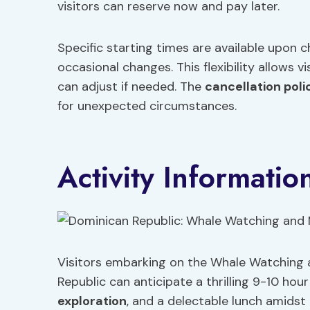
visitors can reserve now and pay later.
Specific starting times are available upon ch
occasional changes. This flexibility allows 
can adjust if needed. The
cancellation poli
for unexpected circumstances.
Activity Informatio
Visitors embarking on the Whale Watching
Republic can anticipate a thrilling 9-10 hour
exploration
, and a delectable lunch amids