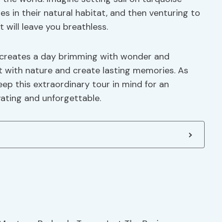
 in their natural habitat, and then venturing to
will leave you breathless.
 creates a day brimming with wonder and
t with nature and create lasting memories. As
eep this extraordinary tour in mind for an
ating and unforgettable.