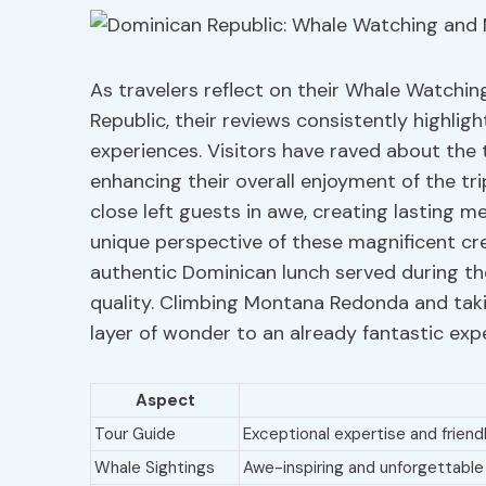
As travelers reflect on their Whale Watch
Republic, their reviews consistently highlig
experiences. Visitors have raved about the 
enhancing their overall enjoyment of the trip
close left guests in awe, creating lasting m
unique perspective of these magnificent crea
authentic Dominican lunch served during the 
quality. Climbing Montana Redonda and taki
layer of wonder to an already fantastic exp
Aspect
Tour Guide
Exceptional expertise and friendl
Whale Sightings
Awe-inspiring and unforgettabl