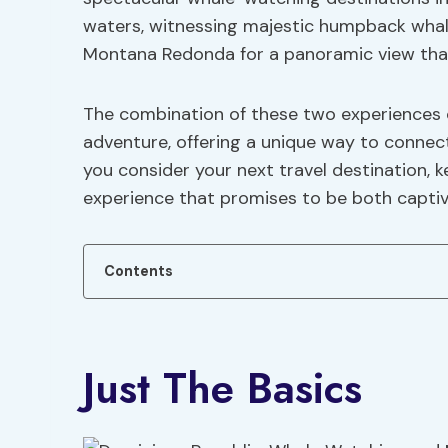
waters, witnessing majestic humpback whales
Montana Redonda for a panoramic view that 
The combination of these two experiences
adventure, offering a unique way to connec
you consider your next travel destination, k
experience that promises to be both captiv
Contents
Just The Basics