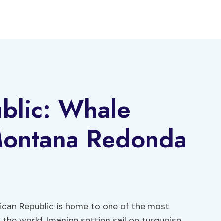
blic: Whale
Montana Redonda
ican Republic is home to one of the most
the world. Imagine setting sail on turquoise