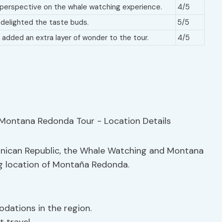
 perspective on the whale watching experience.
4/5
t delighted the taste buds.
5/5
added an extra layer of wonder to the tour.
4/5
minican Republic, the Whale Watching and Montana
ng location of Montaña Redonda.
dations in the region.