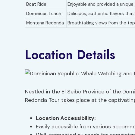
Boat Ride
Enjoyable and provided a unique
Dominican Lunch
Delicious, authentic flavors tha
Montana Redonda
Breathtaking views from the top 
Location Details
Nestled in the El Seibo Province of the Do
Redonda Tour takes place at the captivati
Location Accessibility
:
Easily accessible from various accommo