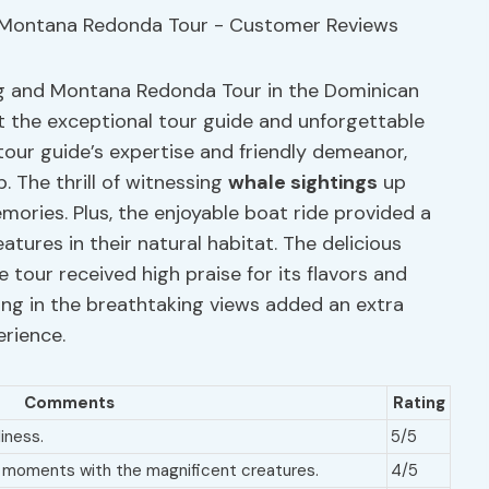
ing and Montana Redonda Tour in the Dominican
ht the exceptional tour guide and unforgettable
tour guide’s expertise and friendly demeanor,
. The thrill of witnessing
whale sightings
up
emories. Plus, the enjoyable boat ride provided a
tures in their natural habitat. The delicious
tour received high praise for its flavors and
ng in the breathtaking views added an extra
erience.
Comments
Rating
iness.
5/5
e moments with the magnificent creatures.
4/5