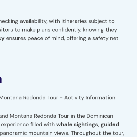
ecking availability, with itineraries subject to
visitors to make plans confidently, knowing they
cy
ensures peace of mind, offering a safety net
n
 and Montana Redonda Tour in the Dominican
 experience filled with
whale sightings
,
guided
t panoramic mountain views. Throughout the tour,