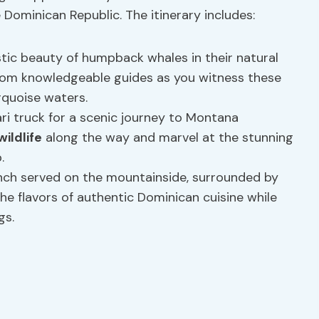
ominican Republic. The itinerary includes:
tic beauty of humpback whales in their natural
om knowledgeable guides as you witness these
rquoise waters.
i truck for a scenic journey to Montana
ildlife
along the way and marvel at the stunning
.
unch served on the mountainside, surrounded by
he flavors of authentic Dominican cuisine while
gs.