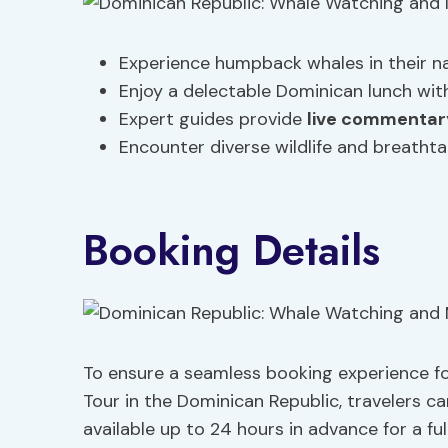
Experience humpback whales in their na
Enjoy a delectable Dominican lunch wi
Expert guides provide
live commentar
Encounter diverse wildlife and breatht
Booking Details
To ensure a seamless booking experience 
Tour in the Dominican Republic, travelers c
available up to 24 hours in advance for a full