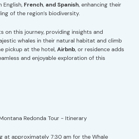
n English,
French
,
and Spanish
, enhancing their
ng of the region’s biodiversity.
s on this journey, providing insights and
estic whales in their natural habitat and climb
e pickup at the hotel,
Airbnb
, or residence adds
amless and enjoyable exploration of this
ng at approximately 7:30 am for the Whale