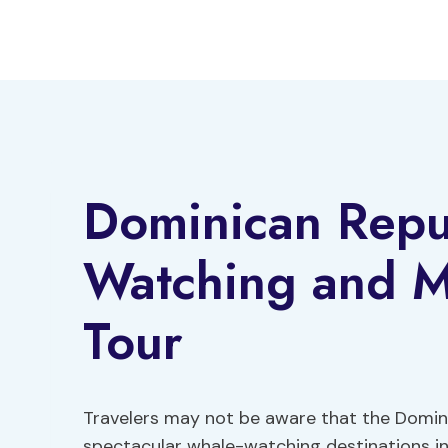
Skip
to
content
Dominican Repu
Watching and 
Tour
Travelers may not be aware that the Domin
spectacular whale-watching destinations in 