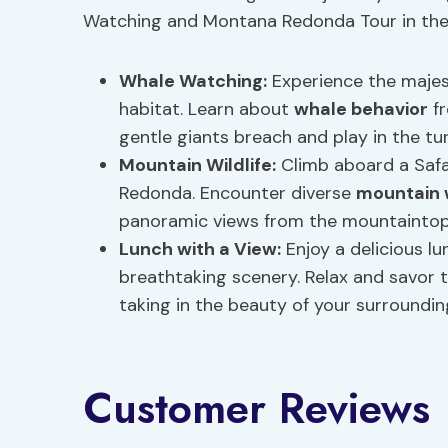
Watching and Montana Redonda Tour in the D
Whale Watching:
Experience the majes
habitat. Learn about
whale behavior
fr
gentle giants breach and play in the tu
Mountain Wildlife
:
Climb aboard a Safar
Redonda. Encounter diverse
mountain w
panoramic views from the mountaintop
Lunch with a View:
Enjoy a delicious l
breathtaking scenery. Relax and savor t
taking in the beauty of your surroundin
Customer Reviews