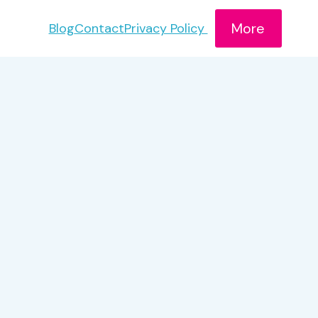
More
Blog
Contact
Privacy Policy