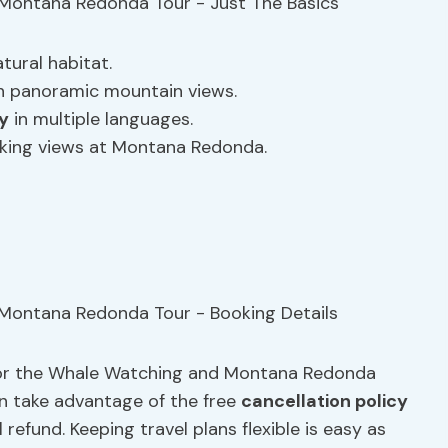
tural habitat.
th panoramic mountain views.
y
in multiple languages.
aking views at Montana Redonda.
for the Whale Watching and Montana Redonda
an take advantage of the free
cancellation policy
 refund. Keeping travel plans flexible is easy as