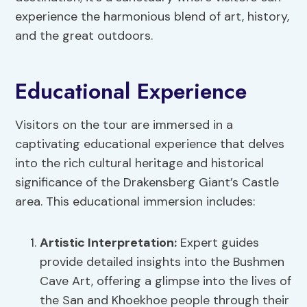
experience the harmonious blend of art, history,
and the great outdoors.
Educational Experience
Visitors on the tour are immersed in a
captivating educational experience that delves
into the rich cultural heritage and historical
significance of the Drakensberg Giant’s Castle
area. This educational immersion includes:
Artistic Interpretation
:
Expert guides
provide detailed insights into the Bushmen
Cave Art, offering a glimpse into the lives of
the San and Khoekhoe people through their