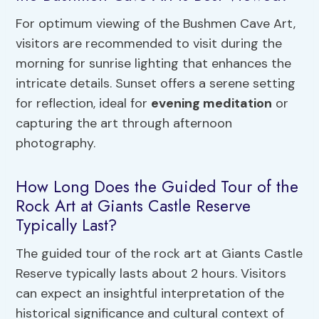
For optimum viewing of the Bushmen Cave Art,
visitors are recommended to visit during the
morning for sunrise lighting that enhances the
intricate details. Sunset offers a serene setting
for reflection, ideal for
evening meditation
or
capturing the art through afternoon
photography.
How Long Does the Guided Tour of the
Rock Art at Giants Castle Reserve
Typically Last?
The guided tour of the rock art at Giants Castle
Reserve typically lasts about 2 hours. Visitors
can expect an insightful interpretation of the
historical significance and cultural context of