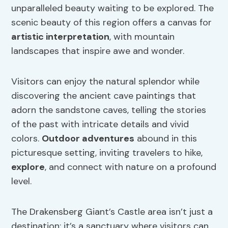
unparalleled beauty waiting to be explored. The
scenic beauty of this region offers a canvas for
artistic interpretation
, with mountain
landscapes that inspire awe and wonder.
Visitors can enjoy the natural splendor while
discovering the ancient cave paintings that
adorn the sandstone caves, telling the stories
of the past with intricate details and vivid
colors.
Outdoor adventures
abound in this
picturesque setting, inviting travelers to hike,
explore
, and connect with nature on a profound
level.
The Drakensberg Giant’s Castle area isn’t just a
destination; it’s a sanctuary where visitors can