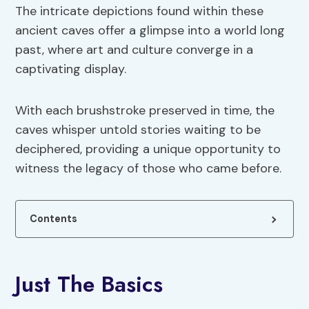
The intricate depictions found within these
ancient caves offer a glimpse into a world long
past, where art and culture converge in a
captivating display.
With each brushstroke preserved in time, the
caves whisper untold stories waiting to be
deciphered, providing a unique opportunity to
witness the legacy of those who came before.
Contents
Just The Basics