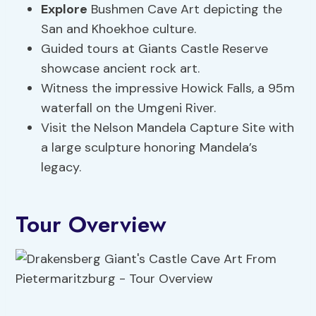
Explore
Bushmen Cave Art depicting the
San and Khoekhoe culture.
Guided tours at Giants Castle Reserve
showcase ancient rock art.
Witness the impressive Howick Falls, a 95m
waterfall on the Umgeni River.
Visit the Nelson Mandela Capture Site with
a large sculpture honoring Mandela’s
legacy.
Tour Overview