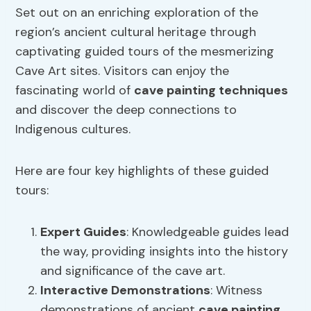
Set out on an enriching exploration of the
region’s ancient cultural heritage through
captivating guided tours of the mesmerizing
Cave Art sites. Visitors can enjoy the
fascinating world of
cave painting techniques
and discover the deep connections to
Indigenous cultures.
Here are four key highlights of these guided
tours:
Expert Guides
: Knowledgeable guides lead
the way, providing insights into the history
and significance of the cave art.
Interactive Demonstrations
: Witness
demonstrations of ancient
cave painting