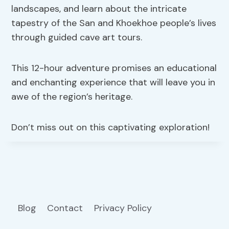
landscapes, and learn about the intricate
tapestry of the San and Khoekhoe people’s lives
through guided cave art tours.
This 12-hour adventure promises an educational
and enchanting experience that will leave you in
awe of the region’s heritage.
Don’t miss out on this captivating exploration!
Blog
Contact
Privacy Policy