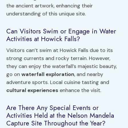
the ancient artwork, enhancing their
understanding of this unique site.
Can Visitors Swim or Engage in Water
Activities at Howick Falls?
Visitors can’t swim at Howick Falls due to its
strong currents and rocky terrain. However,
they can enjoy the waterfall’s majestic beauty,
go on
waterfall exploration
, and nearby
adventure sports. Local cuisine tasting and
cultural experiences
enhance the visit.
Are There Any Special Events or
Activities Held at the Nelson Mandela
Capture Site Throughout the Year?