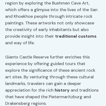
region by exploring the Bushmen Cave Art,
which offers a glimpse into the lives of the San
and Khoekhoe people through intricate rock
paintings. These artworks not only showcase
the creativity of early inhabitants but also
provide insight into their
traditional customs
and way of life.
Giants Castle Reserve further enriches this
experience by offering guided tours that
explore the significance of these ancient rock
art sites. By venturing through these cultural
landmarks, travelers can gain a deeper
appreciation for the rich
history
and traditions
that have shaped the Pietermaritzburg and
Drakensberg regions.