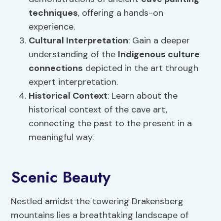
techniques
, offering a hands-on
experience.
Cultural Interpretation
: Gain a deeper
understanding of the
Indigenous culture
connections
depicted in the art through
expert interpretation.
Historical Context
: Learn about the
historical context of the cave art,
connecting the past to the present in a
meaningful way.
Scenic Beauty
Nestled amidst the towering Drakensberg
mountains lies a breathtaking landscape of