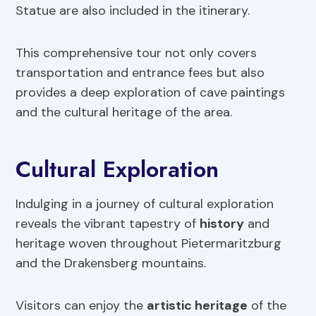
Statue are also included in the itinerary.
This comprehensive tour not only covers
transportation and entrance fees but also
provides a deep exploration of cave paintings
and the cultural heritage of the area.
Cultural Exploration
Indulging in a journey of cultural exploration
reveals the vibrant tapestry of
history
and
heritage woven throughout Pietermaritzburg
and the Drakensberg mountains.
Visitors can enjoy the
artistic heritage
of the