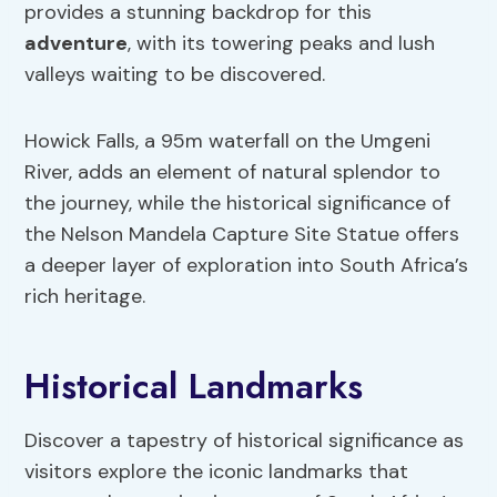
provides a stunning backdrop for this
adventure
, with its towering peaks and lush
valleys waiting to be discovered.
Howick Falls, a 95m waterfall on the Umgeni
River, adds an element of natural splendor to
the journey, while the historical significance of
the Nelson Mandela Capture Site Statue offers
a deeper layer of exploration into South Africa’s
rich heritage.
Historical Landmarks
Discover a tapestry of historical significance as
visitors explore the iconic landmarks that