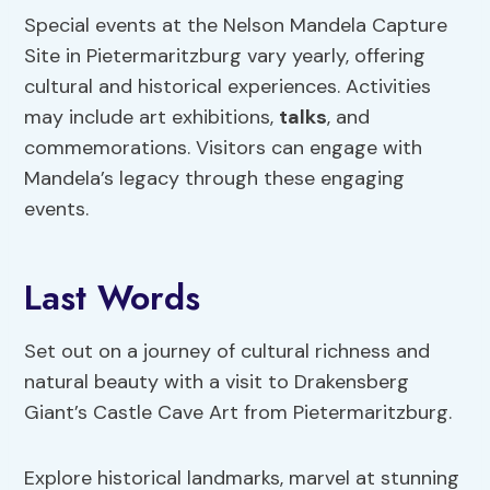
Special events at the Nelson Mandela Capture
Site in Pietermaritzburg vary yearly, offering
cultural and historical experiences. Activities
may include art exhibitions,
talks
, and
commemorations. Visitors can engage with
Mandela’s legacy through these engaging
events.
Last Words
Set out on a journey of cultural richness and
natural beauty with a visit to Drakensberg
Giant’s Castle Cave Art from Pietermaritzburg.
Explore historical landmarks, marvel at stunning