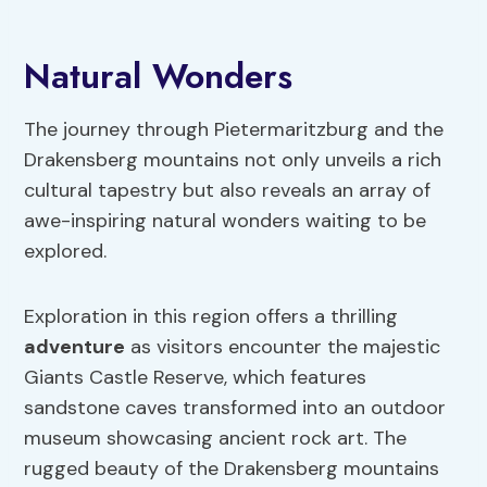
Natural Wonders
The journey through Pietermaritzburg and the
Drakensberg mountains not only unveils a rich
cultural tapestry but also reveals an array of
awe-inspiring natural wonders waiting to be
explored.
Exploration in this region offers a thrilling
adventure
as visitors encounter the majestic
Giants Castle Reserve, which features
sandstone caves transformed into an outdoor
museum showcasing ancient rock art. The
rugged beauty of the Drakensberg mountains