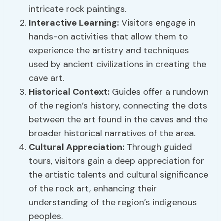
intricate rock paintings.
Interactive Learning:
Visitors engage in
hands-on activities that allow them to
experience the artistry and techniques
used by ancient civilizations in creating the
cave art.
Historical Context:
Guides offer a rundown
of the region’s history, connecting the dots
between the art found in the caves and the
broader historical narratives of the area.
Cultural Appreciation:
Through guided
tours, visitors gain a deep appreciation for
the artistic talents and cultural significance
of the rock art, enhancing their
understanding of the region’s indigenous
peoples.