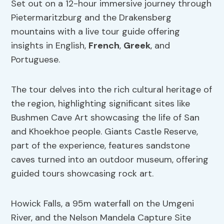
Set out on a 12-hour immersive journey through
Pietermaritzburg and the Drakensberg
mountains with a live tour guide offering
insights in English,
French
,
Greek
, and
Portuguese.
The tour delves into the rich cultural heritage of
the region, highlighting significant sites like
Bushmen Cave Art showcasing the life of San
and Khoekhoe people. Giants Castle Reserve,
part of the experience, features sandstone
caves turned into an outdoor museum, offering
guided tours showcasing rock art.
Howick Falls, a 95m waterfall on the Umgeni
River, and the Nelson Mandela Capture Site