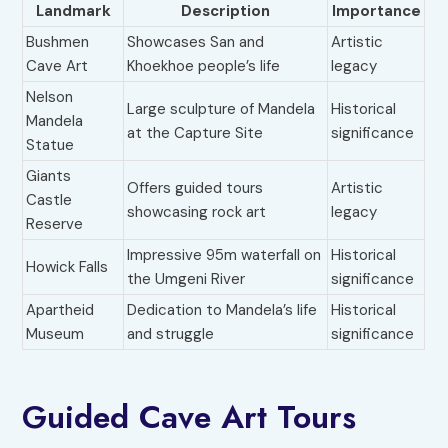
Landmark
Description
Importance
Bushmen
Showcases San and
Artistic
Cave Art
Khoekhoe people’s life
legacy
Nelson
Large sculpture of Mandela
Historical
Mandela
at the Capture Site
significance
Statue
Giants
Offers guided tours
Artistic
Castle
showcasing rock art
legacy
Reserve
Impressive 95m waterfall on
Historical
Howick Falls
the Umgeni River
significance
Apartheid
Dedication to Mandela’s life
Historical
Museum
and struggle
significance
Guided Cave Art Tours