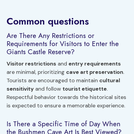
Common questions
Are There Any Restrictions or
Requirements for Visitors to Enter the
Giants Castle Reserve?
Visitor restrictions
and
entry requirements
are minimal, prioritizing
cave art preservation
.
Tourists are encouraged to maintain
cultural
sensitivity
and follow
tourist etiquette
.
Respectful behavior towards the historical sites
is expected to ensure a memorable experience.
Is There a Specific Time of Day When
the Bushmen Cave Art Is Best Viewed?