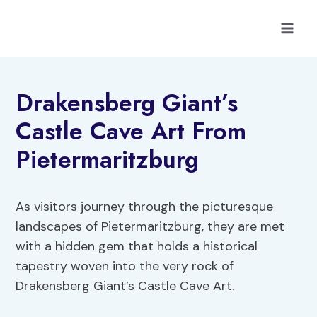
Skip
to
content
Drakensberg Giant’s
Castle Cave Art From
Pietermaritzburg
As visitors journey through the picturesque
landscapes of Pietermaritzburg, they are met
with a hidden gem that holds a historical
tapestry woven into the very rock of
Drakensberg Giant’s Castle Cave Art.