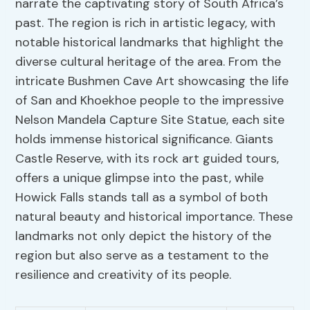
narrate the captivating story of South Africa’s
past. The region is rich in artistic legacy, with
notable historical landmarks that highlight the
diverse cultural heritage of the area. From the
intricate Bushmen Cave Art showcasing the life
of San and Khoekhoe people to the impressive
Nelson Mandela Capture Site Statue, each site
holds immense historical significance. Giants
Castle Reserve, with its rock art guided tours,
offers a unique glimpse into the past, while
Howick Falls stands tall as a symbol of both
natural beauty and historical importance. These
landmarks not only depict the history of the
region but also serve as a testament to the
resilience and creativity of its people.