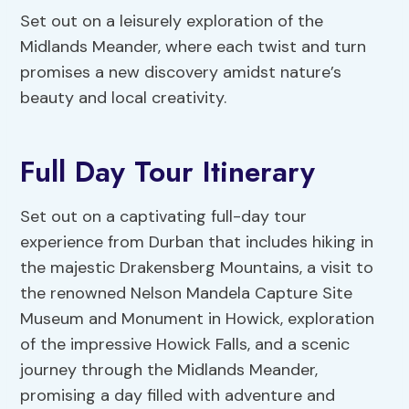
Set out on a leisurely exploration of the
Midlands Meander, where each twist and turn
promises a new discovery amidst nature’s
beauty and local creativity.
Full Day Tour Itinerary
Set out on a captivating full-day tour
experience from Durban that includes hiking in
the majestic Drakensberg Mountains, a visit to
the renowned Nelson Mandela Capture Site
Museum and Monument in Howick, exploration
of the impressive Howick Falls, and a scenic
journey through the Midlands Meander,
promising a day filled with adventure and