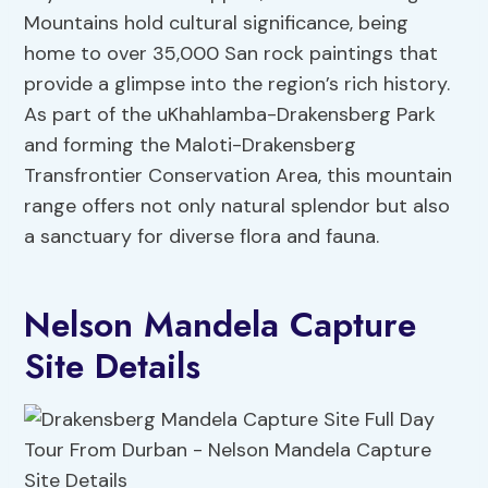
Mountains hold cultural significance, being
home to over 35,000 San rock paintings that
provide a glimpse into the region’s rich history.
As part of the uKhahlamba-Drakensberg Park
and forming the Maloti-Drakensberg
Transfrontier Conservation Area, this mountain
range offers not only natural splendor but also
a sanctuary for diverse flora and fauna.
Nelson Mandela Capture
Site Details