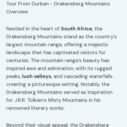
Nestled in the heart of
South Africa
, the
Drakensberg Mountains stand as the country’s
largest mountain range, offering a majestic
landscape that has captivated visitors for
centuries. The mountain range’s beauty has
inspired awe and admiration, with its rugged
peaks,
lush valleys
, and cascading waterfalls
creating a picturesque setting. Notably, the
Drakensberg Mountains served as inspiration
for J.R.R. Tolkien’s Misty Mountains in his
renowned literary works.
Beyond their visual appeal, the Drakensberg