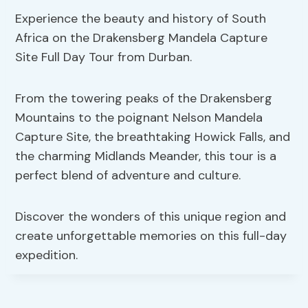
Experience the beauty and history of South
Africa on the Drakensberg Mandela Capture
Site Full Day Tour from Durban.
From the towering peaks of the Drakensberg
Mountains to the poignant Nelson Mandela
Capture Site, the breathtaking Howick Falls, and
the charming Midlands Meander, this tour is a
perfect blend of adventure and culture.
Discover the wonders of this unique region and
create unforgettable memories on this full-day
expedition.