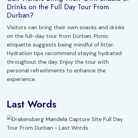
Drinks on the Full Day Tour From
Durban?
Visitors can bring their own snacks and drinks
on the full-day tour from Durban. Picnic
etiquette suggests being mindful of litter.
Hydration tips recommend staying hydrated
throughout the day. Enjoy the tour with
personal refreshments to enhance the
experience.
Last Words