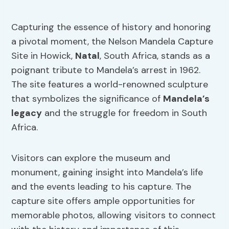
Capturing the essence of history and honoring
a pivotal moment, the Nelson Mandela Capture
Site in Howick,
Natal
, South Africa, stands as a
poignant tribute to Mandela’s arrest in 1962.
The site features a world-renowned sculpture
that symbolizes the significance of
Mandela’s
legacy
and the struggle for freedom in South
Africa.
Visitors can explore the museum and
monument, gaining insight into Mandela’s life
and the events leading to his capture. The
capture site offers ample opportunities for
memorable photos, allowing visitors to connect