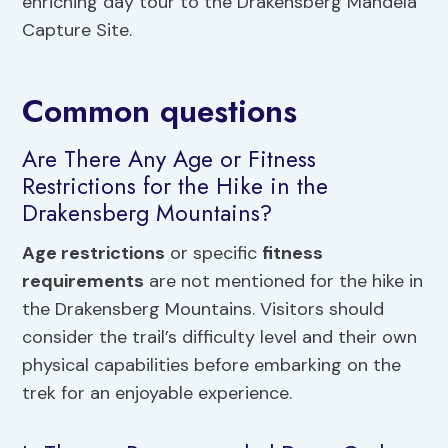
enriching day tour to the Drakensberg Mandela
Capture Site.
Common questions
Are There Any Age or Fitness
Restrictions for the Hike in the
Drakensberg Mountains?
Age restrictions
or specific
fitness
requirements
are not mentioned for the hike in
the Drakensberg Mountains. Visitors should
consider the trail’s difficulty level and their own
physical capabilities before embarking on the
trek for an enjoyable experience.