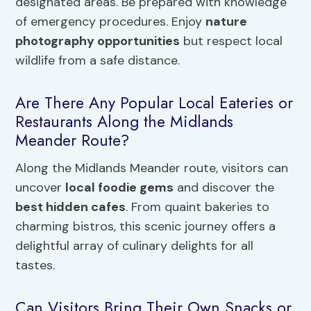
designated areas. Be prepared with knowledge
of emergency procedures. Enjoy
nature
photography opportunities
but respect local
wildlife from a safe distance.
Are There Any Popular Local Eateries or
Restaurants Along the Midlands
Meander Route?
Along the Midlands Meander route, visitors can
uncover
local foodie gems
and discover the
best hidden cafes
. From quaint bakeries to
charming bistros, this scenic journey offers a
delightful array of culinary delights for all
tastes.
Can Visitors Bring Their Own Snacks or