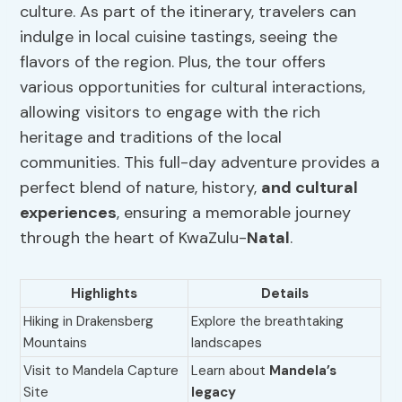
culture. As part of the itinerary, travelers can
indulge in local cuisine tastings, seeing the
flavors of the region. Plus, the tour offers
various opportunities for cultural interactions,
allowing visitors to engage with the rich
heritage and traditions of the local
communities. This full-day adventure provides a
perfect blend of nature, history,
and cultural
experiences
, ensuring a memorable journey
through the heart of KwaZulu-
Natal
.
Highlights
Details
Hiking in Drakensberg
Explore the breathtaking
Mountains
landscapes
Visit to Mandela Capture
Learn about
Mandela’s
Site
legacy