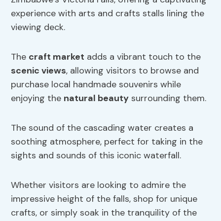
experience with arts and crafts stalls lining the
viewing deck.
The
craft market
adds a vibrant touch to the
scenic views
, allowing visitors to browse and
purchase local handmade souvenirs while
enjoying the
natural beauty
surrounding them.
The sound of the cascading water creates a
soothing atmosphere, perfect for taking in the
sights and sounds of this iconic waterfall.
Whether visitors are looking to admire the
impressive height of the falls, shop for unique
crafts, or simply soak in the tranquility of the