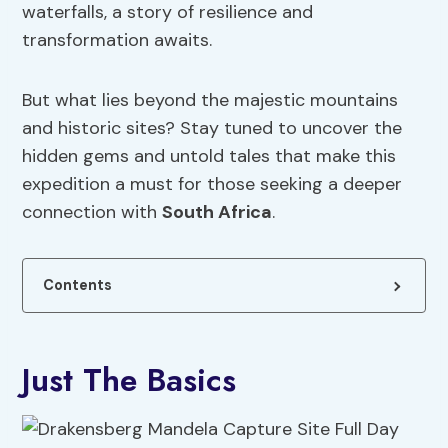
waterfalls, a story of resilience and
transformation awaits.
But what lies beyond the majestic mountains
and historic sites? Stay tuned to uncover the
hidden gems and untold tales that make this
expedition a must for those seeking a deeper
connection with
South Africa
.
Contents
Just The Basics