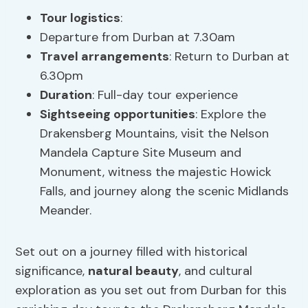
Tour logistics
:
Departure from Durban at 7.30am
Travel arrangements
: Return to Durban at
6.30pm
Duration
: Full-day tour experience
Sightseeing opportunities
: Explore the
Drakensberg Mountains, visit the Nelson
Mandela Capture Site Museum and
Monument, witness the majestic Howick
Falls, and journey along the scenic Midlands
Meander.
Set out on a journey filled with historical
significance,
natural beauty
, and cultural
exploration as you set out from Durban for this