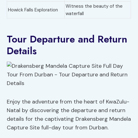
Witness the beauty of the
Howick Falls Exploration
waterfall
Tour Departure and Return
Details
Enjoy the adventure from the heart of KwaZulu-
Natal by discovering the departure and return
details for the captivating Drakensberg Mandela
Capture Site full-day tour from Durban.