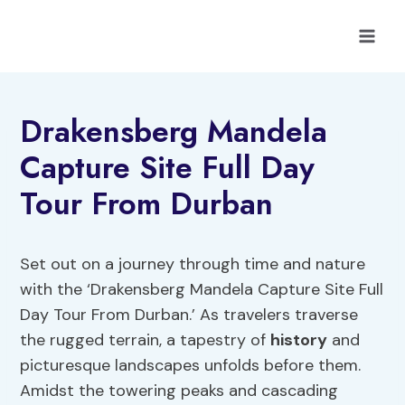
Skip
to
content
Drakensberg Mandela
Capture Site Full Day
Tour From Durban
Set out on a journey through time and nature
with the ‘Drakensberg Mandela Capture Site Full
Day Tour From Durban.’ As travelers traverse
the rugged terrain, a tapestry of
history
and
picturesque landscapes unfolds before them.
Amidst the towering peaks and cascading