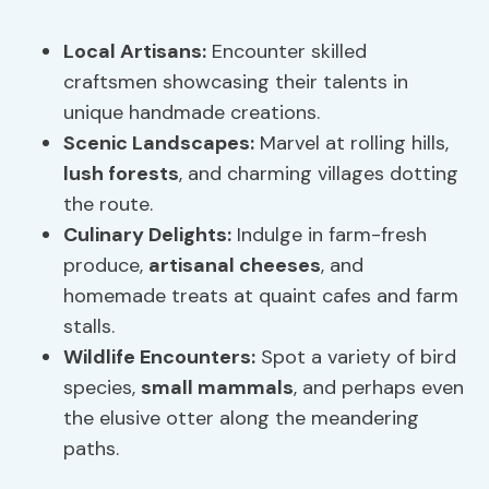
Local Artisans
:
Encounter skilled
craftsmen showcasing their talents in
unique handmade creations.
Scenic Landscapes
:
Marvel at rolling hills,
lush forests
, and charming villages dotting
the route.
Culinary Delights:
Indulge in farm-fresh
produce,
artisanal cheeses
, and
homemade treats at quaint cafes and farm
stalls.
Wildlife Encounters:
Spot a variety of bird
species,
small mammals
, and perhaps even
the elusive otter along the meandering
paths.