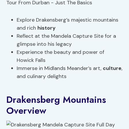
Explore Drakensberg’s majestic mountains
and rich
history
Reflect at the Mandela Capture Site for a
glimpse into his legacy
Experience the beauty and power of
Howick Falls
Immerse in Midlands Meander’s art,
culture
,
and culinary delights
Drakensberg Mountains
Overview