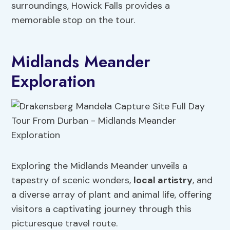
surroundings, Howick Falls provides a
memorable stop on the tour.
Midlands Meander
Exploration
Exploring the Midlands Meander unveils a
tapestry of scenic wonders,
local artistry
, and
a diverse array of plant and animal life, offering
visitors a captivating journey through this
picturesque travel route.