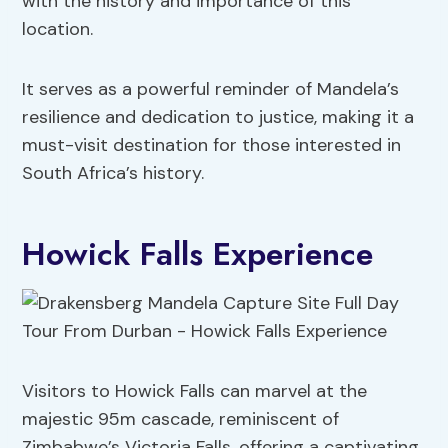
with the history and importance of this
location.
It serves as a powerful reminder of Mandela’s
resilience and dedication to justice, making it a
must-visit destination for those interested in
South Africa’s history.
Howick Falls Experience
Visitors to Howick Falls can marvel at the
majestic 95m cascade, reminiscent of
Zimbabwe’s Victoria Falls, offering a captivating