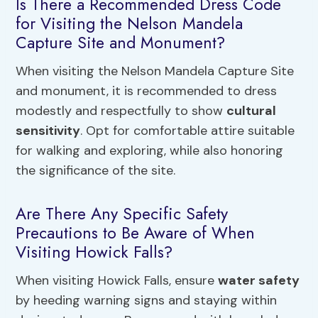
Is There a Recommended Dress Code
for Visiting the Nelson Mandela
Capture Site and Monument?
When visiting the Nelson Mandela Capture Site
and monument, it is recommended to dress
modestly and respectfully to show
cultural
sensitivity
. Opt for comfortable attire suitable
for walking and exploring, while also honoring
the significance of the site.
Are There Any Specific Safety
Precautions to Be Aware of When
Visiting Howick Falls?
When visiting Howick Falls, ensure
water safety
by heeding warning signs and staying within