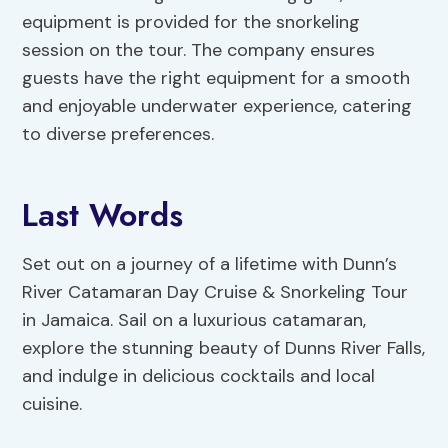
equipment is provided for the snorkeling
session on the tour. The company ensures
guests have the right equipment for a smooth
and enjoyable underwater experience, catering
to diverse preferences.
Last Words
Set out on a journey of a lifetime with Dunn’s
River Catamaran Day Cruise & Snorkeling Tour
in Jamaica. Sail on a luxurious catamaran,
explore the stunning beauty of Dunns River Falls,
and indulge in delicious cocktails and local
cuisine.