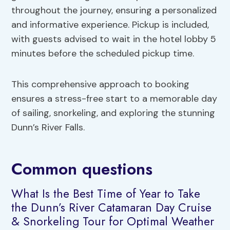
throughout the journey, ensuring a personalized
and informative experience. Pickup is included,
with guests advised to wait in the hotel lobby 5
minutes before the scheduled pickup time.
This comprehensive approach to booking
ensures a stress-free start to a memorable day
of sailing, snorkeling, and exploring the stunning
Dunn’s River Falls.
Common questions
What Is the Best Time of Year to Take
the Dunn’s River Catamaran Day Cruise
& Snorkeling Tour for Optimal Weather