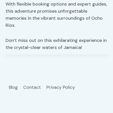
With flexible booking options and expert guides,
this adventure promises unforgettable
memories in the vibrant surroundings of Ocho
Rios.
Don’t miss out on this exhilarating experience in
the crystal-clear waters of Jamaica!
Blog
Contact
Privacy Policy