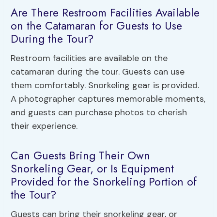
Are There Restroom Facilities Available
on the Catamaran for Guests to Use
During the Tour?
Restroom facilities are available on the
catamaran during the tour. Guests can use
them comfortably. Snorkeling gear is provided.
A photographer captures memorable moments,
and guests can purchase photos to cherish
their experience.
Can Guests Bring Their Own
Snorkeling Gear, or Is Equipment
Provided for the Snorkeling Portion of
the Tour?
Guests can bring their snorkeling gear, or