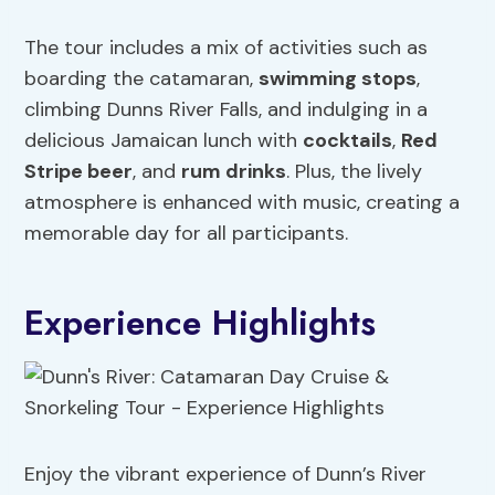
The tour includes a mix of activities such as
boarding the catamaran,
swimming stops
,
climbing Dunns River Falls, and indulging in a
delicious Jamaican lunch with
cocktails
,
Red
Stripe beer
, and
rum drinks
. Plus, the lively
atmosphere is enhanced with music, creating a
memorable day for all participants.
Experience Highlights
Enjoy the vibrant experience of Dunn’s River