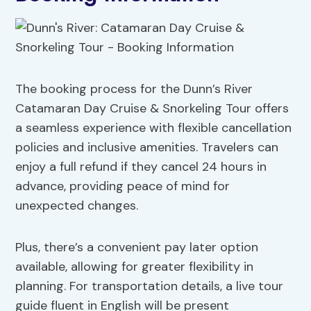
The booking process for the Dunn’s River
Catamaran Day Cruise & Snorkeling Tour offers
a seamless experience with flexible cancellation
policies and inclusive amenities. Travelers can
enjoy a full refund if they cancel 24 hours in
advance, providing peace of mind for
unexpected changes.
Plus, there’s a convenient pay later option
available, allowing for greater flexibility in
planning. For transportation details, a live tour
guide fluent in English will be present