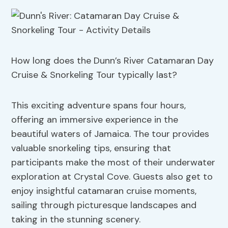
How long does the Dunn’s River Catamaran Day
Cruise & Snorkeling Tour typically last?
This exciting adventure spans four hours,
offering an immersive experience in the
beautiful waters of Jamaica. The tour provides
valuable snorkeling tips, ensuring that
participants make the most of their underwater
exploration at Crystal Cove. Guests also get to
enjoy insightful catamaran cruise moments,
sailing through picturesque landscapes and
taking in the stunning scenery.