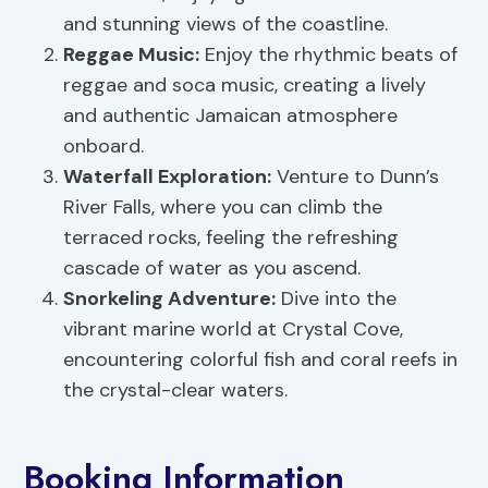
and stunning views of the coastline.
Reggae Music
:
Enjoy the rhythmic beats of
reggae and soca music, creating a lively
and authentic Jamaican atmosphere
onboard.
Waterfall Exploration
:
Venture to Dunn’s
River Falls, where you can climb the
terraced rocks, feeling the refreshing
cascade of water as you ascend.
Snorkeling Adventure:
Dive into the
vibrant marine world at Crystal Cove,
encountering colorful fish and coral reefs in
the crystal-clear waters.
Booking Information