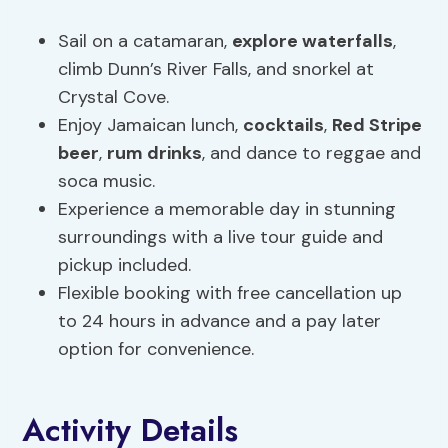
Sail on a catamaran,
explore
waterfalls
,
climb Dunn’s River Falls, and snorkel at
Crystal Cove.
Enjoy Jamaican lunch,
cocktails
,
Red Stripe
beer
,
rum drinks
, and dance to reggae and
soca music.
Experience a memorable day in stunning
surroundings with a live tour guide and
pickup included.
Flexible booking with free cancellation up
to 24 hours in advance and a pay later
option for convenience.
Activity Details