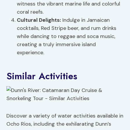
witness the vibrant marine life and colorful
coral reefs.
Cultural Delights:
Indulge in Jamaican
cocktails, Red Stripe beer, and rum drinks
while dancing to reggae and soca music,
creating a truly immersive island
experience.
Similar Activities
Discover a variety of water activities available in
Ocho Rios, including the exhilarating Dunn’s