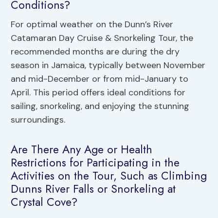
Conditions?
For optimal weather on the Dunn’s River
Catamaran Day Cruise & Snorkeling Tour, the
recommended months are during the dry
season in Jamaica, typically between November
and mid-December or from mid-January to
April. This period offers ideal conditions for
sailing, snorkeling, and enjoying the stunning
surroundings.
Are There Any Age or Health
Restrictions for Participating in the
Activities on the Tour, Such as Climbing
Dunns River Falls or Snorkeling at
Crystal Cove?