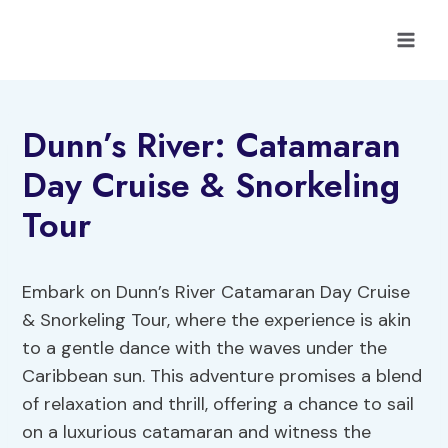
Skip
to
content
Dunn’s River: Catamaran
Day Cruise & Snorkeling
Tour
Embark on Dunn’s River Catamaran Day Cruise
& Snorkeling Tour, where the experience is akin
to a gentle dance with the waves under the
Caribbean sun. This adventure promises a blend
of relaxation and thrill, offering a chance to sail
on a luxurious catamaran and witness the