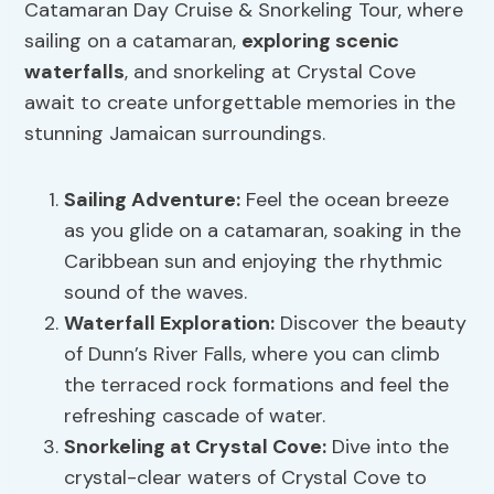
Catamaran Day Cruise & Snorkeling Tour, where
sailing on a catamaran,
exploring scenic
waterfalls
, and snorkeling at Crystal Cove
await to create unforgettable memories in the
stunning Jamaican surroundings.
Sailing Adventure
:
Feel the ocean breeze
as you glide on a catamaran, soaking in the
Caribbean sun and enjoying the rhythmic
sound of the waves.
Waterfall Exploration
:
Discover the beauty
of Dunn’s River Falls, where you can climb
the terraced rock formations and feel the
refreshing cascade of water.
Snorkeling at Crystal Cove:
Dive into the
crystal-clear waters of Crystal Cove to