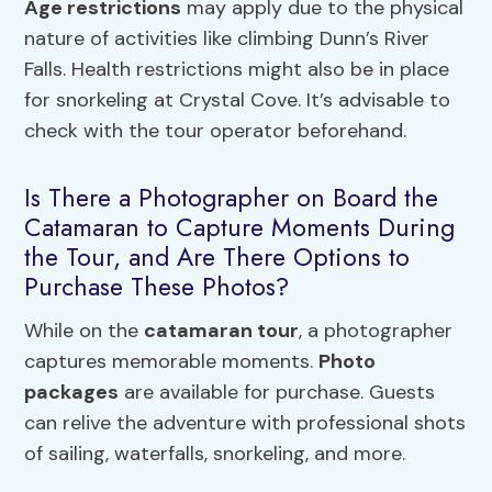
Age restrictions
may apply due to the physical
nature of activities like climbing Dunn’s River
Falls. Health restrictions might also be in place
for snorkeling at Crystal Cove. It’s advisable to
check with the tour operator beforehand.
Is There a Photographer on Board the
Catamaran to Capture Moments During
the Tour, and Are There Options to
Purchase These Photos?
While on the
catamaran tour
, a photographer
captures memorable moments.
Photo
packages
are available for purchase. Guests
can relive the adventure with professional shots
of sailing, waterfalls, snorkeling, and more.