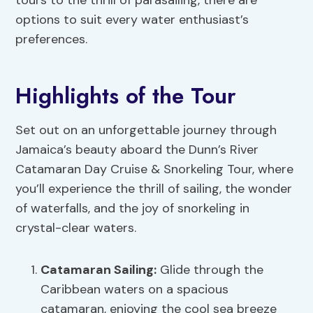
tours to the thrill of parasailing, there are
options to suit every water enthusiast’s
preferences.
Highlights of the Tour
Set out on an unforgettable journey through
Jamaica’s beauty aboard the Dunn’s River
Catamaran Day Cruise & Snorkeling Tour, where
you’ll experience the thrill of sailing, the wonder
of waterfalls, and the joy of snorkeling in
crystal-clear waters.
Catamaran Sailing
:
Glide through the
Caribbean waters on a spacious
catamaran, enjoying the cool sea breeze