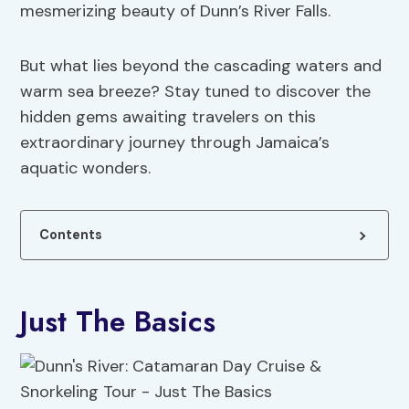
mesmerizing beauty of Dunn’s River Falls.
But what lies beyond the cascading waters and
warm sea breeze? Stay tuned to discover the
hidden gems awaiting travelers on this
extraordinary journey through Jamaica’s
aquatic wonders.
Contents
Just The Basics