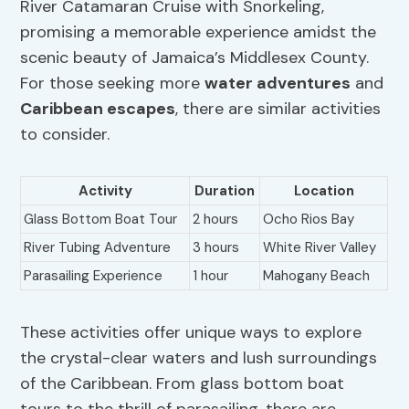
River Catamaran Cruise with Snorkeling,
promising a memorable experience amidst the
scenic beauty of Jamaica’s Middlesex County.
For those seeking more
water adventures
and
Caribbean escapes
, there are similar activities
to consider.
Activity
Duration
Location
Glass Bottom Boat Tour
2 hours
Ocho Rios Bay
River Tubing Adventure
3 hours
White River Valley
Parasailing Experience
1 hour
Mahogany Beach
These activities offer unique ways to explore
the crystal-clear waters and lush surroundings
of the Caribbean. From glass bottom boat