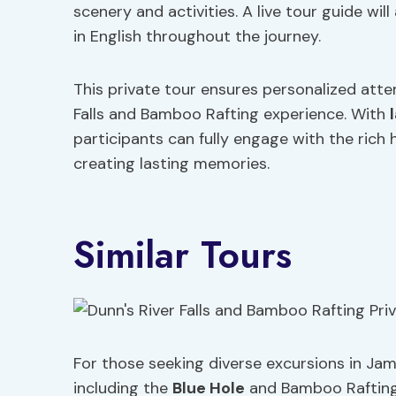
scenery and activities. A live tour guide wi
in English throughout the journey.
This private tour ensures personalized attent
Falls and Bamboo Rafting experience. With
participants can fully engage with the rich
creating lasting memories.
Similar Tours
For those seeking diverse excursions in Jama
including the
Blue Hole
and Bamboo Rafting P