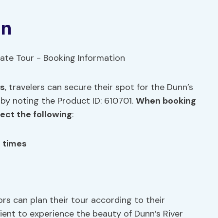
on
es
, travelers can secure their spot for the Dunn’s
 by noting the Product ID: 610701.
When booking
pect the following
:
g times
ors can plan their tour according to their
ient to experience the beauty of Dunn’s River