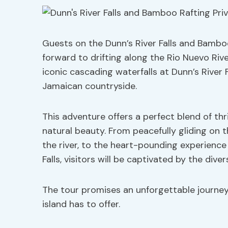
Guests on the Dunn’s River Falls and Bamboo
forward to drifting along the Rio Nuevo Riv
iconic cascading waterfalls at Dunn’s River F
Jamaican countryside.
This adventure offers a perfect blend of thr
natural beauty. From peacefully gliding on 
the river, to the heart-pounding experience 
Falls, visitors will be captivated by the div
The tour promises an unforgettable journe
island has to offer.