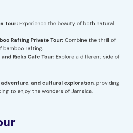
te Tour:
Experience the beauty of both natural
boo Rafting Private Tour:
Combine the thrill of
of bamboo rafting.
, and Ricks Cafe Tour:
Explore a different side of
,
adventure
,
and cultural exploration
, providing
king to enjoy the wonders of Jamaica.
our