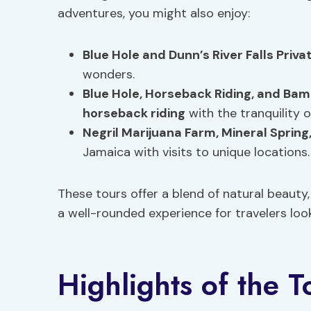
adventures, you might also enjoy:
Blue Hole
and Dunn’s River Falls Priva
wonders.
Blue Hole,
Horseback Riding
, and Bam
horseback riding
with the tranquility 
Negril Marijuana Farm,
Mineral Spring
Jamaica with visits to unique locations.
These tours offer a blend of natural beauty
a well-rounded experience for travelers loo
Highlights of the T