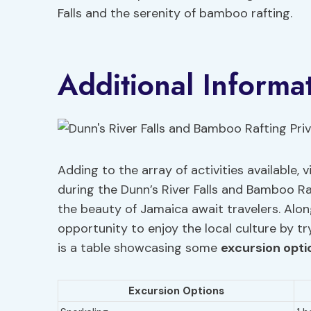
Falls and the serenity of bamboo rafting.
Additional Informa
Adding to the array of activities available,
during the Dunn’s River Falls and Bamboo Ra
the beauty of Jamaica await travelers. Alon
opportunity to enjoy the local culture by t
is a table showcasing some
excursion opti
Excursion Options