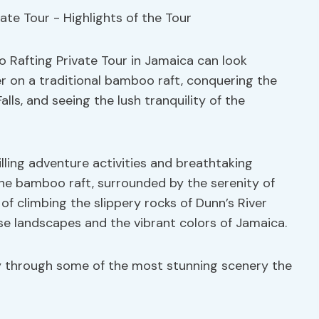
 Rafting Private Tour in Jamaica can look
er on a traditional bamboo raft, conquering the
alls, and seeing the lush tranquility of the
illing adventure activities and breathtaking
the bamboo raft, surrounded by the serenity of
of climbing the slippery rocks of Dunn’s River
erse landscapes and the vibrant colors of Jamaica.
y through some of the most stunning scenery the