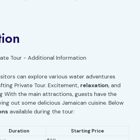
tion
 visitors can explore various water adventures
fting Private Tour. Excitement,
relaxation
, and
g With the main attractions, guests have the
rying out some delicious Jamaican cuisine. Below
ons
available during the tour:
Duration
Starting Price