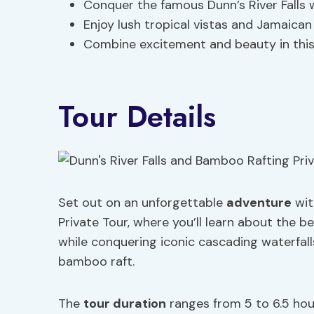
Conquer the famous Dunn’s River Falls 
Enjoy lush tropical vistas and Jamaican
Combine excitement and beauty in this
Tour Details
Set out on an unforgettable
adventure
wit
Private Tour, where you’ll learn about the b
while conquering iconic cascading waterfall
bamboo raft.
The
tour duration
ranges from 5 to 6.5 hou