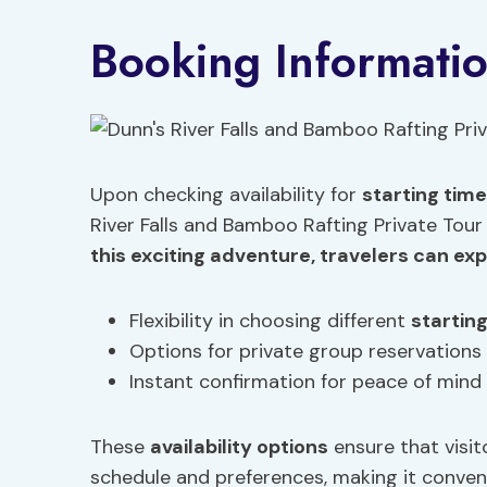
Booking Informati
Upon checking availability for
starting tim
River Falls and Bamboo Rafting Private Tour
this exciting adventure, travelers can ex
Flexibility in choosing different
startin
Options for private group reservations
Instant confirmation for peace of mind
These
availability options
ensure that visit
schedule and preferences, making it conven