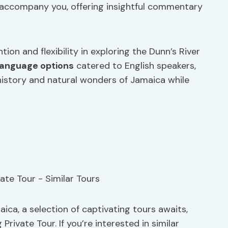
ll accompany you, offering insightful commentary
ion and flexibility in exploring the Dunn’s River
language options
catered to English speakers,
 history and natural wonders of Jamaica while
ica, a selection of captivating tours awaits,
rivate Tour. If you’re interested in similar