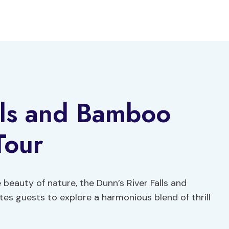
lls and Bamboo
Tour
eauty of nature, the Dunn’s River Falls and
tes guests to explore a harmonious blend of thrill