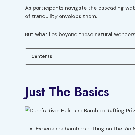
As participants navigate the cascading water
of tranquility envelops them.
But what lies beyond these natural wonder
Contents
Just The Basics
Experience bamboo rafting on the Rio 