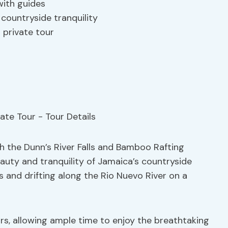
with guides
 countryside tranquility
 private tour
h the Dunn’s River Falls and Bamboo Rafting
eauty and tranquility of Jamaica’s countryside
s and drifting along the Rio Nuevo River on a
rs, allowing ample time to enjoy the breathtaking