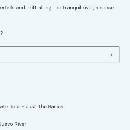
falls and drift along the tranquil river, a sense
s?
Nuevo River