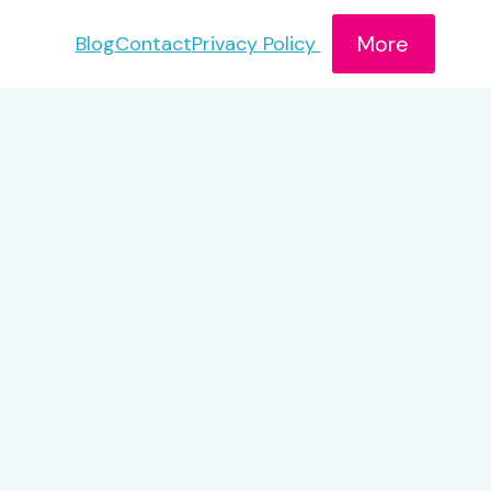
More
Blog
Contact
Privacy Policy