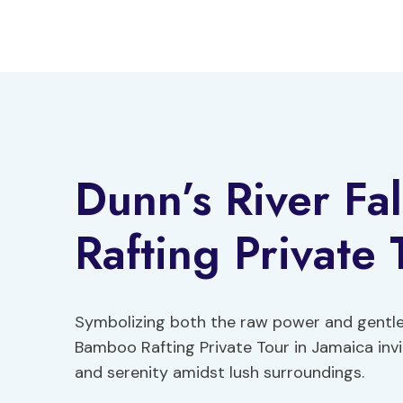
Skip
to
content
Dunn’s River Fa
Rafting Private 
Symbolizing both the raw power and gentle b
Bamboo Rafting Private Tour in Jamaica invi
and serenity amidst lush surroundings.