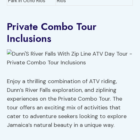
Park in Ocho Rios
Rios
Private Combo Tour
Inclusions
Enjoy a thrilling combination of ATV riding,
Dunn’s River Falls exploration, and ziplining
experiences on the Private Combo Tour. The
tour offers an exciting mix of activities that
cater to adventure seekers looking to explore
Jamaica’s natural beauty in a unique way.