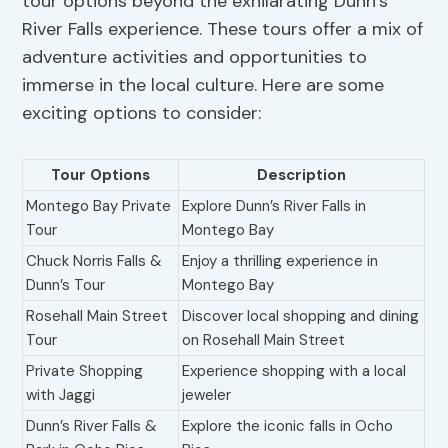
tour options beyond the exhilarating Dunn’s
River Falls experience. These tours offer a mix of
adventure activities and opportunities to
immerse in the local culture. Here are some
exciting options to consider:
Tour Options
Description
Montego Bay Private
Explore Dunn’s River Falls in
Tour
Montego Bay
Chuck Norris Falls &
Enjoy a thrilling experience in
Dunn’s Tour
Montego Bay
Rosehall Main Street
Discover local shopping and dining
Tour
on Rosehall Main Street
Private Shopping
Experience shopping with a local
with Jaggi
jeweler
Dunn’s River Falls &
Explore the iconic falls in Ocho