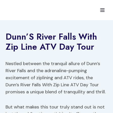
Skip
to
content
Dunn’S River Falls With
Zip Line ATV Day Tour
Nestled between the tranquil allure of Dunn’s
River Falls and the adrenaline-pumping
excitement of ziplining and ATV rides, the
Dunn’s River Falls With Zip Line ATV Day Tour
promises a unique blend of tranquility and thrill.
But what makes this tour truly stand out is not