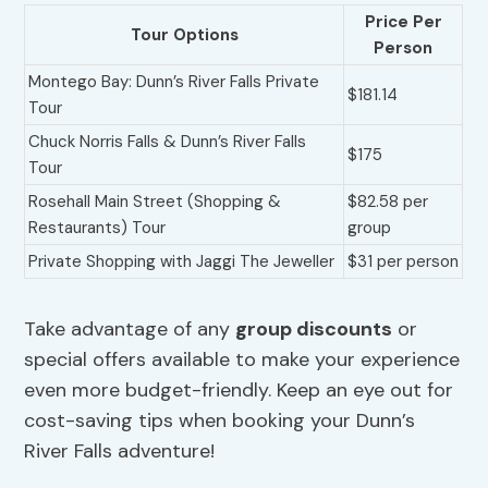
Price Per
Tour Options
Person
Montego Bay: Dunn’s River Falls Private
$181.14
Tour
Chuck Norris Falls & Dunn’s River Falls
$175
Tour
Rosehall Main Street (Shopping &
$82.58 per
Restaurants) Tour
group
Private Shopping with Jaggi The Jeweller
$31 per person
Take advantage of any
group discounts
or
special offers available to make your experience
even more budget-friendly. Keep an eye out for
cost-saving tips when booking your Dunn’s
River Falls adventure!