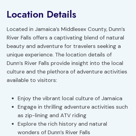
Location Details
Located in Jamaica’s Middlesex County, Dunn’s
River Falls offers a captivating blend of natural
beauty and adventure for travelers seeking a
unique experience. The location details of
Dunn’s River Falls provide insight into the local
culture and the plethora of adventure activities
available to visitors:
Enjoy the vibrant local culture of Jamaica
Engage in thrilling adventure activities such
as zip-lining and ATV riding
Explore the rich history and natural
wonders of Dunn’s River Falls