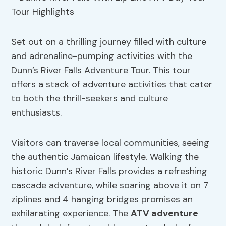
Set out on a thrilling journey filled with culture
and adrenaline-pumping activities with the
Dunn’s River Falls Adventure Tour. This tour
offers a stack of adventure activities that cater
to both the thrill-seekers and culture
enthusiasts.
Visitors can traverse local communities, seeing
the authentic Jamaican lifestyle. Walking the
historic Dunn’s River Falls provides a refreshing
cascade adventure, while soaring above it on 7
ziplines and 4 hanging bridges promises an
exhilarating experience. The
ATV adventure