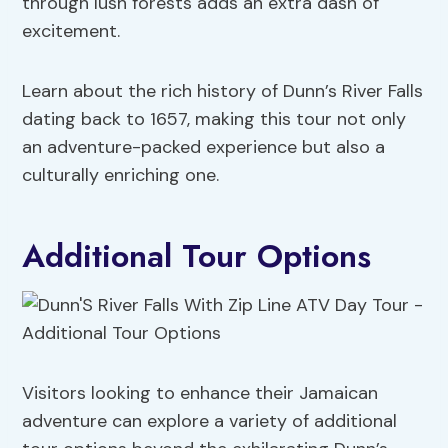
through lush forests adds an extra dash of
excitement.
Learn about the rich history of Dunn’s River Falls
dating back to 1657, making this tour not only
an adventure-packed experience but also a
culturally enriching one.
Additional Tour Options
Visitors looking to enhance their Jamaican
adventure can explore a variety of additional