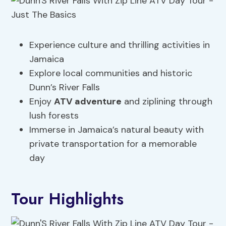
Experience culture and thrilling activities in
Jamaica
Explore local communities and historic
Dunn’s River Falls
Enjoy
ATV adventure
and ziplining through
lush forests
Immerse in Jamaica’s natural beauty with
private transportation for a memorable
day
Tour Highlights