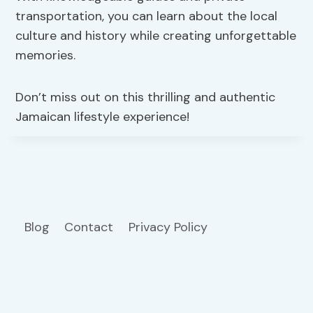
transportation, you can learn about the local
culture and history while creating unforgettable
memories.
Don’t miss out on this thrilling and authentic
Jamaican lifestyle experience!
Blog
Contact
Privacy Policy