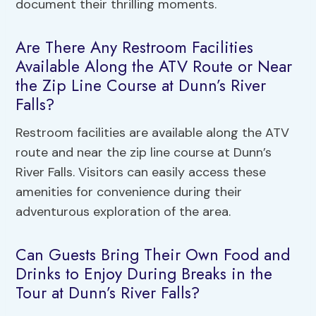
document their thrilling moments.
Are There Any Restroom Facilities
Available Along the ATV Route or Near
the Zip Line Course at Dunn’s River
Falls?
Restroom facilities are available along the ATV
route and near the zip line course at Dunn’s
River Falls. Visitors can easily access these
amenities for convenience during their
adventurous exploration of the area.
Can Guests Bring Their Own Food and
Drinks to Enjoy During Breaks in the
Tour at Dunn’s River Falls?