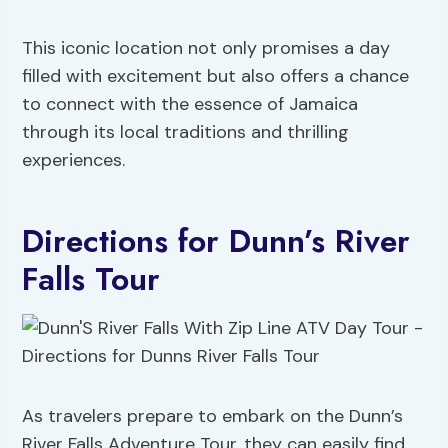
This iconic location not only promises a day
filled with excitement but also offers a chance
to connect with the essence of Jamaica
through its local traditions and thrilling
experiences.
Directions for Dunn’s River
Falls Tour
As travelers prepare to embark on the Dunn’s
River Falls Adventure Tour, they can easily find