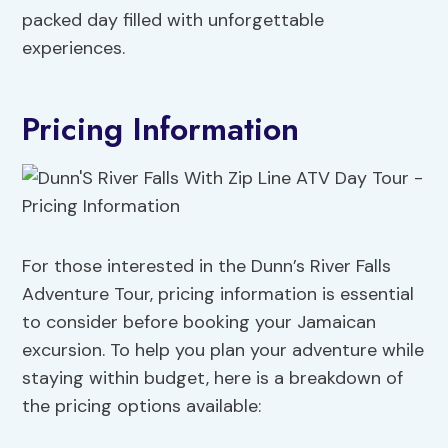
packed day filled with unforgettable
experiences.
Pricing Information
For those interested in the Dunn’s River Falls
Adventure Tour, pricing information is essential
to consider before booking your Jamaican
excursion. To help you plan your adventure while
staying within budget, here is a breakdown of
the pricing options available: