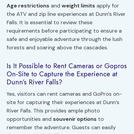
Age restrictions
and
weight limits
apply for
the ATV and zip line experiences at Dunn’s River
Falls. It is essential to review these
requirements before participating to ensure a
safe and enjoyable adventure through the lush
forests and soaring above the cascades.
Is It Possible to Rent Cameras or Gopros
On-Site to Capture the Experience at
Dunn’s River Falls?
Yes, visitors can rent cameras and GoPros on-
site for capturing their experiences at Dunn’s
River Falls. This provides ample photo
opportunities and
souvenir options
to
remember the adventure. Guests can easily