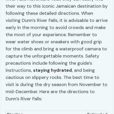
their way to this iconic Jamaican destination by
following these detailed directions. When
visiting Dunn’s River Falls, it is advisable to arrive
early in the morning to avoid crowds and make
the most of your experience. Remember to
wear water shoes or sneakers with good grip
for the climb and bring a waterproof camera to
capture the unforgettable moments. Safety
precautions include following the guide’s
instructions,
staying hydrated
, and being
cautious on slippery rocks. The best time to
visit is during the dry season from November to
mid-December. Here are the directions to
Dunn’s River Falls: