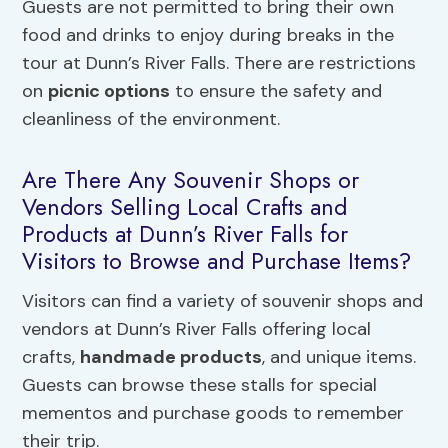
Guests are not permitted to bring their own
food and drinks to enjoy during breaks in the
tour at Dunn’s River Falls. There are restrictions
on
picnic options
to ensure the safety and
cleanliness of the environment.
Are There Any Souvenir Shops or
Vendors Selling Local Crafts and
Products at Dunn’s River Falls for
Visitors to Browse and Purchase Items?
Visitors can find a variety of souvenir shops and
vendors at Dunn’s River Falls offering local
crafts,
handmade products
, and unique items.
Guests can browse these stalls for special
mementos and purchase goods to remember
their trip.