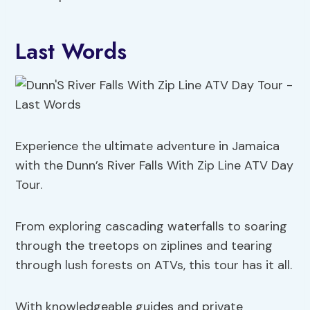
Last Words
Experience the ultimate adventure in Jamaica
with the Dunn’s River Falls With Zip Line ATV Day
Tour.
From exploring cascading waterfalls to soaring
through the treetops on ziplines and tearing
through lush forests on ATVs, this tour has it all.
With knowledgeable guides and private