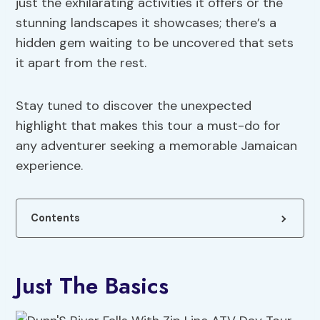
just the exhilarating activities it offers or the
stunning landscapes it showcases; there’s a
hidden gem waiting to be uncovered that sets
it apart from the rest.
Stay tuned to discover the unexpected
highlight that makes this tour a must-do for
any adventurer seeking a memorable Jamaican
experience.
Contents
Just The Basics