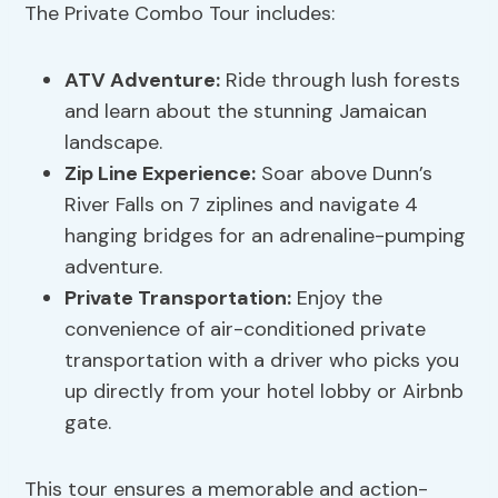
The Private Combo Tour includes:
ATV Adventure:
Ride through lush forests
and learn about the stunning Jamaican
landscape.
Zip Line Experience:
Soar above Dunn’s
River Falls on 7 ziplines and navigate 4
hanging bridges for an adrenaline-pumping
adventure.
Private Transportation:
Enjoy the
convenience of air-conditioned private
transportation with a driver who picks you
up directly from your hotel lobby or Airbnb
gate.
This tour ensures a memorable and action-