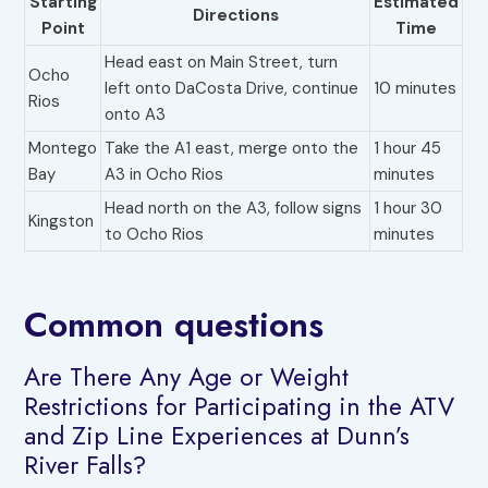
Starting
Estimated
Directions
Point
Time
Head east on Main Street, turn
Ocho
left onto DaCosta Drive, continue
10 minutes
Rios
onto A3
Montego
Take the A1 east, merge onto the
1 hour 45
Bay
A3 in Ocho Rios
minutes
Head north on the A3, follow signs
1 hour 30
Kingston
to Ocho Rios
minutes
Common questions
Are There Any Age or Weight
Restrictions for Participating in the ATV
and Zip Line Experiences at Dunn’s
River Falls?