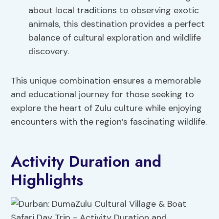
about local traditions to observing exotic
animals, this destination provides a perfect
balance of cultural exploration and wildlife
discovery.
This unique combination ensures a memorable
and educational journey for those seeking to
explore the heart of Zulu culture while enjoying
encounters with the region’s fascinating wildlife.
Activity Duration and
Highlights