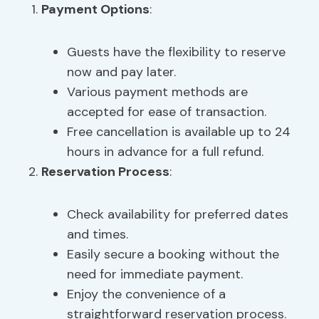
Payment Options
:
Guests have the flexibility to reserve
now and pay later.
Various payment methods are
accepted for ease of transaction.
Free cancellation is available up to 24
hours in advance for a full refund.
Reservation Process
:
Check availability for preferred dates
and times.
Easily secure a booking without the
need for immediate payment.
Enjoy the convenience of a
straightforward reservation process.