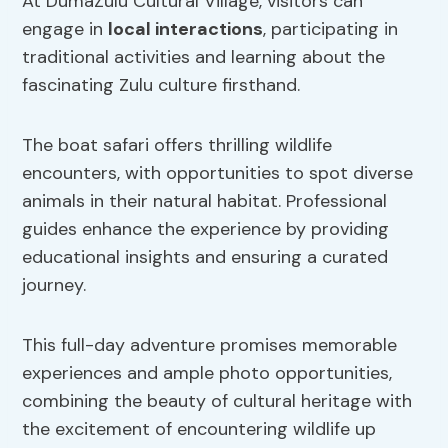
At DumaZulu Cultural Village, visitors can
engage in
local interactions
, participating in
traditional activities and learning about the
fascinating Zulu culture firsthand.
The boat safari offers thrilling wildlife
encounters, with opportunities to spot diverse
animals in their natural habitat. Professional
guides enhance the experience by providing
educational insights and ensuring a curated
journey.
This full-day adventure promises memorable
experiences and ample photo opportunities,
combining the beauty of cultural heritage with
the excitement of encountering wildlife up