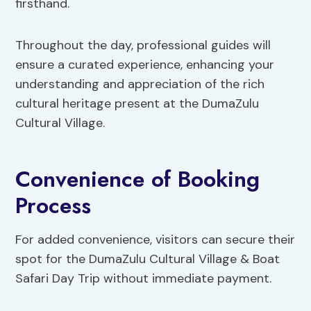
firsthand.
Throughout the day, professional guides will
ensure a curated experience, enhancing your
understanding and appreciation of the rich
cultural heritage present at the DumaZulu
Cultural Village.
Convenience of Booking
Process
For added convenience, visitors can secure their
spot for the DumaZulu Cultural Village & Boat
Safari Day Trip without immediate payment.