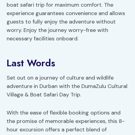
boat safari trip for maximum comfort. The
experience guarantees convenience and allows
guests to fully enjoy the adventure without
worry. Enjoy the journey worry-free with
necessary facilities onboard.
Last Words
Set out on a journey of culture and wildlife
adventure in Durban with the DumaZulu Cultural
Village & Boat Safari Day Trip.
With the ease of flexible booking options and
the promise of memorable experiences, this 8-
hour excursion offers a perfect blend of