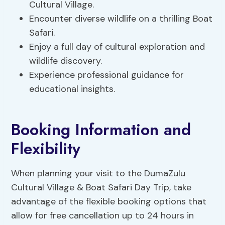
Cultural Village.
Encounter diverse wildlife on a thrilling Boat
Safari.
Enjoy a full day of cultural exploration and
wildlife discovery.
Experience professional guidance for
educational insights.
Booking Information and
Flexibility
When planning your visit to the DumaZulu
Cultural Village & Boat Safari Day Trip, take
advantage of the flexible booking options that
allow for free cancellation up to 24 hours in