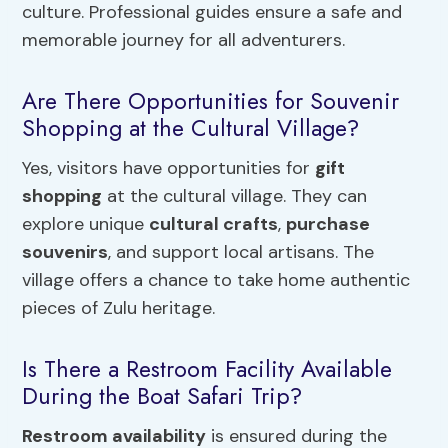
culture. Professional guides ensure a safe and
memorable journey for all adventurers.
Are There Opportunities for Souvenir
Shopping at the Cultural Village?
Yes, visitors have opportunities for
gift
shopping
at the cultural village. They can
explore unique
cultural crafts
,
purchase
souvenirs
, and support local artisans. The
village offers a chance to take home authentic
pieces of Zulu heritage.
Is There a Restroom Facility Available
During the Boat Safari Trip?
Restroom availability
is ensured during the