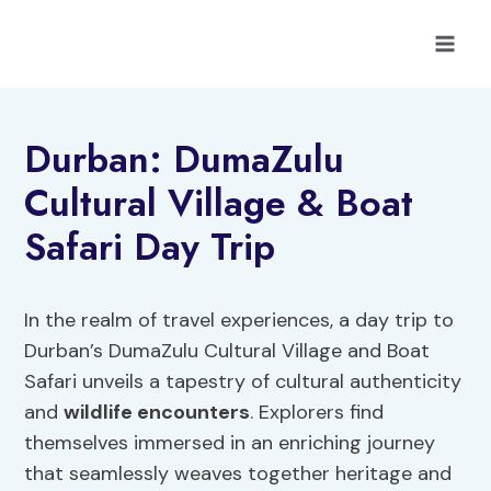
Skip
to
content
Durban: DumaZulu
Cultural Village & Boat
Safari Day Trip
In the realm of travel experiences, a day trip to
Durban’s DumaZulu Cultural Village and Boat
Safari unveils a tapestry of cultural authenticity
and
wildlife encounters
. Explorers find
themselves immersed in an enriching journey
that seamlessly weaves together heritage and