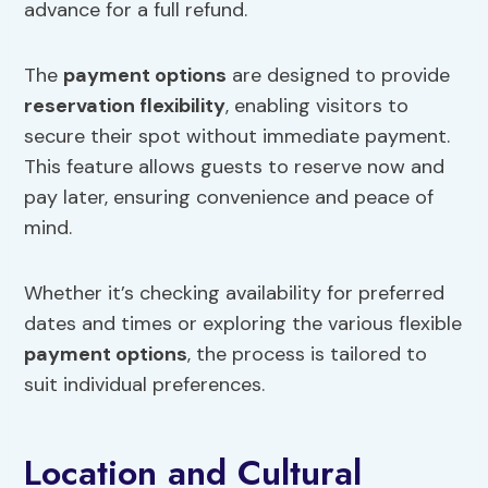
advance for a full refund.
The
payment options
are designed to provide
reservation flexibility
, enabling visitors to
secure their spot without immediate payment.
This feature allows guests to reserve now and
pay later, ensuring convenience and peace of
mind.
Whether it’s checking availability for preferred
dates and times or exploring the various flexible
payment options
, the process is tailored to
suit individual preferences.
Location and Cultural