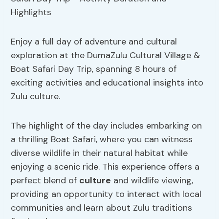
Enjoy a full day of adventure and cultural
exploration at the DumaZulu Cultural Village &
Boat Safari Day Trip, spanning 8 hours of
exciting activities and educational insights into
Zulu culture.
The highlight of the day includes embarking on
a thrilling Boat Safari, where you can witness
diverse wildlife in their natural habitat while
enjoying a scenic ride. This experience offers a
perfect blend of
culture
and wildlife viewing,
providing an opportunity to interact with local
communities and learn about Zulu traditions