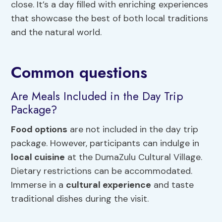
close. It’s a day filled with enriching experiences
that showcase the best of both local traditions
and the natural world.
Common questions
Are Meals Included in the Day Trip
Package?
Food options
are not included in the day trip
package. However, participants can indulge in
local cuisine
at the DumaZulu Cultural Village.
Dietary restrictions can be accommodated.
Immerse in a
cultural experience
and taste
traditional dishes during the visit.