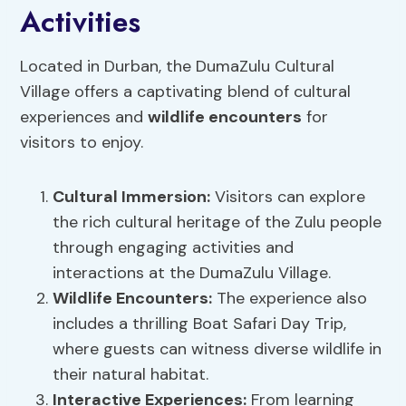
Activities
Located in Durban, the DumaZulu Cultural
Village offers a captivating blend of cultural
experiences and
wildlife encounters
for
visitors to enjoy.
Cultural Immersion
:
Visitors can explore
the rich cultural heritage of the Zulu people
through engaging activities and
interactions at the DumaZulu Village.
Wildlife Encounters:
The experience also
includes a thrilling Boat Safari Day Trip,
where guests can witness diverse wildlife in
their natural habitat.
Interactive Experiences:
From learning