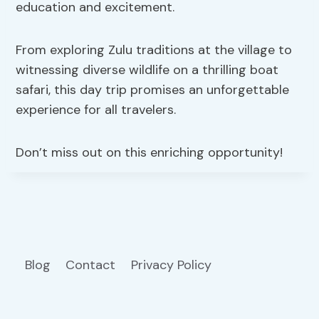
education and excitement.
From exploring Zulu traditions at the village to
witnessing diverse wildlife on a thrilling boat
safari, this day trip promises an unforgettable
experience for all travelers.
Don’t miss out on this enriching opportunity!
Blog
Contact
Privacy Policy