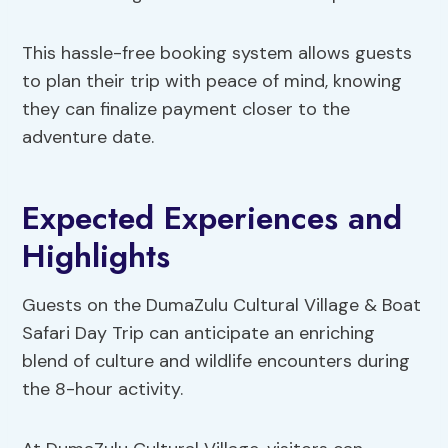
This hassle-free booking system allows guests
to plan their trip with peace of mind, knowing
they can finalize payment closer to the
adventure date.
Expected Experiences and
Highlights
Guests on the DumaZulu Cultural Village & Boat
Safari Day Trip can anticipate an enriching
blend of culture and wildlife encounters during
the 8-hour activity.