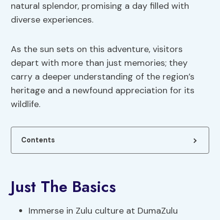
natural splendor, promising a day filled with
diverse experiences.
As the sun sets on this adventure, visitors
depart with more than just memories; they
carry a deeper understanding of the region’s
heritage and a newfound appreciation for its
wildlife.
Contents
Just The Basics
Immerse in Zulu culture at DumaZulu