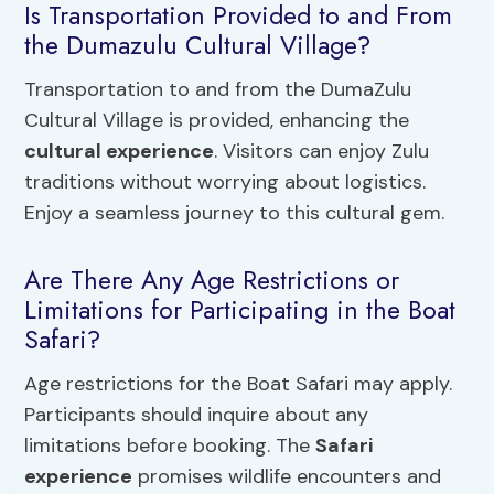
Is Transportation Provided to and From
the Dumazulu Cultural Village?
Transportation to and from the DumaZulu
Cultural Village is provided, enhancing the
cultural experience
. Visitors can enjoy Zulu
traditions without worrying about logistics.
Enjoy a seamless journey to this cultural gem.
Are There Any Age Restrictions or
Limitations for Participating in the Boat
Safari?
Age restrictions for the Boat Safari may apply.
Participants should inquire about any
limitations before booking. The
Safari
experience
promises wildlife encounters and