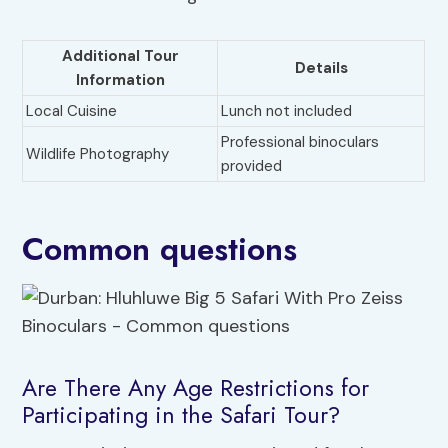
Additional Tour
Details
Information
Local Cuisine
Lunch not included
Professional binoculars
Wildlife Photography
provided
Common questions
Are There Any Age Restrictions for
Participating in the Safari Tour?