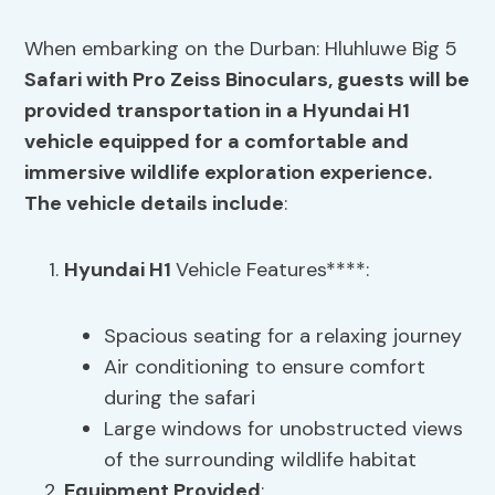
When embarking on the Durban: Hluhluwe Big 5
Safari with Pro Zeiss Binoculars, guests will be
provided transportation in a
Hyundai H1
vehicle
equipped for a comfortable and
immersive wildlife exploration experience.
The vehicle details include
:
Hyundai H1
Vehicle Features****:
Spacious seating for a relaxing journey
Air conditioning to ensure comfort
during the safari
Large windows for unobstructed views
of the surrounding wildlife habitat
Equipment Provided
: