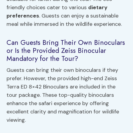
friendly choices cater to various
dietary
preferences
. Guests can enjoy a sustainable
meal while immersed in the wildlife experience.
Can Guests Bring Their Own Binoculars
or Is the Provided Zeiss Binocular
Mandatory for the Tour?
Guests can bring their own binoculars if they
prefer. However, the provided high-end Zeiss
Terra ED 8×42 Binoculars are included in the
tour package. These top-quality binoculars
enhance the safari experience by offering
excellent clarity and magnification for wildlife
viewing.