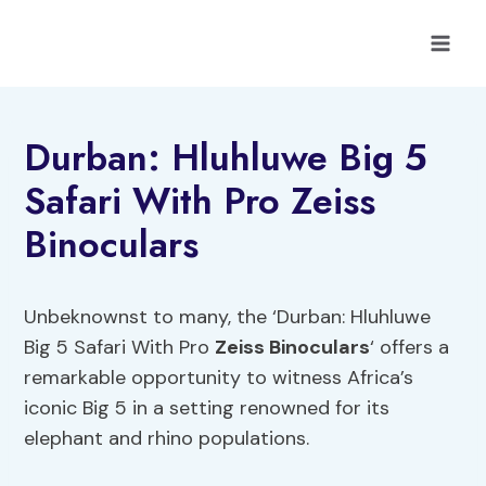
Skip
to
content
Durban: Hluhluwe Big 5
Safari With Pro Zeiss
Binoculars
Unbeknownst to many, the ‘Durban: Hluhluwe
Big 5 Safari With Pro
Zeiss Binoculars
‘ offers a
remarkable opportunity to witness Africa’s
iconic Big 5 in a setting renowned for its
elephant and rhino populations.