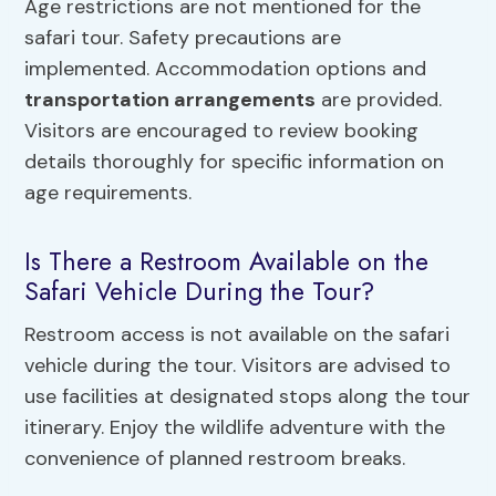
Age restrictions are not mentioned for the
safari tour. Safety precautions are
implemented. Accommodation options and
transportation arrangements
are provided.
Visitors are encouraged to review booking
details thoroughly for specific information on
age requirements.
Is There a Restroom Available on the
Safari Vehicle During the Tour?
Restroom access is not available on the safari
vehicle during the tour. Visitors are advised to
use facilities at designated stops along the tour
itinerary. Enjoy the wildlife adventure with the
convenience of planned restroom breaks.