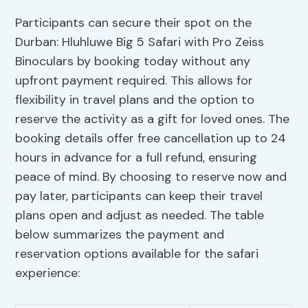
Participants can secure their spot on the
Durban: Hluhluwe Big 5 Safari with Pro Zeiss
Binoculars by booking today without any
upfront payment required. This allows for
flexibility in travel plans and the option to
reserve the activity as a gift for loved ones. The
booking details offer free cancellation up to 24
hours in advance for a full refund, ensuring
peace of mind. By choosing to reserve now and
pay later, participants can keep their travel
plans open and adjust as needed. The table
below summarizes the payment and
reservation options available for the safari
experience: