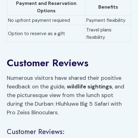
Payment and Reservation
Benefits
Options
No upfront payment required
Payment flexibility
Travel plans
Option to reserve as a gift
flexibility
Customer Reviews
Numerous visitors have shared their positive
feedback on the guide,
wildlife sightings
, and
the picturesque view from the lunch spot
during the Durban: Hluhluwe Big 5 Safari with
Pro Zeiss Binoculars.
Customer Reviews: