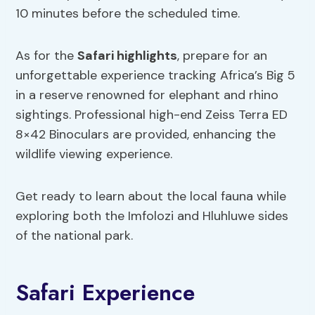
10 minutes before the scheduled time.
As for the
Safari highlights
, prepare for an
unforgettable experience tracking Africa’s Big 5
in a reserve renowned for elephant and rhino
sightings. Professional high-end Zeiss Terra ED
8×42 Binoculars are provided, enhancing the
wildlife viewing experience.
Get ready to learn about the local fauna while
exploring both the Imfolozi and Hluhluwe sides
of the national park.
Safari Experience