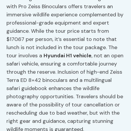
with Pro Zeiss Binoculars offers travelers an
immersive wildlife experience complemented by
professional-grade equipment and expert
guidance. While the tour price starts from
$170.67 per person, it’s essential to note that
lunch is not included in the tour package. The
tour involves a
Hyundai H1 vehicle
, not an open
safari vehicle, ensuring a comfortable journey
through the reserve. Inclusion of high-end Zeiss
Terra ED 8×42 binoculars and a multilingual
safari guidebook enhances the wildlife
photography opportunities. Travelers should be
aware of the possibility of tour cancellation or
rescheduling due to bad weather, but with the
right gear and guidance, capturing stunning
wildlife moments is guaranteed.