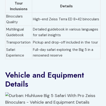
Tour
Details
Inclusions
Binoculars
High-end Zeiss Terra ED 8×42 binoculars
Quality
Multilingual
Detailed guidebook in various languages
Guidebook
for safari insights
Transportation
Pickup and drop-off included in the tour
Safari
Full-day safari exploring the Big 5 in a
Experience
renowned reserve
Vehicle and Equipment
Details