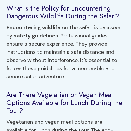
What Is the Policy for Encountering
Dangerous Wildlife During the Safari?
Encountering wildlife
on the safari is overseen
by
safety guidelines
. Professional guides
ensure a secure experience. They provide
instructions to maintain a safe distance and
observe without interference. It’s essential to
follow these guidelines for a memorable and
secure safari adventure.
Are There Vegetarian or Vegan Meal
Options Available for Lunch During the
Tour?
Vegetarian and vegan meal options are
available for lunch during the tour. The eco-