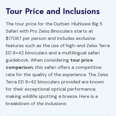
Tour Price and Inclusions
The tour price for the Durban: Hluhluwe Big 5
Safari with Pro Zeiss Binoculars starts at
$170.67 per person and includes exclusive
features such as the use of high-end Zeiss Terra
ED 8×42 binoculars and a multilingual safari
guidebook. When considering
tour price
comparison
, this safari offers a competitive
rate for the quality of the experience. The Zeiss
Terra ED 8×42 binoculars provided are known
for their exceptional optical performance,
making wildlife spotting a breeze. Here is a
breakdown of the inclusions: