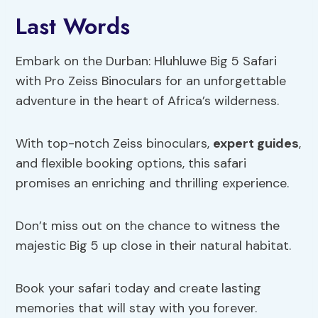
Last Words
Embark on the Durban: Hluhluwe Big 5 Safari
with Pro Zeiss Binoculars for an unforgettable
adventure in the heart of Africa’s wilderness.
With top-notch Zeiss binoculars,
expert guides
,
and flexible booking options, this safari
promises an enriching and thrilling experience.
Don’t miss out on the chance to witness the
majestic Big 5 up close in their natural habitat.
Book your safari today and create lasting
memories that will stay with you forever.