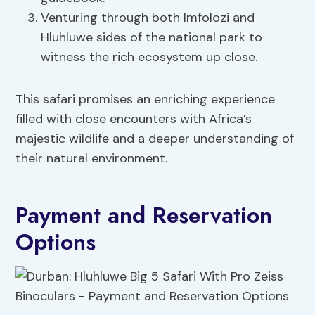
Venturing through both Imfolozi and
Hluhluwe sides of the national park to
witness the rich ecosystem up close.
This safari promises an enriching experience
filled with close encounters with Africa’s
majestic wildlife and a deeper understanding of
their natural environment.
Payment and Reservation
Options