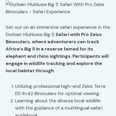
Set out on an immersive safari experience in the
Durban: Hluhluwe Big 5
Safari with Pro Zeiss
Binoculars, where adventurers can track
Africa’s Big 5 in a reserve famed for its
elephant and rhino sightings. Participants will
engage in
wildlife tracking
and explore the
local habitat through
:
Utilizing professional high-end Zeiss Terra
ED 8×42 Binoculars for optimal viewing.
Learning about the diverse local wildlife
with the guidance of a multilingual safari
guidebook.