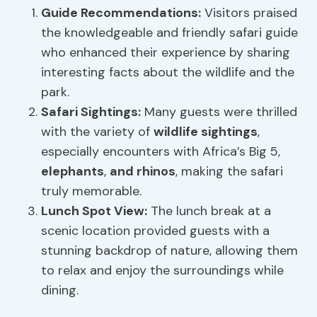
Guide Recommendations
:
Visitors praised
the knowledgeable and friendly safari guide
who enhanced their experience by sharing
interesting facts about the wildlife and the
park.
Safari Sightings
:
Many guests were thrilled
with the variety of
wildlife sightings
,
especially encounters with Africa’s Big 5,
elephants
,
and rhinos
, making the safari
truly memorable.
Lunch Spot View:
The lunch break at a
scenic location provided guests with a
stunning backdrop of nature, allowing them
to relax and enjoy the surroundings while
dining.