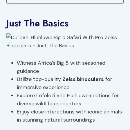
Just The Basics
Witness Africa’s Big 5 with seasoned
guidance
Utilize top-quality
Zeiss binoculars
for
immersive experience
Explore Imfolozi and Hluhluwe sections for
diverse wildlife encounters
Enjoy close interactions with iconic animals
in stunning natural surroundings