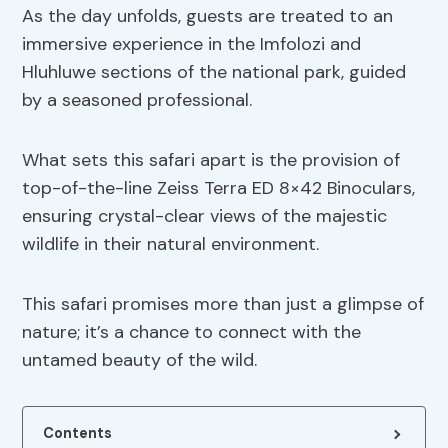
As the day unfolds, guests are treated to an
immersive experience in the Imfolozi and
Hluhluwe sections of the national park, guided
by a seasoned professional.
What sets this safari apart is the provision of
top-of-the-line Zeiss Terra ED 8×42 Binoculars,
ensuring crystal-clear views of the majestic
wildlife in their natural environment.
This safari promises more than just a glimpse of
nature; it’s a chance to connect with the
untamed beauty of the wild.
Contents