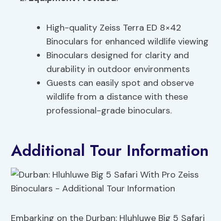
High-quality Zeiss Terra ED 8×42
Binoculars for enhanced wildlife viewing
Binoculars designed for clarity and
durability in outdoor environments
Guests can easily spot and observe
wildlife from a distance with these
professional-grade binoculars.
Additional Tour Information
Embarking on the Durban: Hluhluwe Big 5 Safari