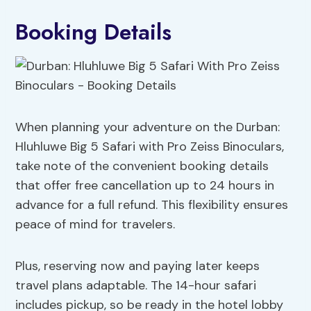
Booking Details
When planning your adventure on the Durban:
Hluhluwe Big 5 Safari with Pro Zeiss Binoculars,
take note of the convenient booking details
that offer free cancellation up to 24 hours in
advance for a full refund. This flexibility ensures
peace of mind for travelers.
Plus, reserving now and paying later keeps
travel plans adaptable. The 14-hour safari
includes pickup, so be ready in the hotel lobby