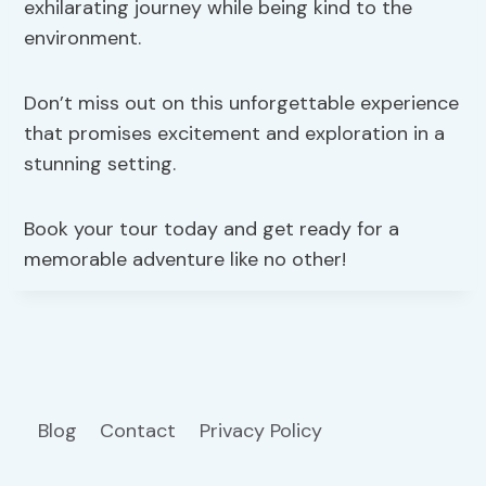
exhilarating journey while being kind to the
environment.
Don’t miss out on this unforgettable experience
that promises excitement and exploration in a
stunning setting.
Book your tour today and get ready for a
memorable adventure like no other!
Blog
Contact
Privacy Policy