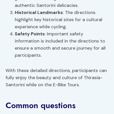
authentic Santorini delicacies.
Historical Landmarks
: The directions
highlight key historical sites for a cultural
experience while cycling.
Safety Points
: Important safety
information is included in the directions to
ensure a smooth and secure journey for all
participants.
With these detailed directions, participants can
fully enjoy the beauty and culture of Thirasia-
Santorini while on the E-Bike Tours.
Common questions