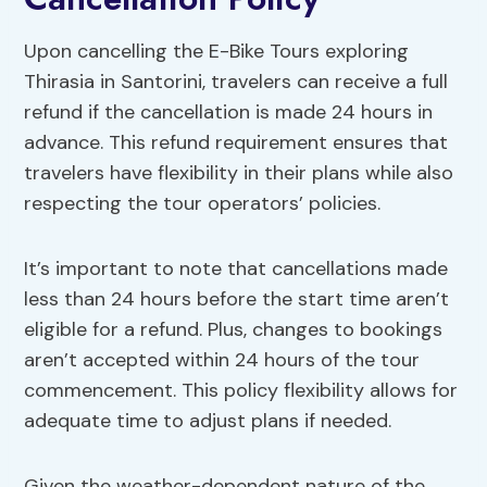
Upon cancelling the E-Bike Tours exploring
Thirasia in Santorini, travelers can receive a full
refund if the cancellation is made 24 hours in
advance. This refund requirement ensures that
travelers have flexibility in their plans while also
respecting the tour operators’ policies.
It’s important to note that cancellations made
less than 24 hours before the start time aren’t
eligible for a refund. Plus, changes to bookings
aren’t accepted within 24 hours of the tour
commencement. This policy flexibility allows for
adequate time to adjust plans if needed.
Given the weather-dependent nature of the