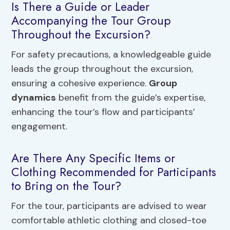
Is There a Guide or Leader
Accompanying the Tour Group
Throughout the Excursion?
For safety precautions, a knowledgeable guide
leads the group throughout the excursion,
ensuring a cohesive experience.
Group
dynamics
benefit from the guide’s expertise,
enhancing the tour’s flow and participants’
engagement.
Are There Any Specific Items or
Clothing Recommended for Participants
to Bring on the Tour?
For the tour, participants are advised to wear
comfortable athletic clothing and closed-toe