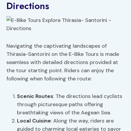
Directions
Navigating the captivating landscapes of
Thirasia-Santorini on the E-Bike Tours is made
seamless with detailed directions provided at
the tour starting point. Riders can enjoy the
following when following the route:
Scenic Routes
: The directions lead cyclists
through picturesque paths offering
breathtaking views of the Aegean Sea.
Local Cuisine
: Along the way, riders are
guided to charming local eateries to savor