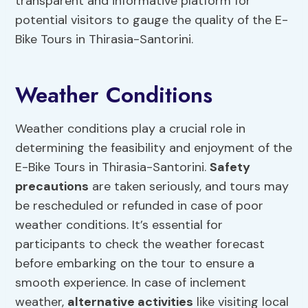
transparent and informative platform for
potential visitors to gauge the quality of the E-
Bike Tours in Thirasia-Santorini.
Weather Conditions
Weather conditions play a crucial role in
determining the feasibility and enjoyment of the
E-Bike Tours in Thirasia-Santorini.
Safety
precautions
are taken seriously, and tours may
be rescheduled or refunded in case of poor
weather conditions. It’s essential for
participants to check the weather forecast
before embarking on the tour to ensure a
smooth experience. In case of inclement
weather,
alternative activities
like visiting local