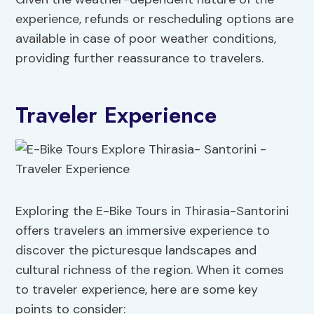
experience, refunds or rescheduling options are
available in case of poor weather conditions,
providing further reassurance to travelers.
Traveler Experience
Exploring the E-Bike Tours in Thirasia-Santorini
offers travelers an immersive experience to
discover the picturesque landscapes and
cultural richness of the region. When it comes
to traveler experience, here are some key
points to consider: