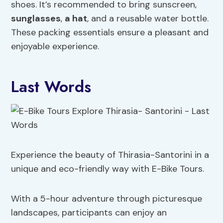
shoes. It’s recommended to bring sunscreen,
sunglasses
,
a hat
, and a reusable water bottle.
These packing essentials ensure a pleasant and
enjoyable experience.
Last Words
Experience the beauty of Thirasia-Santorini in a
unique and eco-friendly way with E-Bike Tours.
With a 5-hour adventure through picturesque
landscapes, participants can enjoy an