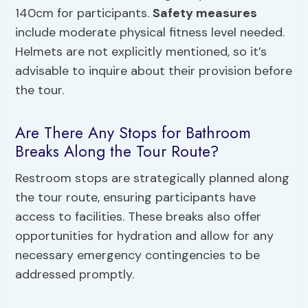
140cm for participants.
Safety measures
include moderate physical fitness level needed.
Helmets are not explicitly mentioned, so it’s
advisable to inquire about their provision before
the tour.
Are There Any Stops for Bathroom
Breaks Along the Tour Route?
Restroom stops are strategically planned along
the tour route, ensuring participants have
access to facilities. These breaks also offer
opportunities for hydration and allow for any
necessary emergency contingencies to be
addressed promptly.