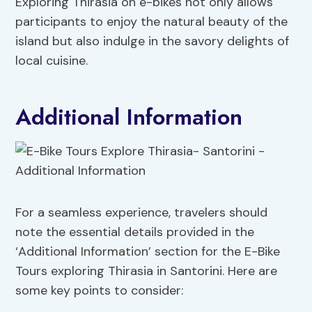
Exploring Thirasia on e-bikes not only allows
participants to enjoy the natural beauty of the
island but also indulge in the savory delights of
local cuisine.
Additional Information
For a seamless experience, travelers should
note the essential details provided in the
‘Additional Information’ section for the E-Bike
Tours exploring Thirasia in Santorini. Here are
some key points to consider: