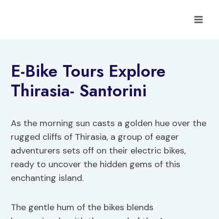
Skip
to
content
E-Bike Tours Explore
Thirasia- Santorini
As the morning sun casts a golden hue over the
rugged cliffs of Thirasia, a group of eager
adventurers sets off on their electric bikes,
ready to uncover the hidden gems of this
enchanting island.
The gentle hum of the bikes blends