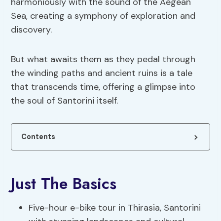
harmoniously with the sound of the Aegean
Sea, creating a symphony of exploration and
discovery.
But what awaits them as they pedal through
the winding paths and ancient ruins is a tale
that transcends time, offering a glimpse into
the soul of Santorini itself.
Contents
Just The Basics
Five-hour e-bike tour in Thirasia, Santorini