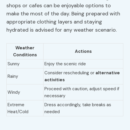
shops or cafes can be enjoyable options to
make the most of the day. Being prepared with
appropriate clothing layers and staying
hydrated is advised for any weather scenario.
Weather
Actions
Conditions
Sunny
Enjoy the scenic ride
Consider rescheduling or
alternative
Rainy
activities
Proceed with caution, adjust speed if
Windy
necessary
Extreme
Dress accordingly, take breaks as
Heat/Cold
needed