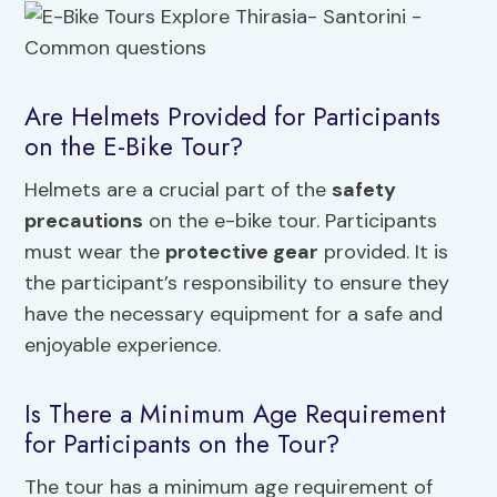
Are Helmets Provided for Participants
on the E-Bike Tour?
Helmets are a crucial part of the
safety
precautions
on the e-bike tour. Participants
must wear the
protective gear
provided. It is
the participant’s responsibility to ensure they
have the necessary equipment for a safe and
enjoyable experience.
Is There a Minimum Age Requirement
for Participants on the Tour?
The tour has a minimum age requirement of