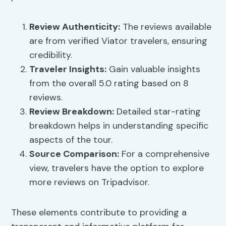
Review Authenticity
:
The reviews available
are from verified Viator travelers, ensuring
credibility.
Traveler Insights
:
Gain valuable insights
from the overall 5.0 rating based on 8
reviews.
Review Breakdown:
Detailed star-rating
breakdown helps in understanding specific
aspects of the tour.
Source Comparison:
For a comprehensive
view, travelers have the option to explore
more reviews on Tripadvisor.
These elements contribute to providing a