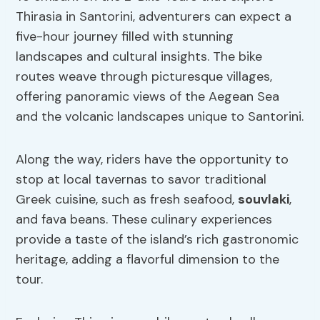
Thirasia in Santorini, adventurers can expect a
five-hour journey filled with stunning
landscapes and cultural insights. The bike
routes weave through picturesque villages,
offering panoramic views of the Aegean Sea
and the volcanic landscapes unique to Santorini.
Along the way, riders have the opportunity to
stop at local tavernas to savor traditional
Greek cuisine, such as fresh seafood,
souvlaki
,
and fava beans. These culinary experiences
provide a taste of the island’s rich gastronomic
heritage, adding a flavorful dimension to the
tour.