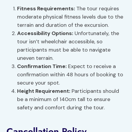
Fitness Requirements:
The tour requires
moderate physical fitness levels due to the
terrain and duration of the excursion.
Accessibility Options:
Unfortunately, the
tour isn’t wheelchair accessible, so
participants must be able to navigate
uneven terrain.
Confirmation Time:
Expect to receive a
confirmation within 48 hours of booking to
secure your spot.
Height Requirement:
Participants should
be a minimum of 140cm tall to ensure
safety and comfort during the tour.
Cancellation Policy