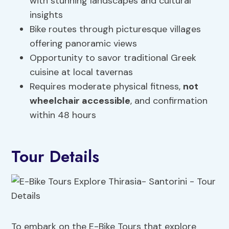
with stunning landscapes and cultural
insights
Bike routes through picturesque villages
offering panoramic views
Opportunity to savor traditional Greek
cuisine at local tavernas
Requires moderate physical fitness,
not
wheelchair accessible
, and confirmation
within 48 hours
Tour Details
To embark on the E-Bike Tours that explore