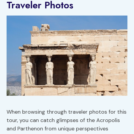
Traveler Photos
When browsing through traveler photos for this
tour, you can catch glimpses of the Acropolis
and Parthenon from unique perspectives