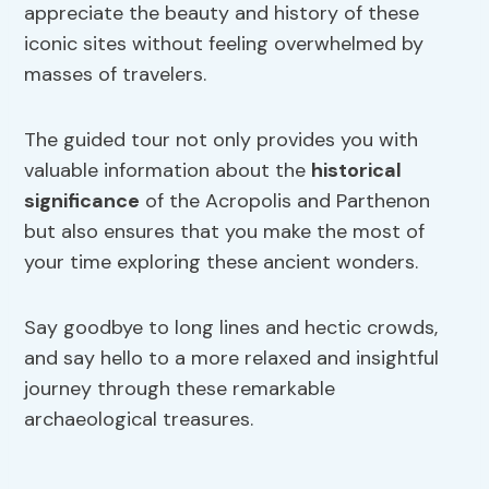
appreciate the beauty and history of these
iconic sites without feeling overwhelmed by
masses of travelers.
The guided tour not only provides you with
valuable information about the
historical
significance
of the Acropolis and Parthenon
but also ensures that you make the most of
your time exploring these ancient wonders.
Say goodbye to long lines and hectic crowds,
and say hello to a more relaxed and insightful
journey through these remarkable
archaeological treasures.