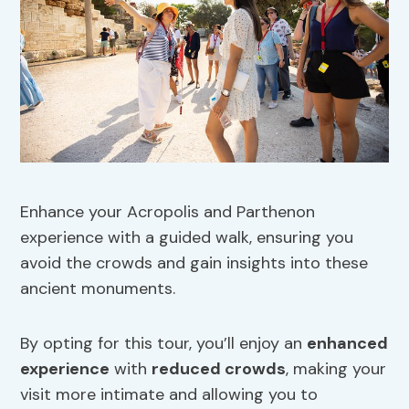
Enhance your Acropolis and Parthenon
experience with a guided walk, ensuring you
avoid the crowds and gain insights into these
ancient monuments.
By opting for this tour, you’ll enjoy an
enhanced
experience
with
reduced crowds
, making your
visit more intimate and allowing you to