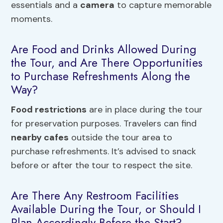
essentials and a
camera
to capture memorable
moments.
Are Food and Drinks Allowed During
the Tour, and Are There Opportunities
to Purchase Refreshments Along the
Way?
Food restrictions
are in place during the tour
for preservation purposes. Travelers can find
nearby cafes
outside the tour area to
purchase refreshments. It’s advised to snack
before or after the tour to respect the site.
Are There Any Restroom Facilities
Available During the Tour, or Should I
Plan Accordingly Before the Start?