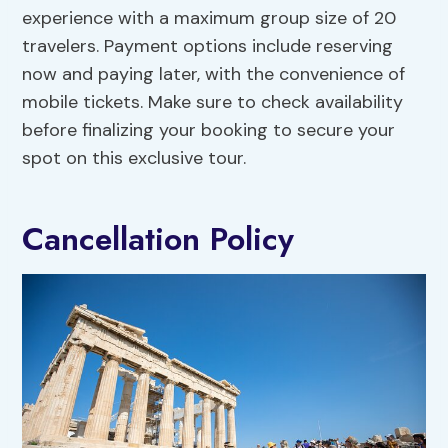
experience with a maximum group size of 20
travelers. Payment options include reserving
now and paying later, with the convenience of
mobile tickets. Make sure to check availability
before finalizing your booking to secure your
spot on this exclusive tour.
Cancellation Policy