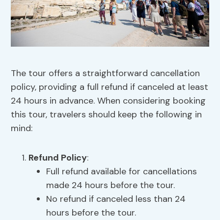
The tour offers a straightforward cancellation
policy, providing a full refund if canceled at least
24 hours in advance. When considering booking
this tour, travelers should keep the following in
mind:
Refund Policy
:
Full refund available for cancellations
made 24 hours before the tour.
No refund if canceled less than 24
hours before the tour.