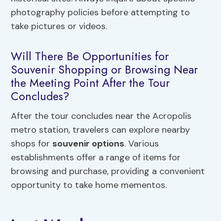
photography policies before attempting to
take pictures or videos.
Will There Be Opportunities for
Souvenir Shopping or Browsing Near
the Meeting Point After the Tour
Concludes?
After the tour concludes near the Acropolis
metro station, travelers can explore nearby
shops for
souvenir options
. Various
establishments offer a range of items for
browsing and purchase, providing a convenient
opportunity to take home mementos.