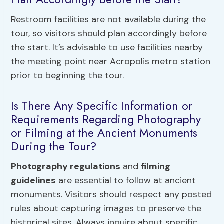
Restroom facilities are not available during the
tour, so visitors should plan accordingly before
the start. It’s advisable to use facilities nearby
the meeting point near Acropolis metro station
prior to beginning the tour.
Is There Any Specific Information or
Requirements Regarding Photography
or Filming at the Ancient Monuments
During the Tour?
Photography regulations
and
filming
guidelines
are essential to follow at ancient
monuments. Visitors should respect any posted
rules about capturing images to preserve the
historical sites. Always inquire about specific