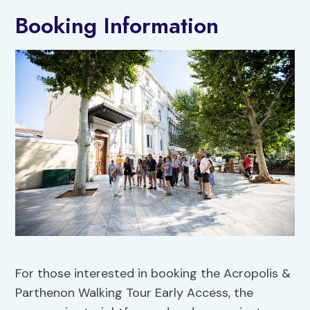
Booking Information
For those interested in booking the Acropolis &
Parthenon Walking Tour Early Access, the