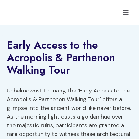
Skip
to
content
Early Access to the
Acropolis & Parthenon
Walking Tour
Unbeknownst to many, the ‘Early Access to the
Acropolis & Parthenon Walking Tour’ offers a
glimpse into the ancient world like never before.
As the morning light casts a golden hue over
the majestic ruins, participants are granted a
rare opportunity to witness these architectural