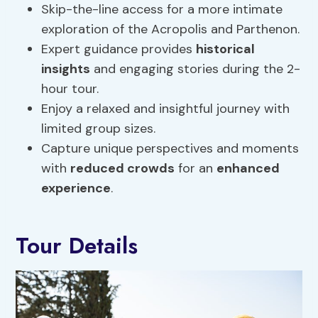
Skip-the-line access for a more intimate
exploration of the Acropolis and Parthenon.
Expert guidance provides
historical
insights
and engaging stories during the 2-
hour tour.
Enjoy a relaxed and insightful journey with
limited group sizes.
Capture unique perspectives and moments
with
reduced crowds
for an
enhanced
experience
.
Tour Details