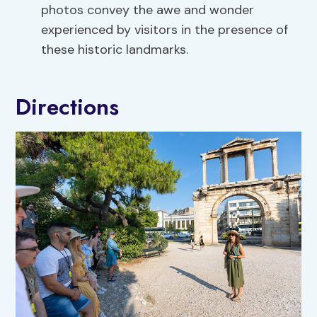
photos convey the awe and wonder
experienced by visitors in the presence of
these historic landmarks.
Directions