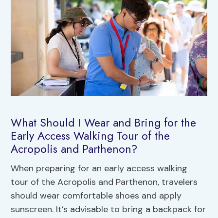
What Should I Wear and Bring for the
Early Access Walking Tour of the
Acropolis and Parthenon?
When preparing for an early access walking
tour of the Acropolis and Parthenon, travelers
should wear comfortable shoes and apply
sunscreen. It’s advisable to bring a backpack for