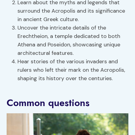
Learn about the myths and legends that
surround the Acropolis and its significance
in ancient Greek culture.
Uncover the intricate details of the
Erechtheion, a temple dedicated to both
Athena and Poseidon, showcasing unique
architectural features.
Hear stories of the various invaders and
rulers who left their mark on the Acropolis,
shaping its history over the centuries.
Common questions