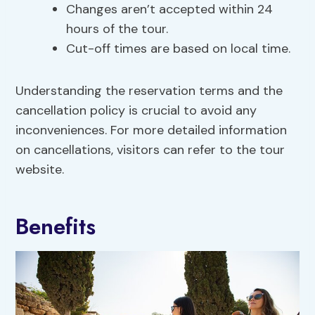
Changes aren’t accepted within 24
hours of the tour.
Cut-off times are based on local time.
Understanding the reservation terms and the
cancellation policy is crucial to avoid any
inconveniences. For more detailed information
on cancellations, visitors can refer to the tour
website.
Benefits