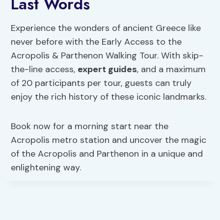
Last Words
Experience the wonders of ancient Greece like
never before with the Early Access to the
Acropolis & Parthenon Walking Tour. With skip-
the-line access,
expert guides
, and a maximum
of 20 participants per tour, guests can truly
enjoy the rich history of these iconic landmarks.
Book now for a morning start near the
Acropolis metro station and uncover the magic
of the Acropolis and Parthenon in a unique and
enlightening way.