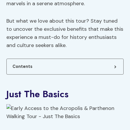
marvels in a serene atmosphere.
But what we love about this tour? Stay tuned
to uncover the exclusive benefits that make this
experience a must-do for history enthusiasts
and culture seekers alike.
Contents
Just The Basics