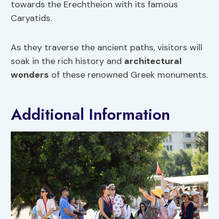
towards the Erechtheion with its famous
Caryatids.
As they traverse the ancient paths, visitors will
soak in the rich history and
architectural
wonders
of these renowned Greek monuments.
Additional Information