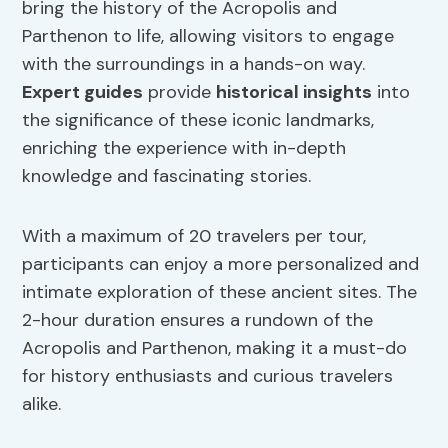
bring the history of the Acropolis and
Parthenon to life, allowing visitors to engage
with the surroundings in a hands-on way.
Expert guides
provide
historical insights
into
the significance of these iconic landmarks,
enriching the experience with in-depth
knowledge and fascinating stories.
With a maximum of 20 travelers per tour,
participants can enjoy a more personalized and
intimate exploration of these ancient sites. The
2-hour duration ensures a rundown of the
Acropolis and Parthenon, making it a must-do
for history enthusiasts and curious travelers
alike.