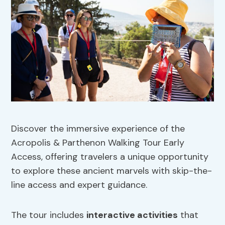
Discover the immersive experience of the
Acropolis & Parthenon Walking Tour Early
Access, offering travelers a unique opportunity
to explore these ancient marvels with skip-the-
line access and expert guidance.
The tour includes
interactive activities
that