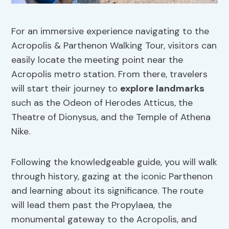
For an immersive experience navigating to the
Acropolis & Parthenon Walking Tour, visitors can
easily locate the meeting point near the
Acropolis metro station. From there, travelers
will start their journey to
explore landmarks
such as the Odeon of Herodes Atticus, the
Theatre of Dionysus, and the Temple of Athena
Nike.
Following the knowledgeable guide, you will walk
through history, gazing at the iconic Parthenon
and learning about its significance. The route
will lead them past the Propylaea, the
monumental gateway to the Acropolis, and