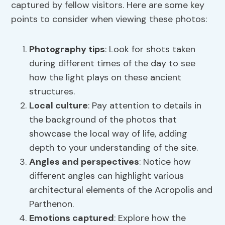
captured by fellow visitors. Here are some key
points to consider when viewing these photos:
Photography tips
: Look for shots taken
during different times of the day to see
how the light plays on these ancient
structures.
Local culture
: Pay attention to details in
the background of the photos that
showcase the local way of life, adding
depth to your understanding of the site.
Angles and perspectives
: Notice how
different angles can highlight various
architectural elements of the Acropolis and
Parthenon.
Emotions captured
: Explore how the