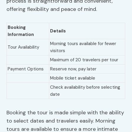
process is straightforward and convenient,
offering flexibility and peace of mind.
Booking
Details
Information
Morning tours available for fewer
Tour Availability
visitors
Maximum of 20 travelers per tour
Payment Options
Reserve now, pay later
Mobile ticket available
Check availability before selecting
date
Booking the tour is made simple with the ability
to select dates and travelers easily. Morning
tours are available to ensure a more intimate