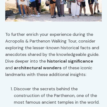
To further enrich your experience during the
Acropolis & Parthenon Walking Tour, consider
exploring the lesser-known historical facts and
anecdotes shared by the knowledgeable guide.
Dive deeper into the
historical significance
and
architectural wonders
of these iconic
landmarks with these additional insights:
Discover the secrets behind the
construction of the Parthenon, one of the
most famous ancient temples in the world.