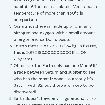
which is good for us as it means it’s
habitable! The hottest planet, Venus, has a
temperature of more than 450°c in
comparison.
Our atmosphere is made up of primarily
nitrogen and oxygen, with a small amount
of argon and carbon dioxide.
Earth’s mass is 5.972 × 10^24 kg. In figures,
this is 5,972,190,000,000,000 BILLION
kilograms!
Of course, the Earth only has one Moon! It’s
a race between Saturn and Jupiter to see
who has the most Moons – currently it’s
Saturn with 82, but there are more to be
discovered!
Earth doesn’t have any rings around it like