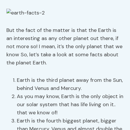
But the fact of the matter is that the Earth is
an interesting as any other planet out there, if
not more so! I mean, it’s the only planet that we
know So, let’s take a look at some facts about
the planet Earth.
Earth is the third planet away from the Sun,
behind Venus and Mercury.
As you may know, Earth is the only object in
our solar system that has life living on it..
that we know of!
Earth is the fourth biggest planet, bigger
than Mercury, Venus and almost double the