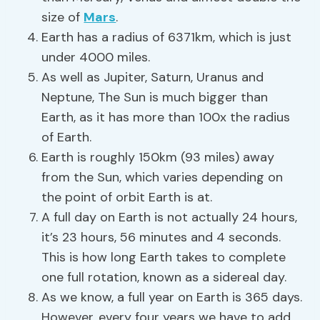
size of
Mars
.
Earth has a radius of 6371km, which is just
under 4000 miles.
As well as Jupiter, Saturn, Uranus and
Neptune, The Sun is much bigger than
Earth, as it has more than 100x the radius
of Earth.
Earth is roughly 150km (93 miles) away
from the Sun, which varies depending on
the point of orbit Earth is at.
A full day on Earth is not actually 24 hours,
it’s 23 hours, 56 minutes and 4 seconds.
This is how long Earth takes to complete
one full rotation, known as a sidereal day.
As we know, a full year on Earth is 365 days.
However, every four years we have to add