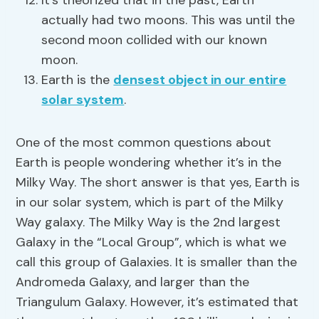
It’s theorized that in the past, Earth
actually had two moons. This was until the
second moon collided with our known
moon.
Earth is the
densest object in our entire
solar system
.
One of the most common questions about
Earth is people wondering whether it’s in the
Milky Way. The short answer is that yes, Earth is
in our solar system, which is part of the Milky
Way galaxy. The Milky Way is the 2nd largest
Galaxy in the “Local Group”, which is what we
call this group of Galaxies. It is smaller than the
Andromeda Galaxy, and larger than the
Triangulum Galaxy. However, it’s estimated that