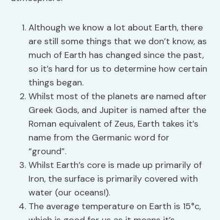
Although we know a lot about Earth, there
are still some things that we don’t know, as
much of Earth has changed since the past,
so it’s hard for us to determine how certain
things began.
Whilst most of the planets are named after
Greek Gods, and Jupiter is named after the
Roman equivalent of Zeus, Earth takes it’s
name from the Germanic word for
“ground”.
Whilst Earth’s core is made up primarily of
Iron, the surface is primarily covered with
water (our oceans!).
The average temperature on Earth is 15°c,