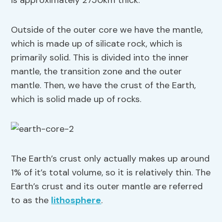
is approximately 2750km thick.
Outside of the outer core we have the mantle,
which is made up of silicate rock, which is
primarily solid. This is divided into the inner
mantle, the transition zone and the outer
mantle. Then, we have the crust of the Earth,
which is solid made up of rocks.
The Earth’s crust only actually makes up around
1% of it’s total volume, so it is relatively thin. The
Earth’s crust and its outer mantle are referred
to as the
lithosphere
.