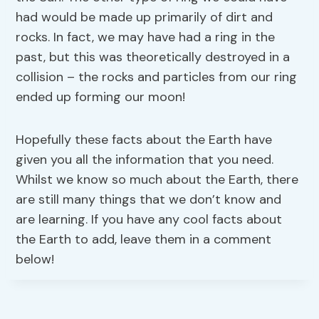
had would be made up primarily of dirt and
rocks. In fact, we may have had a ring in the
past, but this was theoretically destroyed in a
collision – the rocks and particles from our ring
ended up forming our moon!
Hopefully these facts about the Earth have
given you all the information that you need.
Whilst we know so much about the Earth, there
are still many things that we don’t know and
are learning. If you have any cool facts about
the Earth to add, leave them in a comment
below!