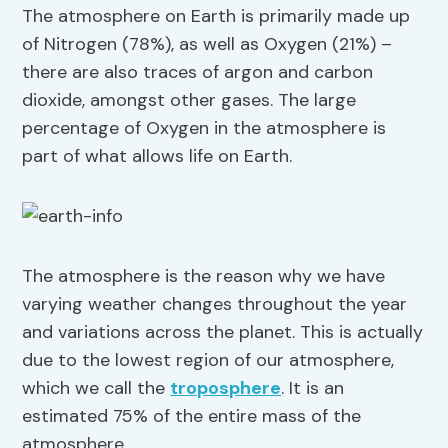
The atmosphere on Earth is primarily made up
of Nitrogen (78%), as well as Oxygen (21%) –
there are also traces of argon and carbon
dioxide, amongst other gases. The large
percentage of Oxygen in the atmosphere is
part of what allows life on Earth.
The atmosphere is the reason why we have
varying weather changes throughout the year
and variations across the planet. This is actually
due to the lowest region of our atmosphere,
which we call the
troposphere
. It is an
estimated 75% of the entire mass of the
atmosphere.