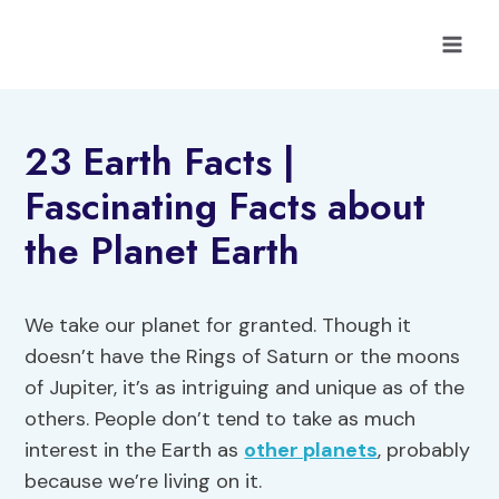
Skip
to
content
23 Earth Facts |
Fascinating Facts about
the Planet Earth
We take our planet for granted. Though it
doesn’t have the Rings of Saturn or the moons
of Jupiter, it’s as intriguing and unique as of the
others. People don’t tend to take as much
interest in the Earth as
other planets
, probably
because we’re living on it.