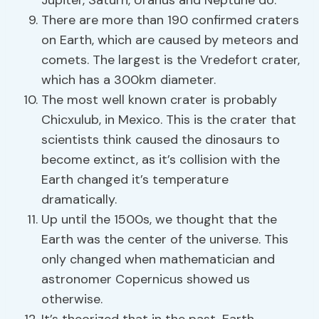
Jupiter, Saturn, Uranus and Neptune do.
There are more than 190 confirmed craters
on Earth, which are caused by meteors and
comets. The largest is the Vredefort crater,
which has a 300km diameter.
The most well known crater is probably
Chicxulub, in Mexico. This is the crater that
scientists think caused the dinosaurs to
become extinct, as it’s collision with the
Earth changed it’s temperature
dramatically.
Up until the 1500s, we thought that the
Earth was the center of the universe. This
only changed when mathematician and
astronomer Copernicus showed us
otherwise.