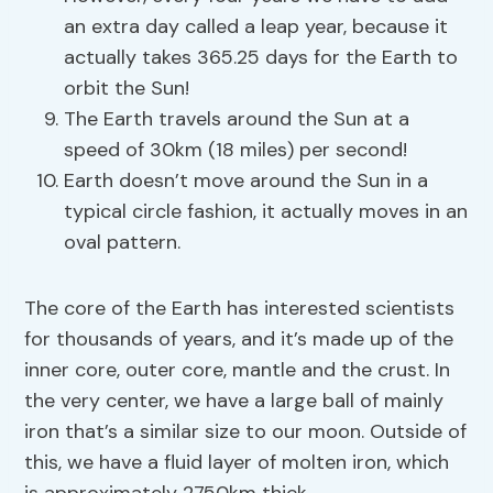
an extra day called a leap year, because it
actually takes 365.25 days for the Earth to
orbit the Sun!
The Earth travels around the Sun at a
speed of 30km (18 miles) per second!
Earth doesn’t move around the Sun in a
typical circle fashion, it actually moves in an
oval pattern.
The core of the Earth has interested scientists
for thousands of years, and it’s made up of the
inner core, outer core, mantle and the crust. In
the very center, we have a large ball of mainly
iron that’s a similar size to our moon. Outside of
this, we have a fluid layer of molten iron, which