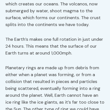
which creates our oceans. The volcanos, now
submerged by water, shoot magma to the
surface, which forms our continents. The crust
splits into the continents we have today.
The Earth’s makes one full rotation in just under
24 hours. This means that the surface of our
Earth turns at around 1,000mph.
Planetary rings are made up from debris from
either when a planet was forming, or from a
collision that resulted in pieces and particles
being scattered, eventually forming into a ring
around the planet. Well, Earth cannot have an
ice ring like the ice giants, as it’s far too close to
the Sun. The other type of ring we could have