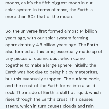
moons, as it’s the fifth biggest moon in our
solar system. In terms of mass, the Earth is
more than 80x that of the moon.
So, the universe first formed almost 14 billion
years ago, with our solar system forming
approximately 4.5 billion years ago. The Earth
also formed at this time, essentially made up of
tiny pieces of cosmic dust which come
together to make a large sphere. Initially, the
Earth was hot due to being hit by meteorites,
but this eventually stopped. The surface cools,
and the crust of the Earth forms into a solid
rock. The inside of Earth is still hot liquid, which
rises through the Earth’s crust. This causes
steam, which in turn causes clouds and rain,