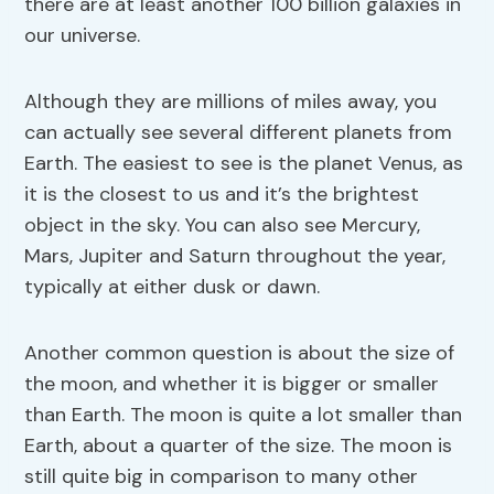
there are at least another 100 billion galaxies in
our universe.
Although they are millions of miles away, you
can actually see several different planets from
Earth. The easiest to see is the planet Venus, as
it is the closest to us and it’s the brightest
object in the sky. You can also see Mercury,
Mars, Jupiter and Saturn throughout the year,
typically at either dusk or dawn.
Another common question is about the size of
the moon, and whether it is bigger or smaller
than Earth. The moon is quite a lot smaller than
Earth, about a quarter of the size. The moon is
still quite big in comparison to many other