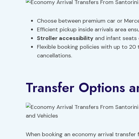
Choose between premium car or Merced
Efficient pickup inside arrivals area 
Stroller accessibility
and infant seats 
Flexible booking policies with up to 20 t
cancellations.
Transfer Options a
When booking an economy arrival transfer f