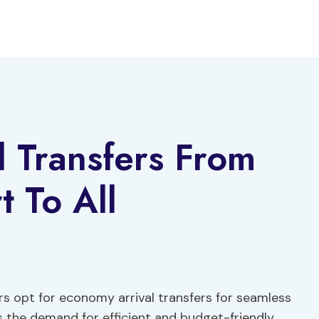
 Transfers From
t To All
ers opt for economy arrival transfers for seamless
As the demand for efficient and budget-friendly