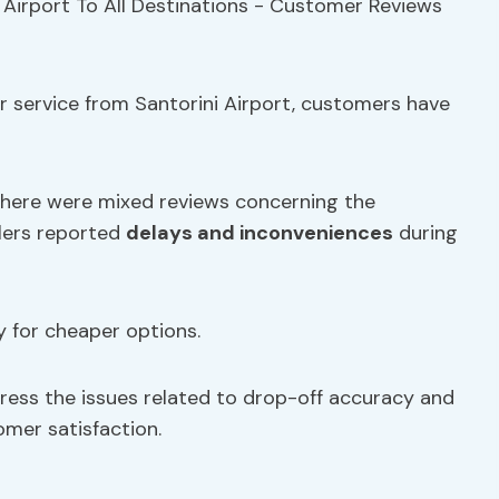
r service from Santorini Airport, customers have
there were mixed reviews concerning the
elers reported
delays and inconveniences
during
for cheaper options.
ddress the issues related to drop-off accuracy and
mer satisfaction.