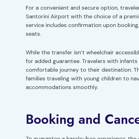
For a convenient and secure option, travel
Santorini Airport with the choice of a pre
service includes confirmation upon booking
seats.
While the transfer isn’t wheelchair accessibl
for added guarantee. Travelers with infants
comfortable journey to their destination. 
families traveling with young children to na
accommodations smoothly.
Booking and Cancel
To guarantee a hassle-free experience, the 