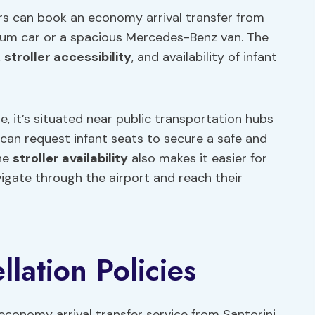
ers can book an economy arrival transfer from
mium car or a spacious Mercedes-Benz van. The
,
stroller accessibility
, and availability of infant
e, it’s situated near public transportation hubs
 can request infant seats to secure a safe and
The
stroller availability
also makes it easier for
vigate through the airport and reach their
lation Policies
economy arrival transfer service from Santorini