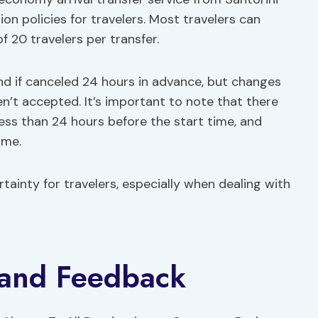
ion policies for travelers. Most travelers can
f 20 travelers per transfer.
fund if canceled 24 hours in advance, but changes
en’t accepted. It’s important to note that there
 less than 24 hours before the start time, and
ame.
rtainty for travelers, especially when dealing with
 and Feedback