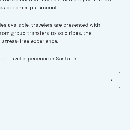
vices becomes paramount.
les available, travelers are presented with
From group transfers to solo rides, the
 stress-free experience.
r travel experience in Santorini.