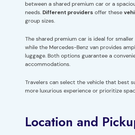
between a shared premium car or a spaciou
needs.
Different providers
offer these
vehi
group sizes.
The shared premium car is ideal for smaller 
while the Mercedes-Benz van provides ample
luggage. Both options guarantee a convenien
accommodations.
Travelers can select the vehicle that best s
more luxurious experience or prioritize spa
Location and Picku