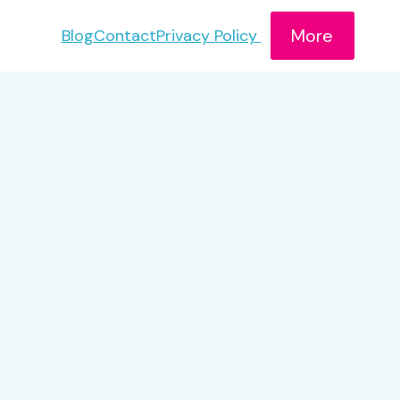
More
Blog
Contact
Privacy Policy