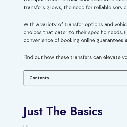
transfers grows, the need for reliable ser
With a variety of transfer options and vehic
choices that cater to their specific needs. 
convenience of booking online guarantees a
Find out how these transfers can elevate you
Contents
Just The Basics