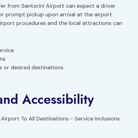
er from Santorini Airport can expect a driver
for prompt pickup upon arrival at the airport.
irport procedures and the local attractions can
ervice
ons
 or desired destinations
and Accessibility