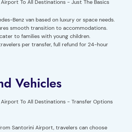
es-Benz van based on luxury or space needs.
ensures smooth transition to accommodations.
cater to families with young children.
ravelers per transfer, full refund for 24-hour
nd Vehicles
rom Santorini Airport, travelers can choose