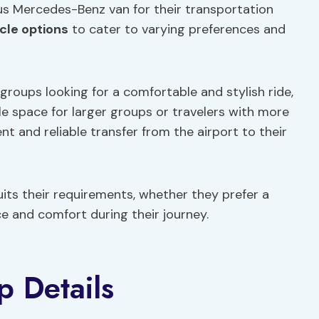
s Mercedes-Benz van for their transportation
cle options
to cater to varying preferences and
groups looking for a comfortable and stylish ride,
 space for larger groups or travelers with more
t and reliable transfer from the airport to their
uits their requirements, whether they prefer a
ce and comfort during their journey.
p Details