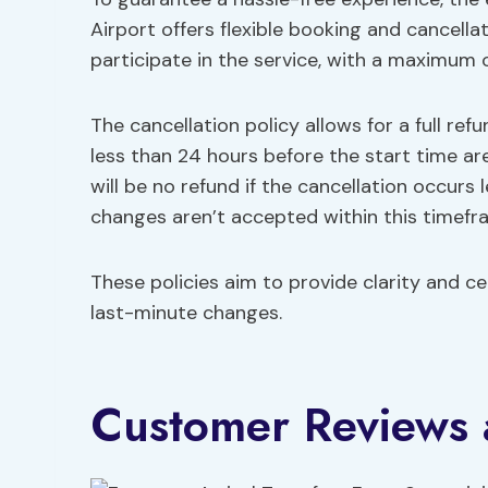
Airport offers flexible booking and cancellat
participate in the service, with a maximum o
The cancellation policy allows for a full re
less than 24 hours before the start time ar
will be no refund if the cancellation occurs
changes aren’t accepted within this timefr
These policies aim to provide clarity and ce
last-minute changes.
Customer Reviews