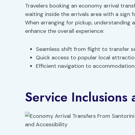
Travelers booking an economy arrival transf
waiting inside the arrivals area with a sign 
When arranging for pickup, understanding a
enhance the overall experience:
Seamless shift from flight to transfer s
Quick access to popular local attracti
Efficient navigation to accommodations
Service Inclusions 