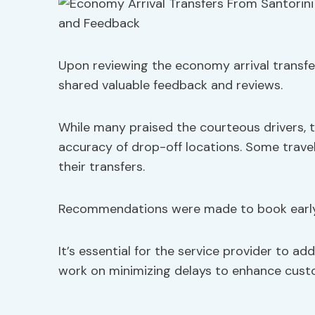
Upon reviewing the economy arrival transfe
shared valuable feedback and reviews.
While many praised the courteous drivers, 
accuracy of drop-off locations. Some trav
their transfers.
Recommendations were made to book early 
It’s essential for the service provider to a
work on minimizing delays to enhance custo