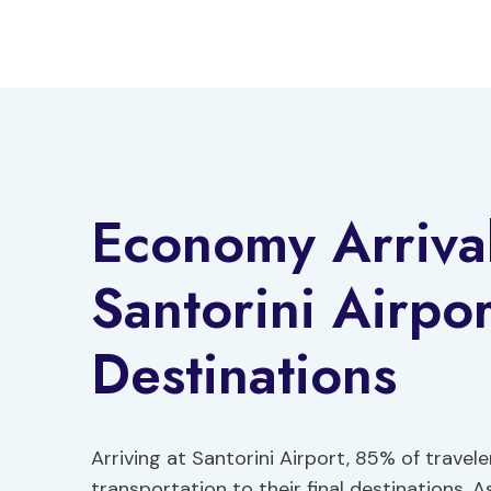
Skip
to
content
Economy Arrival
Santorini Airpor
Destinations
Arriving at Santorini Airport, 85% of travel
transportation to their final destinations. 