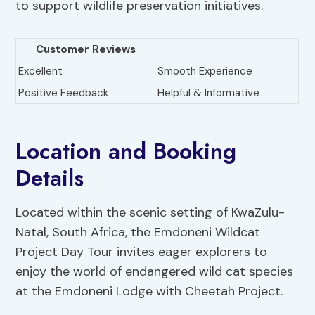
to support wildlife preservation initiatives.
Customer Reviews
Excellent
Smooth Experience
Positive Feedback
Helpful & Informative
Location and Booking
Details
Located within the scenic setting of KwaZulu-
Natal, South Africa, the Emdoneni Wildcat
Project Day Tour invites eager explorers to
enjoy the world of endangered wild cat species
at the Emdoneni Lodge with Cheetah Project.