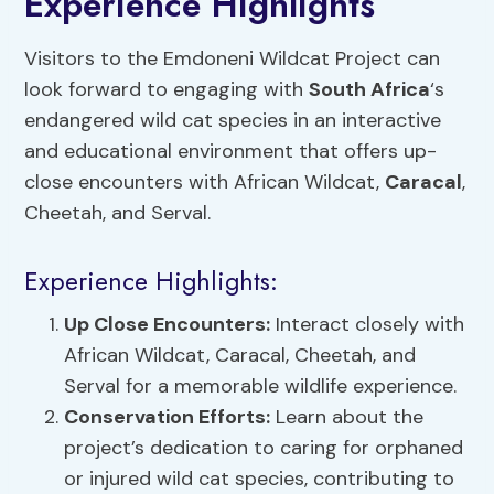
Experience Highlights
Visitors to the Emdoneni Wildcat Project can
look forward to engaging with
South Africa
‘s
endangered wild cat species in an interactive
and educational environment that offers up-
close encounters with African Wildcat,
Caracal
,
Cheetah, and Serval.
Experience Highlights:
Up Close Encounters
:
Interact closely with
African Wildcat, Caracal, Cheetah, and
Serval for a memorable wildlife experience.
Conservation Efforts:
Learn about the
project’s dedication to caring for orphaned
or injured wild cat species, contributing to