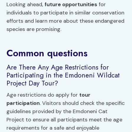
Looking ahead,
future opportunities
for
individuals to participate in similar conservation
efforts and learn more about these endangered
species are promising.
Common questions
Are There Any Age Restrictions for
Participating in the Emdoneni Wildcat
Project Day Tour?
Age restrictions do apply for
tour
participation
. Visitors should check the specific
guidelines provided by the Emdoneni Cat
Project to ensure all participants meet the age
requirements for a safe and enjoyable