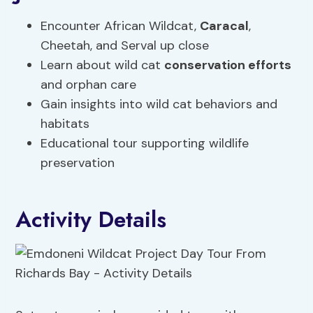
Encounter African Wildcat,
Caracal
,
Cheetah, and Serval up close
Learn about wild cat
conservation efforts
and orphan care
Gain insights into wild cat behaviors and
habitats
Educational tour supporting wildlife
preservation
Activity Details