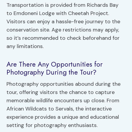
Transportation is provided from Richards Bay
to Emdoneni Lodge with Cheetah Project.
Visitors can enjoy a hassle-free journey to the
conservation site. Age restrictions may apply,
so it’s recommended to check beforehand for
any limitations.
Are There Any Opportunities for
Photography During the Tour?
Photography opportunities abound during the
tour, offering visitors the chance to capture
memorable wildlife encounters up close. From
African Wildcats to Servals, the interactive
experience provides a unique and educational
setting for photography enthusiasts.