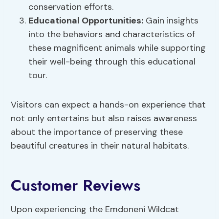
conservation efforts.
Educational Opportunities:
Gain insights
into the behaviors and characteristics of
these magnificent animals while supporting
their well-being through this educational
tour.
Visitors can expect a hands-on experience that
not only entertains but also raises awareness
about the importance of preserving these
beautiful creatures in their natural habitats.
Customer Reviews
Upon experiencing the Emdoneni Wildcat