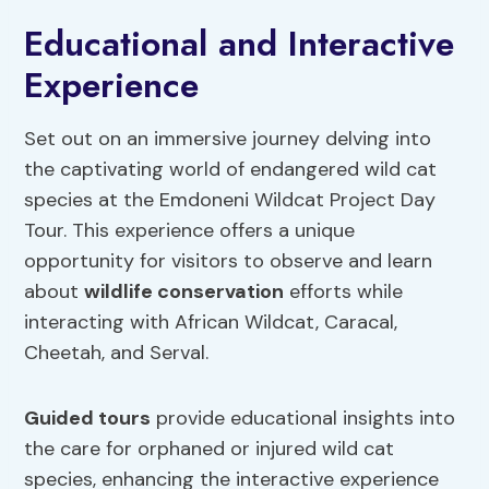
Educational and Interactive
Experience
Set out on an immersive journey delving into
the captivating world of endangered wild cat
species at the Emdoneni Wildcat Project Day
Tour. This experience offers a unique
opportunity for visitors to observe and learn
about
wildlife conservation
efforts while
interacting with African Wildcat, Caracal,
Cheetah, and Serval.
Guided tours
provide educational insights into
the care for orphaned or injured wild cat
species, enhancing the interactive experience