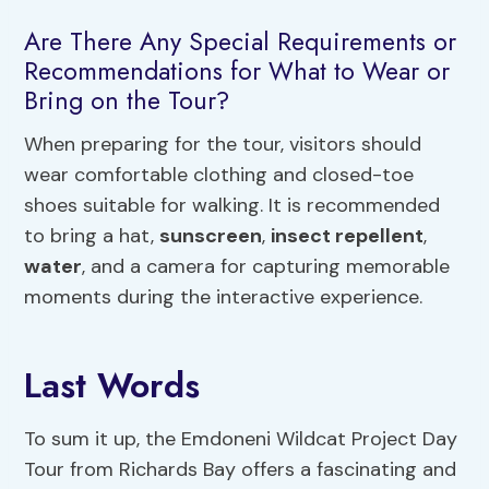
Are There Any Special Requirements or
Recommendations for What to Wear or
Bring on the Tour?
When preparing for the tour, visitors should
wear comfortable clothing and closed-toe
shoes suitable for walking. It is recommended
to bring a hat,
sunscreen
,
insect repellent
,
water
, and a camera for capturing memorable
moments during the interactive experience.
Last Words
To sum it up, the Emdoneni Wildcat Project Day
Tour from Richards Bay offers a fascinating and