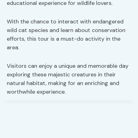
educational experience for wildlife lovers.
With the chance to interact with endangered
wild cat species and learn about conservation
efforts, this tour is a must-do activity in the
area.
Visitors can enjoy a unique and memorable day
exploring these majestic creatures in their
natural habitat, making for an enriching and
worthwhile experience.