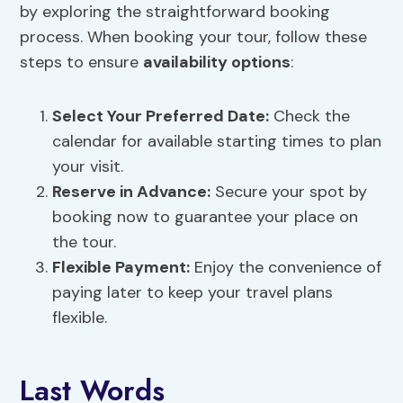
by exploring the straightforward booking
process. When booking your tour, follow these
steps to ensure
availability options
:
Select Your Preferred Date:
Check the
calendar for available starting times to plan
your visit.
Reserve in Advance:
Secure your spot by
booking now to guarantee your place on
the tour.
Flexible Payment:
Enjoy the convenience of
paying later to keep your travel plans
flexible.
Last Words