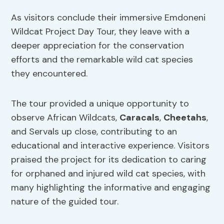
As visitors conclude their immersive Emdoneni
Wildcat Project Day Tour, they leave with a
deeper appreciation for the conservation
efforts and the remarkable wild cat species
they encountered.
The tour provided a unique opportunity to
observe African Wildcats,
Caracals
,
Cheetahs
,
and Servals up close, contributing to an
educational and interactive experience. Visitors
praised the project for its dedication to caring
for orphaned and injured wild cat species, with
many highlighting the informative and engaging
nature of the guided tour.