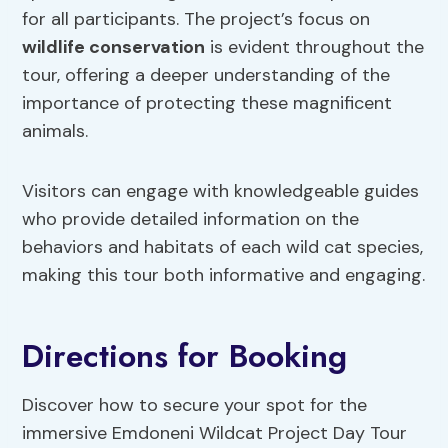
for all participants. The project’s focus on
wildlife conservation
is evident throughout the
tour, offering a deeper understanding of the
importance of protecting these magnificent
animals.
Visitors can engage with knowledgeable guides
who provide detailed information on the
behaviors and habitats of each wild cat species,
making this tour both informative and engaging.
Directions for Booking
Discover how to secure your spot for the
immersive Emdoneni Wildcat Project Day Tour