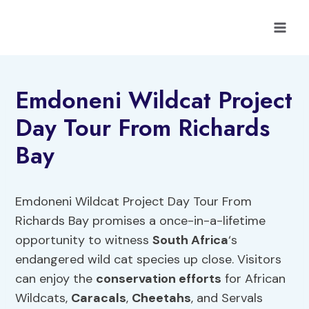
Skip
to
content
Emdoneni Wildcat Project
Day Tour From Richards
Bay
Emdoneni Wildcat Project Day Tour From
Richards Bay promises a once-in-a-lifetime
opportunity to witness
South Africa
‘s
endangered wild cat species up close. Visitors
can enjoy the
conservation efforts
for African
Wildcats,
Caracals
,
Cheetahs
, and Servals