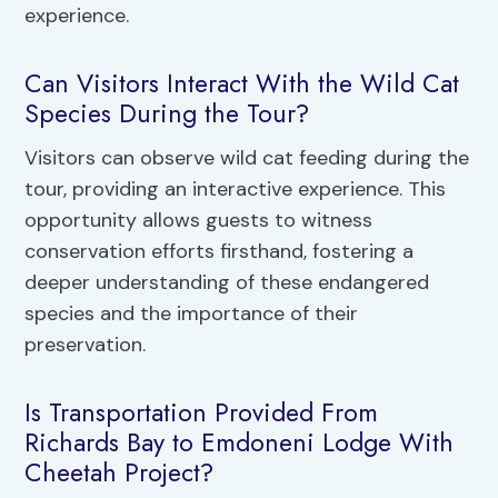
experience.
Can Visitors Interact With the Wild Cat
Species During the Tour?
Visitors can observe wild cat feeding during the
tour, providing an interactive experience. This
opportunity allows guests to witness
conservation efforts firsthand, fostering a
deeper understanding of these endangered
species and the importance of their
preservation.
Is Transportation Provided From
Richards Bay to Emdoneni Lodge With
Cheetah Project?