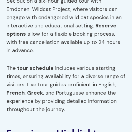
Set out on a six-hour guided tour with
Emdoneni Wildcat Project, where visitors can
engage with endangered wild cat species in an
interactive and educational setting.
Reserve
options
allow for a flexible booking process,
with free cancellation available up to 24 hours
in advance.
The
tour schedule
includes various starting
times, ensuring availability for a diverse range of
visitors. Live tour guides proficient in English,
French
,
Greek
, and Portuguese enhance the
experience by providing detailed information
throughout the journey.