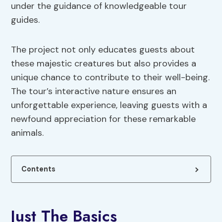
under the guidance of knowledgeable tour
guides.
The project not only educates guests about
these majestic creatures but also provides a
unique chance to contribute to their well-being.
The tour’s interactive nature ensures an
unforgettable experience, leaving guests with a
newfound appreciation for these remarkable
animals.
Contents
Just The Basics