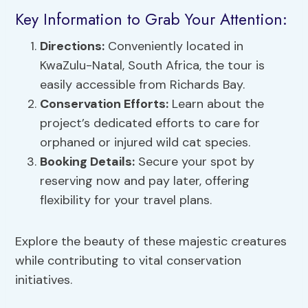
Key Information to Grab Your Attention:
Directions:
Conveniently located in
KwaZulu-Natal, South Africa, the tour is
easily accessible from Richards Bay.
Conservation Efforts:
Learn about the
project’s dedicated efforts to care for
orphaned or injured wild cat species.
Booking Details:
Secure your spot by
reserving now and pay later, offering
flexibility for your travel plans.
Explore the beauty of these majestic creatures
while contributing to vital conservation
initiatives.