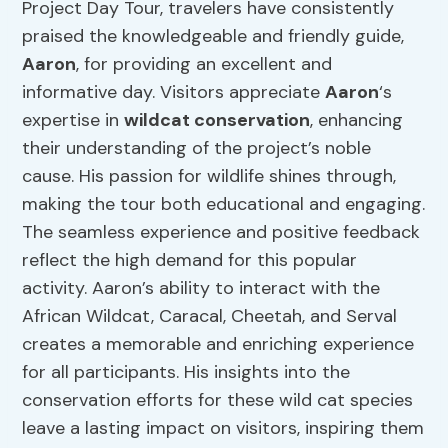
Project Day Tour, travelers have consistently
praised the knowledgeable and friendly guide,
Aaron
, for providing an excellent and
informative day. Visitors appreciate
Aaron
‘s
expertise in
wildcat conservation
, enhancing
their understanding of the project’s noble
cause. His passion for wildlife shines through,
making the tour both educational and engaging.
The seamless experience and positive feedback
reflect the high demand for this popular
activity. Aaron’s ability to interact with the
African Wildcat, Caracal, Cheetah, and Serval
creates a memorable and enriching experience
for all participants. His insights into the
conservation efforts for these wild cat species
leave a lasting impact on visitors, inspiring them