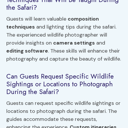
the Safari?
Guests will learn valuable
composition
techniques
and lighting tips during the safari.
The experienced wildlife photographer will
provide insights on
camera settings
and
editing software
. These skills will enhance their
photography and capture the beauty of wildlife.
Can Guests Request Specific Wildlife
Sightings or Locations to Photograph
During the Safari?
Guests can request specific wildlife sightings or
locations to photograph during the safari. The
guides accommodate these requests,
enhancing the experience.
Custom itineraries