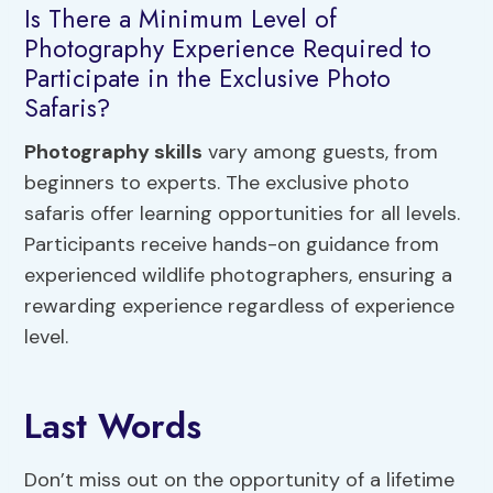
Is There a Minimum Level of
Photography Experience Required to
Participate in the Exclusive Photo
Safaris?
Photography skills
vary among guests, from
beginners to experts. The exclusive photo
safaris offer learning opportunities for all levels.
Participants receive hands-on guidance from
experienced wildlife photographers, ensuring a
rewarding experience regardless of experience
level.
Last Words
Don’t miss out on the opportunity of a lifetime