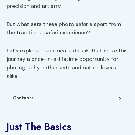
precision and artistry.
But what sets these photo safaris apart from
the traditional safari experience?
Let’s explore the intricate details that make this
journey a once-in-a-lifetime opportunity for
photography enthusiasts and nature lovers
alike.
Contents
Just The Basics