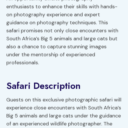
enthusiasts to enhance their skills with hands-
on photography experience and expert
guidance on photography techniques. This
safari promises not only close encounters with
South Africa’s Big 5 animals and large cats but
also a chance to capture stunning images
under the mentorship of experienced
professionals.
Safari Description
Guests on this exclusive photographic safari will
experience close encounters with South Africa’s
Big 5 animals and large cats under the guidance
of an experienced wildlife photographer. The