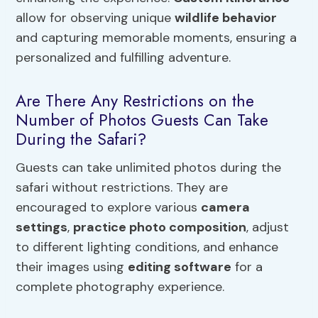
allow for observing unique
wildlife behavior
and capturing memorable moments, ensuring a
personalized and fulfilling adventure.
Are There Any Restrictions on the
Number of Photos Guests Can Take
During the Safari?
Guests can take unlimited photos during the
safari without restrictions. They are
encouraged to explore various
camera
settings
,
practice photo composition
, adjust
to different lighting conditions, and enhance
their images using
editing software
for a
complete photography experience.