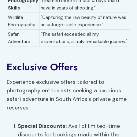
Photography
"I learned more in those 4 days than I
Skills
have in years of shooting."
Wildlife
"Capturing the raw beauty of nature was
Photography
an unforgettable experience."
Safari
"The safari exceeded all my
Adventure
expectations; a truly remarkable journey."
Exclusive Offers
Experience exclusive offers tailored to
photography enthusiasts seeking a luxurious
safari adventure in South Africa’s private game
reserves.
Special Discounts:
Avail of limited-time
discounts for bookings made within the