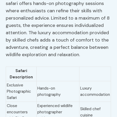
safari offers hands-on photography sessions
where enthusiasts can refine their skills with
personalized advice. Limited to a maximum of 8
guests, the experience ensures individualized
attention. The luxury accommodation provided
by skilled chefs adds a touch of comfort to the
adventure, creating a perfect balance between
wildlife exploration and relaxation.
Safari
Description
Exclusive
Hands-on
Luxury
Photographic
photography
accommodation
Safari
Close
Experienced wildlife
Skilled chef
encounters
photographer
cuisine