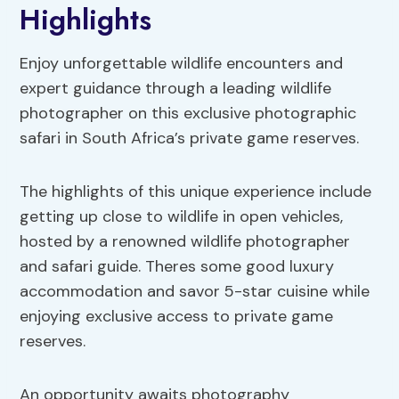
Highlights
Enjoy unforgettable wildlife encounters and
expert guidance through a leading wildlife
photographer on this exclusive photographic
safari in South Africa’s private game reserves.
The highlights of this unique experience include
getting up close to wildlife in open vehicles,
hosted by a renowned wildlife photographer
and safari guide. Theres some good luxury
accommodation and savor 5-star cuisine while
enjoying exclusive access to private game
reserves.
An opportunity awaits photography