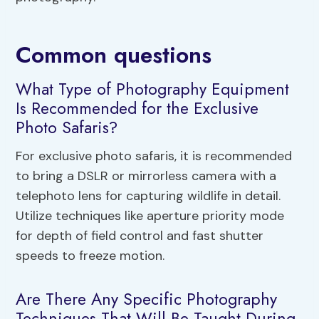
Common questions
What Type of Photography Equipment
Is Recommended for the Exclusive
Photo Safaris?
For exclusive photo safaris, it is recommended
to bring a DSLR or mirrorless camera with a
telephoto lens for capturing wildlife in detail.
Utilize techniques like aperture priority mode
for depth of field control and fast shutter
speeds to freeze motion.
Are There Any Specific Photography
Techniques That Will Be Taught During