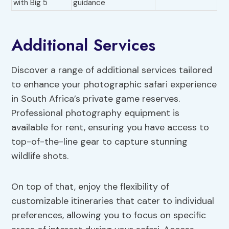
with Big 5
guidance
Additional Services
Discover a range of additional services tailored
to enhance your photographic safari experience
in South Africa’s private game reserves.
Professional photography equipment is
available for rent, ensuring you have access to
top-of-the-line gear to capture stunning
wildlife shots.
On top of that, enjoy the flexibility of
customizable itineraries that cater to individual
preferences, allowing you to focus on specific