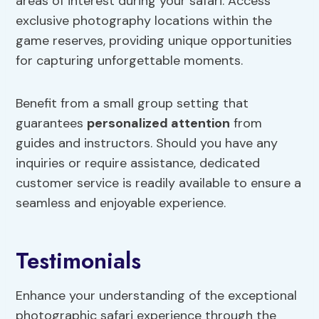
areas of interest during your safari. Access
exclusive photography locations within the
game reserves, providing unique opportunities
for capturing unforgettable moments.
Benefit from a small group setting that
guarantees
personalized attention
from
guides and instructors. Should you have any
inquiries or require assistance, dedicated
customer service is readily available to ensure a
seamless and enjoyable experience.
Testimonials
Enhance your understanding of the exceptional
photographic safari experience through the