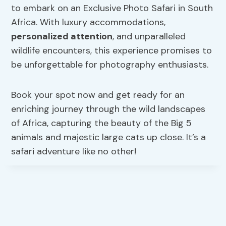
to embark on an Exclusive Photo Safari in South
Africa. With luxury accommodations,
personalized attention
, and unparalleled
wildlife encounters, this experience promises to
be unforgettable for photography enthusiasts.
Book your spot now and get ready for an
enriching journey through the wild landscapes
of Africa, capturing the beauty of the Big 5
animals and majestic large cats up close. It’s a
safari adventure like no other!