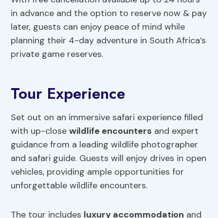
in advance and the option to reserve now & pay
later, guests can enjoy peace of mind while
planning their 4-day adventure in South Africa’s
private game reserves.
Tour Experience
Set out on an immersive safari experience filled
with up-close
wildlife encounters
and expert
guidance from a leading wildlife photographer
and safari guide. Guests will enjoy drives in open
vehicles, providing ample opportunities for
unforgettable wildlife encounters.
The tour includes
luxury accommodation
and