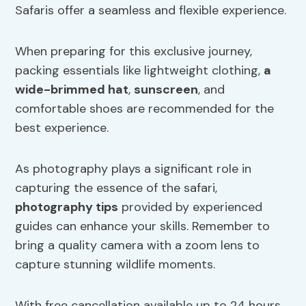
Safaris offer a seamless and flexible experience.
When preparing for this exclusive journey,
packing essentials like lightweight clothing,
a
wide-brimmed hat
,
sunscreen
, and
comfortable shoes are recommended for the
best experience.
As photography plays a significant role in
capturing the essence of the safari,
photography tips
provided by experienced
guides can enhance your skills. Remember to
bring a quality camera with a zoom lens to
capture stunning wildlife moments.
With free cancellation available up to 24 hours