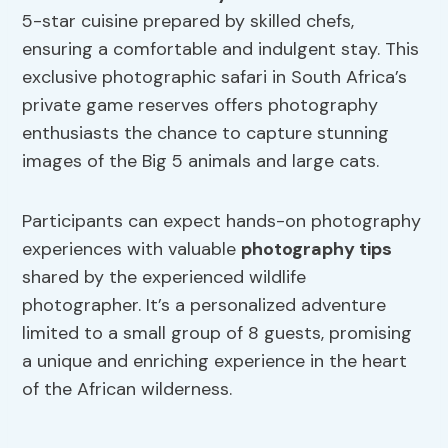
5-star cuisine prepared by skilled chefs,
ensuring a comfortable and indulgent stay. This
exclusive photographic safari in South Africa’s
private game reserves offers photography
enthusiasts the chance to capture stunning
images of the Big 5 animals and large cats.
Participants can expect hands-on photography
experiences with valuable
photography tips
shared by the experienced wildlife
photographer. It’s a personalized adventure
limited to a small group of 8 guests, promising
a unique and enriching experience in the heart
of the African wilderness.