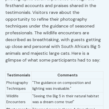
firsthand accounts and praises shared in the
testimonials. Visitors rave about the
opportunity to refine their photography
techniques under the guidance of seasoned
professionals. The wildlife encounters are
described as breathtaking, with guests getting
up close and personal with South Africa’s Big 5
animals and majestic large cats. Here is a
glimpse of what some participants had to say:
Testimonials
Comments
Photography
"The guidance on composition and
Techniques
lighting was invaluable."
Wildlife
"Seeing the Big 5 in their natural habitat
Encounters
was a dream come true!"