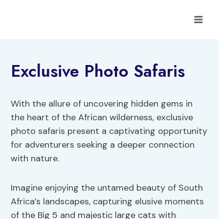
Skip
to
content
Exclusive Photo Safaris
With the allure of uncovering hidden gems in
the heart of the African wilderness, exclusive
photo safaris present a captivating opportunity
for adventurers seeking a deeper connection
with nature.
Imagine enjoying the untamed beauty of South
Africa’s landscapes, capturing elusive moments
of the Big 5 and majestic large cats with