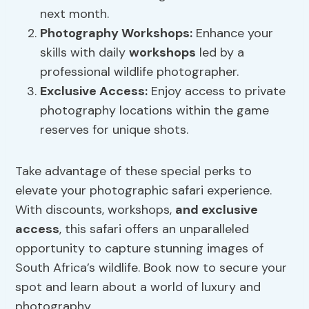
next month.
Photography
Workshops
:
Enhance your
skills with daily
workshops
led by a
professional wildlife photographer.
Exclusive Access:
Enjoy access to private
photography locations within the game
reserves for unique shots.
Take advantage of these special perks to
elevate your photographic safari experience.
With discounts, workshops,
and exclusive
access
, this safari offers an unparalleled
opportunity to capture stunning images of
South Africa’s wildlife. Book now to secure your
spot and learn about a world of luxury and
photography.