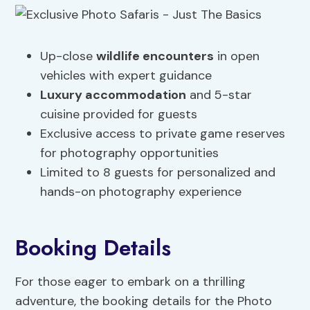
Up-close
wildlife encounters
in open
vehicles with expert guidance
Luxury accommodation
and 5-star
cuisine provided for guests
Exclusive access to private game reserves
for photography opportunities
Limited to 8 guests for personalized and
hands-on photography experience
Booking Details
For those eager to embark on a thrilling
adventure, the booking details for the Photo