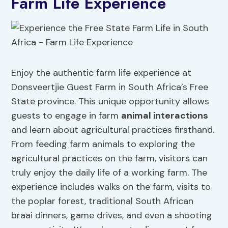
Farm Life Experience
Enjoy the authentic farm life experience at
Donsveertjie Guest Farm in South Africa’s Free
State province. This unique opportunity allows
guests to engage in farm
animal interactions
and learn about agricultural practices firsthand.
From feeding farm animals to exploring the
agricultural practices on the farm, visitors can
truly enjoy the daily life of a working farm. The
experience includes walks on the farm, visits to
the poplar forest, traditional South African
braai dinners, game drives, and even a shooting