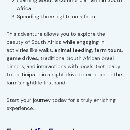
Learning about a commercial farm in South
Africa
Spending three nights on a farm
This adventure allows you to explore the
beauty of South Africa while engaging in
activities like walks,
animal feeding
,
farm tours
,
game drives
, traditional South African braai
dinners, and interactions with locals. Get ready
to participate in a night drive to experience the
farm’s nightlife firsthand.
Start your journey today for a truly enriching
experience.