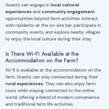
Guests can engage in
local cultural
experiences
and
community engagement
opportunities beyond farm activities. Interact
with residents at the on-site bar, participate in
community events, and explore nearby villages
to enjoy the local culture during their stay.
Is There Wi-Fi Available at the
Accommodation on the Farm?
Wi-fi is available at the accommodation on the
farm. Guests can stay connected during their
rural experiences
. They can also enjoy farm
tours while staying connected to the online
world, offering a blend of modern convenience
and traditional farm life activities.