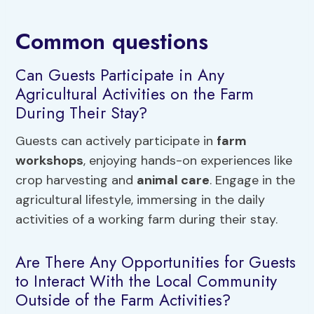
Common questions
Can Guests Participate in Any
Agricultural Activities on the Farm
During Their Stay?
Guests can actively participate in
farm
workshops
, enjoying hands-on experiences like
crop harvesting and
animal care
. Engage in the
agricultural lifestyle, immersing in the daily
activities of a working farm during their stay.
Are There Any Opportunities for Guests
to Interact With the Local Community
Outside of the Farm Activities?