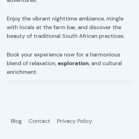
Enjoy the vibrant nighttime ambiance, mingle
with locals at the farm bar, and discover the
beauty of traditional South African practices.
Book your experience now for a harmonious
blend of relaxation,
exploration
, and cultural
enrichment.
Blog
Contact
Privacy Policy