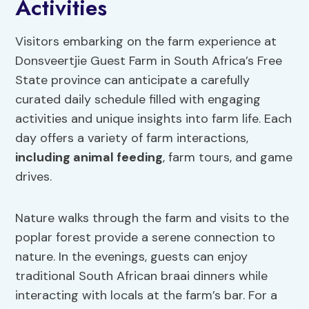
Activities
Visitors embarking on the farm experience at
Donsveertjie Guest Farm in South Africa’s Free
State province can anticipate a carefully
curated daily schedule filled with engaging
activities and unique insights into farm life. Each
day offers a variety of farm interactions,
including animal feeding
, farm tours, and game
drives.
Nature walks through the farm and visits to the
poplar forest provide a serene connection to
nature. In the evenings, guests can enjoy
traditional South African braai dinners while
interacting with locals at the farm’s bar. For a