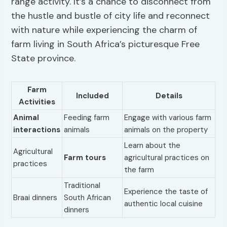
range activity. It’s a chance to disconnect from
the hustle and bustle of city life and reconnect
with nature while experiencing the charm of
farm living in South Africa’s picturesque Free
State province.
Farm
Included
Details
Activities
Animal
Feeding farm
Engage with various farm
interactions
animals
animals on the property
Learn about the
Agricultural
Farm tours
agricultural practices on
practices
the farm
Traditional
Experience the taste of
Braai dinners
South African
authentic local cuisine
dinners