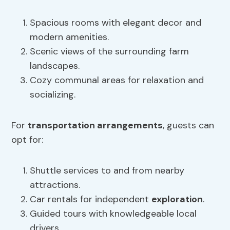
Spacious rooms with elegant decor and
modern amenities.
Scenic views of the surrounding farm
landscapes.
Cozy communal areas for relaxation and
socializing.
For
transportation arrangements
, guests can
opt for:
Shuttle services to and from nearby
attractions.
Car rentals for independent
exploration
.
Guided tours with knowledgeable local
drivers.