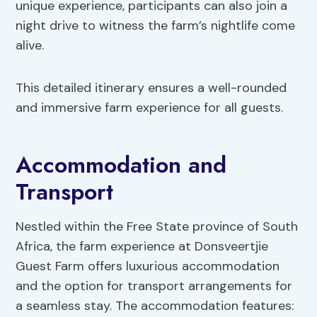
unique experience, participants can also join a
night drive to witness the farm’s nightlife come
alive.
This detailed itinerary ensures a well-rounded
and immersive farm experience for all guests.
Accommodation and
Transport
Nestled within the Free State province of South
Africa, the farm experience at Donsveertjie
Guest Farm offers luxurious accommodation
and the option for transport arrangements for
a seamless stay. The accommodation features: