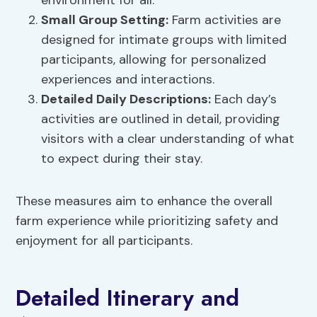
environment for all.
Small Group Setting:
Farm activities are
designed for intimate groups with limited
participants, allowing for personalized
experiences and interactions.
Detailed Daily Descriptions:
Each day’s
activities are outlined in detail, providing
visitors with a clear understanding of what
to expect during their stay.
These measures aim to enhance the overall
farm experience while prioritizing safety and
enjoyment for all participants.
Detailed Itinerary and