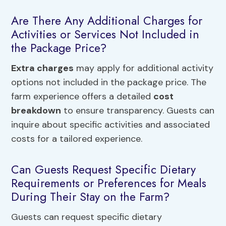
Are There Any Additional Charges for
Activities or Services Not Included in
the Package Price?
Extra charges
may apply for additional activity
options not included in the package price. The
farm experience offers a detailed
cost
breakdown
to ensure transparency. Guests can
inquire about specific activities and associated
costs for a tailored experience.
Can Guests Request Specific Dietary
Requirements or Preferences for Meals
During Their Stay on the Farm?
Guests can request specific dietary