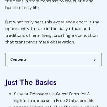
the fields, a stark contrast to the hustle and
bustle of city life.
But what truly sets this experience apart is the
opportunity to take in the daily rituals and
traditions of farm living, creating a connection
that transcends mere observation.
Contents
Just The Basics
Stay at Donsveertjie Guest Farm for 3
nights to immerse in Free State farm life.