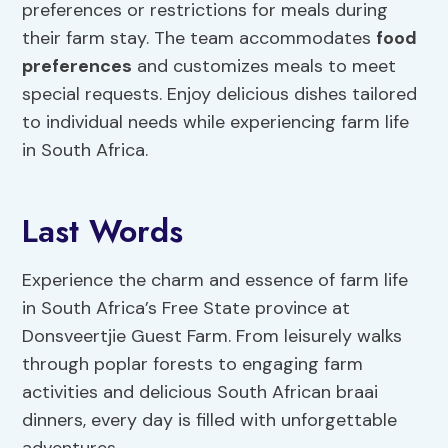
preferences or restrictions for meals during
their farm stay. The team accommodates
food
preferences
and customizes meals to meet
special requests. Enjoy delicious dishes tailored
to individual needs while experiencing farm life
in South Africa.
Last Words
Experience the charm and essence of farm life
in South Africa’s Free State province at
Donsveertjie Guest Farm. From leisurely walks
through poplar forests to engaging farm
activities and delicious South African braai
dinners, every day is filled with unforgettable
adventures.