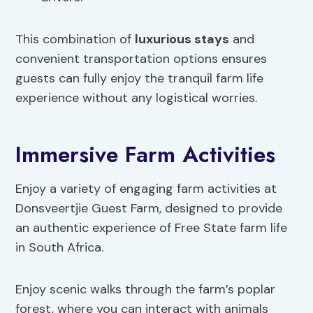
This combination of
luxurious stays
and
convenient transportation options ensures
guests can fully enjoy the tranquil farm life
experience without any logistical worries.
Immersive Farm Activities
Enjoy a variety of engaging farm activities at
Donsveertjie Guest Farm, designed to provide
an authentic experience of Free State farm life
in South Africa.
Enjoy scenic walks through the farm’s poplar
forest, where you can interact with animals