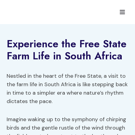
Skip
to
content
Experience the Free State
Farm Life in South Africa
Nestled in the heart of the Free State, a visit to
the farm life in South Africa is like stepping back
in time to a simpler era where nature’s rhythm
dictates the pace.
Imagine waking up to the symphony of chirping
birds and the gentle rustle of the wind through