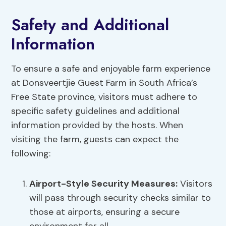
Safety and Additional
Information
To ensure a safe and enjoyable farm experience
at Donsveertjie Guest Farm in South Africa’s
Free State province, visitors must adhere to
specific safety guidelines and additional
information provided by the hosts. When
visiting the farm, guests can expect the
following:
Airport-Style Security Measures:
Visitors
will pass through security checks similar to
those at airports, ensuring a secure