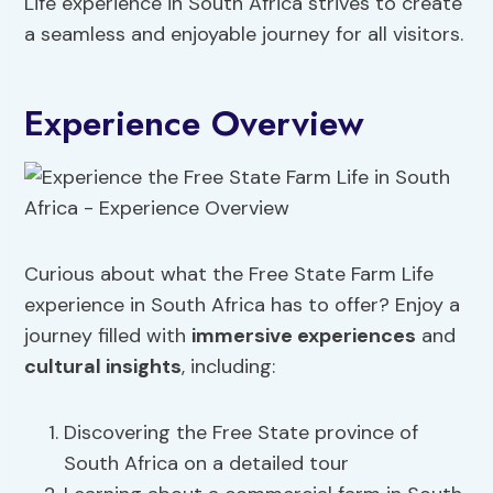
Life experience in South Africa strives to create
a seamless and enjoyable journey for all visitors.
Experience Overview
Curious about what the Free State Farm Life
experience in South Africa has to offer? Enjoy a
journey filled with
immersive experiences
and
cultural insights
, including:
Discovering the Free State province of
South Africa on a detailed tour