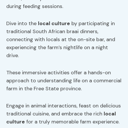
during feeding sessions.
Dive into the
local culture
by participating in
traditional South African braai dinners,
connecting with locals at the on-site bar, and
experiencing the farm’s nightlife on a night
drive.
These immersive activities offer a hands-on
approach to understanding life on a commercial
farm in the Free State province.
Engage in animal interactions, feast on delicious
traditional cuisine, and embrace the rich
local
culture
for a truly memorable farm experience.