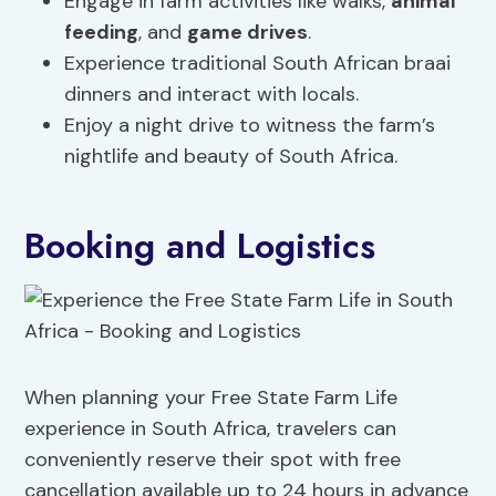
Engage in farm activities like walks,
animal
feeding
, and
game drives
.
Experience traditional South African braai
dinners and interact with locals.
Enjoy a night drive to witness the farm’s
nightlife and beauty of South Africa.
Booking and Logistics
When planning your Free State Farm Life
experience in South Africa, travelers can
conveniently reserve their spot with free
cancellation available up to 24 hours in advance