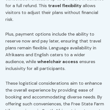
for a full refund. This
travel flexibility
allows
visitors to adjust their plans without financial
risk.
Plus, payment options include the ability to
reserve now and pay later, ensuring that travel
plans remain flexible. Language availability in
Afrikaans and English caters to a wider
audience, while
wheelchair access
ensures
inclusivity for all participants.
These logistical considerations aim to enhance
the overall experience by providing ease of
booking and accommodating diverse needs. By
offering such conveniences, the Free State Farm