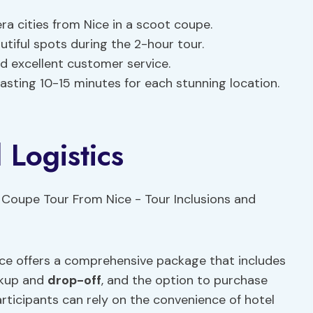
ra cities from Nice in a scoot coupe.
tiful spots during the 2-hour tour.
nd excellent customer service.
 lasting 10-15 minutes for each stunning location.
 Logistics
ice offers a comprehensive package that includes
ickup and
drop-off
, and the option to purchase
articipants can rely on the convenience of hotel