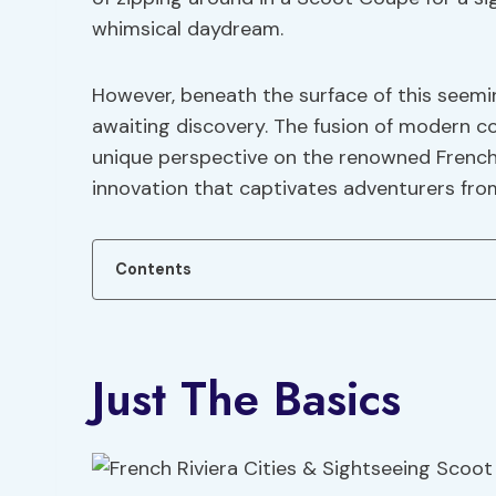
whimsical daydream.
However, beneath the surface of this seemi
awaiting discovery. The fusion of modern 
unique perspective on the renowned French Ri
innovation that captivates adventurers from a
Contents
Just The Basics