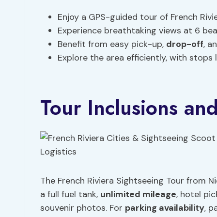
Enjoy a GPS-guided tour of French Rivie
Experience breathtaking views at 6 beau
Benefit from easy pick-up,
drop-off
, a
Explore the area efficiently, with stops
Tour Inclusions and
The French Riviera Sightseeing Tour from N
a full fuel tank,
unlimited mileage
, hotel p
souvenir photos. For
parking availability
, p