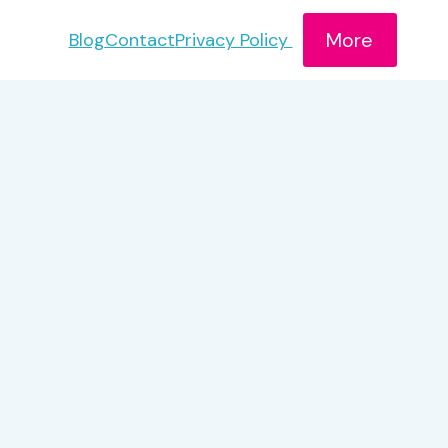
More
Blog
Contact
Privacy Policy