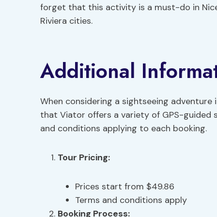
forget that this activity is a must-do in Ni
Riviera cities.
Additional Informa
When considering a sightseeing adventure in 
that Viator offers a variety of GPS-guided 
and conditions applying to each booking.
Tour Pricing
:
Prices start from $49.86
Terms and conditions apply
Booking Process
: