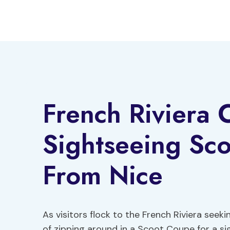
Skip
to
content
French Riviera C
Sightseeing Sc
From Nice
As visitors flock to the French Riviera seeki
of zipping around in a Scoot Coupe for a si