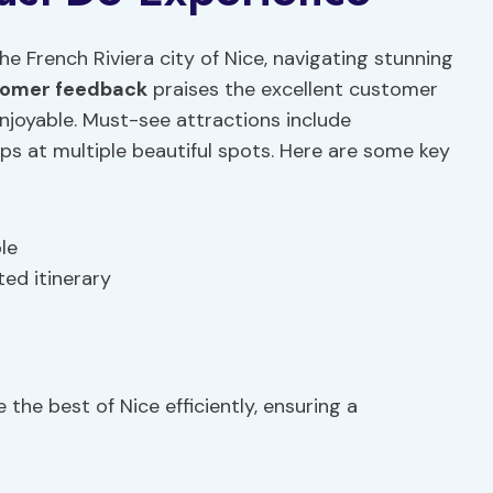
e French Riviera city of Nice, navigating stunning
omer feedback
praises the excellent customer
njoyable. Must-see attractions include
ps at multiple beautiful spots. Here are some key
le
ed itinerary
 the best of Nice efficiently, ensuring a