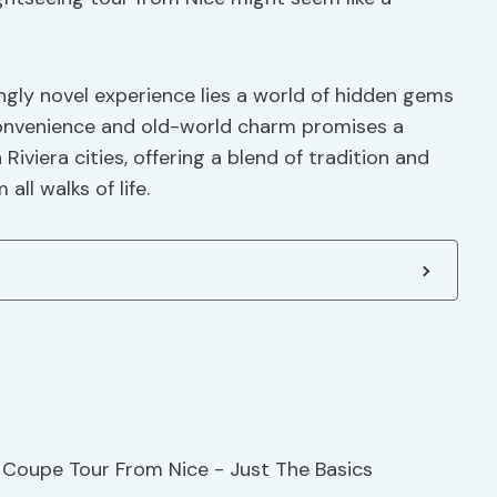
ngly novel experience lies a world of hidden gems
convenience and old-world charm promises a
viera cities, offering a blend of tradition and
ll walks of life.