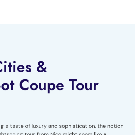
ities &
oot Coupe Tour
ng a taste of luxury and sophistication, the notion
ghtseeing tour from Nice might seem like a