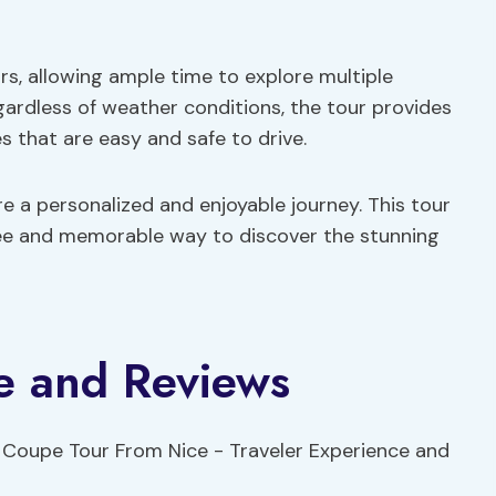
s, allowing ample time to explore multiple
egardless of weather conditions, the tour provides
 that are easy and safe to drive.
 a personalized and enjoyable journey. This tour
free and memorable way to discover the stunning
e and Reviews