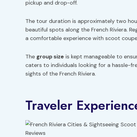
pickup and drop-off.
The tour duration is approximately two hour
beautiful spots along the French Riviera. R
a comfortable experience with scoot coupes
The
group size
is kept manageable to ensure
caters to individuals looking for a hassle-
sights of the French Riviera.
Traveler Experienc