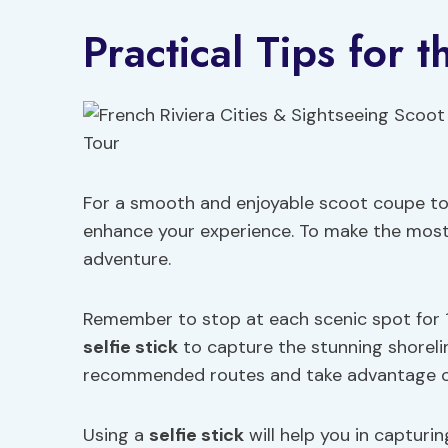
Practical Tips for t
For a smooth and enjoyable scoot coupe tour
enhance your experience. To make the most o
adventure.
Remember to stop at each scenic spot for 1
selfie stick
to capture the stunning shorelin
recommended routes and take advantage 
Using a
selfie stick
will help you in capturi