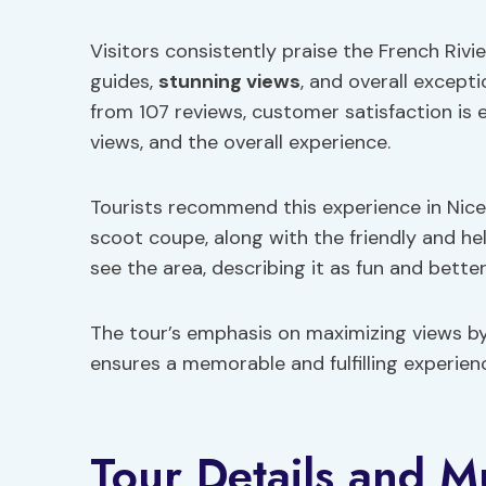
Visitors consistently praise the French Rivi
guides,
stunning views
, and overall excepti
from 107 reviews, customer satisfaction is 
views, and the overall experience.
Tourists recommend this experience in Nice,
scoot coupe, along with the friendly and hel
see the area, describing it as fun and bette
The tour’s emphasis on maximizing views b
ensures a memorable and fulfilling experience
Tour Details and M