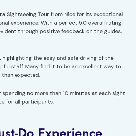
era Sightseeing Tour from Nice for its exceptional
onal experience. With a perfect 5.0 overall rating
evident through positive feedback on the guides,
 highlighting the easy and safe driving of the
pful staff. Many find it to be an excellent way to
r than expected.
y spending no more than 10 minutes at each sight
 for all participants.
ust-Do Experience