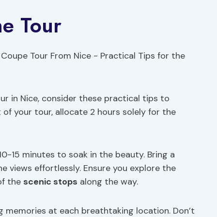
he Tour
 in Nice, consider these practical tips to
f your tour, allocate 2 hours solely for the
0-15 minutes to soak in the beauty. Bring a
e views effortlessly. Ensure you explore the
of the
scenic stops
along the way.
ng memories at each breathtaking location. Don’t