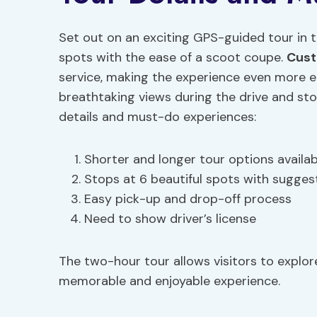
Set out on an exciting GPS-guided tour in th
spots with the ease of a scoot coupe.
Cust
service, making the experience even more e
breathtaking views during the drive and sto
details and must-do experiences:
Shorter and longer tour options availab
Stops at 6 beautiful spots with suggest
Easy pick-up and drop-off process
Need to show driver’s license
The two-hour tour allows visitors to explore
memorable and enjoyable experience.