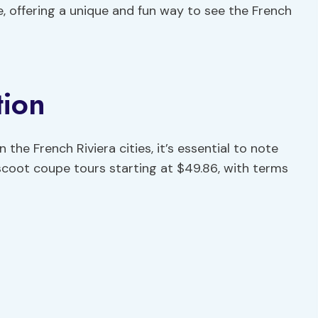
ce, offering a unique and fun way to see the French
tion
the French Riviera cities, it’s essential to note
scoot coupe tours starting at $49.86, with terms