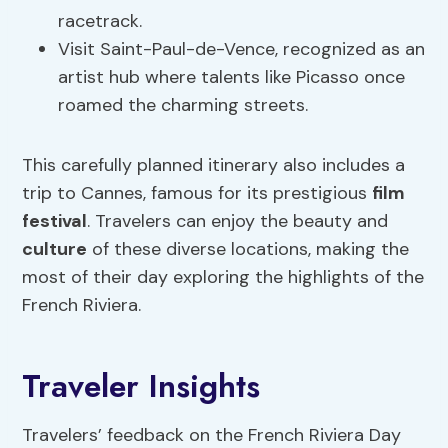
racetrack.
Visit Saint-Paul-de-Vence, recognized as an
artist hub where talents like Picasso once
roamed the charming streets.
This carefully planned itinerary also includes a
trip to Cannes, famous for its prestigious
film
festival
. Travelers can enjoy the beauty and
culture
of these diverse locations, making the
most of their day exploring the highlights of the
French Riviera.
Traveler Insights
Travelers’ feedback on the French Riviera Day