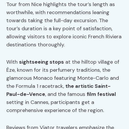
Tour from Nice highlights the tour’s length as
worthwhile, with recommendations leaning
towards taking the full-day excursion. The
tour’s duration is a key point of satisfaction,
allowing visitors to explore iconic French Riviera
destinations thoroughly.
With
sightseeing stops
at the hilltop village of
Èze, known for its perfumery traditions, the
glamorous Monaco featuring Monte-Carlo and
the Formula 1 racetrack,
the artistic Saint-
Paul-de-Vence
, and the famous
film festival
setting in Cannes, participants get a
comprehensive experience of the region.
Reviews from Viator travelers emphasize the