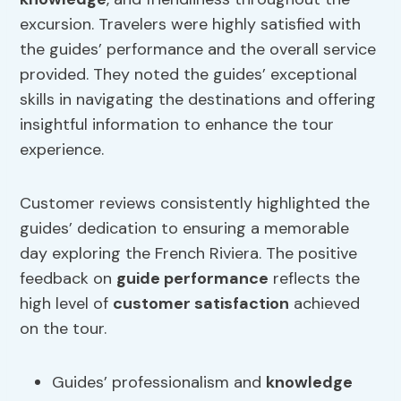
excursion. Travelers were highly satisfied with
the guides’ performance and the overall service
provided. They noted the guides’ exceptional
skills in navigating the destinations and offering
insightful information to enhance the tour
experience.
Customer reviews consistently highlighted the
guides’ dedication to ensuring a memorable
day exploring the French Riviera. The positive
feedback on
guide performance
reflects the
high level of
customer satisfaction
achieved
on the tour.
Guides’ professionalism and
knowledge