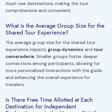
must-see destinations, making the tour
comprehensive and convenient.
What Is the Average Group Size for the
Shared Tour Experience?
The average group size for the shared tour
experience impacts
group dynamics
and
tour
camaraderie
. Smaller groups foster deeper
connections among participants, allowing for
more personalized interactions with the guide
and enhancing the overall experience for
travelers.
Is There Free Time Allotted at Each
Destination for Independent