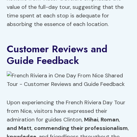
value of the full-day tour, suggesting that the
time spent at each stop is adequate for
absorbing the essence of each location.
Customer Reviews and
Guide Feedback
Upon experiencing the French Riviera Day Tour
from Nice, visitors have expressed their
admiration for guides Clinton,
Mihai
,
Roman
,
and Matt
,
commending their professionalism
,
knowledge
, and friendliness throughout the