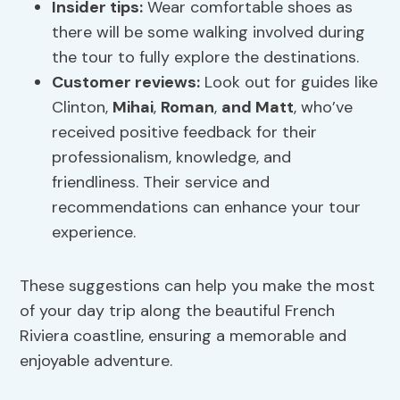
Insider tips
:
Wear comfortable shoes as
there will be some walking involved during
the tour to fully explore the destinations.
Customer reviews:
Look out for guides like
Clinton,
Mihai
,
Roman
,
and Matt
, who’ve
received positive feedback for their
professionalism, knowledge, and
friendliness. Their service and
recommendations can enhance your tour
experience.
These suggestions can help you make the most
of your day trip along the beautiful French
Riviera coastline, ensuring a memorable and
enjoyable adventure.