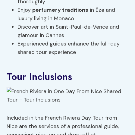
thoroughly
Enjoy
perfumery traditions
in Èze and
luxury living in Monaco
Discover art in Saint-Paul-de-Vence and
glamour in Cannes
Experienced guides enhance the full-day
shared tour experience
Tour Inclusions
Included in the French Riviera Day Tour from
Nice are the services of a professional guide,
convenient pick-up and drop-off at