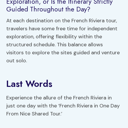
Exploration, or Is the Itinerary Strictly
Guided Throughout the Day?
At each destination on the French Riviera tour,
travelers have some free time for independent
exploration, offering flexibility within the
structured schedule. This balance allows
visitors to explore the sites guided and venture
out solo.
Last Words
Experience the allure of the French Riviera in
just one day with the ‘French Riviera in One Day
From Nice Shared Tour.’