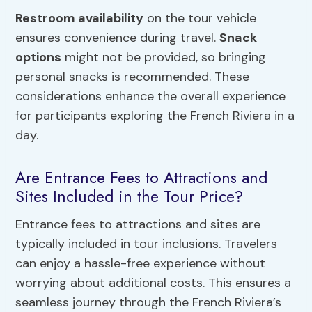
Restroom availability
on the tour vehicle
ensures convenience during travel.
Snack
options
might not be provided, so bringing
personal snacks is recommended. These
considerations enhance the overall experience
for participants exploring the French Riviera in a
day.
Are Entrance Fees to Attractions and
Sites Included in the Tour Price?
Entrance fees to attractions and sites are
typically included in tour inclusions. Travelers
can enjoy a hassle-free experience without
worrying about additional costs. This ensures a
seamless journey through the French Riviera’s