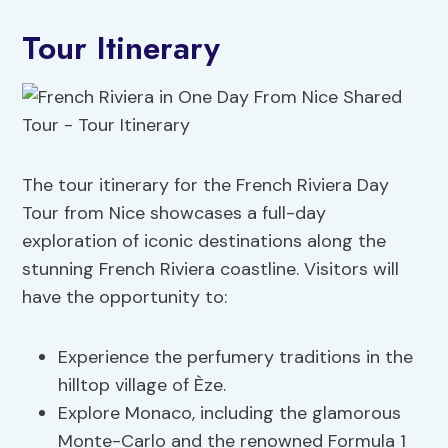
Tour Itinerary
The tour itinerary for the French Riviera Day
Tour from Nice showcases a full-day
exploration of iconic destinations along the
stunning French Riviera coastline. Visitors will
have the opportunity to:
Experience the perfumery traditions in the
hilltop village of Èze.
Explore Monaco, including the glamorous
Monte-Carlo and the renowned Formula 1