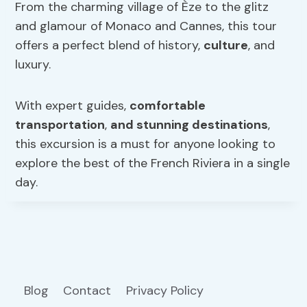
From the charming village of Èze to the glitz
and glamour of Monaco and Cannes, this tour
offers a perfect blend of history,
culture
, and
luxury.
With expert guides,
comfortable
transportation
,
and stunning destinations
,
this excursion is a must for anyone looking to
explore the best of the French Riviera in a single
day.
Blog
Contact
Privacy Policy