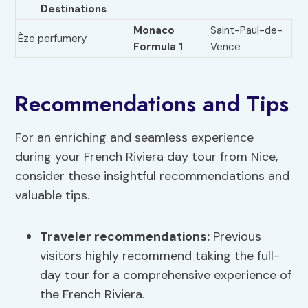
Destinations
Monaco
Saint-Paul-de-
Èze perfumery
Formula 1
Vence
Recommendations and Tips
For an enriching and seamless experience
during your French Riviera day tour from Nice,
consider these insightful recommendations and
valuable tips.
Traveler recommendations
:
Previous
visitors highly recommend taking the full-
day tour for a comprehensive experience of
the French Riviera.