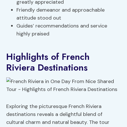
greatly appreciated
Friendly demeanor and approachable
attitude stood out
Guides’ recommendations and service
highly praised
Highlights of French
Riviera Destinations
Exploring the picturesque French Riviera
destinations reveals a delightful blend of
cultural charm and natural beauty. The tour