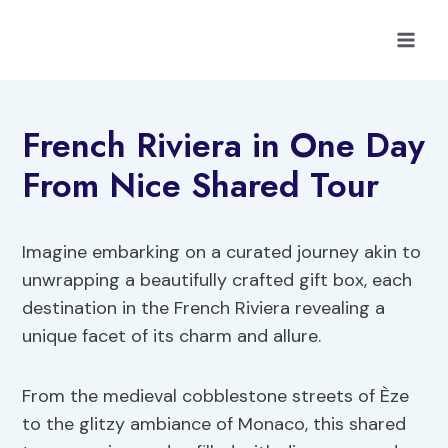
Skip
to
content
French Riviera in One Day
From Nice Shared Tour
Imagine embarking on a curated journey akin to
unwrapping a beautifully crafted gift box, each
destination in the French Riviera revealing a
unique facet of its charm and allure.
From the medieval cobblestone streets of Èze
to the glitzy ambiance of Monaco, this shared