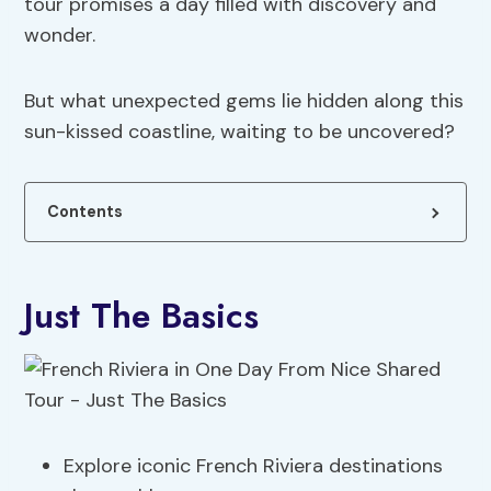
tour promises a day filled with discovery and
wonder.
But what unexpected gems lie hidden along this
sun-kissed coastline, waiting to be uncovered?
Contents
Just The Basics
Explore iconic French Riviera destinations