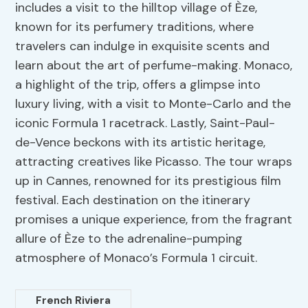
includes a visit to the hilltop village of Èze,
known for its perfumery traditions, where
travelers can indulge in exquisite scents and
learn about the art of perfume-making. Monaco,
a highlight of the trip, offers a glimpse into
luxury living, with a visit to Monte-Carlo and the
iconic Formula 1 racetrack. Lastly, Saint-Paul-
de-Vence beckons with its artistic heritage,
attracting creatives like Picasso. The tour wraps
up in Cannes, renowned for its prestigious film
festival. Each destination on the itinerary
promises a unique experience, from the fragrant
allure of Èze to the adrenaline-pumping
atmosphere of Monaco’s Formula 1 circuit.
French Riviera