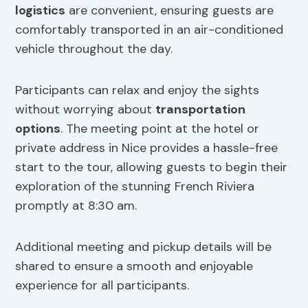
logistics
are convenient, ensuring guests are
comfortably transported in an air-conditioned
vehicle throughout the day.
Participants can relax and enjoy the sights
without worrying about
transportation
options
. The meeting point at the hotel or
private address in Nice provides a hassle-free
start to the tour, allowing guests to begin their
exploration of the stunning French Riviera
promptly at 8:30 am.
Additional meeting and pickup details will be
shared to ensure a smooth and enjoyable
experience for all participants.