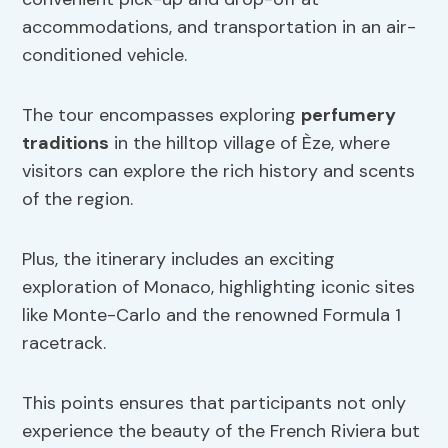
accommodations, and transportation in an air-
conditioned vehicle.
The tour encompasses exploring
perfumery
traditions
in the hilltop village of Èze, where
visitors can explore the rich history and scents
of the region.
Plus, the itinerary includes an exciting
exploration of Monaco, highlighting iconic sites
like Monte-Carlo and the renowned Formula 1
racetrack.
This points ensures that participants not only
experience the beauty of the French Riviera but