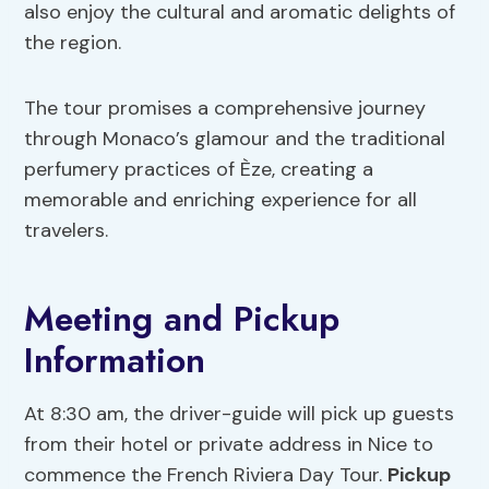
also enjoy the cultural and aromatic delights of
the region.
The tour promises a comprehensive journey
through Monaco’s glamour and the traditional
perfumery practices of Èze, creating a
memorable and enriching experience for all
travelers.
Meeting and Pickup
Information
At 8:30 am, the driver-guide will pick up guests
from their hotel or private address in Nice to
commence the French Riviera Day Tour.
Pickup