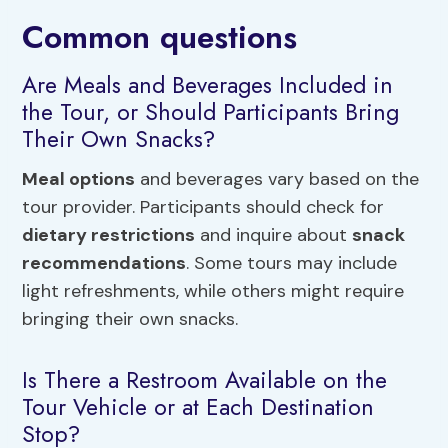
Common questions
Are Meals and Beverages Included in
the Tour, or Should Participants Bring
Their Own Snacks?
Meal options
and beverages vary based on the
tour provider. Participants should check for
dietary restrictions
and inquire about
snack
recommendations
. Some tours may include
light refreshments, while others might require
bringing their own snacks.
Is There a Restroom Available on the
Tour Vehicle or at Each Destination
Stop?