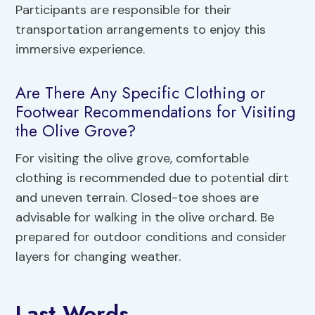
Participants are responsible for their
transportation arrangements to enjoy this
immersive experience.
Are There Any Specific Clothing or
Footwear Recommendations for Visiting
the Olive Grove?
For visiting the olive grove, comfortable
clothing is recommended due to potential dirt
and uneven terrain. Closed-toe shoes are
advisable for walking in the olive orchard. Be
prepared for outdoor conditions and consider
layers for changing weather.
Last Words