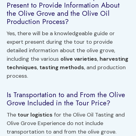
Present to Provide Information About
the Olive Grove and the Olive Oil
Production Process?
Yes, there will be a knowledgeable guide or
expert present during the tour to provide
detailed information about the olive grove,
including the various
olive varieties
,
harvesting
techniques
,
tasting methods
, and production
process.
Is Transportation to and From the Olive
Grove Included in the Tour Price?
The
tour logistics
for the Olive Oil Tasting and
Olive Grove Experience do not include
transportation to and from the olive grove.