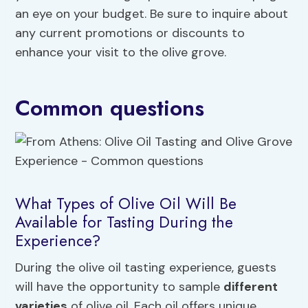
an eye on your budget. Be sure to inquire about
any current promotions or discounts to
enhance your visit to the olive grove.
Common questions
What Types of Olive Oil Will Be
Available for Tasting During the
Experience?
During the olive oil tasting experience, guests
will have the opportunity to sample
different
varieties
of olive oil. Each oil offers unique