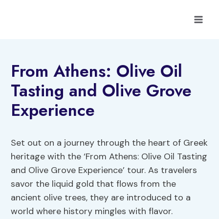
Skip
to
content
From Athens: Olive Oil
Tasting and Olive Grove
Experience
Set out on a journey through the heart of Greek
heritage with the ‘From Athens: Olive Oil Tasting
and Olive Grove Experience’ tour. As travelers
savor the liquid gold that flows from the
ancient olive trees, they are introduced to a
world where history mingles with flavor.