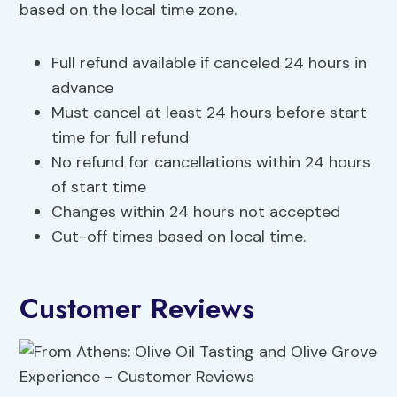
based on the local time zone.
Full refund available if canceled 24 hours in
advance
Must cancel at least 24 hours before start
time for full refund
No refund for cancellations within 24 hours
of start time
Changes within 24 hours not accepted
Cut-off times based on local time.
Customer Reviews