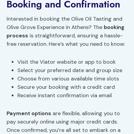
Booking and Confirmation
Interested in booking the Olive Oil Tasting and
Olive Grove Experience in Athens? The
booking
process
is straightforward, ensuring a hassle-
free reservation. Here’s what you need to know:
Visit the Viator website or app to book
Select your preferred date and group size
Choose from various available time slots
Secure your booking with a credit card
Receive instant confirmation via email
Payment options
are flexible, allowing you to
pay securely online using major credit cards.
Once confirmed, you’re all set to embark on a