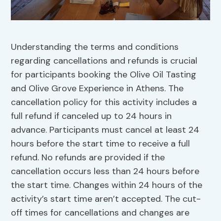
Understanding the terms and conditions
regarding cancellations and refunds is crucial
for participants booking the Olive Oil Tasting
and Olive Grove Experience in Athens. The
cancellation policy for this activity includes a
full refund if canceled up to 24 hours in
advance. Participants must cancel at least 24
hours before the start time to receive a full
refund. No refunds are provided if the
cancellation occurs less than 24 hours before
the start time. Changes within 24 hours of the
activity’s start time aren’t accepted. The cut-
off times for cancellations and changes are