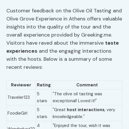
Customer feedback on the Olive Oil Tasting and
Olive Grove Experience in Athens offers valuable
insights into the quality of the tour and the
overall experience provided by Greeking.me.
Visitors have raved about the immersive
taste
experiences
and the engaging interactions
with the hosts. Below is a summary of some
recent reviews:
Reviewer
Rating
Comment
5
"The olive oil tasting was
Traveler123
stars
exceptional! Loved it!"
5
"Great
host interactions
, very
FoodieGirl
stars
knowledgeable."
4
"Enjoyed the tour, wish it was