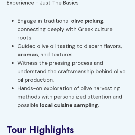
Engage in traditional
olive picking
,
connecting deeply with Greek culture
roots.
Guided olive oil tasting to discern flavors,
aromas
, and textures.
Witness the pressing process and
understand the craftsmanship behind olive
oil production.
Hands-on exploration of olive harvesting
methods with personalized attention and
possible
local cuisine
sampling
.
Tour Highlights