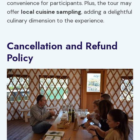
convenience for participants. Plus, the tour may
offer
local cuisine
sampling
, adding a delightful
culinary dimension to the experience.
Cancellation and Refund
Policy