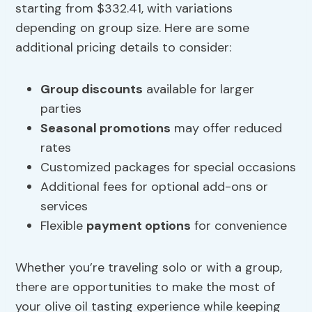
starting from $332.41, with variations
depending on group size. Here are some
additional pricing details to consider:
Group discounts
available for larger
parties
Seasonal promotions
may offer reduced
rates
Customized packages for special occasions
Additional fees for optional add-ons or
services
Flexible
payment options
for convenience
Whether you’re traveling solo or with a group,
there are opportunities to make the most of
your olive oil tasting experience while keeping