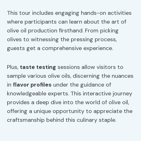
This tour includes engaging hands-on activities
where participants can learn about the art of
olive oil production firsthand. From picking
olives to witnessing the pressing process,
guests get a comprehensive experience.
Plus,
taste testing
sessions allow visitors to
sample various olive oils, discerning the nuances
in
flavor profiles
under the guidance of
knowledgeable experts. This interactive journey
provides a deep dive into the world of olive oil,
offering a unique opportunity to appreciate the
craftsmanship behind this culinary staple.