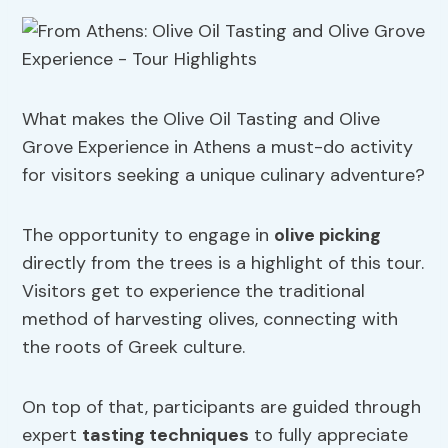
What makes the Olive Oil Tasting and Olive
Grove Experience in Athens a must-do activity
for visitors seeking a unique culinary adventure?
The opportunity to engage in
olive picking
directly from the trees is a highlight of this tour.
Visitors get to experience the traditional
method of harvesting olives, connecting with
the roots of Greek culture.
On top of that, participants are guided through
expert
tasting techniques
to fully appreciate