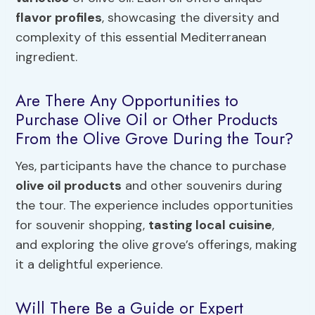
flavor profiles
, showcasing the diversity and
complexity of this essential Mediterranean
ingredient.
Are There Any Opportunities to
Purchase Olive Oil or Other Products
From the Olive Grove During the Tour?
Yes, participants have the chance to purchase
olive oil products
and other souvenirs during
the tour. The experience includes opportunities
for souvenir shopping,
tasting local cuisine
,
and exploring the olive grove’s offerings, making
it a delightful experience.
Will There Be a Guide or Expert