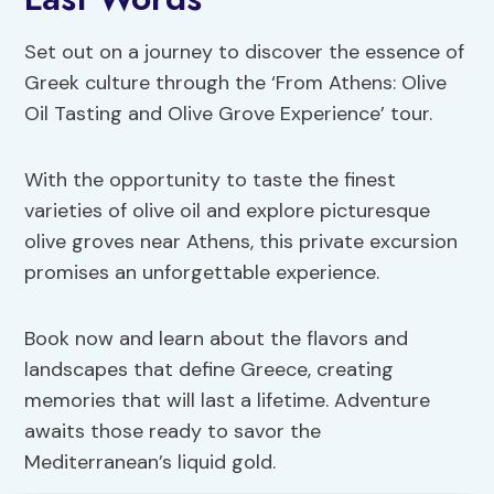
Set out on a journey to discover the essence of
Greek culture through the ‘From Athens: Olive
Oil Tasting and Olive Grove Experience’ tour.
With the opportunity to taste the finest
varieties of olive oil and explore picturesque
olive groves near Athens, this private excursion
promises an unforgettable experience.
Book now and learn about the flavors and
landscapes that define Greece, creating
memories that will last a lifetime. Adventure
awaits those ready to savor the
Mediterranean’s liquid gold.