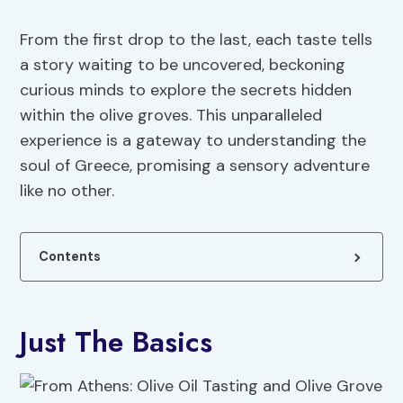
From the first drop to the last, each taste tells
a story waiting to be uncovered, beckoning
curious minds to explore the secrets hidden
within the olive groves. This unparalleled
experience is a gateway to understanding the
soul of Greece, promising a sensory adventure
like no other.
Contents
Just The Basics