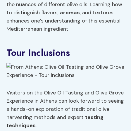
the nuances of different olive oils. Learning how
to distinguish flavors,
aromas
, and textures
enhances one’s understanding of this essential
Mediterranean ingredient.
Tour Inclusions
Visitors on the Olive Oil Tasting and Olive Grove
Experience in Athens can look forward to seeing
a hands-on exploration of traditional olive
harvesting methods and expert
tasting
techniques
.