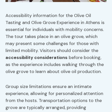
Accessibility information for the Olive Oil
Tasting and Olive Grove Experience in Athens is
essential for individuals with mobility concerns.
The tour takes place in an olive grove, which
may present some challenges for those with
limited mobility. Visitors should consider the
accessibility considerations
before booking,
as the experience includes walking through the
olive grove to learn about olive oil production.
Group size limitations ensure an intimate
experience, allowing for personalized attention
from the hosts. Transportation options to the
grove are typically arranged, providing