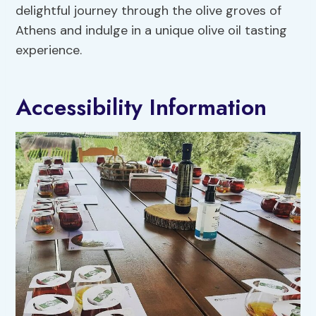
delightful journey through the olive groves of
Athens and indulge in a unique olive oil tasting
experience.
Accessibility Information