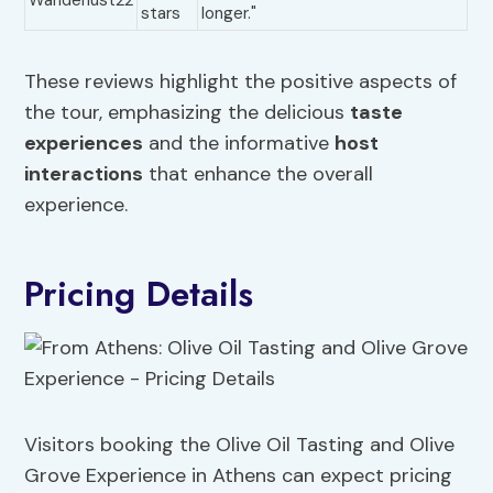
Wanderlust22
stars
longer."
These reviews highlight the positive aspects of
the tour, emphasizing the delicious
taste
experiences
and the informative
host
interactions
that enhance the overall
experience.
Pricing Details
Visitors booking the Olive Oil Tasting and Olive
Grove Experience in Athens can expect pricing