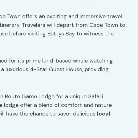
e Town offers an exciting and immersive travel
itinerary. Travelers will depart from Cape Town to
use before visiting Bettys Bay to witness the
ed for its prime land-based whale watching
t a luxurious 4-Star Guest House, providing
en Route Game Lodge for a unique Safari
e lodge offer a blend of comfort and nature
ill have the chance to savor delicious
local