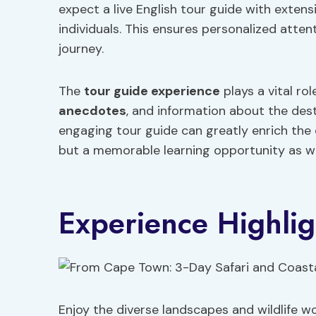
expect a live English tour guide with extens
individuals. This ensures personalized att
journey.
The
tour guide experience
plays a vital rol
anecdotes
, and information about the des
engaging tour guide can greatly enrich the 
but a memorable learning opportunity as we
Experience Highlig
Enjoy the diverse landscapes and wildlife 