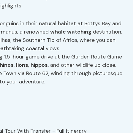
ghlights.
nguins in their natural habitat at Bettys Bay and
Hermanus, a renowned
whale watching
destination.
has, the Southern Tip of Africa, where you can
eathtaking coastal views.
ing 1.5-hour game drive at the Garden Route Game
rhinos
,
lions
,
hippos
, and other wildlife up close.
 Town via Route 62, winding through picturesque
to your adventure.