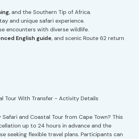
ing
, and the Southern Tip of Africa.
tay and unique safari experience.
e encounters with diverse wildlife.
enced English guide
, and scenic Route 62 return
y Safari and Coastal Tour from Cape Town? This
cellation up to 24 hours in advance and the
e seeking flexible travel plans. Participants can