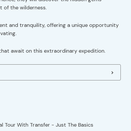
t of the wilderness.
t and tranquility, offering a unique opportunity
vating.
that await on this extraordinary expedition.