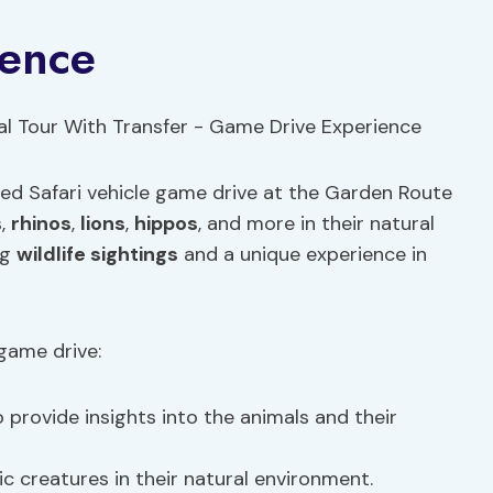
ience
red Safari vehicle game drive at the Garden Route
s,
rhinos
,
lions
,
hippos
, and more in their natural
ng
wildlife sightings
and a unique experience in
game drive:
rovide insights into the animals and their
c creatures in their natural environment.