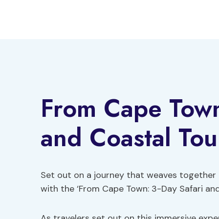
Skip
to
content
From Cape Town
and Coastal Tou
Set out on a journey that weaves together 
with the ‘From Cape Town: 3-Day Safari and
As travelers set out on this immersive expe