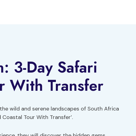
: 3-Day Safari
r With Transfer
the wild and serene landscapes of South Africa
 Coastal Tour With Transfer’.
rience, they will discover the hidden gems