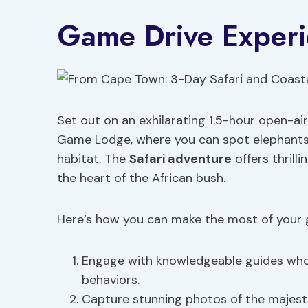
Game Drive Exper
Set out on an exhilarating 1.5-hour open-ai
Game Lodge, where you can spot elephant
habitat. The
Safari adventure
offers thrilli
the heart of the African bush.
Here’s how you can make the most of your 
Engage with knowledgeable guides who p
behaviors.
Capture stunning photos of the majesti