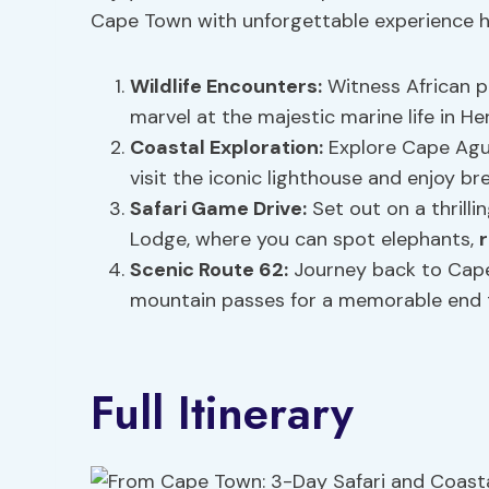
Cape Town with unforgettable experience hi
Wildlife Encounters:
Witness African pe
marvel at the majestic marine life in 
Coastal Exploration:
Explore Cape Agul
visit the iconic lighthouse and enjoy br
Safari Game Drive:
Set out on a thrill
Lodge, where you can spot elephants,
Scenic Route 62:
Journey back to Cape
mountain passes for a memorable end 
Full Itinerary