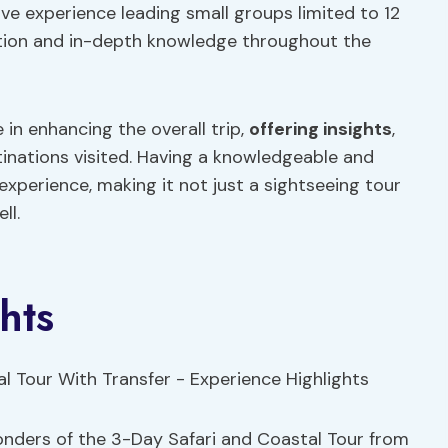
ive experience leading small groups limited to 12
ention and in-depth knowledge throughout the
e in enhancing the overall trip,
offering insights
,
tinations visited. Having a knowledgeable and
experience, making it not just a sightseeing tour
ll.
hts
wonders of the 3-Day Safari and Coastal Tour from