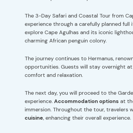
The 3-Day Safari and Coastal Tour from Cap
experience through a carefully planned full 
explore Cape Agulhas and its iconic lightho
charming African penguin colony.
The journey continues to Hermanus, renown
opportunities. Guests will stay overnight a
comfort and relaxation.
The next day, you will proceed to the Gard
experience.
Accommodation options
at th
immersion. Throughout the tour, travelers w
cuisine
, enhancing their overall experience.