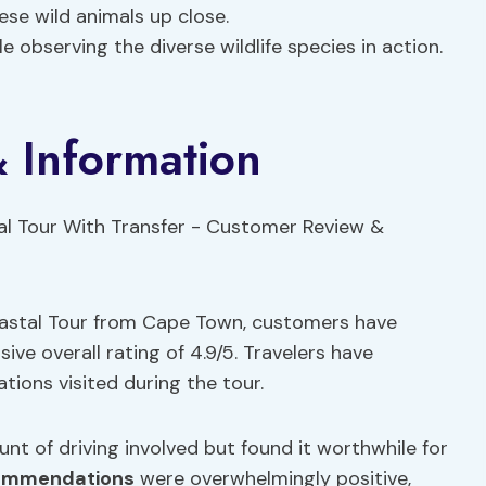
ese wild animals up close.
e observing the diverse wildlife species in action.
 Information
oastal Tour from Cape Town, customers have
ive overall rating of 4.9/5. Travelers have
ations visited during the tour.
t of driving involved but found it worthwhile for
ommendations
were overwhelmingly positive,