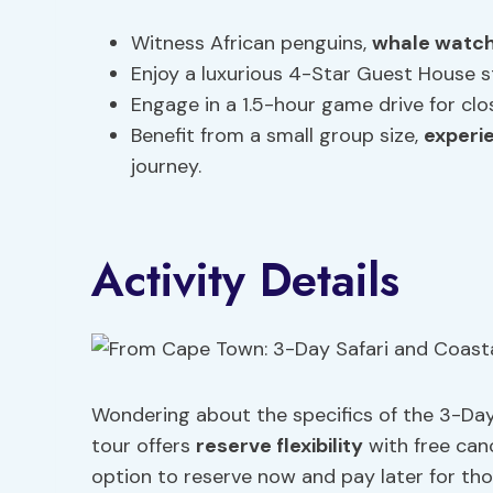
Witness African penguins,
whale watch
Enjoy a luxurious 4-Star Guest House s
Engage in a 1.5-hour game drive for clos
Benefit from a small group size,
experi
journey.
Activity Details
Wondering about the specifics of the 3-Da
tour offers
reserve flexibility
with free can
option to reserve now and pay later for thos