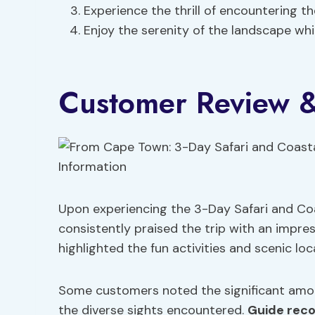
Experience the thrill of encountering th
Enjoy the serenity of the landscape whil
Customer Review &
Upon experiencing the 3-Day Safari and C
consistently praised the trip with an impress
highlighted the fun activities and scenic loc
Some customers noted the significant amoun
the diverse sights encountered.
Guide rec