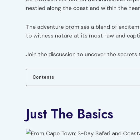
nestled along the coast and within the hear
The adventure promises a blend of excitemen
to witness nature at its most raw and capti
Join the discussion to uncover the secrets 
Contents
Just The Basics