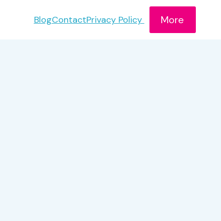
More
Blog
Contact
Privacy Policy