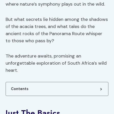
where nature’s symphony plays out in the wild.
But what secrets lie hidden among the shadows
of the acacia trees, and what tales do the
ancient rocks of the Panorama Route whisper
to those who pass by?
The adventure awaits, promising an
unforgettable exploration of South Africa’s wild
heart.
Contents
Just The Basics