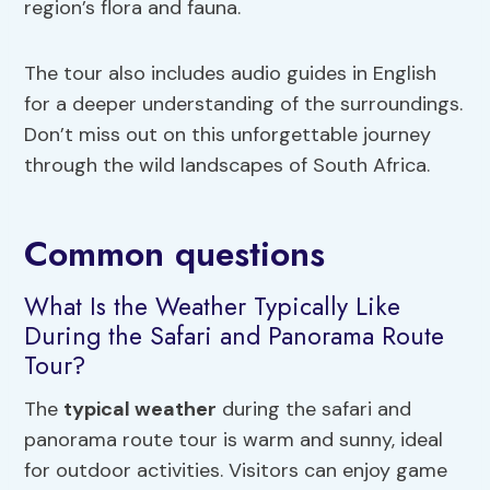
region’s flora and fauna.
The tour also includes audio guides in English
for a deeper understanding of the surroundings.
Don’t miss out on this unforgettable journey
through the wild landscapes of South Africa.
Common questions
What Is the Weather Typically Like
During the Safari and Panorama Route
Tour?
The
typical weather
during the safari and
panorama route tour is warm and sunny, ideal
for outdoor activities. Visitors can enjoy game