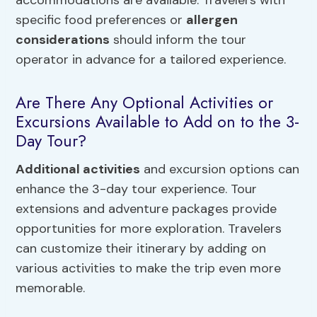
specific food preferences or
allergen
considerations
should inform the tour
operator in advance for a tailored experience.
Are There Any Optional Activities or
Excursions Available to Add on to the 3-
Day Tour?
Additional activities
and excursion options can
enhance the 3-day tour experience. Tour
extensions and adventure packages provide
opportunities for more exploration. Travelers
can customize their itinerary by adding on
various activities to make the trip even more
memorable.