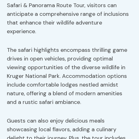
Safari & Panorama Route Tour, visitors can
anticipate a comprehensive range of inclusions
that enhance their wildlife adventure
experience.
The safari highlights encompass thrilling game
drives in open vehicles, providing optimal
viewing opportunities of the diverse wildlife in
Kruger National Park. Accommodation options
include comfortable lodges nestled amidst
nature, offering a blend of modern amenities
and a rustic safari ambiance.
Guests can also enjoy delicious meals
showcasing local flavors, adding a culinary
delight to their journey. Plus, the tour includes