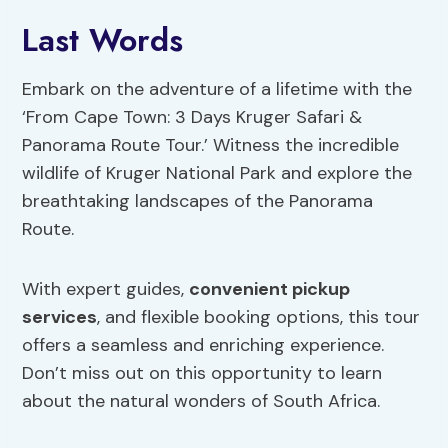
Last Words
Embark on the adventure of a lifetime with the
‘From Cape Town: 3 Days Kruger Safari &
Panorama Route Tour.’ Witness the incredible
wildlife of Kruger National Park and explore the
breathtaking landscapes of the Panorama
Route.
With expert guides,
convenient pickup
services
, and flexible booking options, this tour
offers a seamless and enriching experience.
Don’t miss out on this opportunity to learn
about the natural wonders of South Africa.