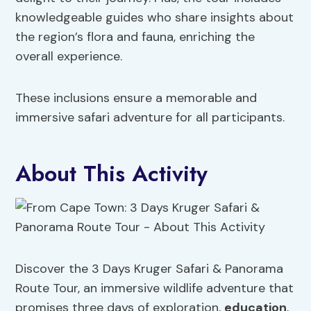
knowledgeable guides who share insights about
the region’s flora and fauna, enriching the
overall experience.
These inclusions ensure a memorable and
immersive safari adventure for all participants.
About This Activity
Discover the 3 Days Kruger Safari & Panorama
Route Tour, an immersive wildlife adventure that
promises three days of exploration,
education
,