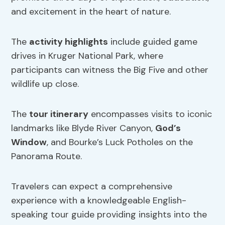
and excitement in the heart of nature.
The
activity highlights
include guided game
drives in Kruger National Park, where
participants can witness the Big Five and other
wildlife up close.
The
tour itinerary
encompasses visits to iconic
landmarks like Blyde River Canyon,
God’s
Window
, and Bourke’s Luck Potholes on the
Panorama Route.
Travelers can expect a comprehensive
experience with a knowledgeable English-
speaking tour guide providing insights into the