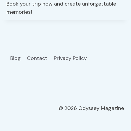
Book your trip now and create unforgettable
memories!
Blog
Contact
Privacy Policy
© 2026 Odyssey Magazine