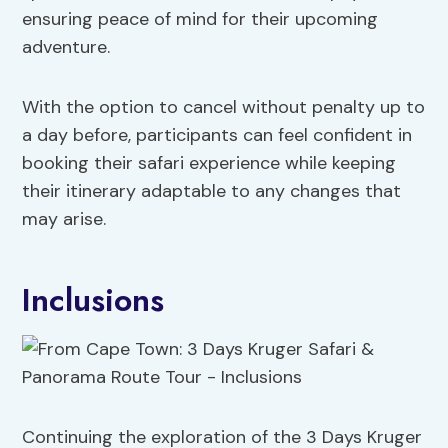
ensuring peace of mind for their upcoming
adventure.
With the option to cancel without penalty up to
a day before, participants can feel confident in
booking their safari experience while keeping
their itinerary adaptable to any changes that
may arise.
Inclusions
Continuing the exploration of the 3 Days Kruger