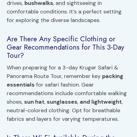
drives,
bushwalks
, and sightseeing in
comfortable conditions. It’s a perfect setting
for exploring the diverse landscapes.
Are There Any Specific Clothing or
Gear Recommendations for This 3-Day
Tour?
When preparing for a 3-day Kruger Safari &
Panorama Route Tour, remember key
packing
essentials
for safari fashion. Gear
recommendations include comfortable walking
shoes,
sun hat
,
sunglasses
,
and lightweight
,
neutral-colored clothing. Opt for breathable
fabrics and layers for varying temperatures.