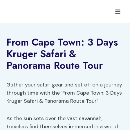
Skip
to
content
From Cape Town: 3 Days
Kruger Safari &
Panorama Route Tour
Gather your safari gear and set off on a journey
through time with the ‘From Cape Town: 3 Days
Kruger Safari & Panorama Route Tour.’
As the sun sets over the vast savannah,
travelers find themselves immersed in a world