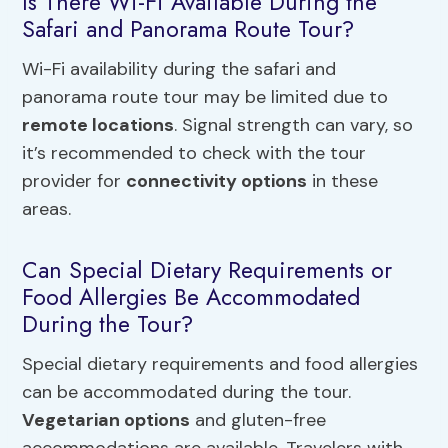
Is There Wi-Fi Available During the
Safari and Panorama Route Tour?
Wi-Fi availability during the safari and
panorama route tour may be limited due to
remote locations
. Signal strength can vary, so
it’s recommended to check with the tour
provider for
connectivity options
in these
areas.
Can Special Dietary Requirements or
Food Allergies Be Accommodated
During the Tour?
Special dietary requirements and food allergies
can be accommodated during the tour.
Vegetarian options
and gluten-free
accommodations are available. Travelers with