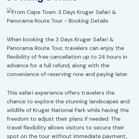
When booking the 3 Days Kruger Safari &
Panorama Route Tour, travelers can enjoy the
flexibility of free cancellation up to 24 hours in
advance for a full refund, along with the
convenience of reserving now and paying later.
This safari experience offers travelers the
chance to explore the stunning landscapes and
wildlife of Kruger National Park while having the
freedom to adjust their plans if needed. The
travel flexibility allows visitors to secure their
spot on the tour without immediate payment,