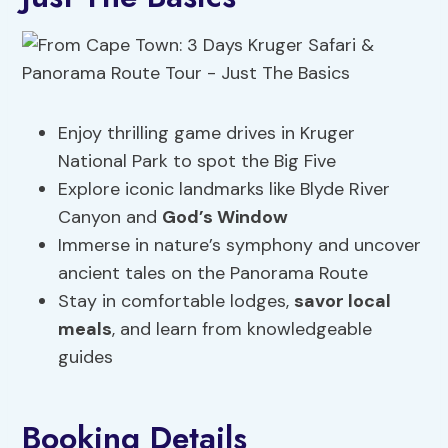
Enjoy thrilling game drives in Kruger
National Park to spot the Big Five
Explore iconic landmarks like Blyde River
Canyon and
God’s Window
Immerse in nature’s symphony and uncover
ancient tales on the Panorama Route
Stay in comfortable lodges,
savor local
meals
, and learn from knowledgeable
guides
Booking Details