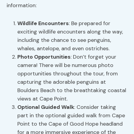
information:
Wildlife Encounters
: Be prepared for
exciting wildlife encounters along the way,
including the chance to see penguins,
whales, antelope, and even ostriches.
Photo Opportunities
: Don’t forget your
camera! There will be numerous photo
opportunities throughout the tour, from
capturing the adorable penguins at
Boulders Beach to the breathtaking coastal
views at Cape Point.
Optional Guided Walk
: Consider taking
part in the optional guided walk from Cape
Point to the Cape of Good Hope headland
for a more immersive experience of the