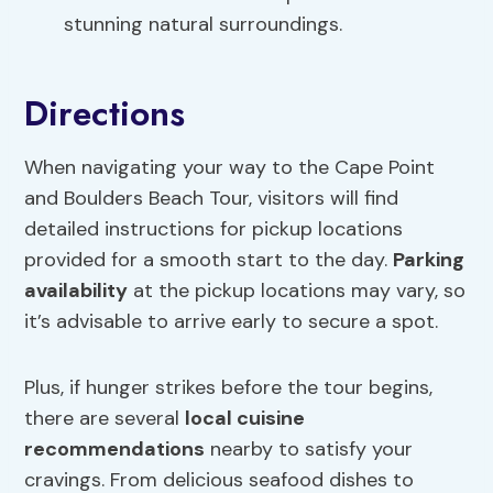
stunning natural surroundings.
Directions
When navigating your way to the Cape Point
and Boulders Beach Tour, visitors will find
detailed instructions for pickup locations
provided for a smooth start to the day.
Parking
availability
at the pickup locations may vary, so
it’s advisable to arrive early to secure a spot.
Plus, if hunger strikes before the tour begins,
there are several
local cuisine
recommendations
nearby to satisfy your
cravings. From delicious seafood dishes to