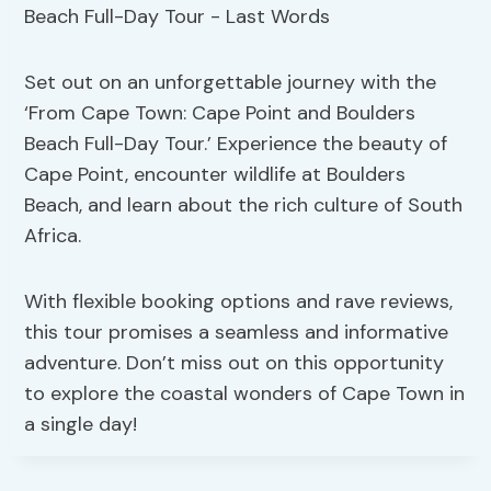
Set out on an unforgettable journey with the
‘From Cape Town: Cape Point and Boulders
Beach Full-Day Tour.’ Experience the beauty of
Cape Point, encounter wildlife at Boulders
Beach, and learn about the rich culture of South
Africa.
With flexible booking options and rave reviews,
this tour promises a seamless and informative
adventure. Don’t miss out on this opportunity
to explore the coastal wonders of Cape Town in
a single day!