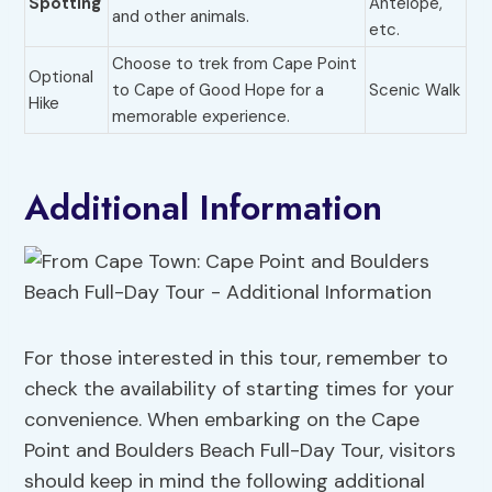
Spotting
Antelope,
and other animals.
etc.
Choose to trek from Cape Point
Optional
to Cape of Good Hope for a
Scenic Walk
Hike
memorable experience.
Additional Information
For those interested in this tour, remember to
check the availability of starting times for your
convenience. When embarking on the Cape
Point and Boulders Beach Full-Day Tour, visitors
should keep in mind the following additional