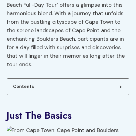
Beach Full-Day Tour’ offers a glimpse into this
harmonious blend. With a journey that unfolds
from the bustling cityscape of Cape Town to
the serene landscapes of Cape Point and the
enchanting Boulders Beach, participants are in
for a day filled with surprises and discoveries
that will linger in their memories long after the
tour ends.
Contents
Just The Basics