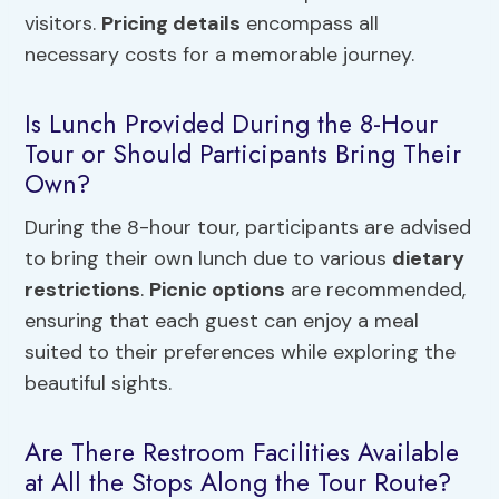
visitors.
Pricing details
encompass all
necessary costs for a memorable journey.
Is Lunch Provided During the 8-Hour
Tour or Should Participants Bring Their
Own?
During the 8-hour tour, participants are advised
to bring their own lunch due to various
dietary
restrictions
.
Picnic options
are recommended,
ensuring that each guest can enjoy a meal
suited to their preferences while exploring the
beautiful sights.
Are There Restroom Facilities Available
at All the Stops Along the Tour Route?