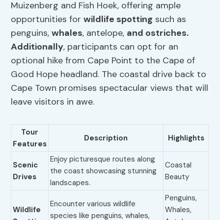
Muizenberg and Fish Hoek, offering ample
opportunities for
wildlife spotting
such as
penguins,
whales
, antelope,
and ostriches.
Additionally
, participants can opt for an
optional hike from Cape Point to the Cape of
Good Hope headland. The coastal drive back to
Cape Town promises spectacular views that will
leave visitors in awe.
Tour
Description
Highlights
Features
Enjoy picturesque routes along
Scenic
Coastal
the coast showcasing stunning
Drives
Beauty
landscapes.
Penguins,
Encounter various wildlife
Wildlife
Whales,
species like penguins, whales,