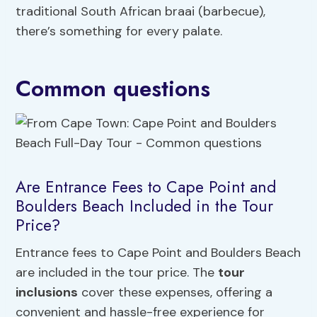
traditional South African braai (barbecue),
there’s something for every palate.
Common questions
Are Entrance Fees to Cape Point and
Boulders Beach Included in the Tour
Price?
Entrance fees to Cape Point and Boulders Beach
are included in the tour price. The
tour
inclusions
cover these expenses, offering a
convenient and hassle-free experience for