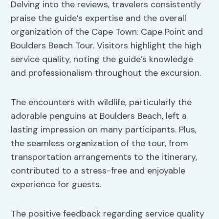
Delving into the reviews, travelers consistently
praise the guide’s expertise and the overall
organization of the Cape Town: Cape Point and
Boulders Beach Tour. Visitors highlight the high
service quality, noting the guide’s knowledge
and professionalism throughout the excursion.
The encounters with wildlife, particularly the
adorable penguins at Boulders Beach, left a
lasting impression on many participants. Plus,
the seamless organization of the tour, from
transportation arrangements to the itinerary,
contributed to a stress-free and enjoyable
experience for guests.
The positive feedback regarding service quality