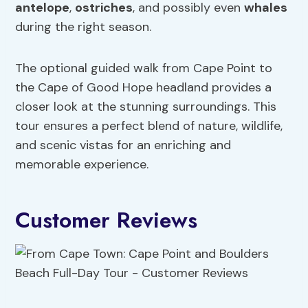
antelope
,
ostriches
, and possibly even
whales
during the right season.
The optional guided walk from Cape Point to
the Cape of Good Hope headland provides a
closer look at the stunning surroundings. This
tour ensures a perfect blend of nature, wildlife,
and scenic vistas for an enriching and
memorable experience.
Customer Reviews