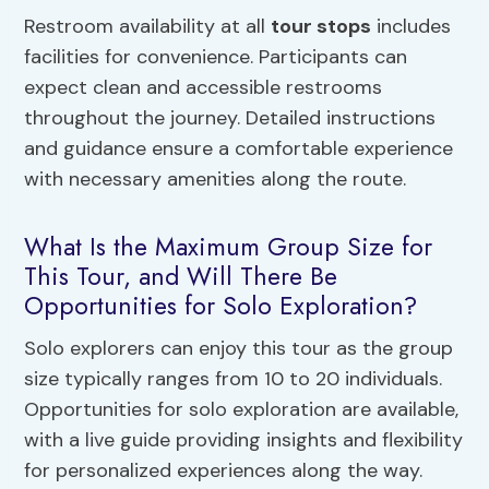
Restroom availability at all
tour stops
includes
facilities for convenience. Participants can
expect clean and accessible restrooms
throughout the journey. Detailed instructions
and guidance ensure a comfortable experience
with necessary amenities along the route.
What Is the Maximum Group Size for
This Tour, and Will There Be
Opportunities for Solo Exploration?
Solo explorers can enjoy this tour as the group
size typically ranges from 10 to 20 individuals.
Opportunities for solo exploration are available,
with a live guide providing insights and flexibility
for personalized experiences along the way.