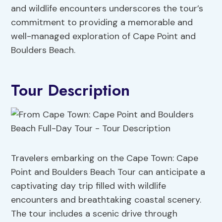
and wildlife encounters underscores the tour’s
commitment to providing a memorable and
well-managed exploration of Cape Point and
Boulders Beach.
Tour Description
Travelers embarking on the Cape Town: Cape
Point and Boulders Beach Tour can anticipate a
captivating day trip filled with wildlife
encounters and breathtaking coastal scenery.
The tour includes a scenic drive through