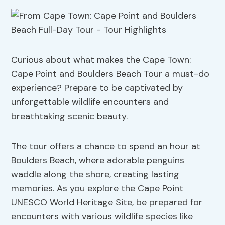
Curious about what makes the Cape Town:
Cape Point and Boulders Beach Tour a must-do
experience? Prepare to be captivated by
unforgettable wildlife encounters and
breathtaking scenic beauty.
The tour offers a chance to spend an hour at
Boulders Beach, where adorable penguins
waddle along the shore, creating lasting
memories. As you explore the Cape Point
UNESCO World Heritage Site, be prepared for
encounters with various wildlife species like