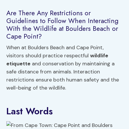
Are There Any Restrictions or
Guidelines to Follow When Interacting
With the Wildlife at Boulders Beach or
Cape Point?
When at Boulders Beach and Cape Point,
visitors should practice respectful
wildlife
etiquette
and conservation by maintaining a
safe distance from animals. Interaction
restrictions ensure both human safety and the
well-being of the wildlife.
Last Words