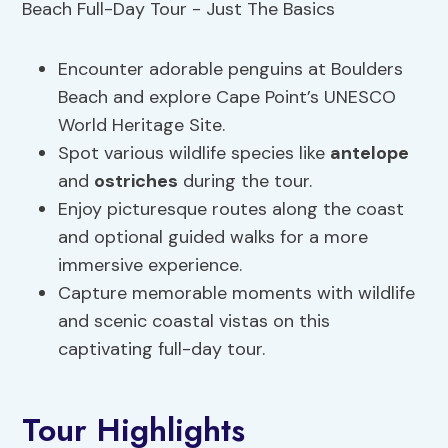
Encounter adorable penguins at Boulders
Beach and explore Cape Point’s UNESCO
World Heritage Site.
Spot various wildlife species like
antelope
and
ostriches
during the tour.
Enjoy picturesque routes along the coast
and optional guided walks for a more
immersive experience.
Capture memorable moments with wildlife
and scenic coastal vistas on this
captivating full-day tour.
Tour Highlights