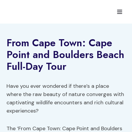
Skip
to
content
From Cape Town: Cape
Point and Boulders Beach
Full-Day Tour
Have you ever wondered if there’s a place
where the raw beauty of nature converges with
captivating wildlife encounters and rich cultural
experiences?
The ‘From Cape Town: Cape Point and Boulders