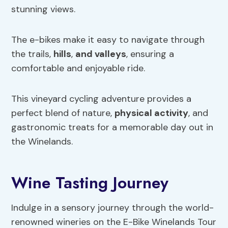
stunning views.
The e-bikes make it easy to navigate through
the trails,
hills
,
and valleys
, ensuring a
comfortable and enjoyable ride.
This vineyard cycling adventure provides a
perfect blend of nature,
physical activity
, and
gastronomic treats for a memorable day out in
the Winelands.
Wine Tasting Journey
Indulge in a sensory journey through the world-
renowned wineries on the E-Bike Winelands Tour