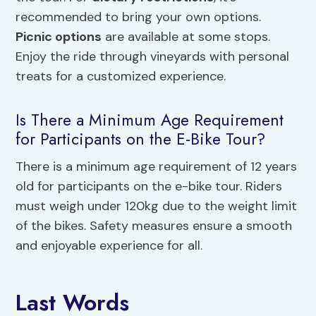
recommended to bring your own options.
Picnic options
are available at some stops.
Enjoy the ride through vineyards with personal
treats for a customized experience.
Is There a Minimum Age Requirement
for Participants on the E-Bike Tour?
There is a minimum age requirement of 12 years
old for participants on the e-bike tour. Riders
must weigh under 120kg due to the weight limit
of the bikes. Safety measures ensure a smooth
and enjoyable experience for all.
Last Words