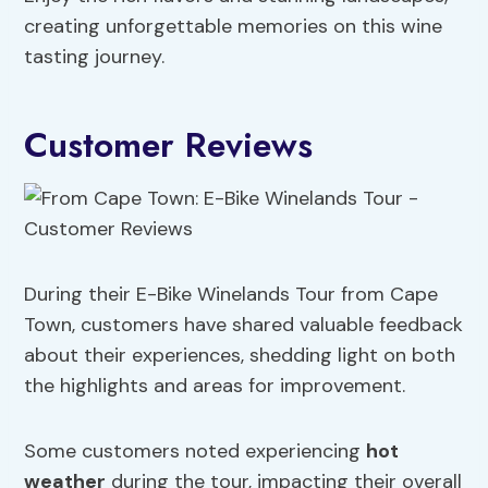
creating unforgettable memories on this wine
tasting journey.
Customer Reviews
During their E-Bike Winelands Tour from Cape
Town, customers have shared valuable feedback
about their experiences, shedding light on both
the highlights and areas for improvement.
Some customers noted experiencing
hot
weather
during the tour, impacting their overall