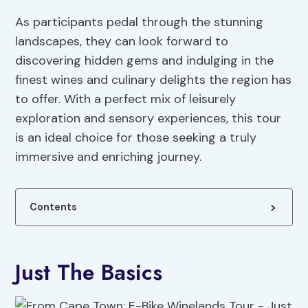
As participants pedal through the stunning
landscapes, they can look forward to
discovering hidden gems and indulging in the
finest wines and culinary delights the region has
to offer. With a perfect mix of leisurely
exploration and sensory experiences, this tour
is an ideal choice for those seeking a truly
immersive and enriching journey.
Contents
Just The Basics