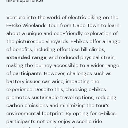
Venture into the world of electric biking on the
E-Bike Winelands Tour from Cape Town to learn
about a unique and eco-friendly exploration of
the picturesque vineyards. E-bikes offer a range
of benefits, including effortless hill climbs,
extended range
, and reduced physical strain,
making the journey accessible to a wider range
of participants. However, challenges such as
battery issues can arise, impacting the
experience. Despite this, choosing e-bikes
promotes sustainable travel options, reducing
carbon emissions and minimizing the tour’s
environmental footprint. By opting for e-bikes,
participants not only enjoy a scenic ride