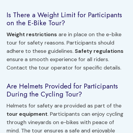
Is There a Weight Limit for Participants
on the E-Bike Tour?
Weight restrictions
are in place on the e-bike
tour for safety reasons. Participants should
adhere to these guidelines.
Safety regulations
ensure a smooth experience for all riders.
Contact the tour operator for specific details.
Are Helmets Provided for Participants
During the Cycling Tour?
Helmets for safety are provided as part of the
tour equipment
. Participants can enjoy cycling
through vineyards on e-bikes with peace of
mind. The tour ensures a safe and enjoyable