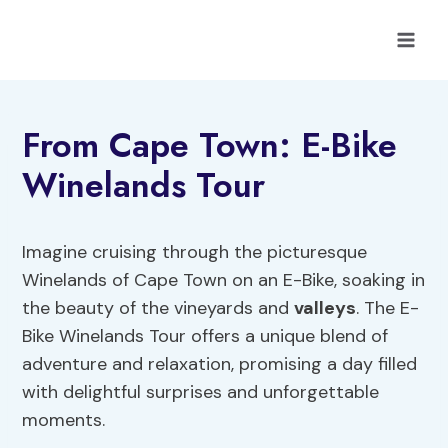
Skip
to
content
From Cape Town: E-Bike
Winelands Tour
Imagine cruising through the picturesque
Winelands of Cape Town on an E-Bike, soaking in
the beauty of the vineyards and
valleys
. The E-
Bike Winelands Tour offers a unique blend of
adventure and relaxation, promising a day filled
with delightful surprises and unforgettable
moments.