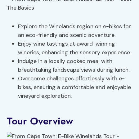
Explore the Winelands region on e-bikes for
an eco-friendly and scenic adventure.
Enjoy wine tastings at award-winning
wineries, enhancing the sensory experience.
Indulge in a locally cooked meal with
breathtaking landscape views during lunch.
Overcome challenges effortlessly with e-
bikes, ensuring a comfortable and enjoyable
vineyard exploration.
Tour Overview