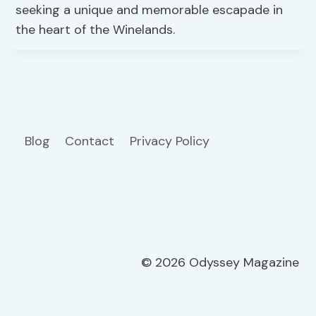
seeking a unique and memorable escapade in
the heart of the Winelands.
Blog
Contact
Privacy Policy
© 2026 Odyssey Magazine