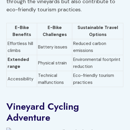
through the vineyards but also contribute to
eco-friendly tourism practices.
E-Bike
E-Bike
Sustainable Travel
Benefits
Challenges
Options
Effortless hill
Reduced carbon
Battery issues
climbs
emissions
Extended
Environmental footprint
Physical strain
range
reduction
Technical
Eco-friendly tourism
Accessibility
malfunctions
practices
Vineyard Cycling
Adventure