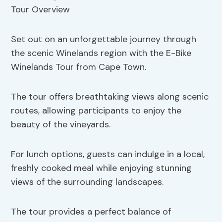
Set out on an unforgettable journey through
the scenic Winelands region with the E-Bike
Winelands Tour from Cape Town.
The tour offers breathtaking views along scenic
routes, allowing participants to enjoy the
beauty of the vineyards.
For lunch options, guests can indulge in a local,
freshly cooked meal while enjoying stunning
views of the surrounding landscapes.
The tour provides a perfect balance of