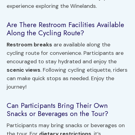
experience exploring the Winelands.
Are There Restroom Facilities Available
Along the Cycling Route?
Restroom breaks
are available along the
cycling route for convenience. Participants are
encouraged to stay hydrated and enjoy the
scenic views
. Following cycling etiquette, riders
can make quick stops as needed. Enjoy the
journey!
Can Participants Bring Their Own
Snacks or Beverages on the Tour?
Participants may bring snacks or beverages on
the tour. For
dietary restrictions
, it’s