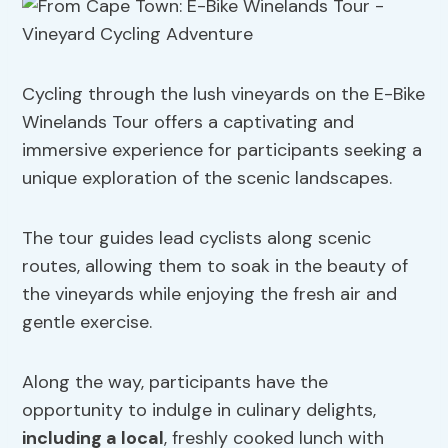
Cycling through the lush vineyards on the E-Bike
Winelands Tour offers a captivating and
immersive experience for participants seeking a
unique exploration of the scenic landscapes.
The tour guides lead cyclists along scenic
routes, allowing them to soak in the beauty of
the vineyards while enjoying the fresh air and
gentle exercise.
Along the way, participants have the
opportunity to indulge in culinary delights,
including a local
, freshly cooked lunch with