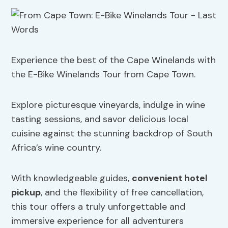
Experience the best of the Cape Winelands with
the E-Bike Winelands Tour from Cape Town.
Explore picturesque vineyards, indulge in wine
tasting sessions, and savor delicious local
cuisine against the stunning backdrop of South
Africa’s wine country.
With knowledgeable guides,
convenient hotel
pickup
, and the flexibility of free cancellation,
this tour offers a truly unforgettable and
immersive experience for all adventurers