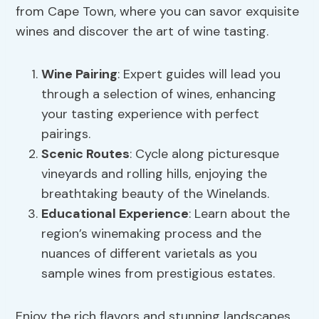
from Cape Town, where you can savor exquisite
wines and discover the art of wine tasting.
Wine Pairing
: Expert guides will lead you
through a selection of wines, enhancing
your tasting experience with perfect
pairings.
Scenic Routes
: Cycle along picturesque
vineyards and rolling hills, enjoying the
breathtaking beauty of the Winelands.
Educational Experience
: Learn about the
region’s winemaking process and the
nuances of different varietals as you
sample wines from prestigious estates.
Enjoy the rich flavors and stunning landscapes,