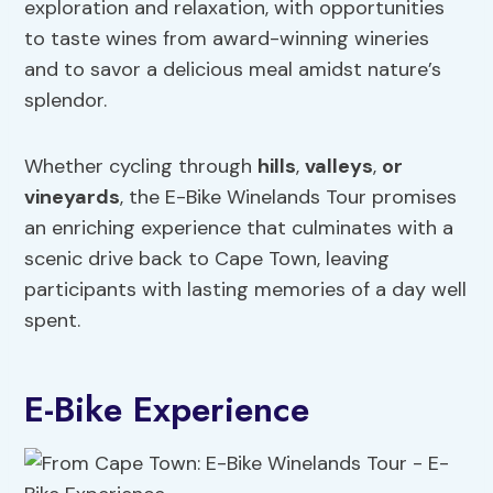
exploration and relaxation, with opportunities
to taste wines from award-winning wineries
and to savor a delicious meal amidst nature’s
splendor.
Whether cycling through
hills
,
valleys
,
or
vineyards
, the E-Bike Winelands Tour promises
an enriching experience that culminates with a
scenic drive back to Cape Town, leaving
participants with lasting memories of a day well
spent.
E-Bike Experience