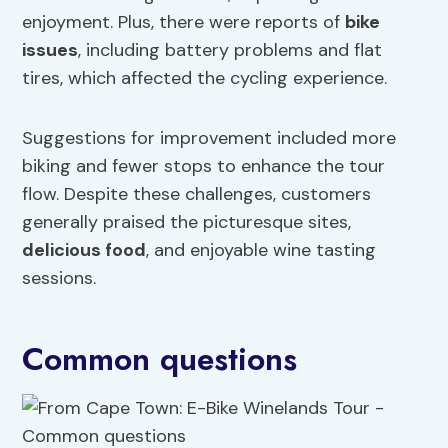
enjoyment. Plus, there were reports of
bike
issues
, including battery problems and flat
tires, which affected the cycling experience.
Suggestions for improvement included more
biking and fewer stops to enhance the tour
flow. Despite these challenges, customers
generally praised the picturesque sites,
delicious food
, and enjoyable wine tasting
sessions.
Common questions