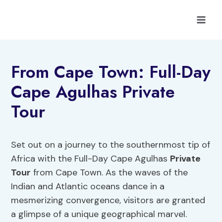
Skip
to
content
From Cape Town: Full-Day
Cape Agulhas Private
Tour
Set out on a journey to the southernmost tip of
Africa with the Full-Day Cape Agulhas
Private
Tour
from Cape Town. As the waves of the
Indian and Atlantic oceans dance in a
mesmerizing convergence, visitors are granted
a glimpse of a unique geographical marvel.