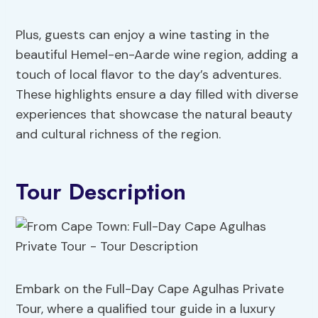
Plus, guests can enjoy a wine tasting in the
beautiful Hemel-en-Aarde wine region, adding a
touch of local flavor to the day’s adventures.
These highlights ensure a day filled with diverse
experiences that showcase the natural beauty
and cultural richness of the region.
Tour Description
Embark on the Full-Day Cape Agulhas Private
Tour, where a qualified tour guide in a luxury