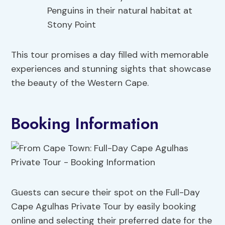
Penguins in their natural habitat at
Stony Point
This tour promises a day filled with memorable
experiences and stunning sights that showcase
the beauty of the Western Cape.
Booking Information
Guests can secure their spot on the Full-Day
Cape Agulhas Private Tour by easily booking
online and selecting their preferred date for the