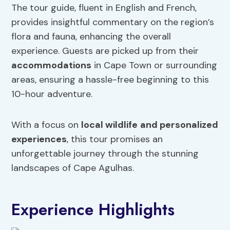
The tour guide, fluent in English and French,
provides insightful commentary on the region’s
flora and fauna, enhancing the overall
experience. Guests are picked up from their
accommodations
in Cape Town or surrounding
areas, ensuring a hassle-free beginning to this
10-hour adventure.
With a focus on
local wildlife
and personalized
experiences
, this tour promises an
unforgettable journey through the stunning
landscapes of Cape Agulhas.
Experience Highlights