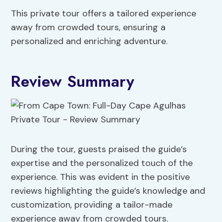
This private tour offers a tailored experience
away from crowded tours, ensuring a
personalized and enriching adventure.
Review Summary
During the tour, guests praised the guide’s
expertise and the personalized touch of the
experience. This was evident in the positive
reviews highlighting the guide’s knowledge and
customization, providing a tailor-made
experience away from crowded tours.