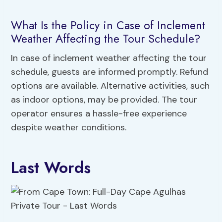
What Is the Policy in Case of Inclement
Weather Affecting the Tour Schedule?
In case of inclement weather affecting the tour
schedule, guests are informed promptly. Refund
options are available. Alternative activities, such
as indoor options, may be provided. The tour
operator ensures a hassle-free experience
despite weather conditions.
Last Words