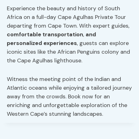
Experience the beauty and history of South
Africa on a full-day Cape Agulhas Private Tour
departing from Cape Town. With expert guides,
comfortable transportation
,
and
personalized experiences
, guests can explore
iconic sites like the African Penguins colony and
the Cape Agulhas lighthouse.
Witness the meeting point of the Indian and
Atlantic oceans while enjoying a tailored journey
away from the crowds. Book now for an
enriching and unforgettable exploration of the
Western Cape’s stunning landscapes.