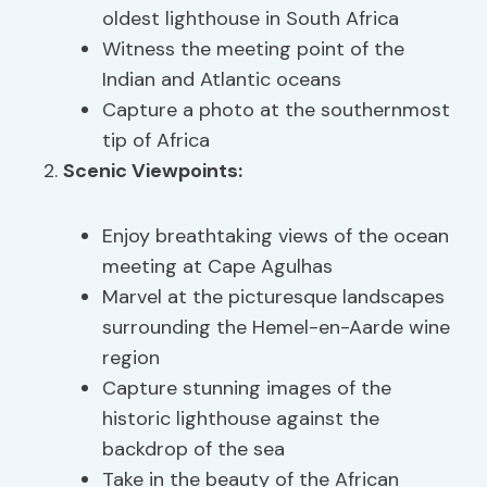
oldest lighthouse in South Africa
Witness the meeting point of the
Indian and Atlantic oceans
Capture a photo at the southernmost
tip of Africa
Scenic Viewpoints
:
Enjoy breathtaking views of the ocean
meeting at Cape Agulhas
Marvel at the picturesque landscapes
surrounding the Hemel-en-Aarde wine
region
Capture stunning images of the
historic lighthouse against the
backdrop of the sea
Take in the beauty of the African