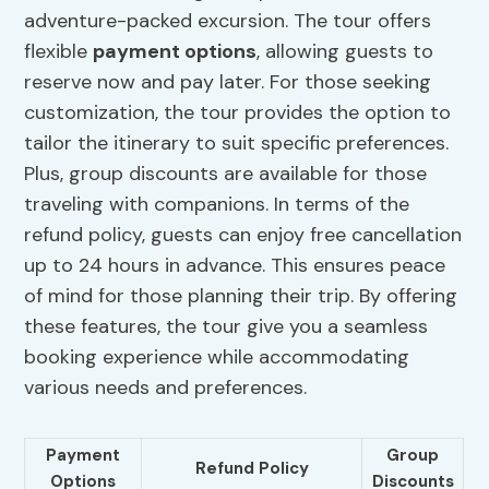
adventure-packed excursion. The tour offers
flexible
payment options
, allowing guests to
reserve now and pay later. For those seeking
customization, the tour provides the option to
tailor the itinerary to suit specific preferences.
Plus, group discounts are available for those
traveling with companions. In terms of the
refund policy, guests can enjoy free cancellation
up to 24 hours in advance. This ensures peace
of mind for those planning their trip. By offering
these features, the tour give you a seamless
booking experience while accommodating
various needs and preferences.
Payment
Group
Refund Policy
Options
Discounts