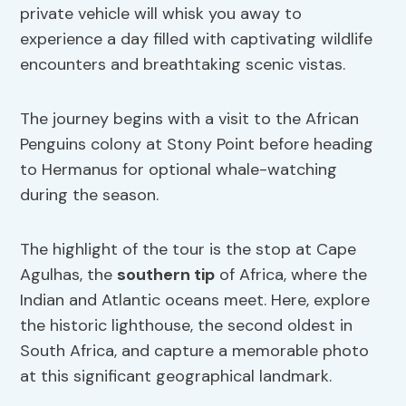
private vehicle will whisk you away to
experience a day filled with captivating wildlife
encounters and breathtaking scenic vistas.
The journey begins with a visit to the African
Penguins colony at Stony Point before heading
to Hermanus for optional whale-watching
during the season.
The highlight of the tour is the stop at Cape
Agulhas, the
southern tip
of Africa, where the
Indian and Atlantic oceans meet. Here, explore
the historic lighthouse, the second oldest in
South Africa, and capture a memorable photo
at this significant geographical landmark.