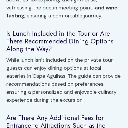
witnessing the ocean meeting point,
and wine
tasting
, ensuring a comfortable journey.
Is Lunch Included in the Tour or Are
There Recommended Dining Options
Along the Way?
While lunch isn’t included on the private tour,
guests can enjoy dining options at local
eateries in Cape Agulhas. The guide can provide
recommendations based on preferences,
ensuring a personalized and enjoyable culinary
experience during the excursion.
Are There Any Additional Fees for
Entrance to Attractions Such as the