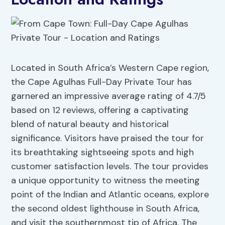
Located in South Africa’s Western Cape region,
the Cape Agulhas Full-Day Private Tour has
garnered an impressive average rating of 4.7/5
based on 12 reviews, offering a captivating
blend of natural beauty and historical
significance. Visitors have praised the tour for
its breathtaking sightseeing spots and high
customer satisfaction levels. The tour provides
a unique opportunity to witness the meeting
point of the Indian and Atlantic oceans, explore
the second oldest lighthouse in South Africa,
and visit the southernmost tip of Africa. The