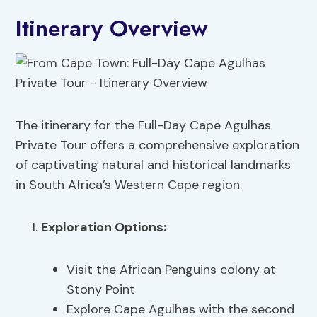
Itinerary Overview
The itinerary for the Full-Day Cape Agulhas
Private Tour offers a comprehensive exploration
of captivating natural and historical landmarks
in South Africa’s Western Cape region.
Exploration Options
:
Visit the African Penguins colony at
Stony Point
Explore Cape Agulhas with the second