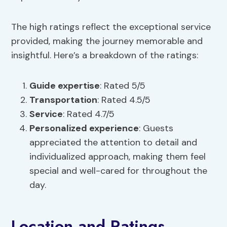
The high ratings reflect the exceptional service
provided, making the journey memorable and
insightful. Here’s a breakdown of the ratings:
Guide expertise
: Rated 5/5
Transportation
: Rated 4.5/5
Service
: Rated 4.7/5
Personalized experience
: Guests
appreciated the attention to detail and
individualized approach, making them feel
special and well-cared for throughout the
day.
Location and Ratings