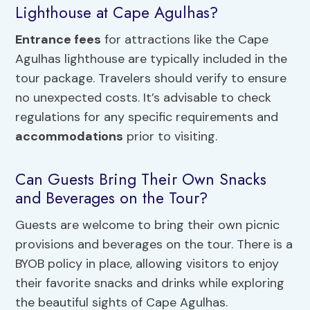
Lighthouse at Cape Agulhas?
Entrance fees
for attractions like the Cape
Agulhas lighthouse are typically included in the
tour package. Travelers should verify to ensure
no unexpected costs. It’s advisable to check
regulations for any specific requirements and
accommodations
prior to visiting.
Can Guests Bring Their Own Snacks
and Beverages on the Tour?
Guests are welcome to bring their own picnic
provisions and beverages on the tour. There is a
BYOB policy in place, allowing visitors to enjoy
their favorite snacks and drinks while exploring
the beautiful sights of Cape Agulhas.