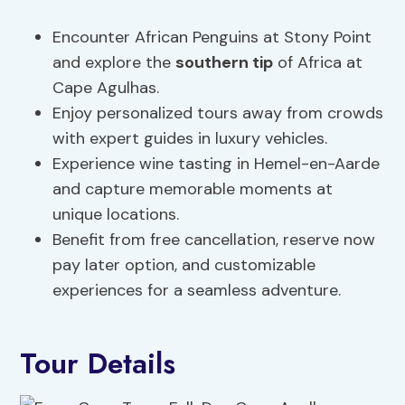
Encounter African Penguins at Stony Point
and explore the
southern tip
of Africa at
Cape Agulhas.
Enjoy personalized tours away from crowds
with expert guides in luxury vehicles.
Experience wine tasting in Hemel-en-Aarde
and capture memorable moments at
unique locations.
Benefit from free cancellation, reserve now
pay later option, and customizable
experiences for a seamless adventure.
Tour Details