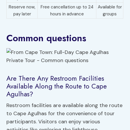
Reserve now,
Free cancellation up to 24
Available for
pay later
hours in advance
groups
Common questions
Are There Any Restroom Facilities
Available Along the Route to Cape
Agulhas?
Restroom facilities are available along the route
to Cape Agulhas for the convenience of tour
participants. Visitors can enjoy various
activities like exploring the lighthouse,