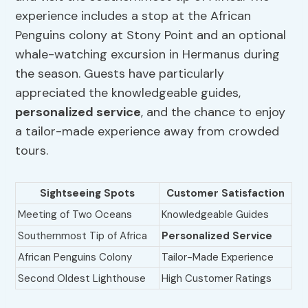
experience includes a stop at the African
Penguins colony at Stony Point and an optional
whale-watching excursion in Hermanus during
the season. Guests have particularly
appreciated the knowledgeable guides,
personalized service
, and the chance to enjoy
a tailor-made experience away from crowded
tours.
Sightseeing Spots
Customer Satisfaction
Meeting of Two Oceans
Knowledgeable Guides
Southernmost Tip of Africa
Personalized Service
African Penguins Colony
Tailor-Made Experience
Second Oldest Lighthouse
High Customer Ratings