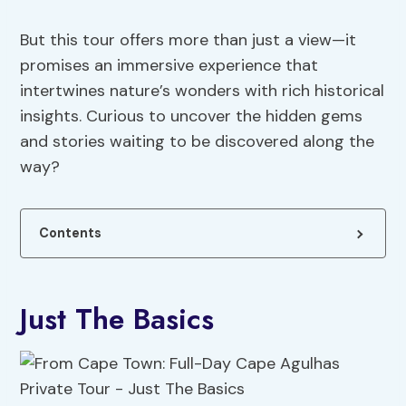
But this tour offers more than just a view—it
promises an immersive experience that
intertwines nature’s wonders with rich historical
insights. Curious to uncover the hidden gems
and stories waiting to be discovered along the
way?
Contents
Just The Basics