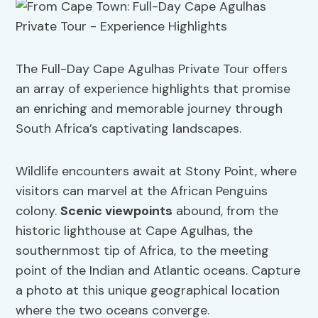
The Full-Day Cape Agulhas Private Tour offers
an array of experience highlights that promise
an enriching and memorable journey through
South Africa’s captivating landscapes.
Wildlife encounters await at Stony Point, where
visitors can marvel at the African Penguins
colony.
Scenic viewpoints
abound, from the
historic lighthouse at Cape Agulhas, the
southernmost tip of Africa, to the meeting
point of the Indian and Atlantic oceans. Capture
a photo at this unique geographical location
where the two oceans converge.