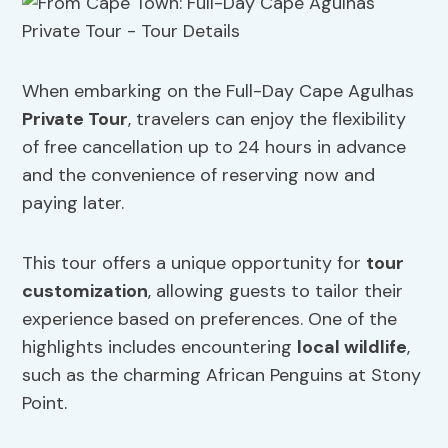
When embarking on the Full-Day Cape Agulhas
Private Tour
, travelers can enjoy the flexibility
of free cancellation up to 24 hours in advance
and the convenience of reserving now and
paying later.
This tour offers a unique opportunity for
tour
customization
, allowing guests to tailor their
experience based on preferences. One of the
highlights includes encountering
local wildlife
,
such as the charming African Penguins at Stony
Point.