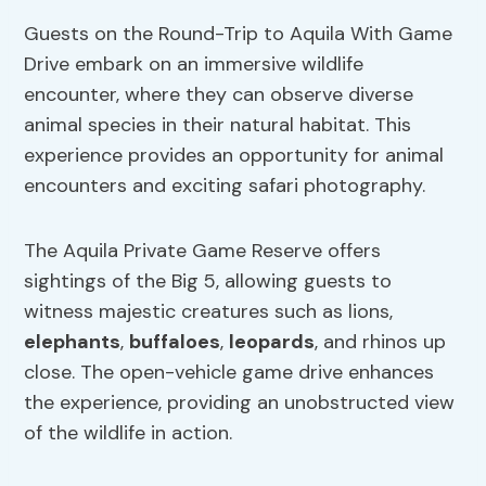
Guests on the Round-Trip to Aquila With Game
Drive embark on an immersive wildlife
encounter, where they can observe diverse
animal species in their natural habitat. This
experience provides an opportunity for animal
encounters and exciting safari photography.
The Aquila Private Game Reserve offers
sightings of the Big 5, allowing guests to
witness majestic creatures such as lions,
elephants
,
buffaloes
,
leopards
, and rhinos up
close. The open-vehicle game drive enhances
the experience, providing an unobstructed view
of the wildlife in action.