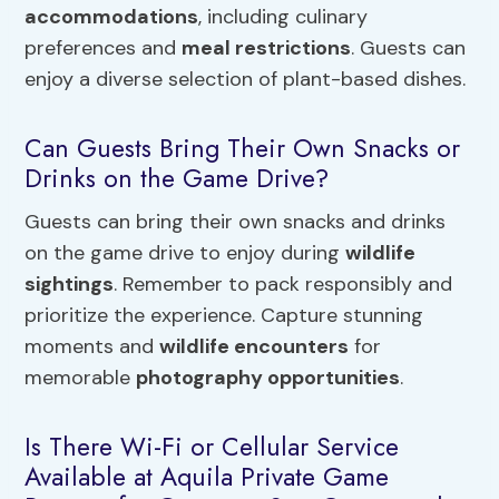
accommodations
, including culinary
preferences and
meal restrictions
. Guests can
enjoy a diverse selection of plant-based dishes.
Can Guests Bring Their Own Snacks or
Drinks on the Game Drive?
Guests can bring their own snacks and drinks
on the game drive to enjoy during
wildlife
sightings
. Remember to pack responsibly and
prioritize the experience. Capture stunning
moments and
wildlife encounters
for
memorable
photography opportunities
.
Is There Wi-Fi or Cellular Service
Available at Aquila Private Game