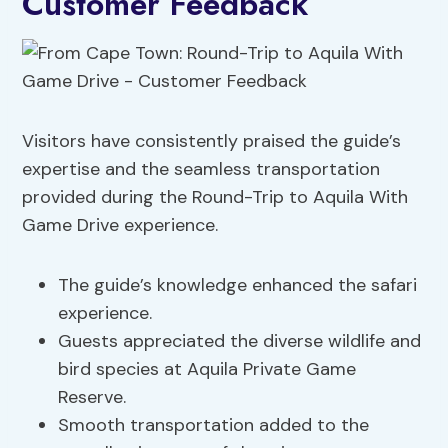
Customer Feedback
Visitors have consistently praised the guide’s
expertise and the seamless transportation
provided during the Round-Trip to Aquila With
Game Drive experience.
The guide’s knowledge enhanced the safari
experience.
Guests appreciated the diverse wildlife and
bird species at Aquila Private Game
Reserve.
Smooth transportation added to the