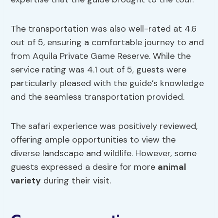
The transportation was also well-rated at 4.6
out of 5, ensuring a comfortable journey to and
from Aquila Private Game Reserve. While the
service rating was 4.1 out of 5, guests were
particularly pleased with the guide’s knowledge
and the seamless transportation provided.
The safari experience was positively reviewed,
offering ample opportunities to view the
diverse landscape and wildlife. However, some
guests expressed a desire for more
animal
variety
during their visit.