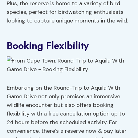
Plus, the reserve is home to a variety of bird
species, perfect for birdwatching enthusiasts
looking to capture unique moments in the wild.
Booking Flexibility
Embarking on the Round-Trip to Aquila With
Game Drive not only promises an immersive
wildlife encounter but also offers booking
flexibility with a free cancellation option up to
24 hours before the scheduled activity. For
convenience, there’s a reserve now & pay later