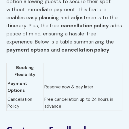
option allowing guests to secure their spot
without immediate payment. This feature
enables easy planning and adjustments to the
itinerary. Plus, the free
cancellation policy
adds
peace of mind, ensuring a hassle-free
experience. Below is a table summarizing the
payment options
and
cancellation policy
:
Booking
Flexibility
Payment
Reserve now & pay later
Options
Cancellation
Free cancellation up to 24 hours in
Policy
advance