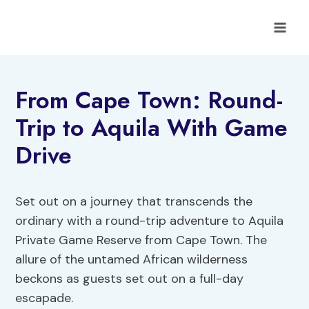
Skip
to
content
From Cape Town: Round-
Trip to Aquila With Game
Drive
Set out on a journey that transcends the
ordinary with a round-trip adventure to Aquila
Private Game Reserve from Cape Town. The
allure of the untamed African wilderness
beckons as guests set out on a full-day
escapade.