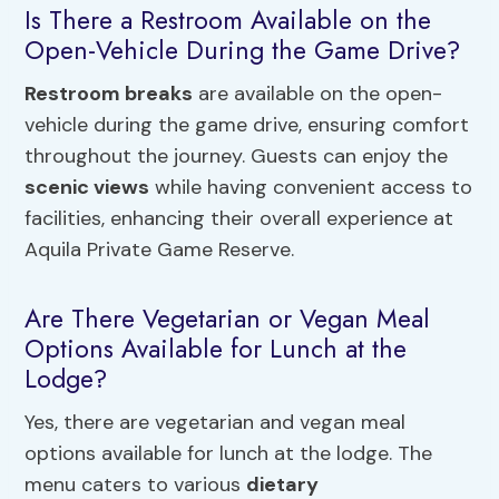
Is There a Restroom Available on the
Open-Vehicle During the Game Drive?
Restroom breaks
are available on the open-
vehicle during the game drive, ensuring comfort
throughout the journey. Guests can enjoy the
scenic views
while having convenient access to
facilities, enhancing their overall experience at
Aquila Private Game Reserve.
Are There Vegetarian or Vegan Meal
Options Available for Lunch at the
Lodge?
Yes, there are vegetarian and vegan meal
options available for lunch at the lodge. The
menu caters to various
dietary