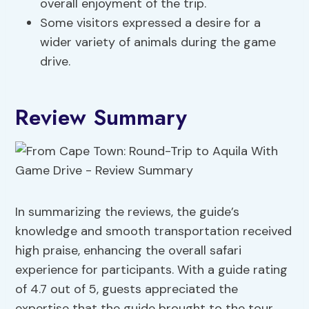
overall enjoyment of the trip.
Some visitors expressed a desire for a
wider variety of animals during the game
drive.
Review Summary
In summarizing the reviews, the guide’s
knowledge and smooth transportation received
high praise, enhancing the overall safari
experience for participants. With a guide rating
of 4.7 out of 5, guests appreciated the
expertise that the guide brought to the tour.