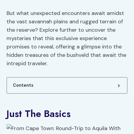
But what unexpected encounters await amidst
the vast savannah plains and rugged terrain of
the reserve? Explore further to uncover the
mysteries that this exclusive experience
promises to reveal, offering a glimpse into the
hidden treasures of the bushveld that await the
intrepid traveler.
Contents
Just The Basics