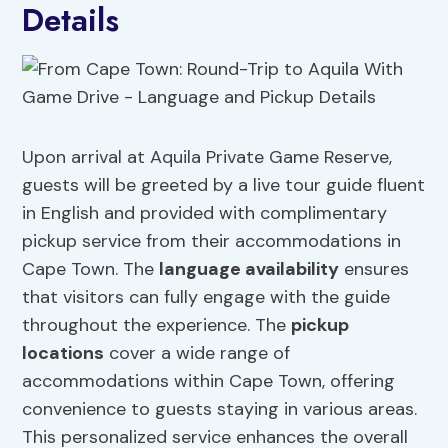
Details
Upon arrival at Aquila Private Game Reserve,
guests will be greeted by a live tour guide fluent
in English and provided with complimentary
pickup service from their accommodations in
Cape Town. The
language availability
ensures
that visitors can fully engage with the guide
throughout the experience. The
pickup
locations
cover a wide range of
accommodations within Cape Town, offering
convenience to guests staying in various areas.
This personalized service enhances the overall