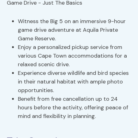
Witness the Big 5 on an immersive 9-hour
game drive adventure at Aquila Private
Game Reserve.
Enjoy a personalized pickup service from
various Cape Town accommodations for a
relaxed scenic drive.
Experience diverse wildlife and bird species
in their natural habitat with ample photo
opportunities.
Benefit from free cancellation up to 24
hours before the activity, offering peace of
mind and flexibility in planning.