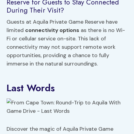
Reserve for Guests to Stay Connected
During Their Visit?
Guests at Aquila Private Game Reserve have
limited
connectivity options
as there is no Wi-
Fi or cellular service on-site. This lack of
connectivity may not support remote work
opportunities, providing a chance to fully
immerse in the natural surroundings.
Last Words
Discover the magic of Aquila Private Game