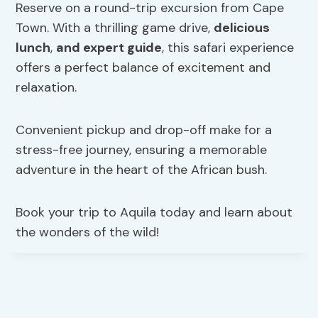
Reserve on a round-trip excursion from Cape
Town. With a thrilling game drive,
delicious
lunch
,
and expert guide
, this safari experience
offers a perfect balance of excitement and
relaxation.
Convenient pickup and drop-off make for a
stress-free journey, ensuring a memorable
adventure in the heart of the African bush.
Book your trip to Aquila today and learn about
the wonders of the wild!