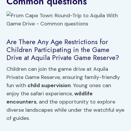
Common questions
Are There Any Age Restrictions for
Children Participating in the Game
Drive at Aquila Private Game Reserve?
Children can join the game drive at Aquila
Private Game Reserve, ensuring family-friendly
fun with
child supervision
. Young ones can
enjoy the safari experience,
wildlife
encounters
, and the opportunity to explore
diverse landscapes while under the watchful eye
of guides.