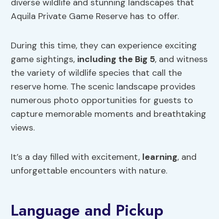
diverse wildlife and stunning landscapes that
Aquila Private Game Reserve has to offer.
During this time, they can experience exciting
game sightings,
including the Big 5
, and witness
the variety of wildlife species that call the
reserve home. The scenic landscape provides
numerous photo opportunities for guests to
capture memorable moments and breathtaking
views.
It’s a day filled with excitement,
learning
, and
unforgettable encounters with nature.
Language and Pickup