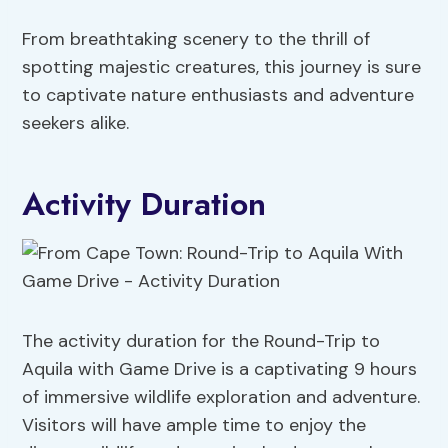
From breathtaking scenery to the thrill of
spotting majestic creatures, this journey is sure
to captivate nature enthusiasts and adventure
seekers alike.
Activity Duration
The activity duration for the Round-Trip to
Aquila with Game Drive is a captivating 9 hours
of immersive wildlife exploration and adventure.
Visitors will have ample time to enjoy the