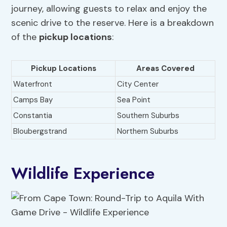
journey, allowing guests to relax and enjoy the
scenic drive to the reserve. Here is a breakdown
of the
pickup locations
:
Pickup Locations
Areas Covered
Waterfront
City Center
Camps Bay
Sea Point
Constantia
Southern Suburbs
Bloubergstrand
Northern Suburbs
Wildlife Experience