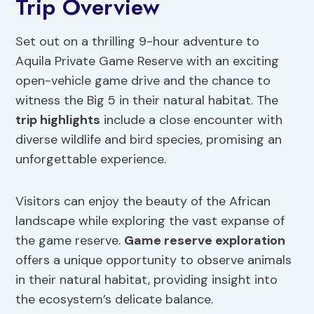
Trip Overview
Set out on a thrilling 9-hour adventure to
Aquila Private Game Reserve with an exciting
open-vehicle game drive and the chance to
witness the Big 5 in their natural habitat. The
trip highlights
include a close encounter with
diverse wildlife and bird species, promising an
unforgettable experience.
Visitors can enjoy the beauty of the African
landscape while exploring the vast expanse of
the game reserve.
Game reserve exploration
offers a unique opportunity to observe animals
in their natural habitat, providing insight into
the ecosystem’s delicate balance.