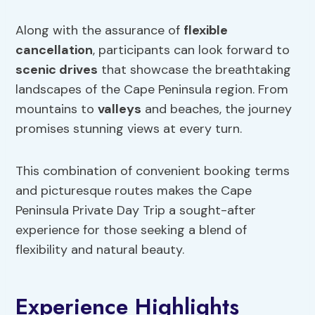
Along with the assurance of
flexible
cancellation
, participants can look forward to
scenic drives
that showcase the breathtaking
landscapes of the Cape Peninsula region. From
mountains to
valleys
and beaches, the journey
promises stunning views at every turn.
This combination of convenient booking terms
and picturesque routes makes the Cape
Peninsula Private Day Trip a sought-after
experience for those seeking a blend of
flexibility and natural beauty.
Experience Highlights