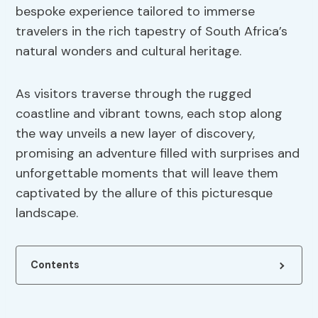
bespoke experience tailored to immerse
travelers in the rich tapestry of South Africa’s
natural wonders and cultural heritage.
As visitors traverse through the rugged
coastline and vibrant towns, each stop along
the way unveils a new layer of discovery,
promising an adventure filled with surprises and
unforgettable moments that will leave them
captivated by the allure of this picturesque
landscape.
Contents