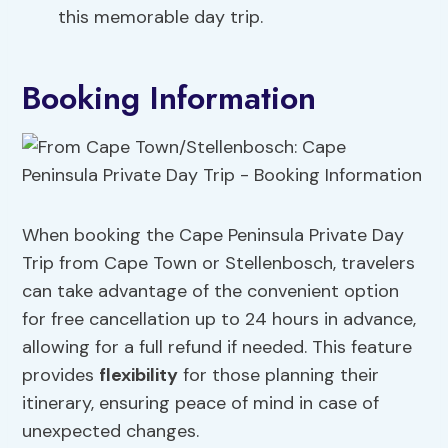
this memorable day trip.
Booking Information
When booking the Cape Peninsula Private Day
Trip from Cape Town or Stellenbosch, travelers
can take advantage of the convenient option
for free cancellation up to 24 hours in advance,
allowing for a full refund if needed. This feature
provides
flexibility
for those planning their
itinerary, ensuring peace of mind in case of
unexpected changes.