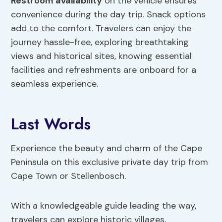
Restroom availability
on the vehicle ensures
convenience during the day trip. Snack options
add to the comfort. Travelers can enjoy the
journey hassle-free, exploring breathtaking
views and historical sites, knowing essential
facilities and refreshments are onboard for a
seamless experience.
Last Words
Experience the beauty and charm of the Cape
Peninsula on this exclusive private day trip from
Cape Town or Stellenbosch.
With a knowledgeable guide leading the way,
travelers can explore historic villages,