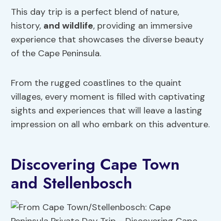
This day trip is a perfect blend of nature,
history,
and wildlife
, providing an immersive
experience that showcases the diverse beauty
of the Cape Peninsula.
From the rugged coastlines to the quaint
villages, every moment is filled with captivating
sights and experiences that will leave a lasting
impression on all who embark on this adventure.
Discovering Cape Town
and Stellenbosch