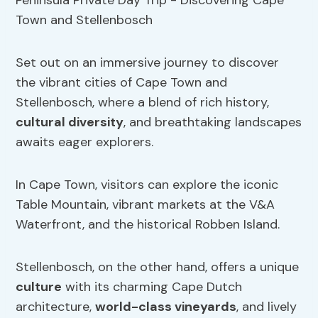
Set out on an immersive journey to discover
the vibrant cities of Cape Town and
Stellenbosch, where a blend of rich history,
cultural diversity
, and breathtaking landscapes
awaits eager explorers.
In Cape Town, visitors can explore the iconic
Table Mountain, vibrant markets at the V&A
Waterfront, and the historical Robben Island.
Stellenbosch, on the other hand, offers a unique
culture
with its charming Cape Dutch
architecture,
world-class vineyards
, and lively