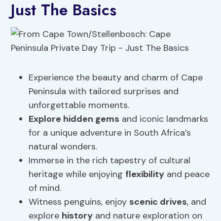
Just The Basics
Experience the beauty and charm of Cape
Peninsula with tailored surprises and
unforgettable moments.
Explore hidden gems
and iconic landmarks
for a unique adventure in South Africa’s
natural wonders.
Immerse in the rich tapestry of cultural
heritage while enjoying
flexibility
and peace
of mind.
Witness penguins, enjoy
scenic drives
, and
explore
history
and nature exploration on