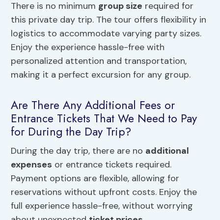
There is no minimum
group size
required for
this private day trip. The tour offers flexibility in
logistics to accommodate varying party sizes.
Enjoy the experience hassle-free with
personalized attention and transportation,
making it a perfect excursion for any group.
Are There Any Additional Fees or
Entrance Tickets That We Need to Pay
for During the Day Trip?
During the day trip, there are no
additional
expenses
or entrance tickets required.
Payment options are flexible, allowing for
reservations without upfront costs. Enjoy the
full experience hassle-free, without worrying
about unexpected
ticket prices
.