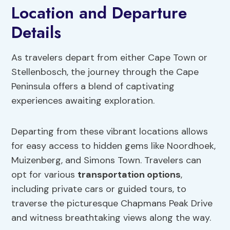
Location and Departure
Details
As travelers depart from either Cape Town or
Stellenbosch, the journey through the Cape
Peninsula offers a blend of captivating
experiences awaiting exploration.
Departing from these vibrant locations allows
for easy access to hidden gems like Noordhoek,
Muizenberg, and Simons Town. Travelers can
opt for various
transportation options
,
including private cars or guided tours, to
traverse the picturesque Chapmans Peak Drive
and witness breathtaking views along the way.