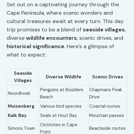
Set out on a captivating journey through the
Cape Peninsula, where scenic wonders and
cultural treasures await at every turn. This day
trip promises to be a blend of
seaside villages
,
diverse
wildlife encounters
, scenic drives, and
historical significance
. Here’s a glimpse of
what to expect:
Seaside
Diverse Wildlife
Scenic Drives
Villages
Penguins at Boulders
Chapmans Peak
Noordhoek
Beach
Drive
Muizenberg
Various bird species
Coastal routes
Kalk Bay
Seals at Hout Bay
Mountain passes
Ostriches in Cape
Simons Town
Beachside routes
Point