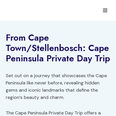
Skip
to
content
From Cape
Town/Stellenbosch: Cape
Peninsula Private Day Trip
Set out on a journey that showcases the Cape
Peninsula like never before, revealing hidden
gems and iconic landmarks that define the
region’s beauty and charm.
The Cape Peninsula Private Day Trip offers a