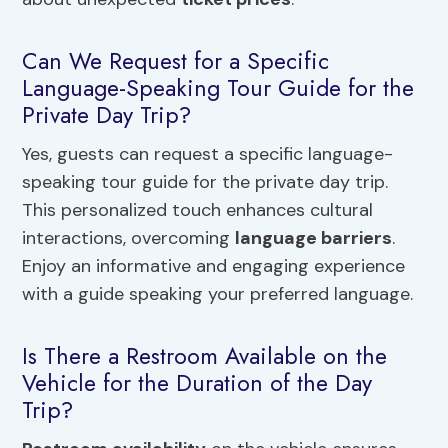
Can We Request for a Specific
Language-Speaking Tour Guide for the
Private Day Trip?
Yes, guests can request a specific language-
speaking tour guide for the private day trip.
This personalized touch enhances cultural
interactions, overcoming
language barriers
.
Enjoy an informative and engaging experience
with a guide speaking your preferred language.
Is There a Restroom Available on the
Vehicle for the Duration of the Day
Trip?