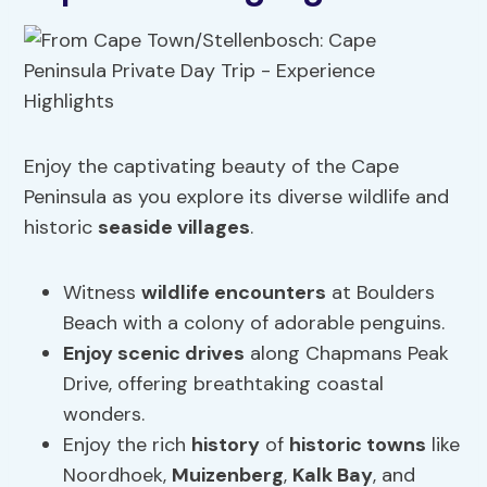
Enjoy the captivating beauty of the Cape
Peninsula as you explore its diverse wildlife and
historic
seaside villages
.
Witness
wildlife encounters
at Boulders
Beach with a colony of adorable penguins.
Enjoy scenic drives
along Chapmans Peak
Drive, offering breathtaking coastal
wonders.
Enjoy the rich
history
of
historic towns
like
Noordhoek,
Muizenberg
,
Kalk Bay
, and