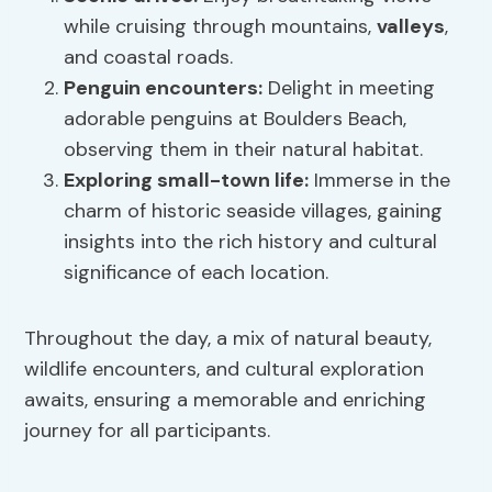
while cruising through mountains,
valleys
,
and coastal roads.
Penguin encounters:
Delight in meeting
adorable penguins at Boulders Beach,
observing them in their natural habitat.
Exploring small-town life:
Immerse in the
charm of historic seaside villages, gaining
insights into the rich history and cultural
significance of each location.
Throughout the day, a mix of natural beauty,
wildlife encounters, and cultural exploration
awaits, ensuring a memorable and enriching
journey for all participants.