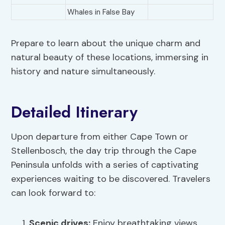
Whales in False Bay
Prepare to learn about the unique charm and
natural beauty of these locations, immersing in
history and nature simultaneously.
Detailed Itinerary
Upon departure from either Cape Town or
Stellenbosch, the day trip through the Cape
Peninsula unfolds with a series of captivating
experiences waiting to be discovered. Travelers
can look forward to:
Scenic drives:
Enjoy breathtaking views