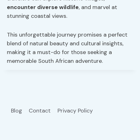
encounter diverse wildlife
, and marvel at
stunning coastal views.
This unforgettable journey promises a perfect
blend of natural beauty and cultural insights,
making it a must-do for those seeking a
memorable South African adventure.
Blog
Contact
Privacy Policy