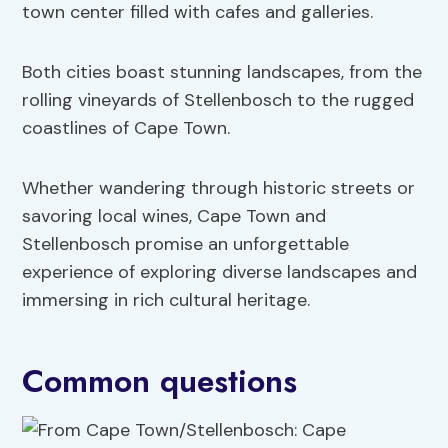
town center filled with cafes and galleries.
Both cities boast stunning landscapes, from the
rolling vineyards of Stellenbosch to the rugged
coastlines of Cape Town.
Whether wandering through historic streets or
savoring local wines, Cape Town and
Stellenbosch promise an unforgettable
experience of exploring diverse landscapes and
immersing in rich cultural heritage.
Common questions