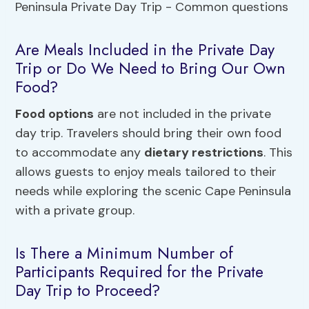
Are Meals Included in the Private Day
Trip or Do We Need to Bring Our Own
Food?
Food options
are not included in the private
day trip. Travelers should bring their own food
to accommodate any
dietary restrictions
. This
allows guests to enjoy meals tailored to their
needs while exploring the scenic Cape Peninsula
with a private group.
Is There a Minimum Number of
Participants Required for the Private
Day Trip to Proceed?