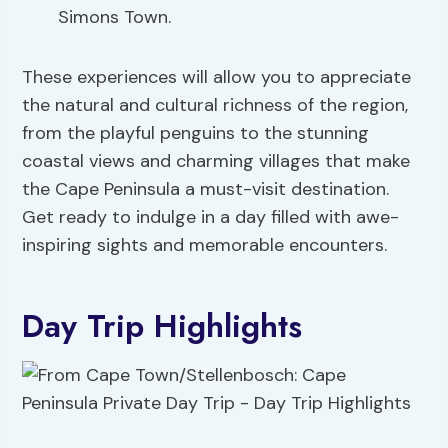
Simons Town.
These experiences will allow you to appreciate
the natural and cultural richness of the region,
from the playful penguins to the stunning
coastal views and charming villages that make
the Cape Peninsula a must-visit destination.
Get ready to indulge in a day filled with awe-
inspiring sights and memorable encounters.
Day Trip Highlights