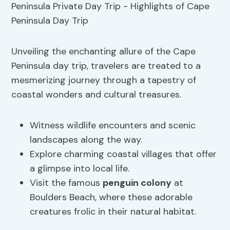
Unveiling the enchanting allure of the Cape
Peninsula day trip, travelers are treated to a
mesmerizing journey through a tapestry of
coastal wonders and cultural treasures.
Witness wildlife encounters and scenic
landscapes along the way.
Explore charming coastal villages that offer
a glimpse into local life.
Visit the famous
penguin colony
at
Boulders Beach, where these adorable
creatures frolic in their natural habitat.