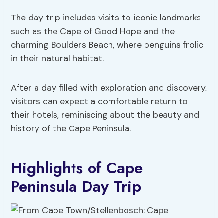
The day trip includes visits to iconic landmarks
such as the Cape of Good Hope and the
charming Boulders Beach, where penguins frolic
in their natural habitat.
After a day filled with exploration and discovery,
visitors can expect a comfortable return to
their hotels, reminiscing about the beauty and
history of the Cape Peninsula.
Highlights of Cape
Peninsula Day Trip