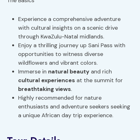
Experience a comprehensive adventure
with cultural insights on a scenic drive
through KwaZulu-Natal midlands.
Enjoy a thrilling journey up Sani Pass with
opportunities to witness diverse
wildflowers and vibrant colors.
Immerse in
natural beauty
and rich
cultural experiences
at the summit for
breathtaking views
.
Highly recommended for nature
enthusiasts and adventure seekers seeking
a unique African day trip experience.