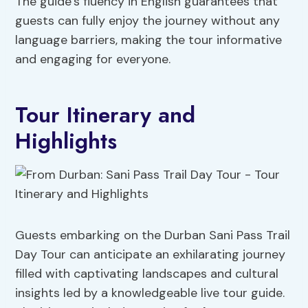
The guide’s fluency in English guarantees that
guests can fully enjoy the journey without any
language barriers, making the tour informative
and engaging for everyone.
Tour Itinerary and
Highlights
Guests embarking on the Durban Sani Pass Trail
Day Tour can anticipate an exhilarating journey
filled with captivating landscapes and cultural
insights led by a knowledgeable live tour guide.