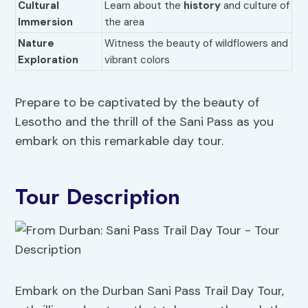
Cultural
Learn about the
history
and culture of
Immersion
the area
Nature
Witness the beauty of wildflowers and
Exploration
vibrant colors
Prepare to be captivated by the beauty of
Lesotho and the thrill of the Sani Pass as you
embark on this remarkable day tour.
Tour Description
Embark on the Durban Sani Pass Trail Day Tour,