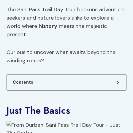
The Sani Pass Trail Day Tour beckons adventure
seekers and nature lovers alike to explore a
world where
history
meets the majestic
present.
Curious to uncover what awaits beyond the
winding roads?
Contents
Just The Basics