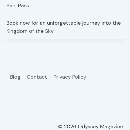
Sani Pass.
Book now for an unforgettable journey into the
Kingdom of the Sky.
Blog
Contact
Privacy Policy
© 2026 Odyssey Magazine