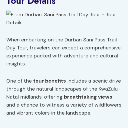
Tour Details
When embarking on the Durban Sani Pass Trail
Day Tour, travelers can expect a comprehensive
experience packed with adventure and cultural
insights.
One of the
tour benefits
includes a scenic drive
through the natural landscapes of the KwaZulu-
Natal midlands, offering
breathtaking views
and a chance to witness a variety of wildflowers
and vibrant colors in the landscape.