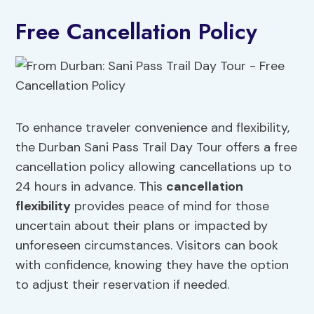
Free Cancellation Policy
To enhance traveler convenience and flexibility,
the Durban Sani Pass Trail Day Tour offers a free
cancellation policy allowing cancellations up to
24 hours in advance. This
cancellation
flexibility
provides peace of mind for those
uncertain about their plans or impacted by
unforeseen circumstances. Visitors can book
with confidence, knowing they have the option
to adjust their reservation if needed.