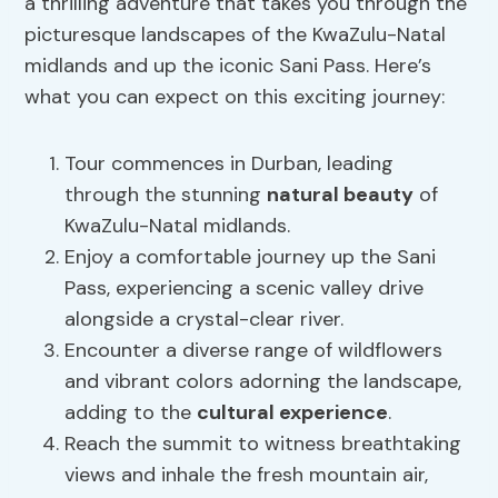
a thrilling adventure that takes you through the
picturesque landscapes of the KwaZulu-Natal
midlands and up the iconic Sani Pass. Here’s
what you can expect on this exciting journey:
Tour commences in Durban, leading
through the stunning
natural beauty
of
KwaZulu-Natal midlands.
Enjoy a comfortable journey up the Sani
Pass, experiencing a scenic valley drive
alongside a crystal-clear river.
Encounter a diverse range of wildflowers
and vibrant colors adorning the landscape,
adding to the
cultural experience
.
Reach the summit to witness breathtaking
views and inhale the fresh mountain air,