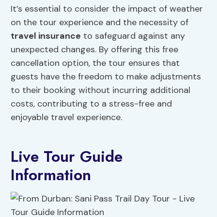
It’s essential to consider the impact of weather
on the tour experience and the necessity of
travel insurance
to safeguard against any
unexpected changes. By offering this free
cancellation option, the tour ensures that
guests have the freedom to make adjustments
to their booking without incurring additional
costs, contributing to a stress-free and
enjoyable travel experience.
Live Tour Guide
Information