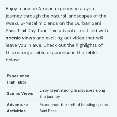
Enjoy a unique African experience as you
journey through the natural landscapes of the
KwaZulu-Natal midlands on the Durban Sani
Pass Trail Day Tour. This adventure is filled with
scenic views
and exciting activities that will
leave you in awe. Check out the highlights of
this unforgettable experience in the table
below:
Experience
Highlights
Enjoy breathtaking landscapes along
Scenic Views
the journey
Adventure
Experience the thrill of heading up the
Activities
Sani Pass