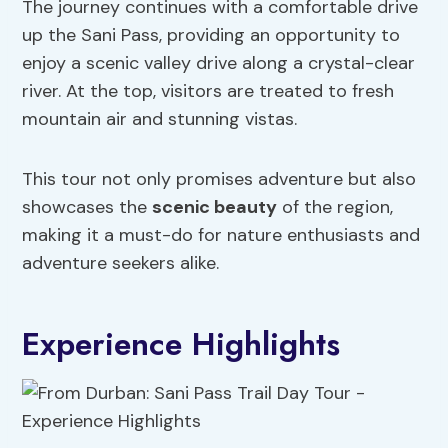
The journey continues with a comfortable drive
up the Sani Pass, providing an opportunity to
enjoy a scenic valley drive along a crystal-clear
river. At the top, visitors are treated to fresh
mountain air and stunning vistas.
This tour not only promises adventure but also
showcases the
scenic beauty
of the region,
making it a must-do for nature enthusiasts and
adventure seekers alike.
Experience Highlights