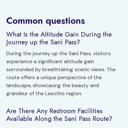
Common questions
What Is the Altitude Gain During the
Journey up the Sani Pass?
During the journey up the Sani Pass, visitors
experience a significant altitude gain
surrounded by breathtaking scenic views. The
route offers a unique perspective of the
landscape, showcasing the beauty and
grandeur of the Lesotho region.
Are There Any Restroom Facilities
Available Along the Sani Pass Route?