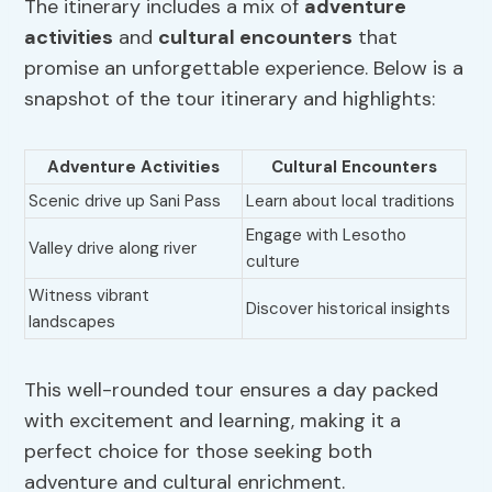
The itinerary includes a mix of
adventure
activities
and
cultural encounters
that
promise an unforgettable experience. Below is a
snapshot of the tour itinerary and highlights:
Adventure Activities
Cultural Encounters
Scenic drive up Sani Pass
Learn about local traditions
Engage with Lesotho
Valley drive along river
culture
Witness vibrant
Discover historical insights
landscapes
This well-rounded tour ensures a day packed
with excitement and learning, making it a
perfect choice for those seeking both
adventure and cultural enrichment.