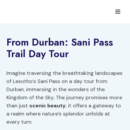
Skip
to
content
From Durban: Sani Pass
Trail Day Tour
Imagine traversing the breathtaking landscapes
of Lesotho’s Sani Pass on a day tour from
Durban, immersing in the wonders of the
Kingdom of the Sky. The journey promises more
than just
scenic beauty
; it offers a gateway to
a realm where nature’s splendor unfolds at
every turn.