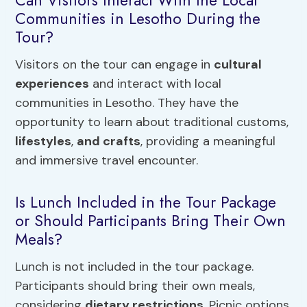
Can Visitors Interact With the Local
Communities in Lesotho During the
Tour?
Visitors on the tour can engage in
cultural
experiences
and interact with local
communities in Lesotho. They have the
opportunity to learn about traditional customs,
lifestyles
,
and crafts
, providing a meaningful
and immersive travel encounter.
Is Lunch Included in the Tour Package
or Should Participants Bring Their Own
Meals?
Lunch is not included in the tour package.
Participants should bring their own meals,
considering
dietary restrictions
. Picnic options