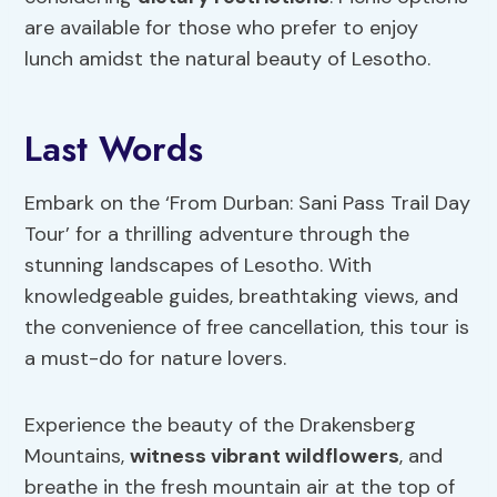
are available for those who prefer to enjoy
lunch amidst the natural beauty of Lesotho.
Last Words
Embark on the ‘From Durban: Sani Pass Trail Day
Tour’ for a thrilling adventure through the
stunning landscapes of Lesotho. With
knowledgeable guides, breathtaking views, and
the convenience of free cancellation, this tour is
a must-do for nature lovers.
Experience the beauty of the Drakensberg
Mountains,
witness vibrant wildflowers
, and
breathe in the fresh mountain air at the top of