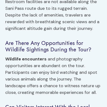
Restroom facilities are not available along the
Sani Pass route due to its rugged terrain.
Despite the lack of amenities, travelers are
rewarded with breathtaking scenic views and a
significant altitude gain during their journey.
Are There Any Opportunities for
Wildlife Sightings During the Tour?
Wildlife encounters
and photography
opportunities are abundant on the tour.
Participants can enjoy bird watching and spot
various animals along the journey. The
landscape offers a chance to witness nature up
close, creating memorable experiences for all.