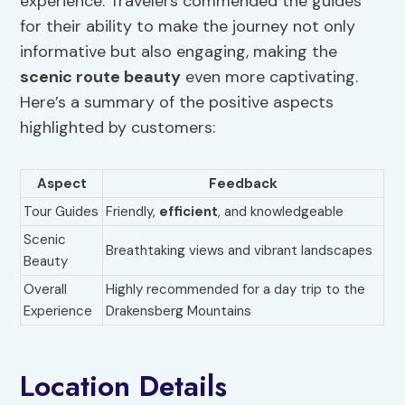
experience. Travelers commended the guides
for their ability to make the journey not only
informative but also engaging, making the
scenic route beauty
even more captivating.
Here’s a summary of the positive aspects
highlighted by customers:
Aspect
Feedback
Tour Guides
Friendly,
efficient
, and knowledgeable
Scenic
Breathtaking views and vibrant landscapes
Beauty
Overall
Highly recommended for a day trip to the
Experience
Drakensberg Mountains
Location Details