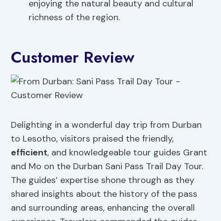
enjoying the natural beauty and cultural
richness of the region.
Customer Review
Delighting in a wonderful day trip from Durban
to Lesotho, visitors praised the friendly,
efficient
, and knowledgeable tour guides Grant
and Mo on the Durban Sani Pass Trail Day Tour.
The guides’ expertise shone through as they
shared insights about the history of the pass
and surrounding areas, enhancing the overall