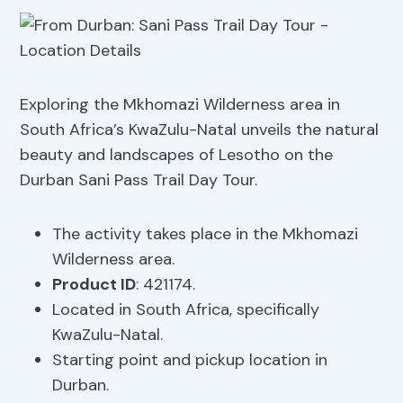
Exploring the Mkhomazi Wilderness area in
South Africa’s KwaZulu-Natal unveils the natural
beauty and landscapes of Lesotho on the
Durban Sani Pass Trail Day Tour.
The activity takes place in the Mkhomazi
Wilderness area.
Product ID
: 421174.
Located in South Africa, specifically
KwaZulu-Natal.
Starting point and pickup location in
Durban.