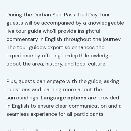
During the Durban Sani Pass Trail Day Tour,
guests will be accompanied by a knowledgeable
live tour guide who’ll provide insightful
commentary in English throughout the journey.
The tour guide’s expertise enhances the
experience by offering in-depth knowledge
about the area, history, and local culture.
Plus, guests can engage with the guide, asking
questions and learning more about the
surroundings.
Language options
are provided
in English to ensure clear communication and a
seamless experience for all participants.