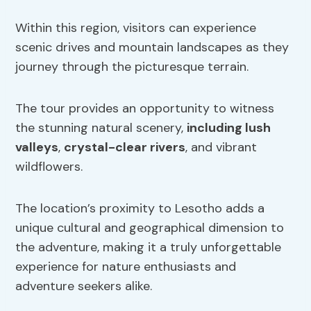
Within this region, visitors can experience
scenic drives and mountain landscapes as they
journey through the picturesque terrain.
The tour provides an opportunity to witness
the stunning natural scenery,
including lush
valleys
,
crystal-clear rivers
, and vibrant
wildflowers.
The location’s proximity to Lesotho adds a
unique cultural and geographical dimension to
the adventure, making it a truly unforgettable
experience for nature enthusiasts and
adventure seekers alike.